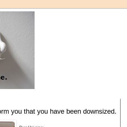
form you that you have been downsized.