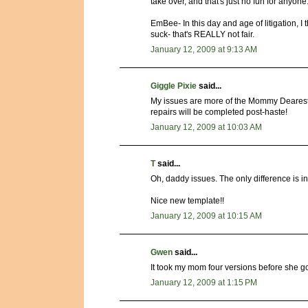
take over, and that's just no fun for anyone
EmBee- In this day and age of litigation, 
suck- that's REALLY not fair.
January 12, 2009 at 9:13 AM
Giggle Pixie
said...
My issues are more of the Mommy Dearest va
repairs will be completed post-haste!
January 12, 2009 at 10:03 AM
T
said...
Oh, daddy issues. The only difference is in 
Nice new template!!
January 12, 2009 at 10:15 AM
Gwen
said...
It took my mom four versions before she go
January 12, 2009 at 1:15 PM