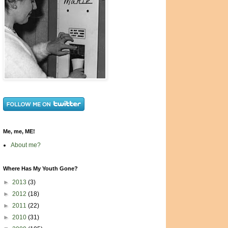
Me, me, ME!
About me?
Where Has My Youth Gone?
►
2013
(3)
►
2012
(18)
►
2011
(22)
►
2010
(31)