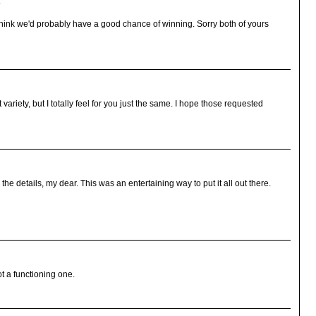
.
I think we'd probably have a good chance of winning. Sorry both of yours
riety, but I totally feel for you just the same. I hope those requested
the details, my dear. This was an entertaining way to put it all out there.
t a functioning one.