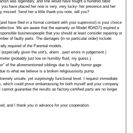
anish was legendary, and she would have fought a hundred rabid
 you have placed her now is very, very lucky- her presence and her
 missed. Send her a little thank-you note, will you?
(and have filed in a formal comlaint with your supervisor) is your choice
 defective. We are aware that the warranty on Model #DAD71 expired a
esponsible businesspeople that you should at least consider repairing or
umber of faulty parts. The damages (in no particular order) include:
rally required of the Parental models.
(especially given the unit's, ahem...past errors in judgement.)
 meter (probably just low on humility fluid, my guess.)
or" of the aforementioned siblings due to faulty humor gage.
due to what we believe is a broken religiousiosity pump.
tremely unsafe, yet surprisingly functional level. I request immediate
s, which could prove embarrassing for both myself and your company.
 I cannot guarantee the results as factory-certified parts are no longer
ated, and I thank you in advance for your cooperation.