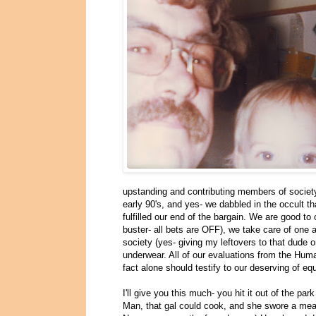
upstanding and contributing members of society
early 90's, and yes- we dabbled in the occult th
fulfilled our end of the bargain. We are good to
buster- all bets are OFF), we take care of one a
society (yes- giving my leftovers to that dude
underwear. All of our evaluations from the Hum
fact alone should testify to our deserving of equ
I'll give you this much- you hit it out of the 
Man, that gal could cook, and she swore a mean