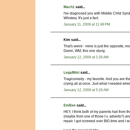
Mach1
said...
I've diagnosed you with Middle Child Syndr
Whiskey. It's just a fact.
January 11, 2009 at 11:48 PM
Kim said...
That's weird - mine is just the opposite; mo
Damn, WM, this one stung.
January 12, 2009 at 2:26 AM
LegalMist
said...
Tragicomedy - my favorite. And you are t
crying all at once. Just what I needed whe
January 12, 2009 at 5:20 AM
EmBee
said...
HEY, I think both of my parents hail from 
(maybe from one of those t.v. adverts?) an
repair. I got screwed over BIG time and I w