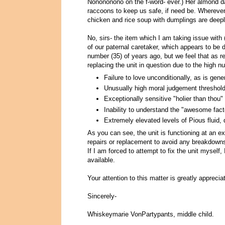
Nonononono on the f-word- ever.) Her almond d
raccoons to keep us safe, if need be. Wherever
chicken and rice soup with dumplings are deeply
No, sirs- the item which I am taking issue with 
of our paternal caretaker, which appears to be
number (35) of years ago, but we feel that as r
replacing the unit in question due to the high n
Failure to love unconditionally, as is gene
Unusually high moral judgement threshold 
Exceptionally sensitive "holier than thou"
Inability to understand the "awesome fact
Extremely elevated levels of Pious fluid, 
As you can see, the unit is functioning at an ex
repairs or replacement to avoid any breakdown
If I am forced to attempt to fix the unit myself,
available.
Your attention to this matter is greatly appreci
Sincerely-
Whiskeymarie VonPartypants, middle child.