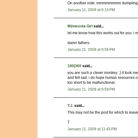
On another note: mmmmmmmm dumpling
January 11, 2009 at 9:14 PM
Minnesota Girl
said...
let me know how this works out for you. i ma
damn fathers.
January 11, 2009 at 9:56 PM
180|360
said...
you are such a clever monkey. ;) it took me
and felt sad. i do hope human resources or c
too short to be malfunctional.
January 11, 2009 at 9:58 PM
T.J.
said...
This may not be the post for which to leave
T
January 11, 2009 at 11:45 PM