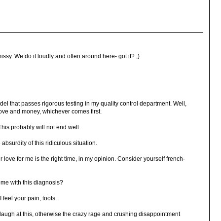
ssy. We do it loudly and often around here- got it? ;)
el that passes rigorous testing in my quality control department. Well,
ove and money, whichever comes first.
 This probably will not end well.
absurdity of this ridiculous situation.
 love for me is the right time, in my opinion. Consider yourself french-
me with this diagnosis?
 feel your pain, toots.
o laugh at this, otherwise the crazy rage and crushing disappointment