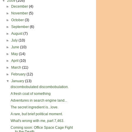
▼
2009
(105)
►
December
(4)
►
November
(5)
►
October
(3)
►
September
(6)
►
August
(7)
►
July
(10)
►
June
(10)
►
May
(14)
►
April
(10)
►
March
(11)
►
February
(12)
▼
January
(13)
discombobulated discombobulation.
A fresh coat of something
Adventures in search engine land...
The secret ingredient is...love.
A rare, but brief political moment.
What's wrong with me, part 7,463.
Coming soon: Office Space Cage Fight
to the Death ...