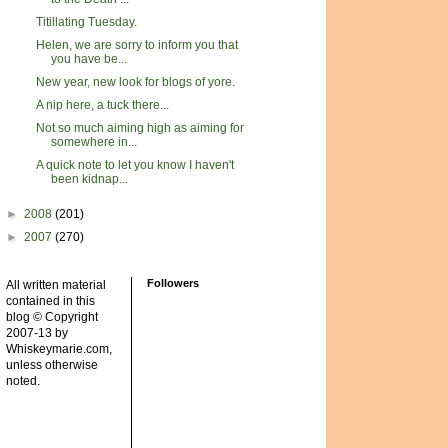
Titillating Tuesday.
Helen, we are sorry to inform you that
you have be...
New year, new look for blogs of yore.
A nip here, a tuck there...
Not so much aiming high as aiming for
somewhere in...
A quick note to let you know I haven't
been kidnap...
►
2008
(201)
►
2007
(270)
Followers
All written material
contained in this
blog © Copyright
2007-13 by
Whiskeymarie.com,
unless otherwise
noted.