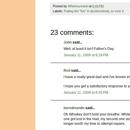
Posted by
Whiskeymarie
at
6:44 PM
Labels:
Putting the "fun" in dysfunctional
,
so over it
23 comments:
John
said...
Well, at least it isn't Father's Day.
January 11, 2009 at 8:28 PM
Red
said...
I have a really great dad and I've known e
I hope you get a satisfactory response to 
January 11, 2009 at 8:35 PM
boredmando
said...
Oh Whiskey don't hold your breathe. While 
one got lost in the mail, my second one sl
longer worth my time to attempt repairs.