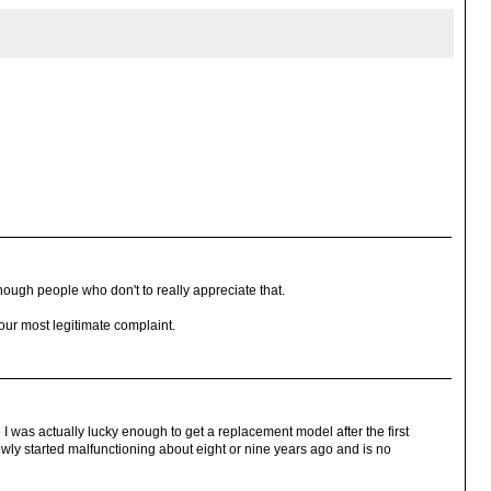
nough people who don't to really appreciate that.
your most legitimate complaint.
I was actually lucky enough to get a replacement model after the first
owly started malfunctioning about eight or nine years ago and is no