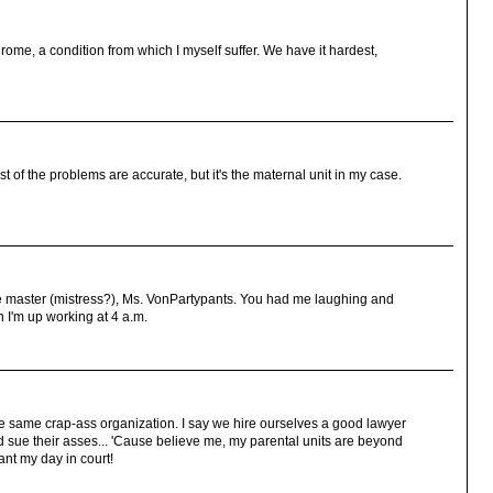
ome, a condition from which I myself suffer. We have it hardest,
st of the problems are accurate, but it's the maternal unit in my case.
he master (mistress?), Ms. VonPartypants. You had me laughing and
n I'm up working at 4 a.m.
the same crap-ass organization. I say we hire ourselves a good lawyer
d sue their asses... 'Cause believe me, my parental units are beyond
ant my day in court!