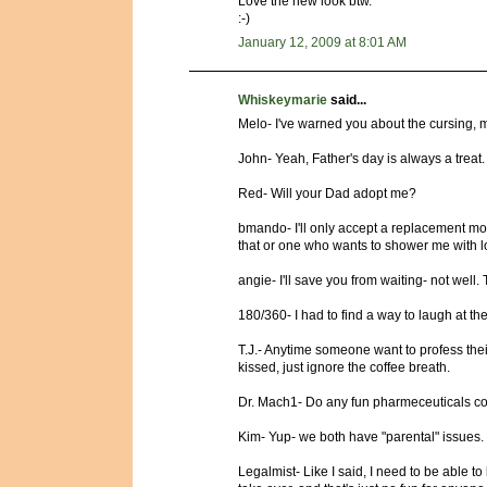
Love the new look btw.
:-)
January 12, 2009 at 8:01 AM
Whiskeymarie
said...
Melo- I've warned you about the cursing, mi
John- Yeah, Father's day is always a treat.
Red- Will your Dad adopt me?
bmando- I'll only accept a replacement mod
that or one who wants to shower me with l
angie- I'll save you from waiting- not well.
180/360- I had to find a way to laugh at the 
T.J.- Anytime someone want to profess their
kissed, just ignore the coffee breath.
Dr. Mach1- Do any fun pharmeceuticals co
Kim- Yup- we both have "parental" issues. I
Legalmist- Like I said, I need to be able t