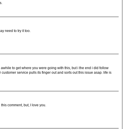
s.
y need to try it too.
 awhile to get where you were going with this, but i the end i did follow
ustomer service pulls its finger out and sorts out this issue asap. life is
 this comment, but, I love you.