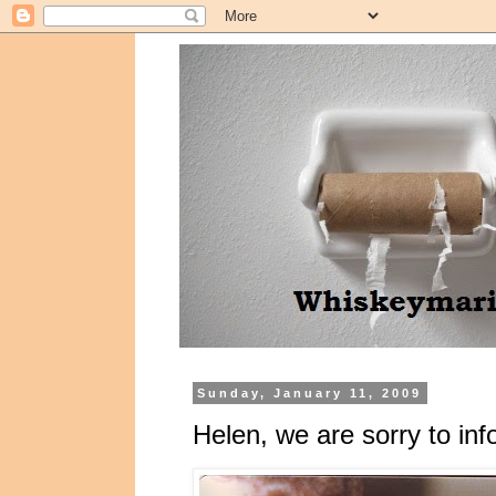
Sunday, January 11, 2009
Helen, we are sorry to in