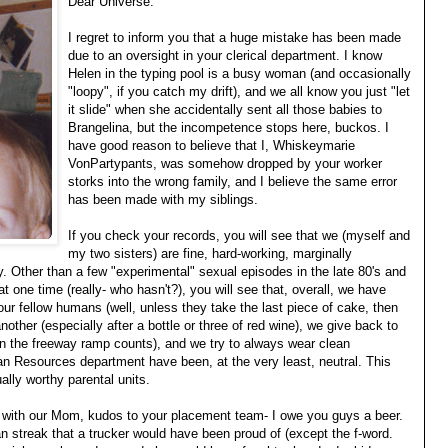
Dear Universe:
I regret to inform you that a huge mistake has been made
due to an oversight in your clerical department. I know
Helen in the typing pool is a busy woman (and occasionally
"loopy", if you catch my drift), and we all know you just "let
it slide" when she accidentally sent all those babies to
Brangelina, but the incompetence stops here, buckos. I
have good reason to believe that I, Whiskeymarie
VonPartypants, was somehow dropped by your worker
storks into the wrong family, and I believe the same error
has been made with my siblings.
If you check your records, you will see that we (myself and
my two sisters) are fine, hard-working, marginally
. Other than a few "experimental" sexual episodes in the late 80's and
at one time (really- who hasn't?), you will see that, overall, we have
 our fellow humans (well, unless they take the last piece of cake, then
nother (especially after a bottle or three of red wine), we give back to
 on the freeway ramp counts), and we try to always wear clean
an Resources department have been, at the very least, neutral. This
ally worthy parental units.
park with our Mom, kudos to your placement team- I owe you guys a beer.
 streak that a trucker would have been proud of (except the f-word.