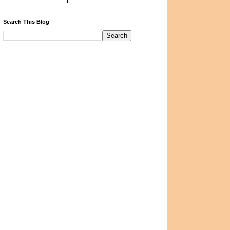
Search This Blog