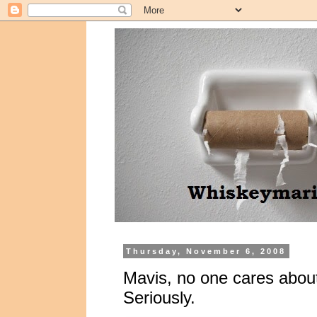
Thursday, November 6, 2008
Mavis, no one cares about
Seriously.