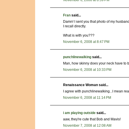
Fran
said...
Damn! I sent you that photo of my husband
I recall directly.
What is with you???
November 6, 2008 at 8:47 PM
punchlinewalking
said...
Man, how skinny does your neck have to be
November 6, 2008 at 10:33 PM
Renaissance Woman said...
I agree with punchlinewalking...I mean rea
November 6, 2008 at 11:14 PM
i am playing outside
said...
aaw, they're cute that Bob and Mavis!
November 7, 2008 at 12:08 AM