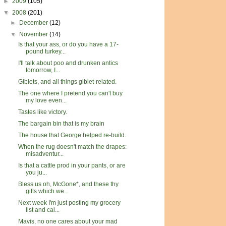
►
2009
(105)
▼
2008
(201)
►
December
(12)
▼
November
(14)
Is that your ass, or do you have a 17-
pound turkey...
I'll talk about poo and drunken antics
tomorrow, I...
Giblets, and all things giblet-related.
The one where I pretend you can't buy
my love even...
Tastes like victory.
The bargain bin that is my brain
The house that George helped re-build.
When the rug doesn't match the drapes:
misadventur...
Is that a cattle prod in your pants, or are
you ju...
Bless us oh, McGone*, and these thy
gifts which we...
Next week I'm just posting my grocery
list and cal...
Mavis, no one cares about your mad