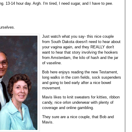
ng. 13-14 hour day. Argh. I'm tired, I need sugar, and I have to pee.
urselves.
Just watch what you say- this nice couple
from South Dakota doesn't need to hear about
your vagina again, and they REALLY don't
want to hear that story involving the hookers
from Amsterdam, the kilo of hash and the jar
of vaseline.
Bob here enjoys reading the new Testament,
long walks in the corn fields, sock suspenders
and going to bed early after a nice bowel
movement.
Mavis likes to knit sweaters for kitties, ribbon
candy, nice orlon underwear with plenty of
coverage and online gambling.
They sure are a nice couple, that Bob and
Mavis.