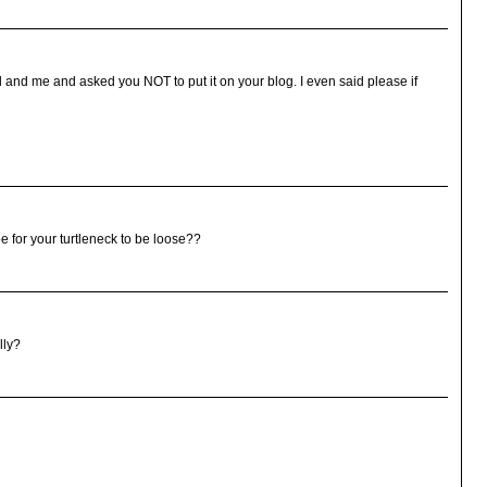
 and me and asked you NOT to put it on your blog. I even said please if
 for your turtleneck to be loose??
lly?