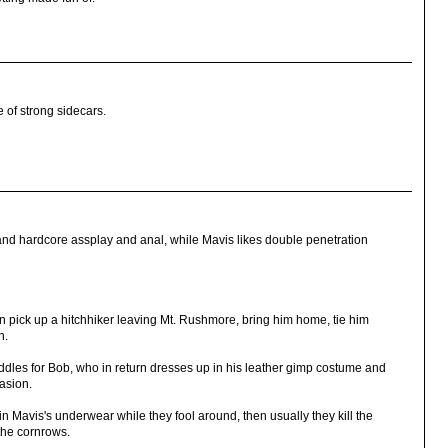
e of strong sidecars.
and hardcore assplay and anal, while Mavis likes double penetration
 pick up a hitchhiker leaving Mt. Rushmore, bring him home, tie him
n.
ddles for Bob, who in return dresses up in his leather gimp costume and
casion.
 Mavis's underwear while they fool around, then usually they kill the
the cornrows.