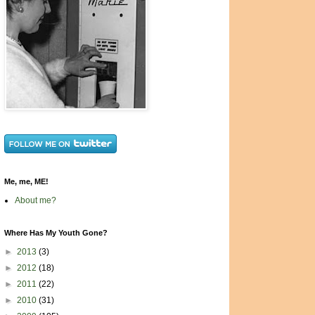
Me, me, ME!
About me?
Where Has My Youth Gone?
►
2013
(3)
►
2012
(18)
►
2011
(22)
►
2010
(31)