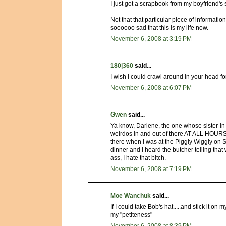
I just got a scrapbook from my boyfriend's s
Not that that particular piece of informatio
soooooo sad that this is my life now.
November 6, 2008 at 3:19 PM
180|360
said...
I wish I could crawl around in your head for
November 6, 2008 at 6:07 PM
Gwen
said...
Ya know, Darlene, the one whose sister-in-
weirdos in and out of there AT ALL HOURS.
there when I was at the Piggly Wiggly on 
dinner and I heard the butcher telling th
ass, I hate that bitch.
November 6, 2008 at 7:19 PM
Moe Wanchuk
said...
If I could take Bob's hat.....and stick it 
my "petiteness"
November 6, 2008 at 8:39 PM