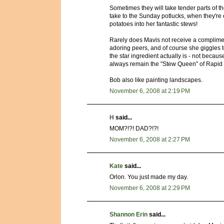
Sometimes they will take tender parts of t
take to the Sunday potlucks, when they'r
potatoes into her fantastic stews!
Rarely does Mavis not receive a compliment
adoring peers, and of course she giggles to
the star ingredient actually is - not becaus
always remain the "Stew Queen" of Rapid 
Bob also like painting landscapes.
November 6, 2008 at 2:19 PM
H
said...
MOM?!?! DAD?!?!
November 6, 2008 at 2:27 PM
Kate
said...
Orlon. You just made my day.
November 6, 2008 at 2:29 PM
Shannon Erin
said...