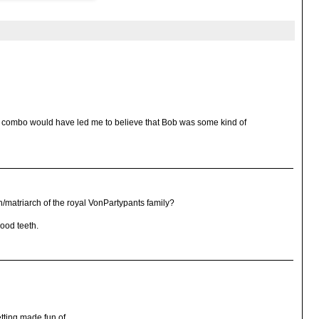
ck combo would have led me to believe that Bob was some kind of
/matriarch of the royal VonPartypants family?
ood teeth.
getting made fun of.