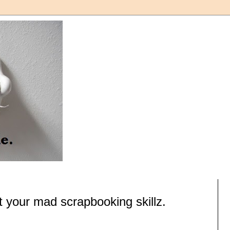
 your mad scrapbooking skillz.