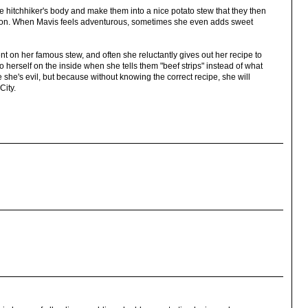
he hitchhiker's body and make them into a nice potato stew that they then
e on. When Mavis feels adventurous, sometimes she even adds sweet
 on her famous stew, and often she reluctantly gives out her recipe to
 herself on the inside when she tells them "beef strips" instead of what
e she's evil, but because without knowing the correct recipe, she will
City.