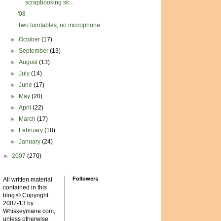
scrapbooking sk...
'08
Two turntables, no microphone.
►
October
(17)
►
September
(13)
►
August
(13)
►
July
(14)
►
June
(17)
►
May
(20)
►
April
(22)
►
March
(17)
►
February
(18)
►
January
(24)
►
2007
(270)
Followers
All written material
contained in this
blog © Copyright
2007-13 by
Whiskeymarie.com,
unless otherwise