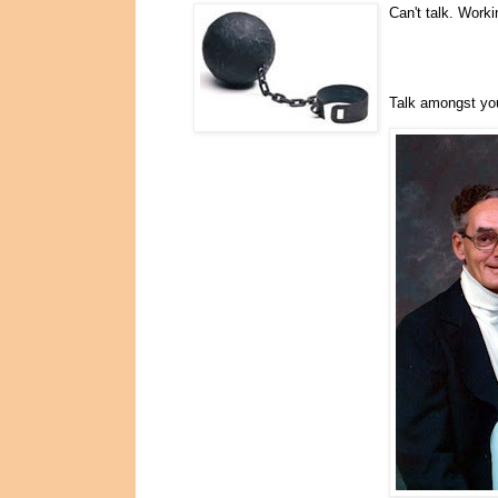
Can't talk. Worki
Talk amongst yo