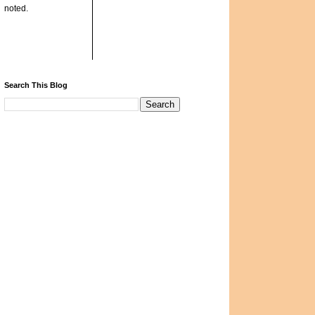
noted.
Search This Blog