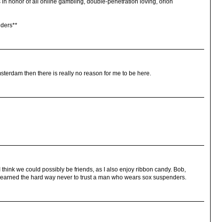
s in honor of all online gambling, double-penetration loving, orlon
dders**
msterdam then there is really no reason for me to be here.
 think we could possibly be friends, as I also enjoy ribbon candy. Bob,
e learned the hard way never to trust a man who wears sox suspenders.