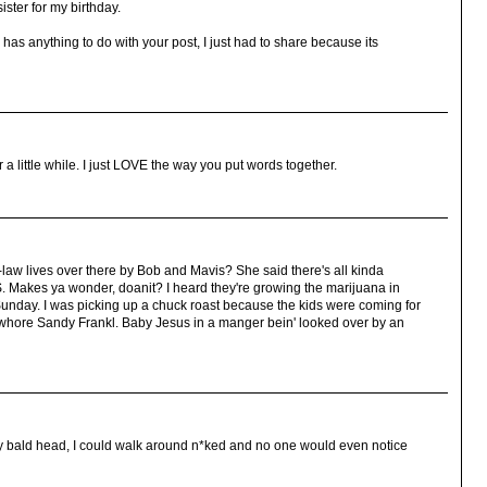
ister for my birthday.
n has anything to do with your post, I just had to share because its
 a little while. I just LOVE the way you put words together.
law lives over there by Bob and Mavis? She said there's all kinda
 Makes ya wonder, doanit? I heard they're growing the marijuana in
Sunday. I was picking up a chuck roast because the kids were coming for
at whore Sandy Frankl. Baby Jesus in a manger bein' looked over by an
on my bald head, I could walk around n*ked and no one would even notice