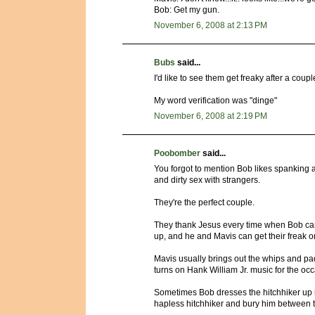
Bob: Get my gun.
November 6, 2008 at 2:13 PM
Bubs
said...
I'd like to see them get freaky after a coupl
My word verification was "dinge"
November 6, 2008 at 2:19 PM
Poobomber
said...
You forgot to mention Bob likes spanking 
and dirty sex with strangers.
They're the perfect couple.
They thank Jesus every time when Bob can
up, and he and Mavis can get their freak o
Mavis usually brings out the whips and pa
turns on Hank William Jr. music for the oc
Sometimes Bob dresses the hitchhiker up in
hapless hitchhiker and bury him between 