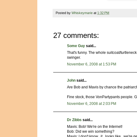
Posted by
Whiskeymarie
at
1:32 PM
27 comments:
Some Guy
said...
That's funny. The whole suitcoat/turtlene
swinger.
November 6, 2008 at 1:53 PM
John
said...
Are Bob and Mavis by chance the patriarch
Fine stock, those VonPartypants people. G
November 6, 2008 at 2:03 PM
Dr Zibbs
said...
Mavis: Bob! We're on the Internet!
Bob: Did we win something?
Mavis: I don't know...it.. looks like...we're 