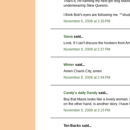
That's it, I'm naming my next girl dog Mavi
underwearing Stew Queens.
I think Bob's eyes are following me. **shu
November 6, 2008 at 2:30 PM
Siana
said...
Look, if I can't discuss the hookers from A
November 6, 2008 at 2:37 PM
Winter
said...
Amen Charm City, amen.
November 6, 2008 at 2:44 PM
Candy's daily Dandy
said...
Boy that Mavis looks like a lovely woman. I
on the other hand, is another story. I hav
November 6, 2008 at 3:15 PM
Ten Bucks said...