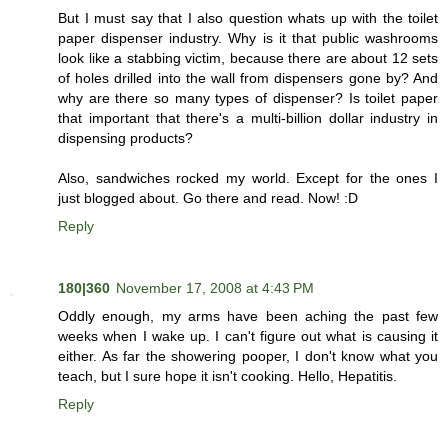
But I must say that I also question whats up with the toilet
paper dispenser industry. Why is it that public washrooms
look like a stabbing victim, because there are about 12 sets
of holes drilled into the wall from dispensers gone by? And
why are there so many types of dispenser? Is toilet paper
that important that there's a multi-billion dollar industry in
dispensing products?
Also, sandwiches rocked my world. Except for the ones I
just blogged about. Go there and read. Now! :D
Reply
180|360
November 17, 2008 at 4:43 PM
Oddly enough, my arms have been aching the past few
weeks when I wake up. I can't figure out what is causing it
either. As far the showering pooper, I don't know what you
teach, but I sure hope it isn't cooking. Hello, Hepatitis.
Reply