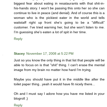
biggest fear about eating in resataurants with that shit-in-
his-hands story. I won't be passing this onto her so she can
continue to live in peace (and denial). And of course this is a
woman who is the pickiest eater in the world and tells
waitstaff right up front she's going to be a "difficult"
customer. I've tried warning her, but she won't listen to me.
I'm guessing she's eaten a lot of spit in her time.
Reply
Stacey
November 17, 2008 at 5:22 PM
Just so you know the only thing in that list that people will be
able to focus on is that "shit" thing. I can't erase the mental
image from my brain no matter how hard I'm trying.
Maybe you should have put it in the middle like after the
toilet paper thing...yeah it would have fit nicely there...
Oh and I must say I adore how you have me listed in your
blogroll ;)
Reply