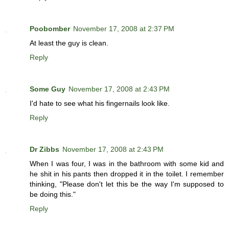
Poobomber
November 17, 2008 at 2:37 PM
At least the guy is clean.
Reply
Some Guy
November 17, 2008 at 2:43 PM
I'd hate to see what his fingernails look like.
Reply
Dr Zibbs
November 17, 2008 at 2:43 PM
When I was four, I was in the bathroom with some kid and
he shit in his pants then dropped it in the toilet. I remember
thinking, "Please don't let this be the way I'm supposed to
be doing this."
Reply