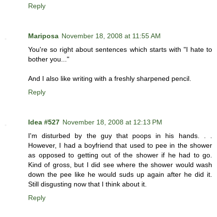
Reply
Mariposa
November 18, 2008 at 11:55 AM
You're so right about sentences which starts with "I hate to
bother you..."
And I also like writing with a freshly sharpened pencil.
Reply
Idea #527
November 18, 2008 at 12:13 PM
I'm disturbed by the guy that poops in his hands. . .
However, I had a boyfriend that used to pee in the shower
as opposed to getting out of the shower if he had to go.
Kind of gross, but I did see where the shower would wash
down the pee like he would suds up again after he did it.
Still disgusting now that I think about it.
Reply