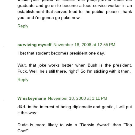
graduate and go on to become a food service worker in an
establishment that serves food to the public. please. thank
you. and i'm gonna go puke now.
Reply
surviving myself
November 18, 2008 at 12:55 PM
I bet that student becomes president one day.
Wait, that joke works better when Bush is the president.
Fuck. Well, he's still there, right? So I'm sticking with it then.
Reply
Whiskeymarie
November 18, 2008 at 1:11 PM
d&d- in the interest of being diplomatic and gentle, I will put
it this way:
Dude is more likely to win a "Darwin Award" than "Top
Chef".