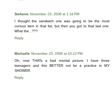
Stefanie
November 23, 2008 at 1:16 PM
I thought the sandwich one was going to be the most
curious item in that list, but then you got to that last one.
What the...???
Reply
Michaéle
November 23, 2008 at 10:22 PM
Oh, now THATs a bad mental picture. I have three
teenagers and this BETTER not be a practice in MY
SHOWER.
Reply