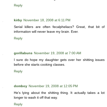
Reply
kirby
November 18, 2008 at 6:11 PM
Serial killers are often fecalpheliacs? Great, that bit of
information will never leave my brain. Ever.
Reply
gorillabuns
November 19, 2008 at 7:00 AM
I sure do hope my daughter gets over her shitting issues
before she starts cooking classes.
Reply
domboy
November 19, 2008 at 12:05 PM
He's lying about the shitting thing. It actually takes a lot
longer to wash it off that way.
Reply