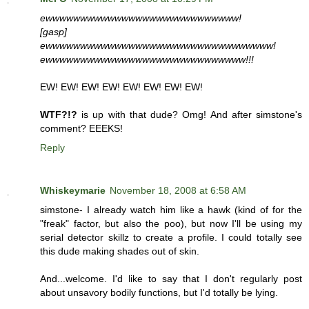
ewwwwwwwwwwwwwwwwwwwwwwwwwwww!
[gasp]
ewwwwwwwwwwwwwwwwwwwwwwwwwwwwwwwww!
ewwwwwwwwwwwwwwwwwwwwwwwwwwwww!!!
EW! EW! EW! EW! EW! EW! EW! EW!
WTF?!?
is up with that dude? Omg! And after simstone's
comment? EEEKS!
Reply
Whiskeymarie
November 18, 2008 at 6:58 AM
simstone- I already watch him like a hawk (kind of for the
"freak" factor, but also the poo), but now I'll be using my
serial detector skillz to create a profile. I could totally see
this dude making shades out of skin.
And...welcome. I'd like to say that I don't regularly post
about unsavory bodily functions, but I'd totally be lying.