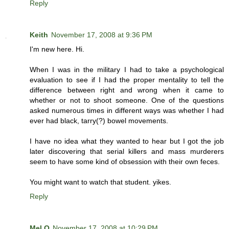
Reply
Keith
November 17, 2008 at 9:36 PM
I'm new here. Hi.
When I was in the military I had to take a psychological
evaluation to see if I had the proper mentality to tell the
difference between right and wrong when it came to
whether or not to shoot someone. One of the questions
asked numerous times in different ways was whether I had
ever had black, tarry(?) bowel movements.
I have no idea what they wanted to hear but I got the job
later discovering that serial killers and mass murderers
seem to have some kind of obsession with their own feces.
You might want to watch that student. yikes.
Reply
Mel O
November 17, 2008 at 10:29 PM