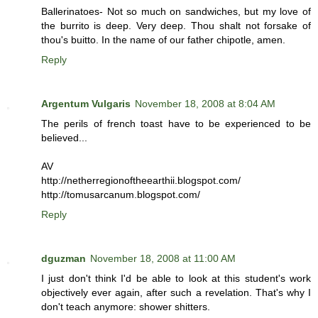
Ballerinatoes- Not so much on sandwiches, but my love of
the burrito is deep. Very deep. Thou shalt not forsake of
thou's buitto. In the name of our father chipotle, amen.
Reply
Argentum Vulgaris
November 18, 2008 at 8:04 AM
The perils of french toast have to be experienced to be
believed...
AV
http://netherregionoftheearthii.blogspot.com/
http://tomusarcanum.blogspot.com/
Reply
dguzman
November 18, 2008 at 11:00 AM
I just don't think I'd be able to look at this student's work
objectively ever again, after such a revelation. That's why I
don't teach anymore: shower shitters.