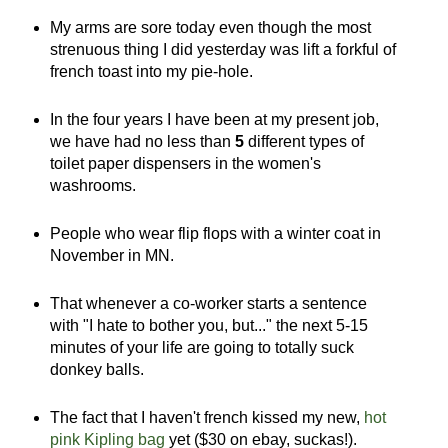
My arms are sore today even though the most
strenuous thing I did yesterday was lift a forkful of
french toast into my pie-hole.
In the four years I have been at my present job,
we have had no less than
5
different types of
toilet paper dispensers in the women's
washrooms.
People who wear flip flops with a winter coat in
November in MN.
That whenever a co-worker starts a sentence
with "I hate to bother you, but..." the next 5-15
minutes of your life are going to totally suck
donkey balls.
The fact that I haven't french kissed my new,
hot
pink Kipling bag
yet ($30 on ebay, suckas!).