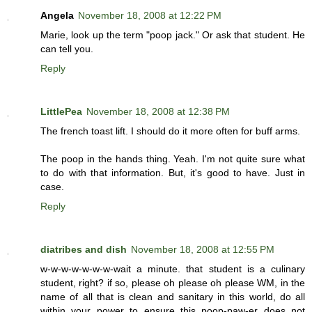
Angela
November 18, 2008 at 12:22 PM
Marie, look up the term "poop jack." Or ask that student. He
can tell you.
Reply
LittlePea
November 18, 2008 at 12:38 PM
The french toast lift. I should do it more often for buff arms.
The poop in the hands thing. Yeah. I'm not quite sure what
to do with that information. But, it's good to have. Just in
case.
Reply
diatribes and dish
November 18, 2008 at 12:55 PM
w-w-w-w-w-w-w-wait a minute. that student is a culinary
student, right? if so, please oh please oh please WM, in the
name of all that is clean and sanitary in this world, do all
within your power to ensure this poop-paw-er does not