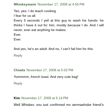
Whiskeymarie
November 17, 2008 at 4:55 PM
Yes, yes- I do teach cooking.
I fear for us all.
Every 5 seconds I yell at this guy to wash his hands- he
thinks I have it out for him, mostly because I do. And I will
never, ever eat anything he makes.
Ever.
Ever.
And yes, he's an adult. And no, I can't fail him for this.
Reply
Chiada
November 17, 2008 at 5:02 PM
Yummmm, french toast. And very cute bag!
Reply
Kim
November 17, 2008 at 5:14 PM
Well Whiskey, you just confirmed my germaphobe friend's