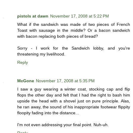
pistols at dawn
November 17, 2008 at 5:22 PM
What if the sandwich was made of two pieces of French
Toast with sausage in the middle? Or a bacon sandwich
with bacon replacing both pieces of bread?
Sorry - I work for the Sandwich lobby, and you're
threatening my livelihood.
Reply
McGone
November 17, 2008 at 5:35 PM
I saw a guy wearing a winter coat, stocking cap and flip
flops the other day and felt that I had the right to bash him
upside the head with a shovel just on pure principle. Alas,
he ran away, the sound of his inappropriate footwear flippity
floopity fading into the distance...
I'm not even addressing your final point. Nuh-uh.