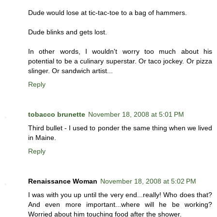
Dude would lose at tic-tac-toe to a bag of hammers.
Dude blinks and gets lost.
In other words, I wouldn't worry too much about his
potential to be a culinary superstar. Or taco jockey. Or pizza
slinger. Or sandwich artist...
Reply
tobacco brunette
November 18, 2008 at 5:01 PM
Third bullet - I used to ponder the same thing when we lived
in Maine.
Reply
Renaissance Woman
November 18, 2008 at 5:02 PM
I was with you up until the very end...really! Who does that?
And even more important...where will he be working?
Worried about him touching food after the shower.