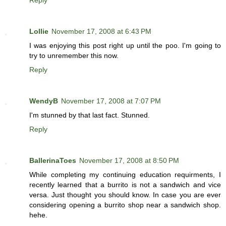
Reply
Lollie
November 17, 2008 at 6:43 PM
I was enjoying this post right up until the poo. I'm going to
try to unremember this now.
Reply
WendyB
November 17, 2008 at 7:07 PM
I'm stunned by that last fact. Stunned.
Reply
BallerinaToes
November 17, 2008 at 8:50 PM
While completing my continuing education requirments, I
recently learned that a burrito is not a sandwich and vice
versa. Just thought you should know. In case you are ever
considering opening a burrito shop near a sandwich shop.
hehe.