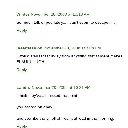
Winter
November 20, 2008 at 10:13 AM
So much talk of poo lately... I can't seem to escape it...
Reply
Iheartfashion
November 20, 2008 at 3:08 PM
I would stay far far away from anything that student makes.
BLAUUUUUGH!
Reply
Landis
November 20, 2008 at 10:21 PM
i think they've all missed the point.
you scored on ebay.
and you like the smell of fresh cut lead in the morning.
Reply