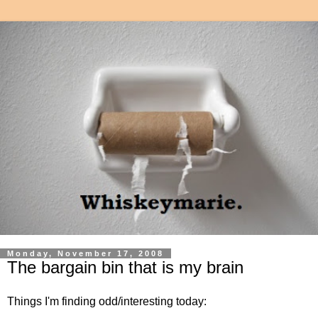
Monday, November 17, 2008
The bargain bin that is my brain
Things I'm finding odd/interesting today: