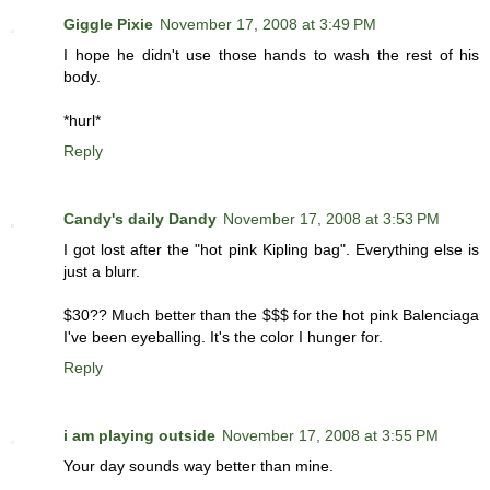
Giggle Pixie
November 17, 2008 at 3:49 PM
I hope he didn't use those hands to wash the rest of his
body.
*hurl*
Reply
Candy's daily Dandy
November 17, 2008 at 3:53 PM
I got lost after the "hot pink Kipling bag". Everything else is
just a blurr.
$30?? Much better than the $$$ for the hot pink Balenciaga
I've been eyeballing. It's the color I hunger for.
Reply
i am playing outside
November 17, 2008 at 3:55 PM
Your day sounds way better than mine.