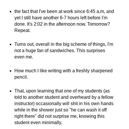
the fact that I've been at work since 6:45 a.m, and
yet I still have another 6-7 hours left before I'm
done. It's 2:02 in the afternoon now. Tomorrow?
Repeat.
Turns out, overall in the big scheme of things, I'm
not a huge fan of sandwiches. This surprises
even me.
How much I like writing with a freshly sharpened
pencil.
That, upon learning that one of my students (as
told to another student and overheard by a fellow
instructor) occasionally will shit in his own hands
while in the shower just so "he can wash it off
right there" did not surprise me, knowing this
student even minimally.