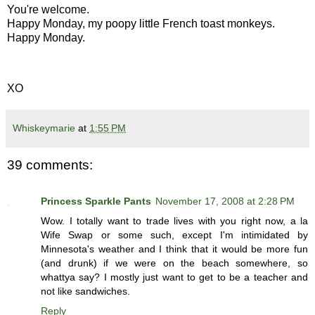
You're welcome.
Happy Monday, my poopy little French toast monkeys.
Happy Monday.
XO
Whiskeymarie
at
1:55 PM
39 comments:
Princess Sparkle Pants
November 17, 2008 at 2:28 PM
Wow. I totally want to trade lives with you right now, a la
Wife Swap or some such, except I'm intimidated by
Minnesota's weather and I think that it would be more fun
(and drunk) if we were on the beach somewhere, so
whattya say? I mostly just want to get to be a teacher and
not like sandwiches.
Reply