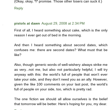
(Okay, okay, *I* promise. Those other losers can suck it.)
Reply
pistols at dawn
August 29, 2008 at 2:34 PM
First of all, I heard something about cake, which is the only
reason I ever get out of bed in the morning.
And then I heard something about second dates, which
confuses me: there are second dates? What must that be
like?
Also, though generic words of well-wishery always strike me
as very...not me, but also not particularly helpful, I will try
anyway with this: the world's full of people that won't ever
take your side, and they don't need you as an ally. However,
given the like 100 comments on your last post, the world's
full of people on your side, too, which is pretty rad.
The one fiction we should all allow ourselves is the belief
that tomorrow will be better. Here's hoping for you, my dear.