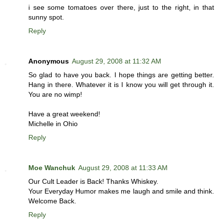
i see some tomatoes over there, just to the right, in that
sunny spot.
Reply
Anonymous
August 29, 2008 at 11:32 AM
So glad to have you back. I hope things are getting better.
Hang in there. Whatever it is I know you will get through it.
You are no wimp!
Have a great weekend!
Michelle in Ohio
Reply
Moe Wanchuk
August 29, 2008 at 11:33 AM
Our Cult Leader is Back! Thanks Whiskey.
Your Everyday Humor makes me laugh and smile and think.
Welcome Back.
Reply