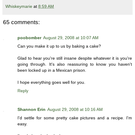
Whiskeymarie
at
8:59 AM
65 comments:
poobomber
August 29, 2008 at 10:07 AM
Can you make it up to us by baking a cake?
Glad to hear you're still insane despite whatever it is you're
going through. It's also reassuring to know you haven't
been locked up in a Mexican prison.
I hope everything goes well for you.
Reply
Shannon Erin
August 29, 2008 at 10:16 AM
I'd settle for some pretty cake pictures and a recipe. I'm
easy.