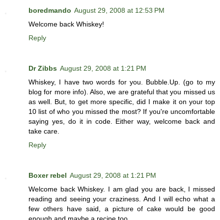
boredmando
August 29, 2008 at 12:53 PM
Welcome back Whiskey!
Reply
Dr Zibbs
August 29, 2008 at 1:21 PM
Whiskey, I have two words for you. Bubble.Up. (go to my
blog for more info). Also, we are grateful that you missed us
as well. But, to get more specific, did I make it on your top
10 list of who you missed the most? If you're uncomfortable
saying yes, do it in code. Either way, welcome back and
take care.
Reply
Boxer rebel
August 29, 2008 at 1:21 PM
Welcome back Whiskey. I am glad you are back, I missed
reading and seeing your craziness. And I will echo what a
few others have said, a picture of cake would be good
enough and maybe a recipe too.