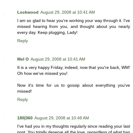
Lockwood
August 29, 2008 at 10:41 AM
I am so glad to hear you're working your way through it. I've
missed hearing from you, and thought about you nearly
every day. Keep plugging, Lady!
Reply
Mel O
August 29, 2008 at 10:41 AM
It is a very happy Friday, indeed, now that you're back, WM!
Oh how we've missed you!
Now it's time for us to gossip about everything you've
missed!
Reply
180|360
August 29, 2008 at 10:48 AM
I've had you in my thoughts regularly since reading your last
post. You totally deserve all the love, regardless of what has