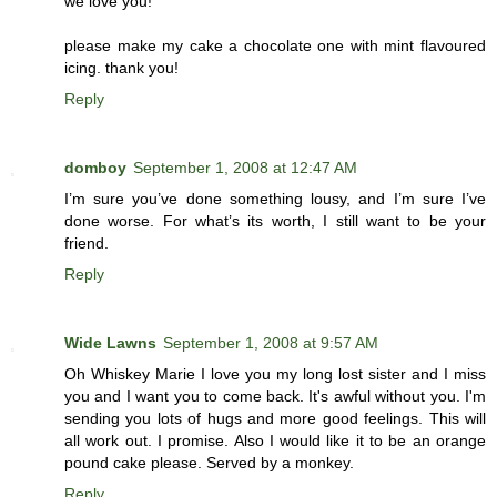
we love you!
please make my cake a chocolate one with mint flavoured
icing. thank you!
Reply
domboy
September 1, 2008 at 12:47 AM
I’m sure you’ve done something lousy, and I’m sure I’ve
done worse. For what’s its worth, I still want to be your
friend.
Reply
Wide Lawns
September 1, 2008 at 9:57 AM
Oh Whiskey Marie I love you my long lost sister and I miss
you and I want you to come back. It's awful without you. I'm
sending you lots of hugs and more good feelings. This will
all work out. I promise. Also I would like it to be an orange
pound cake please. Served by a monkey.
Reply