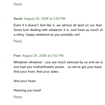
Reply
Sarah
August 29, 2008 at 3:52 PM
Even if it doesn't feel like it, we almost all land on our feet.
Good luck dealing with whatever it is, and have as much of
a shiny, happy weekend as you possibly can!
Reply
Fran
August 29, 2008 at 3:52 PM
Whatever whatever - you are much beloved by us and we is
one bad ass mothahfreekin posse... so we've got your back.
And your front. And your sides.
And your heart.
Hearting you hard!
Reply