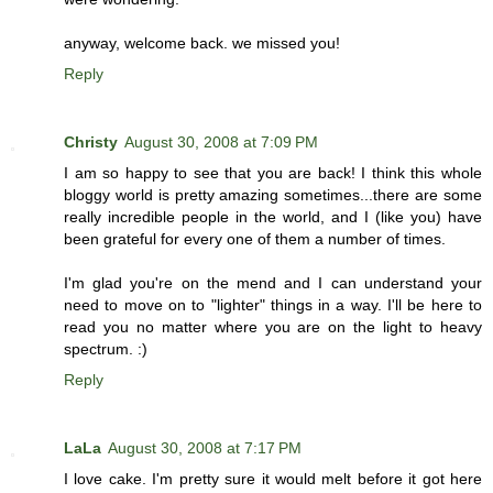
anyway, welcome back. we missed you!
Reply
Christy
August 30, 2008 at 7:09 PM
I am so happy to see that you are back! I think this whole
bloggy world is pretty amazing sometimes...there are some
really incredible people in the world, and I (like you) have
been grateful for every one of them a number of times.
I'm glad you're on the mend and I can understand your
need to move on to "lighter" things in a way. I'll be here to
read you no matter where you are on the light to heavy
spectrum. :)
Reply
LaLa
August 30, 2008 at 7:17 PM
I love cake. I'm pretty sure it would melt before it got here