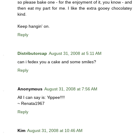
so please bake one - for the enjoyment of it, you know - and
then eat my part for me. I like the extra gooey chocolatey
kind.
Keep hangin' on.
Reply
Distributorcap
August 31, 2008 at 5:11 AM
can i fedex you a cake and some smiles?
Reply
Anonymous
August 31, 2008 at 7:56 AM
All I can say is: Yippee!!!!
~ Renata1967
Reply
Kim
August 31, 2008 at 10:46 AM