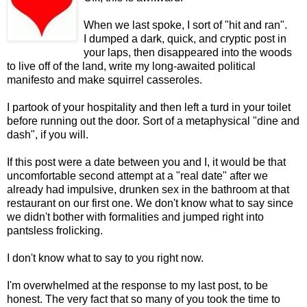
When we last spoke, I sort of "hit and ran".
I dumped a dark, quick, and cryptic post in
your laps, then disappeared into the woods
to live off of the land, write my long-awaited political
manifesto and make squirrel casseroles.
I partook of your hospitality and then left a turd in your toilet
before running out the door. Sort of a metaphysical "dine and
dash", if you will.
If this post were a date between you and I, it would be that
uncomfortable second attempt at a "real date" after we
already had impulsive, drunken sex in the bathroom at that
restaurant on our first one. We don't know what to say since
we didn't bother with formalities and jumped right into
pantsless frolicking.
I don't know what to say to you right now.
I'm overwhelmed at the response to my last post, to be
honest. The very fact that so many of you took the time to