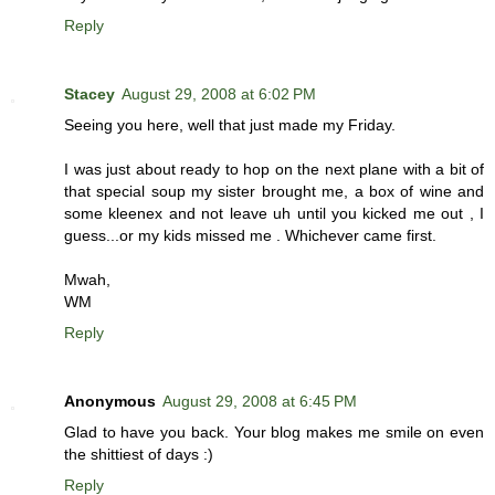
Reply
Stacey
August 29, 2008 at 6:02 PM
Seeing you here, well that just made my Friday.
I was just about ready to hop on the next plane with a bit of
that special soup my sister brought me, a box of wine and
some kleenex and not leave uh until you kicked me out , I
guess...or my kids missed me . Whichever came first.
Mwah,
WM
Reply
Anonymous
August 29, 2008 at 6:45 PM
Glad to have you back. Your blog makes me smile on even
the shittiest of days :)
Reply