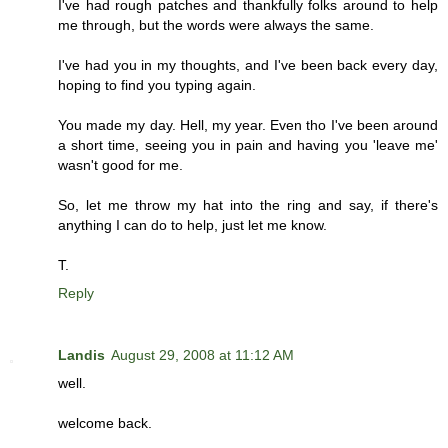
I've had rough patches and thankfully folks around to help
me through, but the words were always the same.
I've had you in my thoughts, and I've been back every day,
hoping to find you typing again.
You made my day. Hell, my year. Even tho I've been around
a short time, seeing you in pain and having you 'leave me'
wasn't good for me.
So, let me throw my hat into the ring and say, if there's
anything I can do to help, just let me know.
T.
Reply
Landis
August 29, 2008 at 11:12 AM
well.
welcome back.