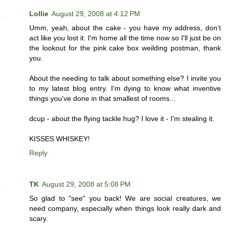
Lollie
August 29, 2008 at 4:12 PM
Umm, yeah, about the cake - you have my address, don't
act like you lost it. I'm home all the time now so I'll just be on
the lookout for the pink cake box weilding postman, thank
you.
About the needing to talk about something else? I invite you
to my latest blog entry. I'm dying to know what inventive
things you've done in that smallest of rooms...
dcup - about the flying tackle hug? I love it - I'm stealing it.
KISSES WHISKEY!
Reply
TK
August 29, 2008 at 5:08 PM
So glad to "see" you back! We are social creatures, we
need company, especially when things look really dark and
scary.