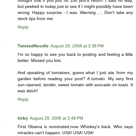
thought that if you just hit 100 you'd return. I said no way,
but peeked in today just to see if I might possibly have been
wrong. Happy surprise - I was. Warning...... Don't take any
stock tips from me.
Reply
TwistedNoodle
August 29, 2008 at 3:38 PM
I'm so happy to see you back to posting and feeling a little
better. Missed you lots.
And speaking of tomatoes, guess what I just ate..from my
garden before reading your post? A tomato. My very first
sun-ripened, tender, sweet tomato with avocado on toast. It
was delch!
Reply
kirby
August 29, 2008 at 3:48 PM
First Obama is nominated,now Whiskey's back. Who says
miracles can't happen. USA! USA! USA!