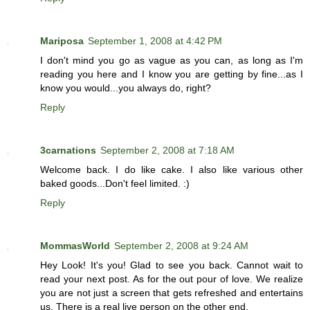
Mariposa
September 1, 2008 at 4:42 PM
I don't mind you go as vague as you can, as long as I'm
reading you here and I know you are getting by fine...as I
know you would...you always do, right?
Reply
3carnations
September 2, 2008 at 7:18 AM
Welcome back. I do like cake. I also like various other
baked goods...Don't feel limited. :)
Reply
MommasWorld
September 2, 2008 at 9:24 AM
Hey Look! It's you! Glad to see you back. Cannot wait to
read your next post. As for the out pour of love. We realize
you are not just a screen that gets refreshed and entertains
us. There is a real live person on the other end.