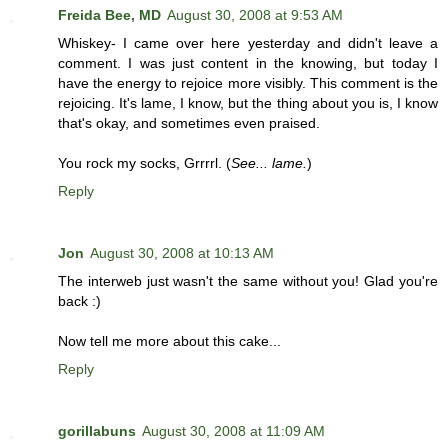
Freida Bee, MD
August 30, 2008 at 9:53 AM
Whiskey- I came over here yesterday and didn't leave a
comment. I was just content in the knowing, but today I
have the energy to rejoice more visibly. This comment is the
rejoicing. It's lame, I know, but the thing about you is, I know
that's okay, and sometimes even praised.
You rock my socks, Grrrrl. (
See... lame.
)
Reply
Jon
August 30, 2008 at 10:13 AM
The interweb just wasn't the same without you! Glad you're
back :)
Now tell me more about this cake...
Reply
gorillabuns
August 30, 2008 at 11:09 AM