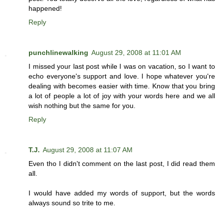
happened!
Reply
punchlinewalking
August 29, 2008 at 11:01 AM
I missed your last post while I was on vacation, so I want to
echo everyone's support and love. I hope whatever you're
dealing with becomes easier with time. Know that you bring
a lot of people a lot of joy with your words here and we all
wish nothing but the same for you.
Reply
T.J.
August 29, 2008 at 11:07 AM
Even tho I didn't comment on the last post, I did read them
all.
I would have added my words of support, but the words
always sound so trite to me.