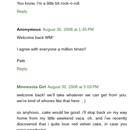
You know, I'm a little bit rock-n-roll.
Reply
Anonymous
August 30, 2008 at 1:45 PM
Welcome back WM!
I agree with everyone a million times!!
Patti
Reply
Minnesota Girl
August 30, 2008 at 5:03 PM
welcome back! we'll take whatever we can get from you.
we're kind of whores like that here. ; )
so anyhooo...cake would be good. i'll stop back on my way
home from my little weekend vaca. oh, and i've recently
discovered that i quite love red velvet cake, in case you
were wondering.