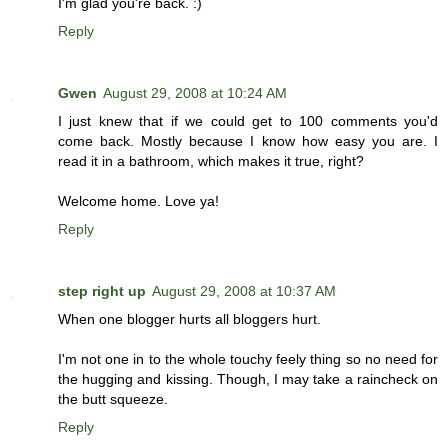
I'm glad you're back. :)
Reply
Gwen
August 29, 2008 at 10:24 AM
I just knew that if we could get to 100 comments you'd
come back. Mostly because I know how easy you are. I
read it in a bathroom, which makes it true, right?
Welcome home. Love ya!
Reply
step right up
August 29, 2008 at 10:37 AM
When one blogger hurts all bloggers hurt.
I'm not one in to the whole touchy feely thing so no need for
the hugging and kissing. Though, I may take a raincheck on
the butt squeeze.
Reply