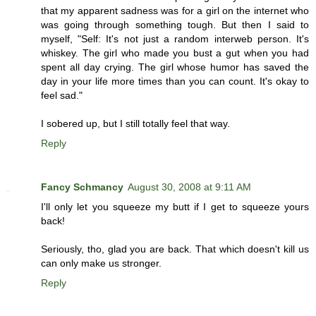
that my apparent sadness was for a girl on the internet who
was going through something tough. But then I said to
myself, "Self: It's not just a random interweb person. It's
whiskey. The girl who made you bust a gut when you had
spent all day crying. The girl whose humor has saved the
day in your life more times than you can count. It's okay to
feel sad."
I sobered up, but I still totally feel that way.
Reply
Fancy Schmancy
August 30, 2008 at 9:11 AM
I'll only let you squeeze my butt if I get to squeeze yours
back!
Seriously, tho, glad you are back. That which doesn't kill us
can only make us stronger.
Reply