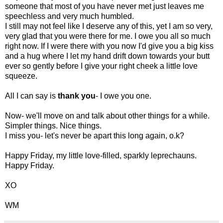
someone that most of you have never met just leaves me
speechless and very much humbled.
I still may not feel like I deserve any of this, yet I am so very,
very glad that you were there for me. I owe you all so much
right now. If I were there with you now I'd give you a big kiss
and a hug where I let my hand drift down towards your butt
ever so gently before I give your right cheek a little love
squeeze.
All I can say is
thank you
- I owe you one.
Now- we'll move on and talk about other things for a while.
Simpler things. Nice things.
I miss you- let's never be apart this long again, o.k?
Happy Friday, my little love-filled, sparkly leprechauns.
Happy Friday.
XO
WM