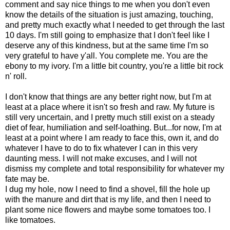
comment and say nice things to me when you don't even
know the details of the situation is just amazing, touching,
and pretty much exactly what I needed to get through the last
10 days. I'm still going to emphasize that I don't feel like I
deserve any of this kindness, but at the same time I'm so
very grateful to have y'all. You complete me. You are the
ebony to my ivory. I'm a little bit country, you're a little bit rock
n' roll.
I don't know that things are any better right now, but I'm at
least at a place where it isn't so fresh and raw. My future is
still very uncertain, and I pretty much still exist on a steady
diet of fear, humiliation and self-loathing. But...for now, I'm at
least at a point where I am ready to face this, own it, and do
whatever I have to do to fix whatever I can in this very
daunting mess. I will not make excuses, and I will not
dismiss my complete and total responsibility for whatever my
fate may be.
I dug my hole, now I need to find a shovel, fill the hole up
with the manure and dirt that is my life, and then I need to
plant some nice flowers and maybe some tomatoes too. I
like tomatoes.