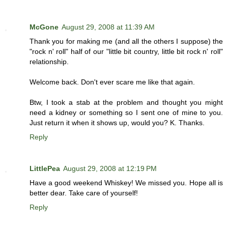
McGone
August 29, 2008 at 11:39 AM
Thank you for making me (and all the others I suppose) the
"rock n' roll" half of our "little bit country, little bit rock n' roll"
relationship.
Welcome back. Don't ever scare me like that again.
Btw, I took a stab at the problem and thought you might
need a kidney or something so I sent one of mine to you.
Just return it when it shows up, would you? K. Thanks.
Reply
LittlePea
August 29, 2008 at 12:19 PM
Have a good weekend Whiskey! We missed you. Hope all is
better dear. Take care of yourself!
Reply