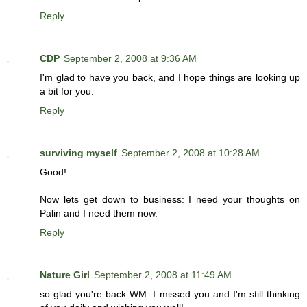
Reply
CDP
September 2, 2008 at 9:36 AM
I'm glad to have you back, and I hope things are looking up
a bit for you.
Reply
surviving myself
September 2, 2008 at 10:28 AM
Good!
Now lets get down to business: I need your thoughts on
Palin and I need them now.
Reply
Nature Girl
September 2, 2008 at 11:49 AM
so glad you're back WM. I missed you and I'm still thinking