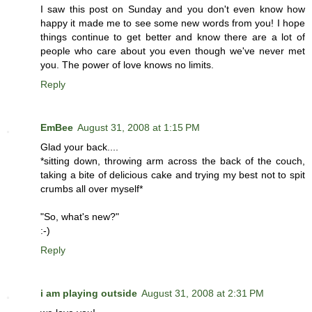
I saw this post on Sunday and you don't even know how
happy it made me to see some new words from you! I hope
things continue to get better and know there are a lot of
people who care about you even though we've never met
you. The power of love knows no limits.
Reply
EmBee
August 31, 2008 at 1:15 PM
Glad your back....
*sitting down, throwing arm across the back of the couch,
taking a bite of delicious cake and trying my best not to spit
crumbs all over myself*
"So, what's new?"
:-)
Reply
i am playing outside
August 31, 2008 at 2:31 PM