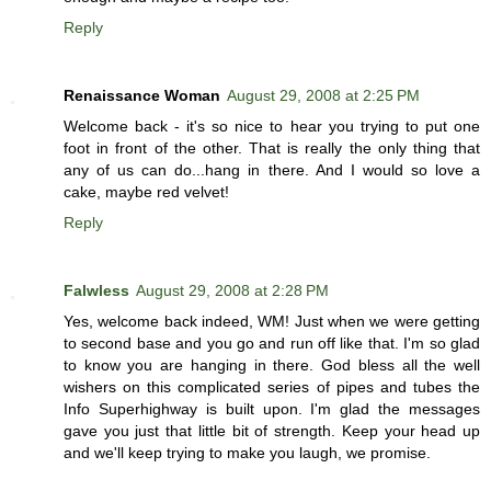
Reply
Renaissance Woman
August 29, 2008 at 2:25 PM
Welcome back - it's so nice to hear you trying to put one
foot in front of the other. That is really the only thing that
any of us can do...hang in there. And I would so love a
cake, maybe red velvet!
Reply
Falwless
August 29, 2008 at 2:28 PM
Yes, welcome back indeed, WM! Just when we were getting
to second base and you go and run off like that. I'm so glad
to know you are hanging in there. God bless all the well
wishers on this complicated series of pipes and tubes the
Info Superhighway is built upon. I'm glad the messages
gave you just that little bit of strength. Keep your head up
and we'll keep trying to make you laugh, we promise.