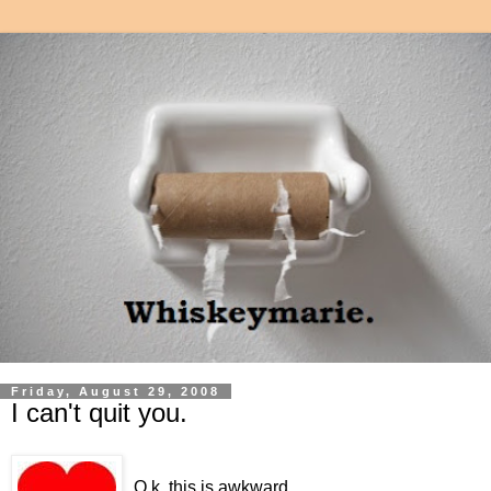
Friday, August 29, 2008
I can't quit you.
O.k, this is awkward.