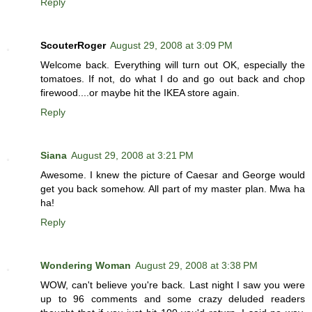
Reply
ScouterRoger
August 29, 2008 at 3:09 PM
Welcome back. Everything will turn out OK, especially the
tomatoes. If not, do what I do and go out back and chop
firewood....or maybe hit the IKEA store again.
Reply
Siana
August 29, 2008 at 3:21 PM
Awesome. I knew the picture of Caesar and George would
get you back somehow. All part of my master plan. Mwa ha
ha!
Reply
Wondering Woman
August 29, 2008 at 3:38 PM
WOW, can't believe you're back. Last night I saw you were
up to 96 comments and some crazy deluded readers