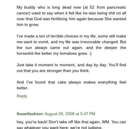
My buddy who is long dead now (at 52 from pancreatic
cancer) used to say when it felt like he was being shit on all
over that God was fertilizing him again because She wanted
him to grow.
I've made a ton of terrible choices in my life, some still make
me want to vomit, and my life was irrevocable changed. But
the sun always came out again, and the deeper the
horseshit the better my tomatoes grew. :)
Just take it moment to moment, and day by day. You'll find
out that you are stronger than you think.
And I've found that cake always makes everything feel
better.
Reply
Iheartfashion
August 29, 2008 at 5:47 PM
hey, you're back! Don't take off like that again, WM. You can
say whatever you want here; we're not judging.