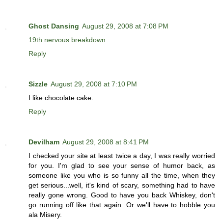
Ghost Dansing
August 29, 2008 at 7:08 PM
19th nervous breakdown
Reply
Sizzle
August 29, 2008 at 7:10 PM
I like chocolate cake.
Reply
Devilham
August 29, 2008 at 8:41 PM
I checked your site at least twice a day, I was really worried
for you. I'm glad to see your sense of humor back, as
someone like you who is so funny all the time, when they
get serious...well, it's kind of scary, something had to have
really gone wrong. Good to have you back Whiskey, don't
go running off like that again. Or we'll have to hobble you
ala Misery.