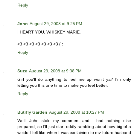
Reply
John
August 29, 2008 at 9:25 PM
I HEART YOU, WHISKEY MARIE.
<3 <3 <3 <3 <3 <3 <3 ( :
Reply
Suze
August 29, 2008 at 9:38 PM
Girl you'll do anything to feel me up won't ya? I'm only
letting you this one time to make you feel better.
Reply
Butrfly Garden
August 29, 2008 at 10:27 PM
Well, John stole my comment and I had nothing else
prepared, so I'll just start oddly rambling about how big of a
weido I felt like when I was explaining to my future husband