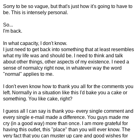
Sorry to be so vague, but that's just how it's going to have to
be. This is intensely personal.
So...
I'm back.
In what capacity, I don't know.
I just need to get back into something that at least resembles
what my life was and should be. I need to think and talk
about other things, other aspects of my existence. I need a
sense of normalcy right now, in whatever way the word
"normal" applies to me.
I don't even know how to thank you all for the comments you
left. Normally in a situation like this I'd bake you a cake or
something. You like cake, right?
I guess all I can say is thank you- every single comment and
every single e-mail made a difference. You guys made me
cry (in a good way) more than once. I am more grateful for
having this outlet, this "place" than you will ever know. The
very fact that you can muster up care and good wishes for