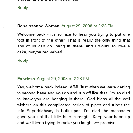
Reply
Renaissance Woman
August 29, 2008 at 2:25 PM
Welcome back - it's so nice to hear you trying to put one
foot in front of the other. That is really the only thing that
any of us can do...hang in there. And I would so love a
cake, maybe red velvet!
Reply
Falwless
August 29, 2008 at 2:28 PM
Yes, welcome back indeed, WM! Just when we were getting
to second base and you go and run off like that. I'm so glad
to know you are hanging in there. God bless all the well
wishers on this complicated series of pipes and tubes the
Info Superhighway is built upon. I'm glad the messages
gave you just that little bit of strength. Keep your head up
and we'll keep trying to make you laugh, we promise.