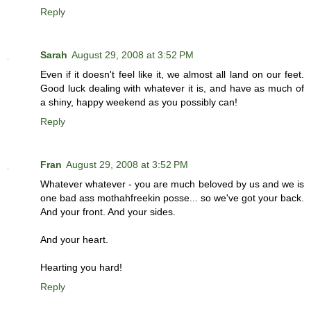
Reply
Sarah
August 29, 2008 at 3:52 PM
Even if it doesn't feel like it, we almost all land on our feet.
Good luck dealing with whatever it is, and have as much of
a shiny, happy weekend as you possibly can!
Reply
Fran
August 29, 2008 at 3:52 PM
Whatever whatever - you are much beloved by us and we is
one bad ass mothahfreekin posse... so we've got your back.
And your front. And your sides.
And your heart.
Hearting you hard!
Reply