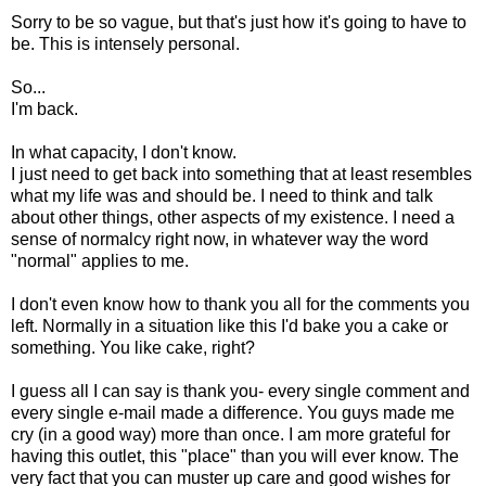
Sorry to be so vague, but that's just how it's going to have to
be. This is intensely personal.
So...
I'm back.
In what capacity, I don't know.
I just need to get back into something that at least resembles
what my life was and should be. I need to think and talk
about other things, other aspects of my existence. I need a
sense of normalcy right now, in whatever way the word
"normal" applies to me.
I don't even know how to thank you all for the comments you
left. Normally in a situation like this I'd bake you a cake or
something. You like cake, right?
I guess all I can say is thank you- every single comment and
every single e-mail made a difference. You guys made me
cry (in a good way) more than once. I am more grateful for
having this outlet, this "place" than you will ever know. The
very fact that you can muster up care and good wishes for