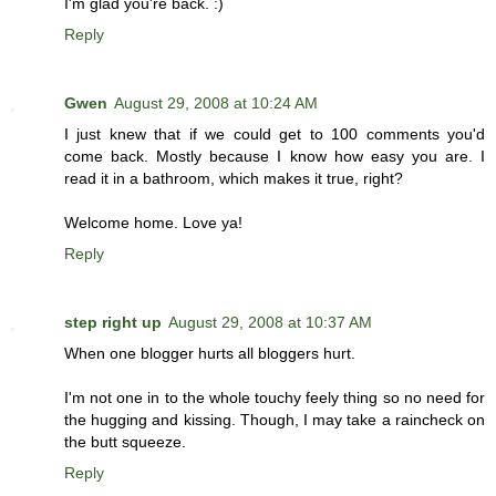
I'm glad you're back. :)
Reply
Gwen
August 29, 2008 at 10:24 AM
I just knew that if we could get to 100 comments you'd
come back. Mostly because I know how easy you are. I
read it in a bathroom, which makes it true, right?
Welcome home. Love ya!
Reply
step right up
August 29, 2008 at 10:37 AM
When one blogger hurts all bloggers hurt.
I'm not one in to the whole touchy feely thing so no need for
the hugging and kissing. Though, I may take a raincheck on
the butt squeeze.
Reply