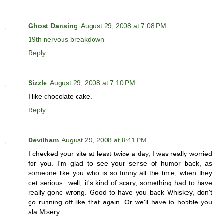
Ghost Dansing
August 29, 2008 at 7:08 PM
19th nervous breakdown
Reply
Sizzle
August 29, 2008 at 7:10 PM
I like chocolate cake.
Reply
Devilham
August 29, 2008 at 8:41 PM
I checked your site at least twice a day, I was really worried
for you. I'm glad to see your sense of humor back, as
someone like you who is so funny all the time, when they
get serious...well, it's kind of scary, something had to have
really gone wrong. Good to have you back Whiskey, don't
go running off like that again. Or we'll have to hobble you
ala Misery.