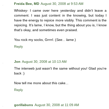
Freida Bee, MD
August 30, 2008 at 9:53 AM
Whiskey- I came over here yesterday and didn't leave a
comment. I was just content in the knowing, but today I
have the energy to rejoice more visibly. This comment is the
rejoicing. It's lame, I know, but the thing about you is, I know
that's okay, and sometimes even praised.
You rock my socks, Grrrrl. (
See... lame.
)
Reply
Jon
August 30, 2008 at 10:13 AM
The interweb just wasn't the same without you! Glad you're
back :)
Now tell me more about this cake...
Reply
gorillabuns
August 30, 2008 at 11:09 AM