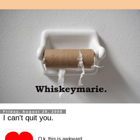
Friday, August 29, 2008
I can't quit you.
O.k, this is awkward.