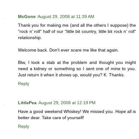
McGone
August 29, 2008 at 11:39 AM
Thank you for making me (and all the others I suppose) the
"rock n' roll" half of our "little bit country, little bit rock n' roll"
relationship.
Welcome back. Don't ever scare me like that again.
Btw, I took a stab at the problem and thought you might
need a kidney or something so I sent one of mine to you.
Just return it when it shows up, would you? K. Thanks.
Reply
LittlePea
August 29, 2008 at 12:19 PM
Have a good weekend Whiskey! We missed you. Hope all is
better dear. Take care of yourself!
Reply