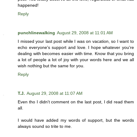
happened!
Reply
punchlinewalking
August 29, 2008 at 11:01 AM
I missed your last post while I was on vacation, so I want to
echo everyone's support and love. I hope whatever you're
dealing with becomes easier with time. Know that you bring
a lot of people a lot of joy with your words here and we all
wish nothing but the same for you.
Reply
T.J.
August 29, 2008 at 11:07 AM
Even tho I didn't comment on the last post, I did read them
all.
I would have added my words of support, but the words
always sound so trite to me.