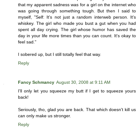
that my apparent sadness was for a girl on the internet who
was going through something tough. But then I said to
myself, "Self: It's not just a random interweb person. It's
whiskey. The girl who made you bust a gut when you had
spent all day crying. The girl whose humor has saved the
day in your life more times than you can count. It's okay to
feel sad."
I sobered up, but I still totally feel that way.
Reply
Fancy Schmancy
August 30, 2008 at 9:11 AM
I'll only let you squeeze my butt if I get to squeeze yours
back!
Seriously, tho, glad you are back. That which doesn't kill us
can only make us stronger.
Reply