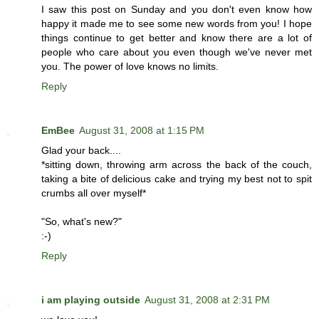
I saw this post on Sunday and you don't even know how
happy it made me to see some new words from you! I hope
things continue to get better and know there are a lot of
people who care about you even though we've never met
you. The power of love knows no limits.
Reply
EmBee
August 31, 2008 at 1:15 PM
Glad your back....
*sitting down, throwing arm across the back of the couch,
taking a bite of delicious cake and trying my best not to spit
crumbs all over myself*
"So, what's new?"
:-)
Reply
i am playing outside
August 31, 2008 at 2:31 PM