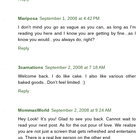
Mariposa
September 1, 2008 at 4:42 PM
I don't mind you go as vague as you can, as long as I'm
reading you here and I know you are getting by fine...as I
know you would...you always do, right?
Reply
3carnations
September 2, 2008 at 7:18 AM
Welcome back. I do like cake. I also like various other
baked goods...Don't feel limited. :)
Reply
MommasWorld
September 2, 2008 at 9:24 AM
Hey Look! It's you! Glad to see you back. Cannot wait to
read your next post. As for the out pour of love. We realize
you are not just a screen that gets refreshed and entertains
us. There is a real live person on the other end.