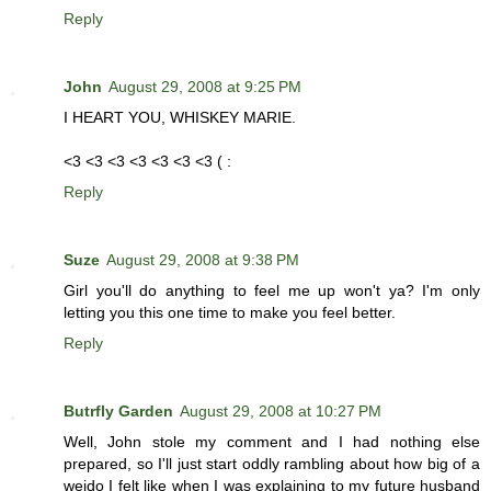
Reply
John
August 29, 2008 at 9:25 PM
I HEART YOU, WHISKEY MARIE.
<3 <3 <3 <3 <3 <3 <3 ( :
Reply
Suze
August 29, 2008 at 9:38 PM
Girl you'll do anything to feel me up won't ya? I'm only
letting you this one time to make you feel better.
Reply
Butrfly Garden
August 29, 2008 at 10:27 PM
Well, John stole my comment and I had nothing else
prepared, so I'll just start oddly rambling about how big of a
weido I felt like when I was explaining to my future husband