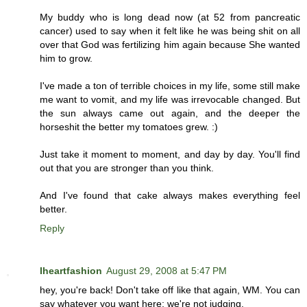
My buddy who is long dead now (at 52 from pancreatic
cancer) used to say when it felt like he was being shit on all
over that God was fertilizing him again because She wanted
him to grow.
I've made a ton of terrible choices in my life, some still make
me want to vomit, and my life was irrevocable changed. But
the sun always came out again, and the deeper the
horseshit the better my tomatoes grew. :)
Just take it moment to moment, and day by day. You'll find
out that you are stronger than you think.
And I've found that cake always makes everything feel
better.
Reply
Iheartfashion
August 29, 2008 at 5:47 PM
hey, you're back! Don't take off like that again, WM. You can
say whatever you want here; we're not judging.