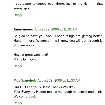
i see some tomatoes over there, just to the right, in that
sunny spot.
Reply
Anonymous
August 29, 2008 at 11:32 AM
So glad to have you back. I hope things are getting better.
Hang in there. Whatever it is I know you will get through it.
You are no wimp!
Have a great weekend!
Michelle in Ohio
Reply
Moe Wanchuk
August 29, 2008 at 11:33 AM
Our Cult Leader is Back! Thanks Whiskey.
Your Everyday Humor makes me laugh and smile and think.
Welcome Back.
Reply