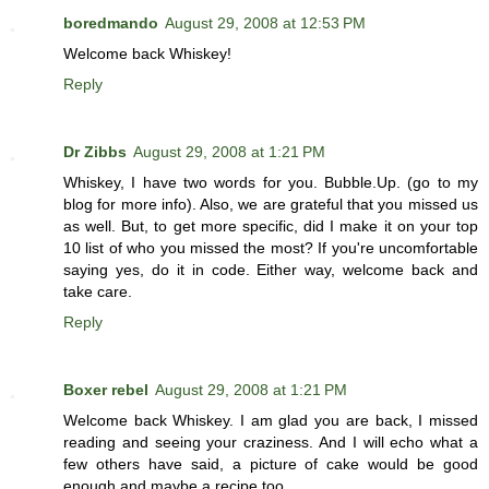
boredmando
August 29, 2008 at 12:53 PM
Welcome back Whiskey!
Reply
Dr Zibbs
August 29, 2008 at 1:21 PM
Whiskey, I have two words for you. Bubble.Up. (go to my
blog for more info). Also, we are grateful that you missed us
as well. But, to get more specific, did I make it on your top
10 list of who you missed the most? If you're uncomfortable
saying yes, do it in code. Either way, welcome back and
take care.
Reply
Boxer rebel
August 29, 2008 at 1:21 PM
Welcome back Whiskey. I am glad you are back, I missed
reading and seeing your craziness. And I will echo what a
few others have said, a picture of cake would be good
enough and maybe a recipe too.