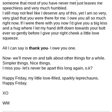
someone that most of you have never met just leaves me
speechless and very much humbled.
I still may not feel like I deserve any of this, yet I am so very,
very glad that you were there for me. I owe you all so much
right now. If I were there with you now I'd give you a big kiss
and a hug where I let my hand drift down towards your butt
ever so gently before I give your right cheek a little love
squeeze.
All I can say is
thank you
- I owe you one.
Now- we'll move on and talk about other things for a while.
Simpler things. Nice things.
I miss you- let's never be apart this long again, o.k?
Happy Friday, my little love-filled, sparkly leprechauns.
Happy Friday.
XO
WM