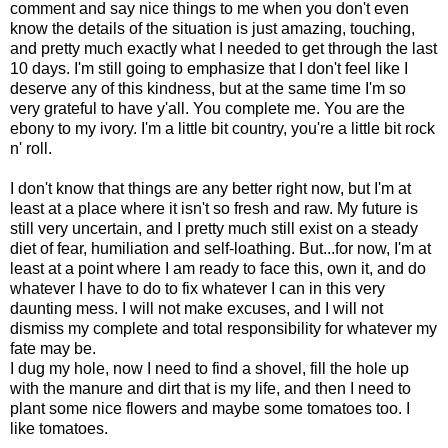
comment and say nice things to me when you don't even
know the details of the situation is just amazing, touching,
and pretty much exactly what I needed to get through the last
10 days. I'm still going to emphasize that I don't feel like I
deserve any of this kindness, but at the same time I'm so
very grateful to have y'all. You complete me. You are the
ebony to my ivory. I'm a little bit country, you're a little bit rock
n' roll.
I don't know that things are any better right now, but I'm at
least at a place where it isn't so fresh and raw. My future is
still very uncertain, and I pretty much still exist on a steady
diet of fear, humiliation and self-loathing. But...for now, I'm at
least at a point where I am ready to face this, own it, and do
whatever I have to do to fix whatever I can in this very
daunting mess. I will not make excuses, and I will not
dismiss my complete and total responsibility for whatever my
fate may be.
I dug my hole, now I need to find a shovel, fill the hole up
with the manure and dirt that is my life, and then I need to
plant some nice flowers and maybe some tomatoes too. I
like tomatoes.