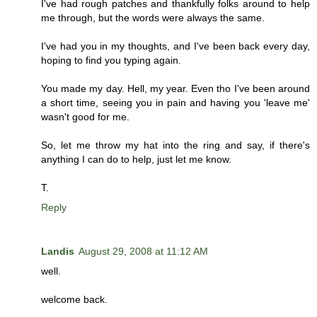
I've had rough patches and thankfully folks around to help
me through, but the words were always the same.
I've had you in my thoughts, and I've been back every day,
hoping to find you typing again.
You made my day. Hell, my year. Even tho I've been around
a short time, seeing you in pain and having you 'leave me'
wasn't good for me.
So, let me throw my hat into the ring and say, if there's
anything I can do to help, just let me know.
T.
Reply
Landis
August 29, 2008 at 11:12 AM
well.
welcome back.