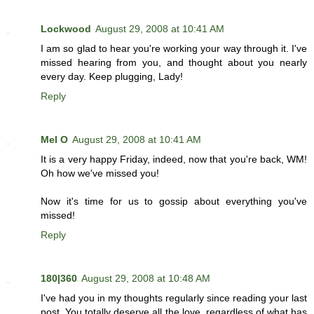
Lockwood
August 29, 2008 at 10:41 AM
I am so glad to hear you're working your way through it. I've
missed hearing from you, and thought about you nearly
every day. Keep plugging, Lady!
Reply
Mel O
August 29, 2008 at 10:41 AM
It is a very happy Friday, indeed, now that you're back, WM!
Oh how we've missed you!
Now it's time for us to gossip about everything you've
missed!
Reply
180|360
August 29, 2008 at 10:48 AM
I've had you in my thoughts regularly since reading your last
post. You totally deserve all the love, regardless of what has