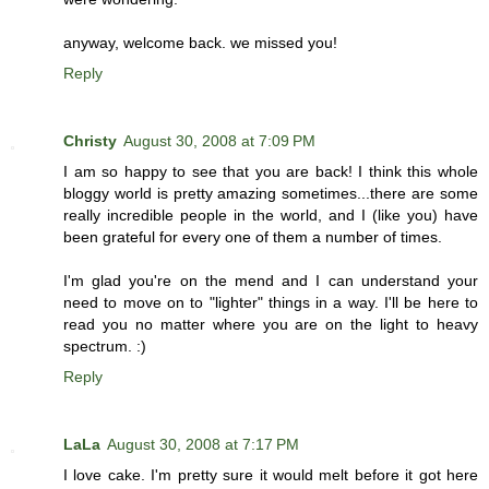
anyway, welcome back. we missed you!
Reply
Christy
August 30, 2008 at 7:09 PM
I am so happy to see that you are back! I think this whole
bloggy world is pretty amazing sometimes...there are some
really incredible people in the world, and I (like you) have
been grateful for every one of them a number of times.
I'm glad you're on the mend and I can understand your
need to move on to "lighter" things in a way. I'll be here to
read you no matter where you are on the light to heavy
spectrum. :)
Reply
LaLa
August 30, 2008 at 7:17 PM
I love cake. I'm pretty sure it would melt before it got here