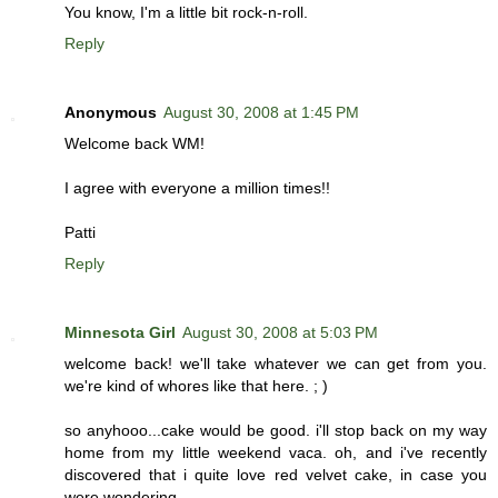
You know, I'm a little bit rock-n-roll.
Reply
Anonymous
August 30, 2008 at 1:45 PM
Welcome back WM!
I agree with everyone a million times!!
Patti
Reply
Minnesota Girl
August 30, 2008 at 5:03 PM
welcome back! we'll take whatever we can get from you.
we're kind of whores like that here. ; )
so anyhooo...cake would be good. i'll stop back on my way
home from my little weekend vaca. oh, and i've recently
discovered that i quite love red velvet cake, in case you
were wondering.