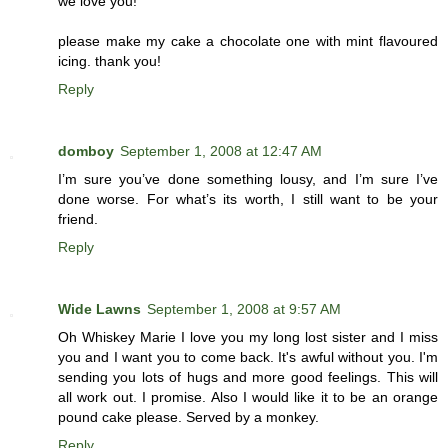
we love you!
please make my cake a chocolate one with mint flavoured
icing. thank you!
Reply
domboy
September 1, 2008 at 12:47 AM
I’m sure you’ve done something lousy, and I’m sure I’ve
done worse. For what’s its worth, I still want to be your
friend.
Reply
Wide Lawns
September 1, 2008 at 9:57 AM
Oh Whiskey Marie I love you my long lost sister and I miss
you and I want you to come back. It's awful without you. I'm
sending you lots of hugs and more good feelings. This will
all work out. I promise. Also I would like it to be an orange
pound cake please. Served by a monkey.
Reply