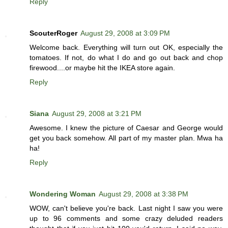
Reply
ScouterRoger
August 29, 2008 at 3:09 PM
Welcome back. Everything will turn out OK, especially the
tomatoes. If not, do what I do and go out back and chop
firewood....or maybe hit the IKEA store again.
Reply
Siana
August 29, 2008 at 3:21 PM
Awesome. I knew the picture of Caesar and George would
get you back somehow. All part of my master plan. Mwa ha
ha!
Reply
Wondering Woman
August 29, 2008 at 3:38 PM
WOW, can't believe you're back. Last night I saw you were
up to 96 comments and some crazy deluded readers