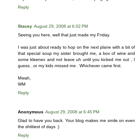
Reply
Stacey
August 29, 2008 at 6:02 PM
Seeing you here, well that just made my Friday.
I was just about ready to hop on the next plane with a bit of
that special soup my sister brought me, a box of wine and
some kleenex and not leave uh until you kicked me out , I
guess...or my kids missed me . Whichever came first.
Mwah,
WM
Reply
Anonymous
August 29, 2008 at 6:45 PM
Glad to have you back. Your blog makes me smile on even
the shittiest of days :)
Reply