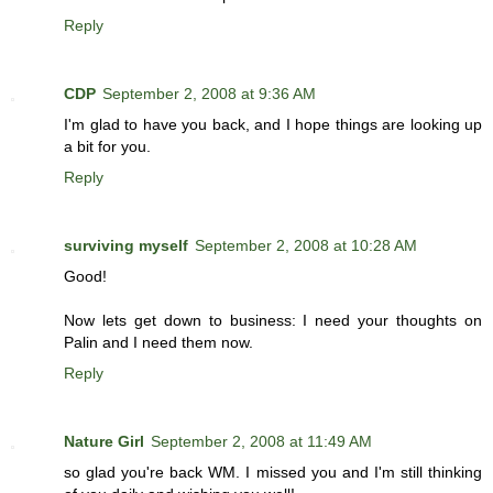
Reply
CDP
September 2, 2008 at 9:36 AM
I'm glad to have you back, and I hope things are looking up
a bit for you.
Reply
surviving myself
September 2, 2008 at 10:28 AM
Good!
Now lets get down to business: I need your thoughts on
Palin and I need them now.
Reply
Nature Girl
September 2, 2008 at 11:49 AM
so glad you're back WM. I missed you and I'm still thinking