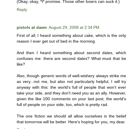
(Okay, okay, *I* promise. Those other losers can suck it.)
Reply
pistols at dawn
August 29, 2008 at 2:34 PM
First of all, I heard something about cake, which is the only
reason I ever get out of bed in the morning.
And then I heard something about second dates, which
confuses me: there are second dates? What must that be
like?
Also, though generic words of well-wishery always strike me
as very...not me, but also not particularly helpful, I will try
anyway with this: the world's full of people that won't ever
take your side, and they don't need you as an ally. However,
given the like 100 comments on your last post, the world's
full of people on your side, too, which is pretty rad.
The one fiction we should all allow ourselves is the belief
that tomorrow will be better. Here's hoping for you, my dear.