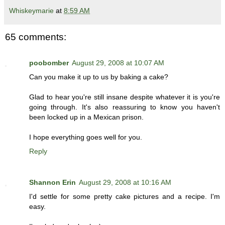
Whiskeymarie
at
8:59 AM
65 comments:
poobomber
August 29, 2008 at 10:07 AM
Can you make it up to us by baking a cake?
Glad to hear you're still insane despite whatever it is you're
going through. It's also reassuring to know you haven't
been locked up in a Mexican prison.
I hope everything goes well for you.
Reply
Shannon Erin
August 29, 2008 at 10:16 AM
I'd settle for some pretty cake pictures and a recipe. I'm
easy.