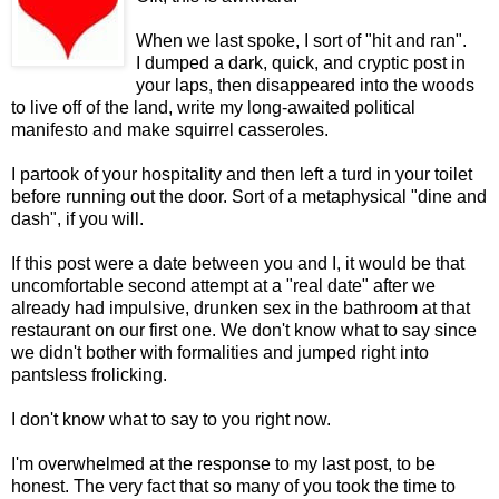
When we last spoke, I sort of "hit and ran".
I dumped a dark, quick, and cryptic post in
your laps, then disappeared into the woods
to live off of the land, write my long-awaited political
manifesto and make squirrel casseroles.
I partook of your hospitality and then left a turd in your toilet
before running out the door. Sort of a metaphysical "dine and
dash", if you will.
If this post were a date between you and I, it would be that
uncomfortable second attempt at a "real date" after we
already had impulsive, drunken sex in the bathroom at that
restaurant on our first one. We don't know what to say since
we didn't bother with formalities and jumped right into
pantsless frolicking.
I don't know what to say to you right now.
I'm overwhelmed at the response to my last post, to be
honest. The very fact that so many of you took the time to