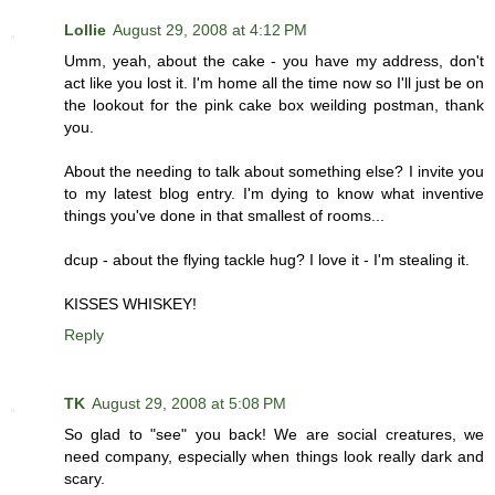
Lollie
August 29, 2008 at 4:12 PM
Umm, yeah, about the cake - you have my address, don't
act like you lost it. I'm home all the time now so I'll just be on
the lookout for the pink cake box weilding postman, thank
you.
About the needing to talk about something else? I invite you
to my latest blog entry. I'm dying to know what inventive
things you've done in that smallest of rooms...
dcup - about the flying tackle hug? I love it - I'm stealing it.
KISSES WHISKEY!
Reply
TK
August 29, 2008 at 5:08 PM
So glad to "see" you back! We are social creatures, we
need company, especially when things look really dark and
scary.