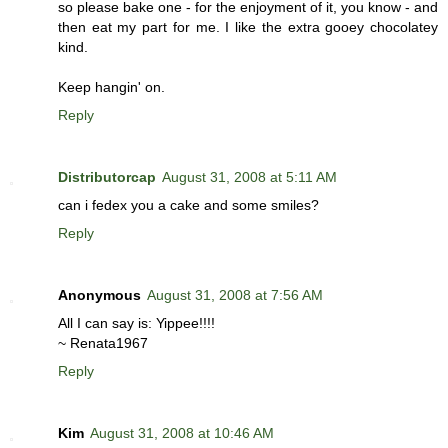
so please bake one - for the enjoyment of it, you know - and
then eat my part for me. I like the extra gooey chocolatey
kind.
Keep hangin' on.
Reply
Distributorcap
August 31, 2008 at 5:11 AM
can i fedex you a cake and some smiles?
Reply
Anonymous
August 31, 2008 at 7:56 AM
All I can say is: Yippee!!!!
~ Renata1967
Reply
Kim
August 31, 2008 at 10:46 AM