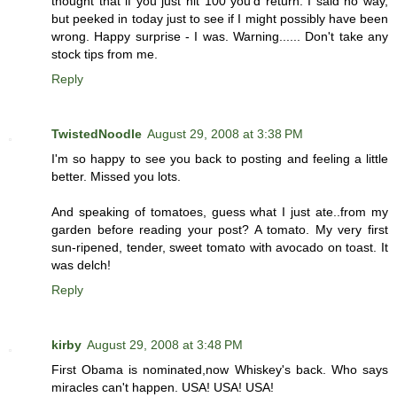
thought that if you just hit 100 you'd return. I said no way,
but peeked in today just to see if I might possibly have been
wrong. Happy surprise - I was. Warning...... Don't take any
stock tips from me.
Reply
TwistedNoodle
August 29, 2008 at 3:38 PM
I'm so happy to see you back to posting and feeling a little
better. Missed you lots.
And speaking of tomatoes, guess what I just ate..from my
garden before reading your post? A tomato. My very first
sun-ripened, tender, sweet tomato with avocado on toast. It
was delch!
Reply
kirby
August 29, 2008 at 3:48 PM
First Obama is nominated,now Whiskey's back. Who says
miracles can't happen. USA! USA! USA!