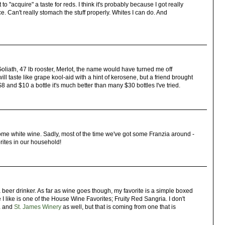
 to "acquire" a taste for reds. I think it's probably because I got really
. Can't really stomach the stuff properly. Whites I can do. And
liath, 47 lb rooster, Merlot, the name would have turned me off
ll taste like grape kool-aid with a hint of kerosene, but a friend brought
 and $10 a bottle it's much better than many $30 bottles I've tried.
e some white wine. Sadly, most of the time we've got some Franzia around -
rites in our household!
a beer drinker. As far as wine goes though, my favorite is a simple boxed
 I like is one of the House Wine Favorites; Fruity Red Sangria. I don't
a
and
St. James Winery
as well, but that is coming from one that is