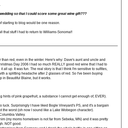
.
wedding so that I could score some great wine gift???
of starting to blog would be one reason.
that stuff I had to return to Williams-Sonoma!!
 than red, even in the winter. Here's why: Dave's aunt and uncle and
hristmas Day 2006 I had so much REALLY good red wine that I had to
ll up. It was fun. The real story is that I think I'm sensitive to sulfites,
with a splitting headache after 2 glasses of red. So I've been buying
p in Beautiful Blaine, but it works.
 hints of pink grapefruit, a substance I cannot get enough of, EVER).
-so luck. Surprisingly I have liked Bogle Vineyard's PS, and it's a bargain
 not the worst (oh now I sound like a Lake Wobegon character).
 Columbia Valley.
whim (my moms hometown is not far from Sebeka, MN) and it was pretty
ough. NOT good.