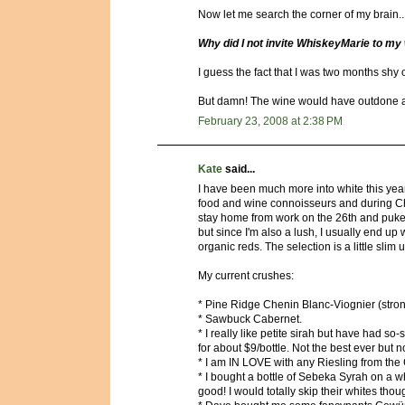
Now let me search the corner of my brain..
Why did I not invite WhiskeyMarie to my 
I guess the fact that I was two months shy 
But damn! The wine would have outdone all 
February 23, 2008 at 2:38 PM
Kate
said...
I have been much more into white this year
food and wine connoisseurs and during C
stay home from work on the 26th and puke it a
but since I'm also a lush, I usually end up 
organic reds. The selection is a little slim u
My current crushes:
* Pine Ridge Chenin Blanc-Viognier (strong
* Sawbuck Cabernet.
* I really like petite sirah but have had so
for about $9/bottle. Not the best ever but
* I am IN LOVE with any Riesling from the
* I bought a bottle of Sebeka Syrah on a 
good! I would totally skip their whites th