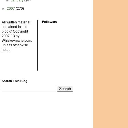
►
January
(24)
►
2007
(270)
Followers
All written material
contained in this
blog © Copyright
2007-13 by
Whiskeymarie.com,
unless otherwise
noted.
Search This Blog