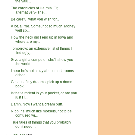
the valu...
The chronicles of Hairnia. Or,
alternatively- The...
Be careful what you wish for...
A lot, a little. Some, not so much. Money
well sp...
How the heck did I end up in Iowa and
where are my...
Tomorrow: an extensive list of things I
find ugly,...
Give a girl a computer, she'll show you
the world....
I hear he's not crazy about mushrooms
either.
Get out of my dreams, pick up a damn
book.
Is that a rodent in your pocket, or are you
just H...
Damn. Now I want a cream puff.
Nibblins, much like morsels, not to be
confused wi...
True tales of things that you probably
don't need ...