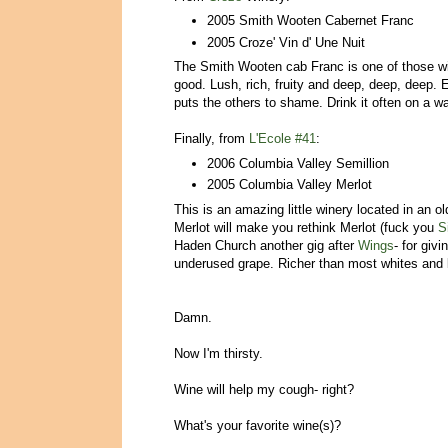
2005 Smith Wooten Cabernet Franc
2005 Croze' Vin d' Une Nuit
The Smith Wooten cab Franc is one of those win
good. Lush, rich, fruity and deep, deep, deep. E
puts the others to shame. Drink it often on a w
Finally, from
L'Ecole #41
:
2006 Columbia Valley Semillion
2005 Columbia Valley Merlot
This is an amazing little winery located in an
Merlot will make you rethink Merlot (fuck you
S
Haden Church another gig after
Wings
- for giv
underused grape. Richer than most whites and k
Damn.
Now I'm thirsty.
Wine will help my cough- right?
What's your favorite wine(s)?