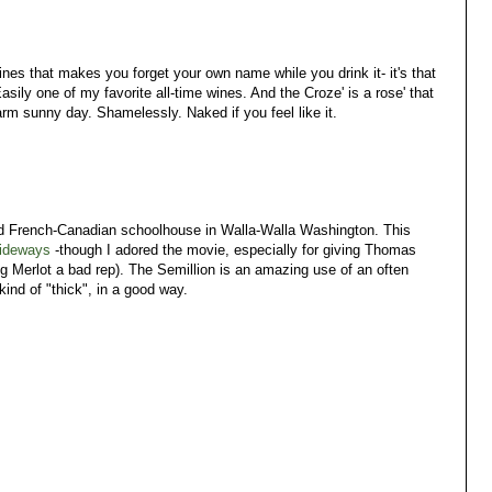
es that makes you forget your own name while you drink it- it's that
asily one of my favorite all-time wines. And the Croze' is a rose' that
arm sunny day. Shamelessly. Naked if you feel like it.
 old French-Canadian schoolhouse in Walla-Walla Washington. This
ideways
-though I adored the movie, especially for giving Thomas
ing Merlot a bad rep). The Semillion is an amazing use of an often
ind of "thick", in a good way.