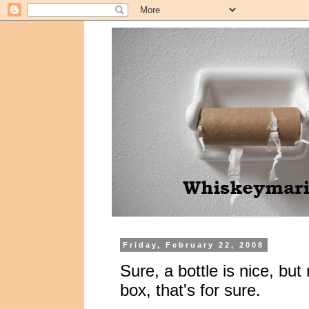
Friday, February 22, 2008
Sure, a bottle is nice, but
box, that's for sure.