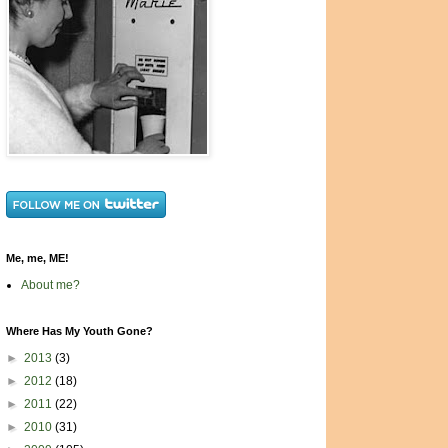
Me, me, ME!
About me?
Where Has My Youth Gone?
►
2013
(3)
►
2012
(18)
►
2011
(22)
►
2010
(31)