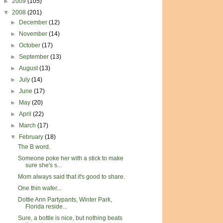
►
2009
(105)
▼
2008
(201)
►
December
(12)
►
November
(14)
►
October
(17)
►
September
(13)
►
August
(13)
►
July
(14)
►
June
(17)
►
May
(20)
►
April
(22)
►
March
(17)
▼
February
(18)
The B word.
Someone poke her with a stick to make
sure she's s...
Mom always said that it's good to share.
One thin wafer...
Dottie Ann Partypants, Winter Park,
Florida reside...
Sure, a bottle is nice, but nothing beats