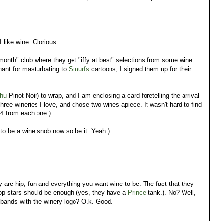
I like wine. Glorious.
 month" club where they get "iffy at best" selections from some wine
chant for masturbating to
Smurfs
cartoons, I signed them up for their
chu
Pinot Noir) to wrap, and I am enclosing a card foretelling the arrival
 three wineries I love, and chose two wines apiece. It wasn't hard to find
 4 from each one.)
 to be a wine snob now so be it. Yeah.):
 are hip, fun and everything you want wine to be. The fact that they
 pop stars should be enough (yes, they have a
Prince
tank.). No? Well,
istbands with the winery logo? O.k. Good.