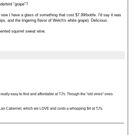
derbird "grape"?
ght now I have a glass of something that cost $7.99/bottle. I'd say it was
ps, and the lingering flavor of Welch's white grape). Delicious.
ented squirrel sweat wine.
 really easy to find and affordable at TJ's. Though the "old vines" ones
 Lair Cabernet, which we LOVE and costs a whopping $4 at TJ's.