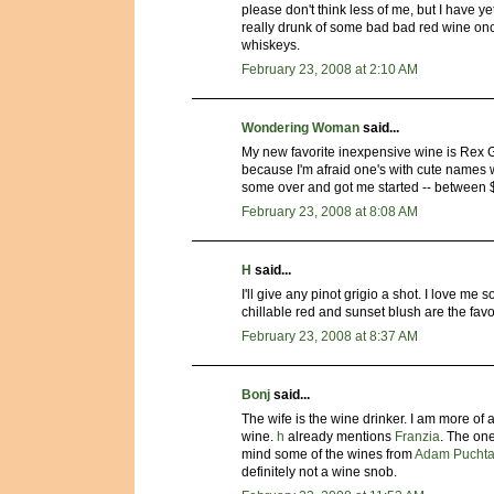
please don't think less of me, but I have yet
really drunk of some bad bad red wine once
whiskeys.
February 23, 2008 at 2:10 AM
Wondering Woman
said...
My new favorite inexpensive wine is Rex Go
because I'm afraid one's with cute names wi
some over and got me started -- between $8
February 23, 2008 at 8:08 AM
H
said...
I'll give any pinot grigio a shot. I love m
chillable red and sunset blush are the favo
February 23, 2008 at 8:37 AM
Bonj
said...
The wife is the wine drinker. I am more of 
wine.
h
already mentions
Franzia
. The one
mind some of the wines from
Adam Pucht
definitely not a wine snob.