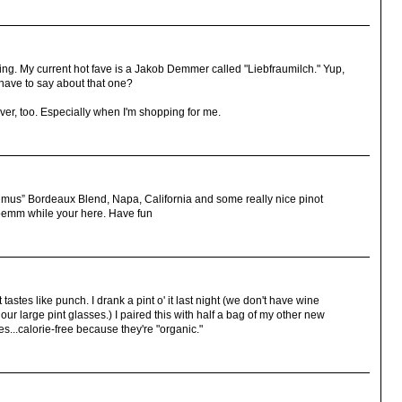
sling. My current hot fave is a Jakob Demmer called "Liebfraumilch." Yup,
 have to say about that one?
giver, too. Especially when I'm shopping for me.
mus” Bordeaux Blend, Napa, California and some really nice pinot
oemm while your here. Have fun
t tastes like punch. I drank a pint o' it last night (we don't have wine
our large pint glasses.) I paired this with half a bag of my other new
...calorie-free because they're "organic."