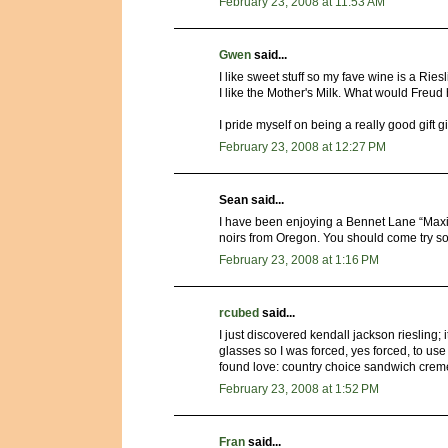
February 23, 2008 at 11:53 AM
Gwen
said...
I like sweet stuff so my fave wine is a Rie
I like the Mother's Milk. What would Freud
I pride myself on being a really good gift 
February 23, 2008 at 12:27 PM
Sean said...
I have been enjoying a Bennet Lane “Maxi
noirs from Oregon. You should come try s
February 23, 2008 at 1:16 PM
rcubed
said...
I just discovered kendall jackson riesling; i
glasses so I was forced, yes forced, to use 
found love: country choice sandwich cremes
February 23, 2008 at 1:52 PM
Fran
said...