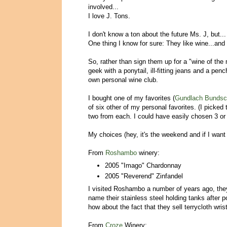
involved...
I love J. Tons.
I don't know a ton about the future Ms. J, but...
One thing I know for sure: They like wine...and 
So, rather than sign them up for a "wine of the
geek with a ponytail, ill-fitting jeans and a pen
own personal wine club.
I bought one of my favorites (
Gundlach Bunds
of six other of my personal favorites. (I picked
two from each. I could have easily chosen 3 or
My choices (hey, it's the weekend and if I want
From
Roshambo
winery:
2005 "Imago" Chardonnay
2005 "Reverend" Zinfandel
I visited Roshambo a number of years ago, they
name their stainless steel holding tanks after
how about the fact that they sell terrycloth wr
From
Croze
Winery: