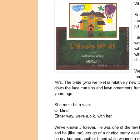
Why
Sur
mo
jus
I d
wor
wit
wit
dis
We 
tom
Mr's. The bride (who we like) is relatively new 
down the lace curtains and lawn ornaments fro
years ago.
She must be a saint.
Or blind.
Either way, we're a.o.k. with her.
We've known J forever. He was one of the few tha
and he (like me) lets go of a grudge pretty easil
he dry humped another friend while wearing a 