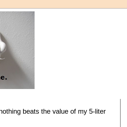
 nothing beats the value of my 5-liter