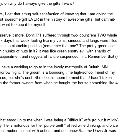
, oh why do I always give the gifts I want?
e, I get that smug self-satisfaction of knowing that I am giving the
st awesome gift EVER in the history of awesome gifts, but dammit- I
t want to keep it for myself.
eserve it more. Don't I? I suffered through two- count 'em TWO whole
k days this week feeling like my veins, sinuses and lungs were filled
h jell-o pistachio pudding (remember that one? The pretty green one
h chunks of nuts in it? It was like green snotty evil with shards of
appointment and nuggets of failure suspended in it. Remember that?)
have a wedding to go to in the lovely metropolis of Duluth, MN
orrow night. The groom is a looooong time high-school friend of my
to us, but she's cool. She doesn't seem to mind that J hasn't taken
m the former owners from when he bought the house something like 4
t stood up to me when I was being a "difficult" wife (to put it mildly),
y. He is notorious for the "purple teeth" of red wine drinking, and once
construction helmet with antlers, and somehow Sammy Davis Jr. was