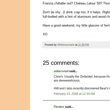
Franzia chillable red? Chateau Latour '58? Thun
Don't be shy...(I drink crap too, if it helps. Ri
full-bodied with a hint of aluminum and wood chi
Have a good weekend, my little glasses of ferm
XO
Posted by
Whiskeymarie
at
11:35 PM
25 comments:
abbersnail
said...
Cline's. Usually the Zinfandel, because it's
are deeeeeelicious.
HW and I also recently discovered Bear's
February 23, 2008 at 12:34 AM
Flenker
said...