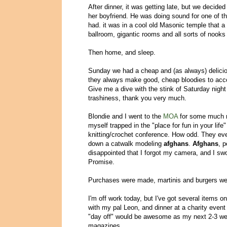
After dinner, it was getting late, but we decide
her boyfriend. He was doing sound for one of t
had. it was in a cool old Masonic temple that a f
ballroom, gigantic rooms and all sorts of nooks
Then home, and sleep.
Sunday we had a cheap and (as always) delici
they always make good, cheap bloodies to acc
Give me a dive with the stink of Saturday night 
trashiness, thank you very much.
Blondie and I went to the
MOA
for some much ne
myself trapped in the "place for fun in your life
knitting/crochet conference. How odd. They ev
down a catwalk modeling
afghans
.
Afghans
, 
disappointed that I forgot my camera, and I sw
Promise.
Purchases were made, martinis and burgers wer
I'm off work today, but I've got several items on
with my pal Leon, and dinner at a charity event 
"day off" would be awesome as my next 2-3 wee
magazines.