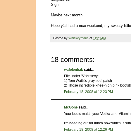
Sigh.
Maybe next month.
Hope y'all had a nice weekend, my sweaty little
Posted by
Whiskeymarie
at
11:29 AM
18 comments:
wafelenbak
said...
File under 'S' for sexy:
1) Tom Waits's gray soul patch
2) Those incredible knee-high pink boots!!
February 18, 2008 at 12:23 PM
McGone
said...
Your boots match your Vodka-and-Vitamin-
I'm heading out for lunch now which is sur
February 18, 2008 at 12:26 PM