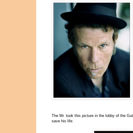
The Mr. took this picture in the lobby of the Gu
save his life.