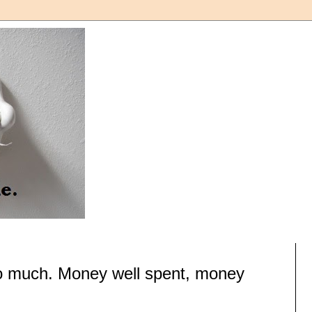
t so much. Money well spent, money