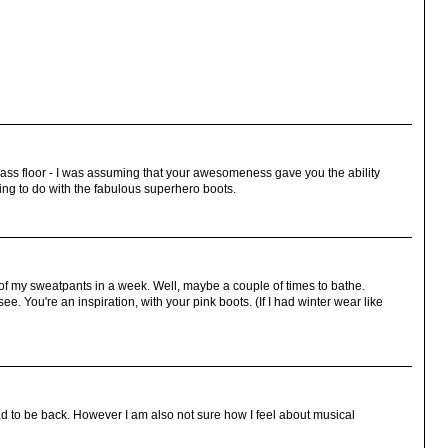
glass floor - I was assuming that your awesomeness gave you the ability
hing to do with the fabulous superhero boots.
of my sweatpants in a week. Well, maybe a couple of times to bathe.
see. You're an inspiration, with your pink boots. (If I had winter wear like
ad to be back. However I am also not sure how I feel about musical