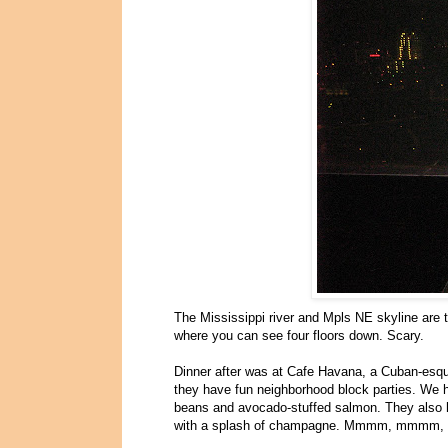
The Mississippi river and Mpls NE skyline are th
where you can see four floors down. Scary.
Dinner after was at Cafe Havana, a Cuban-esque
they have fun neighborhood block parties. We
beans and avocado-stuffed salmon. They also ha
with a splash of champagne. Mmmm, mmmm, dri