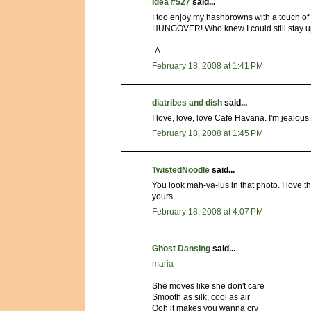
Idea #527
said...
I too enjoy my hashbrowns with a touch of
HUNGOVER! Who knew I could still stay up d
-A
February 18, 2008 at 1:41 PM
diatribes and dish
said...
I love, love, love Cafe Havana. I'm jealous.
February 18, 2008 at 1:45 PM
TwistedNoodle
said...
You look mah-va-lus in that photo. I love t
yours.
February 18, 2008 at 4:07 PM
Ghost Dansing
said...
maria
She moves like she don't care
Smooth as silk, cool as air
Ooh it makes you wanna cry