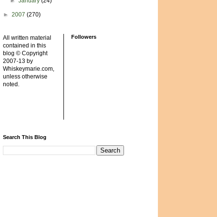
►
January
(24)
►
2007
(270)
Followers
All written material
contained in this
blog © Copyright
2007-13 by
Whiskeymarie.com,
unless otherwise
noted.
Search This Blog