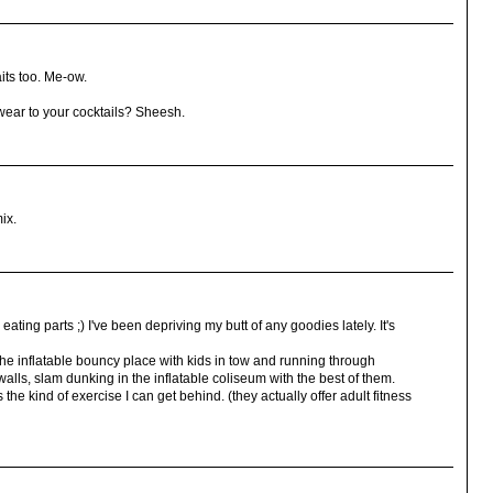
its too. Me-ow.
ear to your cocktails? Sheesh.
mix.
ting parts ;) I've been depriving my butt of any goodies lately. It's
he inflatable bouncy place with kids in tow and running through
walls, slam dunking in the inflatable coliseum with the best of them.
s the kind of exercise I can get behind. (they actually offer adult fitness