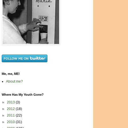
Me, me, ME!
About me?
Where Has My Youth Gone?
►
2013
(3)
►
2012
(18)
►
2011
(22)
►
2010
(31)