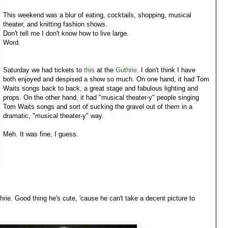
This weekend was a blur of eating, cocktails, shopping, musical
theater, and knitting fashion shows.
Don't tell me I don't know how to live large.
Word.
Saturday we had tickets to
this
at the
Guthrie
. I don't think I have
both enjoyed and despised a show so much. On one hand, it had Tom
Waits songs back to back, a great stage and fabulous lighting and
props. On the other hand, it had "musical theater-y" people singing
Tom Waits songs and sort of sucking the gravel out of them in a
dramatic, "musical theater-y" way.
Meh. It was fine, I guess.
thrie. Good thing he's cute, 'cause he can't take a decent picture to