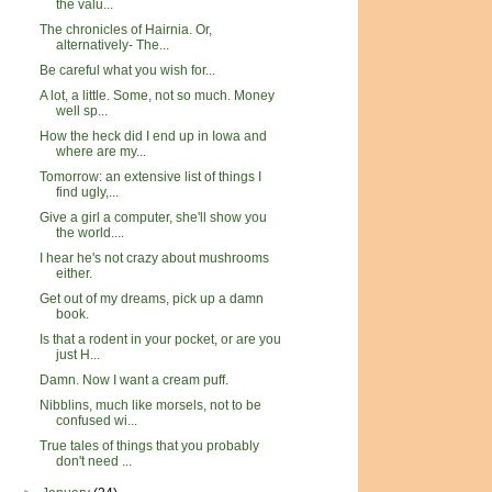
the valu...
The chronicles of Hairnia. Or,
alternatively- The...
Be careful what you wish for...
A lot, a little. Some, not so much. Money
well sp...
How the heck did I end up in Iowa and
where are my...
Tomorrow: an extensive list of things I
find ugly,...
Give a girl a computer, she'll show you
the world....
I hear he's not crazy about mushrooms
either.
Get out of my dreams, pick up a damn
book.
Is that a rodent in your pocket, or are you
just H...
Damn. Now I want a cream puff.
Nibblins, much like morsels, not to be
confused wi...
True tales of things that you probably
don't need ...