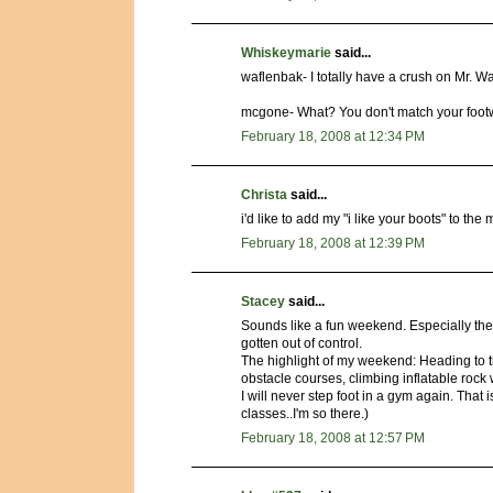
Whiskeymarie
said...
waflenbak- I totally have a crush on Mr. Wa
mcgone- What? You don't match your footw
February 18, 2008 at 12:34 PM
Christa
said...
i'd like to add my "i like your boots" to the 
February 18, 2008 at 12:39 PM
Stacey
said...
Sounds like a fun weekend. Especially the ea
gotten out of control.
The highlight of my weekend: Heading to t
obstacle courses, climbing inflatable rock 
I will never step foot in a gym again. That i
classes..I'm so there.)
February 18, 2008 at 12:57 PM