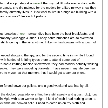
d to make a pit stop at an
event
that my gal Blondie was working with
he bands, she did makeup for the models for a little runway show they
amily currently lives in. How cool to live in a huge old building with a
 and crannies? I'm kind of jealous.
ous breakfast
here
. I swear, dive bars have the best breakfasts, and
ompany your eggs & such. Fancy-pants brunches are so overrated.
still lingering in the air anytime. I like my hashbrowns with a touch of
eded shopping therapy, and for the second time in my life I found
" with hordes of knitting-types there to attend some sort of
en had a knitting fashion show where they had models actually walking
people. They were modeling blankets. I have never in my life been so
ore to myself at that moment that I would get a camera phone.
e forced down our gullets, and a good weekend was had by all.
 the docket: yoga (done- sitting here still sweaty and gross. Ick.), lunch
in Mpls with a co-worker tonight. I kind of wish I had nothing to do- a
kends are booked solid. I need to catch up on my sloth and