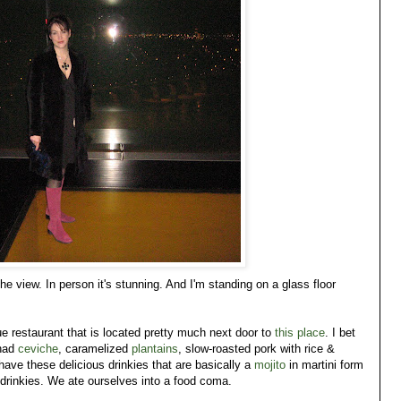
e view. In person it's stunning. And I'm standing on a glass floor
 restaurant that is located pretty much next door to
this place
. I bet
 had
ceviche
, caramelized
plantains
, slow-roasted pork with rice &
ve these delicious drinkies that are basically a
mojito
in martini form
nkies. We ate ourselves into a food coma.