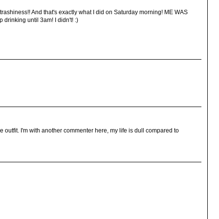
 trashiness!! And that's exactly what I did on Saturday morning! ME WAS
rinking until 3am! I didn't! :)
he outfit. I'm with another commenter here, my life is dull compared to