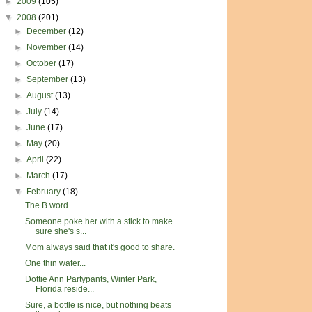
►
2009
(105)
▼
2008
(201)
►
December
(12)
►
November
(14)
►
October
(17)
►
September
(13)
►
August
(13)
►
July
(14)
►
June
(17)
►
May
(20)
►
April
(22)
►
March
(17)
▼
February
(18)
The B word.
Someone poke her with a stick to make
sure she's s...
Mom always said that it's good to share.
One thin wafer...
Dottie Ann Partypants, Winter Park,
Florida reside...
Sure, a bottle is nice, but nothing beats