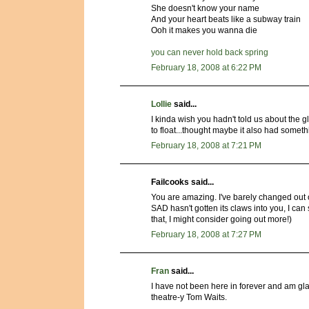
She doesn't know your name
And your heart beats like a subway train
Ooh it makes you wanna die
you can never hold back spring
February 18, 2008 at 6:22 PM
Lollie
said...
I kinda wish you hadn't told us about the 
to float...thought maybe it also had somet
February 18, 2008 at 7:21 PM
Failcooks said...
You are amazing. I've barely changed out 
SAD hasn't gotten its claws into you, I can 
that, I might consider going out more!)
February 18, 2008 at 7:27 PM
Fran
said...
I have not been here in forever and am gl
theatre-y Tom Waits.