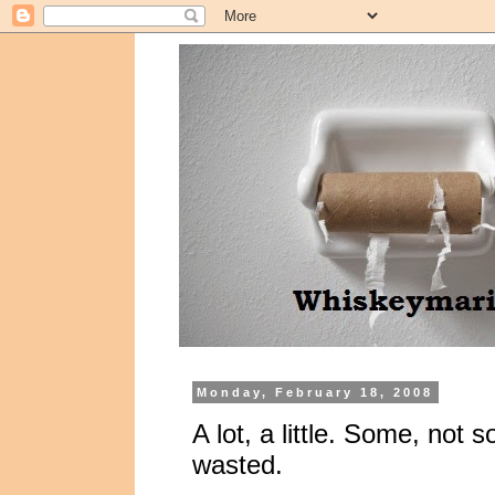
Monday, February 18, 2008
A lot, a little. Some, no
wasted.