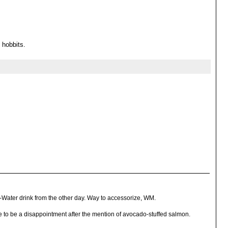
 hobbits.
Water drink from the other day. Way to accessorize, WM.
e to be a disappointment after the mention of avocado-stuffed salmon.