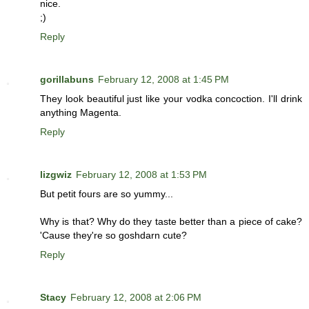
nice.
;)
Reply
gorillabuns
February 12, 2008 at 1:45 PM
They look beautiful just like your vodka concoction. I'll drink
anything Magenta.
Reply
lizgwiz
February 12, 2008 at 1:53 PM
But petit fours are so yummy...
Why is that? Why do they taste better than a piece of cake?
'Cause they're so goshdarn cute?
Reply
Stacy
February 12, 2008 at 2:06 PM