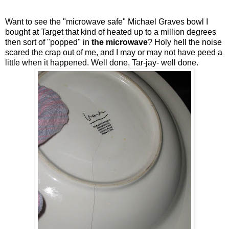
Want to see the "microwave safe" Michael Graves bowl I
bought at Target that kind of heated up to a million degrees
then sort of "popped" in
the microwave
? Holy hell the noise
scared the crap out of me, and I may or may not have peed a
little when it happened. Well done, Tar-jay- well done.