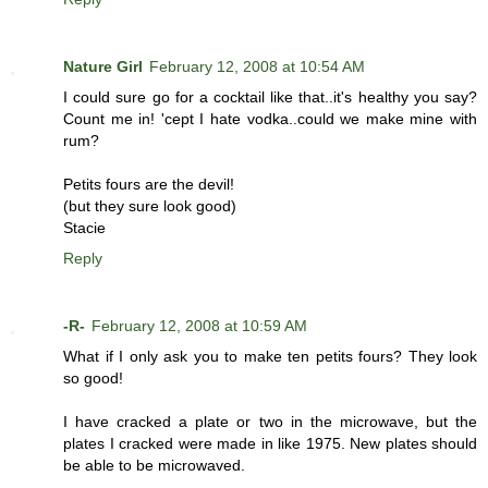
Nature Girl
February 12, 2008 at 10:54 AM
I could sure go for a cocktail like that..it's healthy you say?
Count me in! 'cept I hate vodka..could we make mine with
rum?
Petits fours are the devil!
(but they sure look good)
Stacie
Reply
-R-
February 12, 2008 at 10:59 AM
What if I only ask you to make ten petits fours? They look
so good!
I have cracked a plate or two in the microwave, but the
plates I cracked were made in like 1975. New plates should
be able to be microwaved.