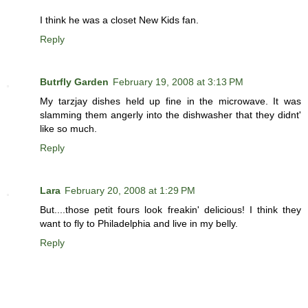
I think he was a closet New Kids fan.
Reply
Butrfly Garden
February 19, 2008 at 3:13 PM
My tarzjay dishes held up fine in the microwave. It was
slamming them angerly into the dishwasher that they didnt'
like so much.
Reply
Lara
February 20, 2008 at 1:29 PM
But....those petit fours look freakin' delicious! I think they
want to fly to Philadelphia and live in my belly.
Reply