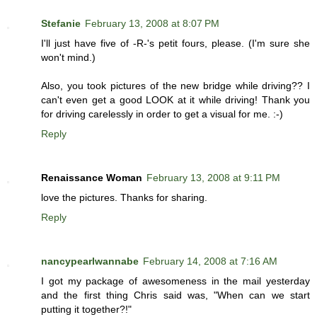
Stefanie
February 13, 2008 at 8:07 PM
I'll just have five of -R-'s petit fours, please. (I'm sure she
won't mind.)
Also, you took pictures of the new bridge while driving?? I
can't even get a good LOOK at it while driving! Thank you
for driving carelessly in order to get a visual for me. :-)
Reply
Renaissance Woman
February 13, 2008 at 9:11 PM
love the pictures. Thanks for sharing.
Reply
nancypearlwannabe
February 14, 2008 at 7:16 AM
I got my package of awesomeness in the mail yesterday
and the first thing Chris said was, "When can we start
putting it together?!"