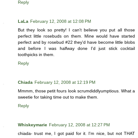
Reply
LaLa
February 12, 2008 at 12:08 PM
But they look so pretty! I can't believe you put all those
perfect little rosebuds on them. Mine would have started
perfect and by rosebud #22 they'd have become little blobs
and before I was halfway done I'd just stick cocktail
toothpicks in them.
Reply
Chiada
February 12, 2008 at 12:19 PM
Mmmm, those petit fours look scrumdiddlyumptious. What a
sweetie for taking time out to make them.
Reply
Whiskeymarie
February 12, 2008 at 12:27 PM
chiada- trust me, I got paid for it. I'm nice, but not THAT