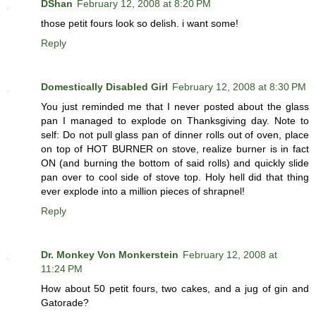
DShan
February 12, 2008 at 8:20 PM
those petit fours look so delish. i want some!
Reply
Domestically Disabled Girl
February 12, 2008 at 8:30 PM
You just reminded me that I never posted about the glass
pan I managed to explode on Thanksgiving day. Note to
self: Do not pull glass pan of dinner rolls out of oven, place
on top of HOT BURNER on stove, realize burner is in fact
ON (and burning the bottom of said rolls) and quickly slide
pan over to cool side of stove top. Holy hell did that thing
ever explode into a million pieces of shrapnel!
Reply
Dr. Monkey Von Monkerstein
February 12, 2008 at
11:24 PM
How about 50 petit fours, two cakes, and a jug of gin and
Gatorade?