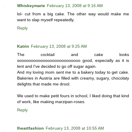
Whiskeymarie
February 13, 2008 at 9:16 AM
lol- cut from a big cake. The other way would make me
want to slap myself repeatedly.
Reply
Katrin
February 13, 2008 at 9:25 AM
The cocktail and cake looks
soooooooooooooooooooooooooo good, especially as it is
lent and I've decided to go off sugar again.
And my loving mom sent me to a bakery today to get cake.
Bakeries in Austria are filled with creamy, sugary, chocolaty
delights that made me drool.
We used to make petit fours in school, I liked doing that kind
of work, like making marzipan-roses.
Reply
Iheartfashion
February 13, 2008 at 10:55 AM