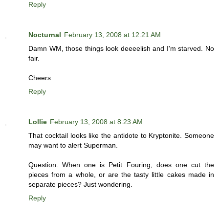
Reply
Nocturnal
February 13, 2008 at 12:21 AM
Damn WM, those things look deeeelish and I'm starved. No
fair.
Cheers
Reply
Lollie
February 13, 2008 at 8:23 AM
That cocktail looks like the antidote to Kryptonite. Someone
may want to alert Superman.
Question: When one is Petit Fouring, does one cut the
pieces from a whole, or are the tasty little cakes made in
separate pieces? Just wondering.
Reply