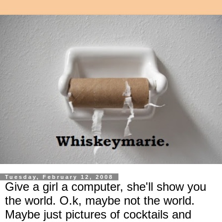
Tuesday, February 12, 2008
Give a girl a computer, she'll show you
the world. O.k, maybe not the world.
Maybe just pictures of cocktails and