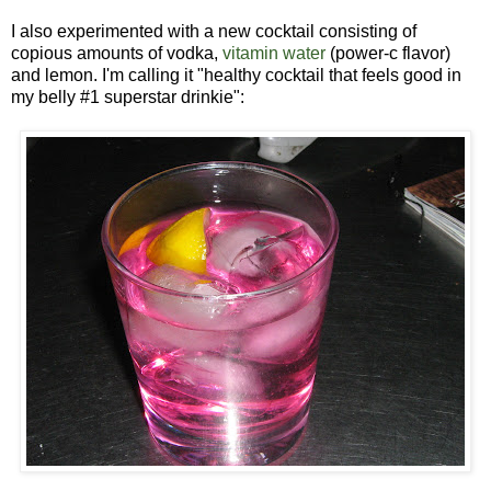
I also experimented with a new cocktail consisting of
copious amounts of vodka,
vitamin water
(power-c flavor)
and lemon. I'm calling it "healthy cocktail that feels good in
my belly #1 superstar drinkie":