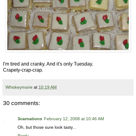
I'm tired and cranky. And it's only Tuesday.
Crapety-crap-crap.
Whiskeymarie
at
10:19 AM
30 comments:
3carnations
February 12, 2008 at 10:46 AM
Oh, but those sure look tasty...
Reply