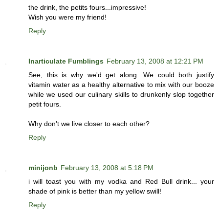
the drink, the petits fours...impressive!
Wish you were my friend!
Reply
Inarticulate Fumblings
February 13, 2008 at 12:21 PM
See, this is why we'd get along. We could both justify
vitamin water as a healthy alternative to mix with our booze
while we used our culinary skills to drunkenly slop together
petit fours.
Why don't we live closer to each other?
Reply
minijonb
February 13, 2008 at 5:18 PM
i will toast you with my vodka and Red Bull drink... your
shade of pink is better than my yellow swill!
Reply