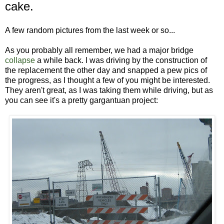
cake.
A few random pictures from the last week or so...
As you probably all remember, we had a major bridge
collapse
a while back. I was driving by the construction of
the replacement the other day and snapped a pew pics of
the progress, as I thought a few of you might be interested.
They aren't great, as I was taking them while driving, but as
you can see it's a pretty gargantuan project: