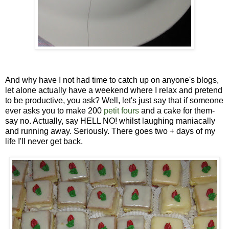
And why have I not had time to catch up on anyone's blogs,
let alone actually have a weekend where I relax and pretend
to be productive, you ask? Well, let's just say that if someone
ever asks you to make 200
petit fours
and a cake for them-
say no. Actually, say HELL NO! whilst laughing maniacally
and running away. Seriously. There goes two + days of my
life I'll never get back.