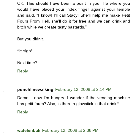
OK. This should have been a point in your life where you
would have placed your index finger against your temple
and said, "I know! I'll call Stacy! She'll help me make Petit
Fours From Hell, she'll do it for free and we can drink and
bitch while we create tasty bastards."
But you didn't.
*le sigh*
Next time?
Reply
punchlinewalking
February 12, 2008 at 2:14 PM
Damnit...now I'm hungry. I wonder if the vending machine
has petit fours? Also, is there a glowstick in that drink?
Reply
wafelenbak
February 12, 2008 at 2:38 PM