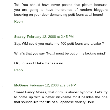
Tsk. You should have never posted that picture because
you are going to have hundrends of random bloggers
knocking on your door demanding petit fours at all hours!
Reply
Stacey
February 12, 2008 at 2:45 PM
Say, WM could you make me 400 petit fours and a cake ?
What's that you say "No...I must be out of my facking mind"
Ok, I guess I'll take that as a no.
Reply
McGone
February 12, 2008 at 2:57 PM
Sweet Fancy Moses, that drink is almost hypnotic. Let's try
to come up with a better nickname for it besides the one
that sounds like the title of a Japanese Variety Hour.