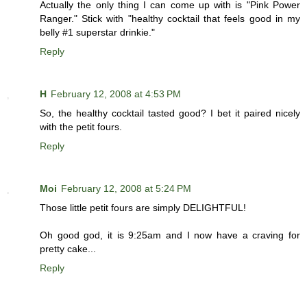
Actually the only thing I can come up with is "Pink Power
Ranger." Stick with "healthy cocktail that feels good in my
belly #1 superstar drinkie."
Reply
H
February 12, 2008 at 4:53 PM
So, the healthy cocktail tasted good? I bet it paired nicely
with the petit fours.
Reply
Moi
February 12, 2008 at 5:24 PM
Those little petit fours are simply DELIGHTFUL!
Oh good god, it is 9:25am and I now have a craving for
pretty cake...
Reply