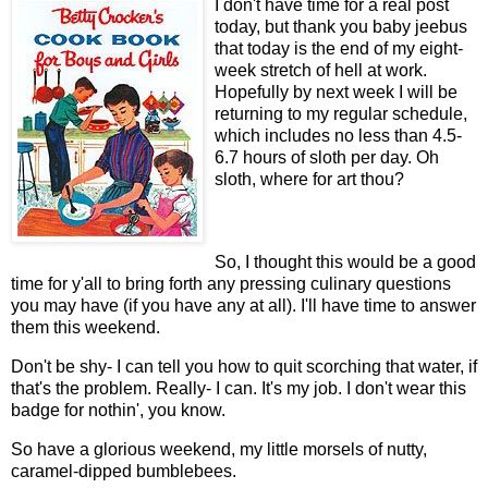
I don't have time for a real post
today, but thank you baby jeebus
that today is the end of my eight-
week stretch of hell at work.
Hopefully by next week I will be
returning to my regular schedule,
which includes no less than 4.5-
6.7 hours of sloth per day. Oh
sloth, where for art thou?
So, I thought this would be a good
time for y'all to bring forth any pressing culinary questions
you may have (if you have any at all). I'll have time to answer
them this weekend.
Don't be shy- I can tell you how to quit scorching that water, if
that's the problem. Really- I can. It's my job. I don't wear this
badge for nothin', you know.
So have a glorious weekend, my little morsels of nutty,
caramel-dipped bumblebees.