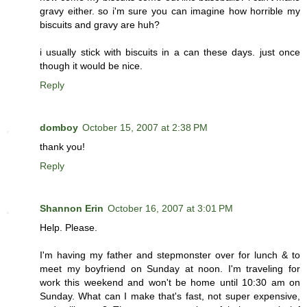
gravy either. so i'm sure you can imagine how horrible my
biscuits and gravy are huh?
i usually stick with biscuits in a can these days. just once
though it would be nice.
Reply
domboy
October 15, 2007 at 2:38 PM
thank you!
Reply
Shannon Erin
October 16, 2007 at 3:01 PM
Help. Please.
I'm having my father and stepmonster over for lunch & to
meet my boyfriend on Sunday at noon. I'm traveling for
work this weekend and won't be home until 10:30 am on
Sunday. What can I make that's fast, not super expensive,