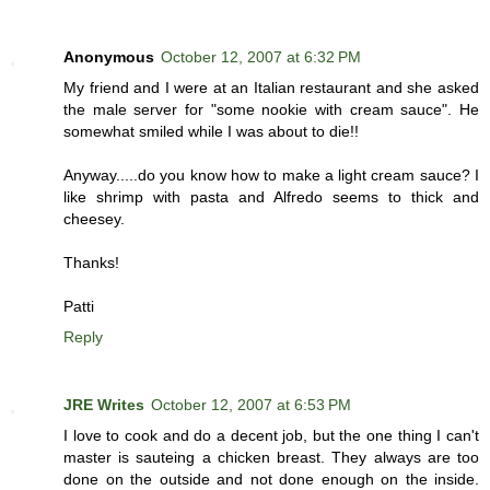
Anonymous
October 12, 2007 at 6:32 PM
My friend and I were at an Italian restaurant and she asked
the male server for "some nookie with cream sauce". He
somewhat smiled while I was about to die!!
Anyway.....do you know how to make a light cream sauce? I
like shrimp with pasta and Alfredo seems to thick and
cheesey.
Thanks!
Patti
Reply
JRE Writes
October 12, 2007 at 6:53 PM
I love to cook and do a decent job, but the one thing I can't
master is sauteing a chicken breast. They always are too
done on the outside and not done enough on the inside.