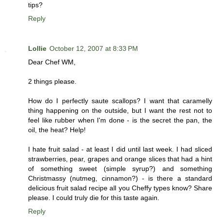
tips?
Reply
Lollie
October 12, 2007 at 8:33 PM
Dear Chef WM,
2 things please.
How do I perfectly saute scallops? I want that caramelly
thing happening on the outside, but I want the rest not to
feel like rubber when I'm done - is the secret the pan, the
oil, the heat? Help!
I hate fruit salad - at least I did until last week. I had sliced
strawberries, pear, grapes and orange slices that had a hint
of something sweet (simple syrup?) and something
Christmassy (nutmeg, cinnamon?) - is there a standard
delicious fruit salad recipe all you Cheffy types know? Share
please. I could truly die for this taste again.
Reply