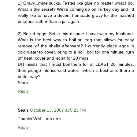
1) Gravy...mine sucks. Tastes like glue no matter what I do.
What is the secret? We're coming up on Turkey day and I'd
really like to have a decent homeade gravy for the mashed
potatoes rather than a jar again.
2) Boiled eggs. Settle this dispute I have with my husband.
What is the best way to boil an egg that allows for easy
removal of the shells afterward? I currently place eggs in
cold water to cover, bring to a boil, boil for one minute, turn
off heat, cover and let sit for 20 mins.
DH insists that I must boil them for at LEAST 20 minutes,
then plunge into ice cold water....which is best or is there a
better way?
Stacie
Reply
Sean
October 13, 2007 at 5:23 PM
Thanks WM. I am on it.
Reply