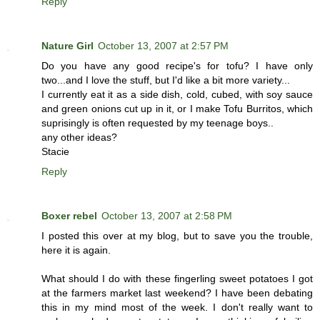
Reply
Nature Girl
October 13, 2007 at 2:57 PM
Do you have any good recipe's for tofu? I have only
two...and I love the stuff, but I'd like a bit more variety...
I currently eat it as a side dish, cold, cubed, with soy sauce
and green onions cut up in it, or I make Tofu Burritos, which
suprisingly is often requested by my teenage boys..
any other ideas?
Stacie
Reply
Boxer rebel
October 13, 2007 at 2:58 PM
I posted this over at my blog, but to save you the trouble,
here it is again.
What should I do with these fingerling sweet potatoes I got
at the farmers market last weekend? I have been debating
this in my mind most of the week. I don't really want to