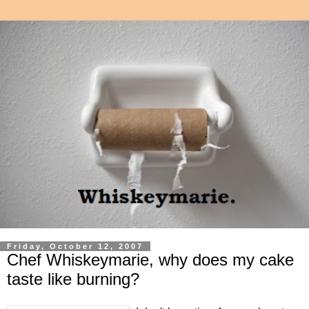
Friday, October 12, 2007
Chef Whiskeymarie, why does my cake
taste like burning?