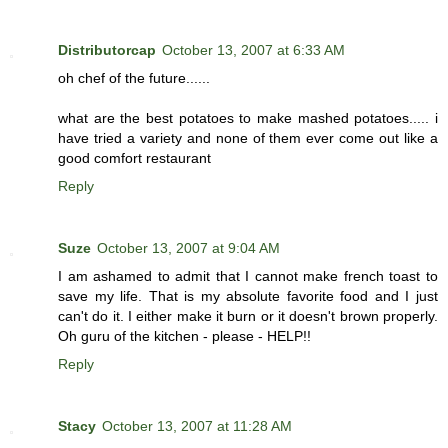
Distributorcap
October 13, 2007 at 6:33 AM
oh chef of the future......
what are the best potatoes to make mashed potatoes..... i
have tried a variety and none of them ever come out like a
good comfort restaurant
Reply
Suze
October 13, 2007 at 9:04 AM
I am ashamed to admit that I cannot make french toast to
save my life. That is my absolute favorite food and I just
can't do it. I either make it burn or it doesn't brown properly.
Oh guru of the kitchen - please - HELP!!
Reply
Stacy
October 13, 2007 at 11:28 AM