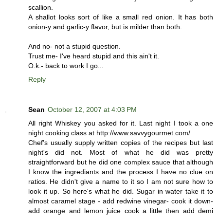
scallion.
A shallot looks sort of like a small red onion. It has both
onion-y and garlic-y flavor, but is milder than both.
And no- not a stupid question.
Trust me- I've heard stupid and this ain't it.
O.k.- back to work I go...
Reply
Sean
October 12, 2007 at 4:03 PM
All right Whiskey you asked for it. Last night I took a one
night cooking class at http://www.savvygourmet.com/
Chef's usually supply written copies of the recipes but last
night's did not. Most of what he did was pretty
straightforward but he did one complex sauce that although
I know the ingrediants and the process I have no clue on
ratios. He didn't give a name to it so I am not sure how to
look it up. So here's what he did. Sugar in water take it to
almost caramel stage - add redwine vinegar- cook it down-
add orange and lemon juice cook a little then add demi