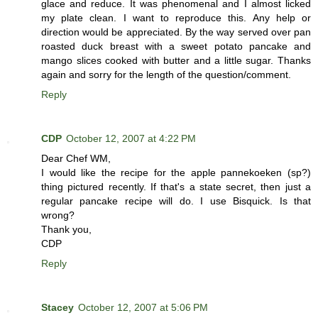
glace and reduce. It was phenomenal and I almost licked
my plate clean. I want to reproduce this. Any help or
direction would be appreciated. By the way served over pan
roasted duck breast with a sweet potato pancake and
mango slices cooked with butter and a little sugar. Thanks
again and sorry for the length of the question/comment.
Reply
CDP
October 12, 2007 at 4:22 PM
Dear Chef WM,
I would like the recipe for the apple pannekoeken (sp?)
thing pictured recently. If that's a state secret, then just a
regular pancake recipe will do. I use Bisquick. Is that
wrong?
Thank you,
CDP
Reply
Stacey
October 12, 2007 at 5:06 PM