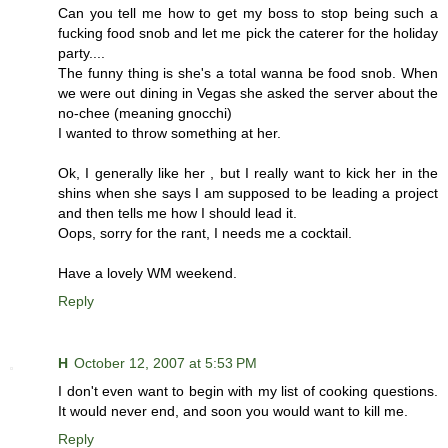
Can you tell me how to get my boss to stop being such a
fucking food snob and let me pick the caterer for the holiday
party....
The funny thing is she's a total wanna be food snob. When
we were out dining in Vegas she asked the server about the
no-chee (meaning gnocchi)
I wanted to throw something at her.
Ok, I generally like her , but I really want to kick her in the
shins when she says I am supposed to be leading a project
and then tells me how I should lead it.
Oops, sorry for the rant, I needs me a cocktail.
Have a lovely WM weekend.
Reply
H
October 12, 2007 at 5:53 PM
I don't even want to begin with my list of cooking questions.
It would never end, and soon you would want to kill me.
Reply