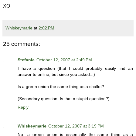
XO
Whiskeymarie
at
2:02 PM
25 comments:
Stefanie
October 12, 2007 at 2:49 PM
I have a question (that I could probably easily find an
answer to online, but since you asked...)
Is a green onion the same thing as a shallot?
(Secondary question: Is that a stupid question?)
Reply
Whiskeymarie
October 12, 2007 at 3:19 PM
No- a green onion is essentially the same thing as a