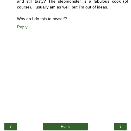
and still tasty? The stepmonster is a fabulous cook (of
course). I usually am as well, but I'm out of ideas.
Why do I do this to myself?
Reply
‹
›
Home