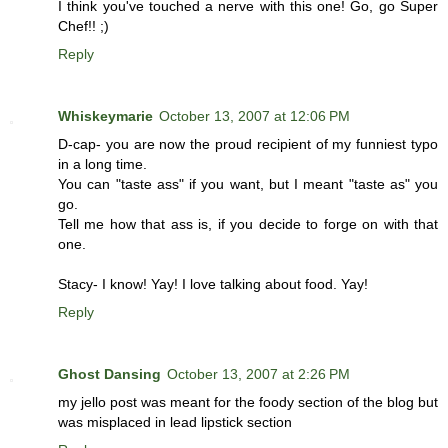
I think you've touched a nerve with this one! Go, go Super
Chef!! ;)
Reply
Whiskeymarie
October 13, 2007 at 12:06 PM
D-cap- you are now the proud recipient of my funniest typo
in a long time.
You can "taste ass" if you want, but I meant "taste as" you
go.
Tell me how that ass is, if you decide to forge on with that
one.
Stacy- I know! Yay! I love talking about food. Yay!
Reply
Ghost Dansing
October 13, 2007 at 2:26 PM
my jello post was meant for the foody section of the blog but
was misplaced in lead lipstick section