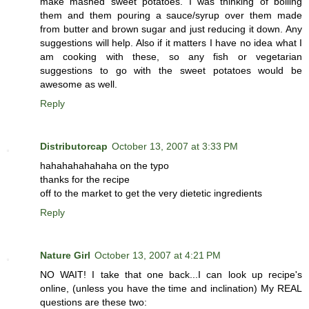
make mashed sweet potatoes. I was thinking of boiling
them and them pouring a sauce/syrup over them made
from butter and brown sugar and just reducing it down. Any
suggestions will help. Also if it matters I have no idea what I
am cooking with these, so any fish or vegetarian
suggestions to go with the sweet potatoes would be
awesome as well.
Reply
Distributorcap
October 13, 2007 at 3:33 PM
hahahahahahaha on the typo
thanks for the recipe
off to the market to get the very dietetic ingredients
Reply
Nature Girl
October 13, 2007 at 4:21 PM
NO WAIT! I take that one back...I can look up recipe's
online, (unless you have the time and inclination) My REAL
questions are these two: