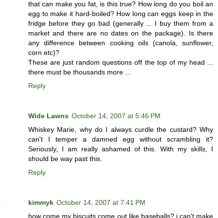
that can make you fat, is this true? How long do you boil an
egg to make it hard-boiled? How long can eggs keep in the
fridge before they go bad (generally ... I buy them from a
market and there are no dates on the package). Is there
any difference between cooking oils (canola, sunflower,
corn etc)?
These are just random questions off the top of my head ...
there must be thousands more ...
Reply
Wide Lawns
October 14, 2007 at 5:46 PM
Whiskey Marie, why do I always curdle the custard? Why
can't I temper a damned egg without scrambling it?
Seriously, I am really ashamed of this. With my skills, I
should be way past this.
Reply
kimmyk
October 14, 2007 at 7:41 PM
how come my biscuits come out like baseballs? i can't make