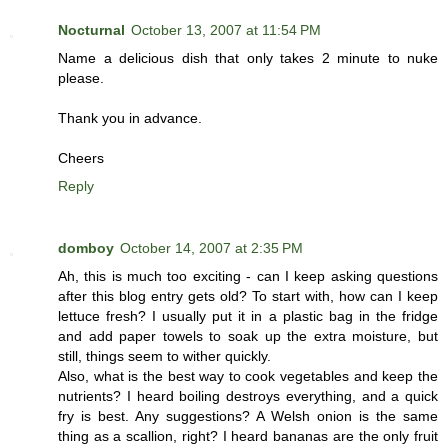
Nocturnal
October 13, 2007 at 11:54 PM
Name a delicious dish that only takes 2 minute to nuke
please.
Thank you in advance.
Cheers
Reply
domboy
October 14, 2007 at 2:35 PM
Ah, this is much too exciting - can I keep asking questions
after this blog entry gets old? To start with, how can I keep
lettuce fresh? I usually put it in a plastic bag in the fridge
and add paper towels to soak up the extra moisture, but
still, things seem to wither quickly.
Also, what is the best way to cook vegetables and keep the
nutrients? I heard boiling destroys everything, and a quick
fry is best. Any suggestions? A Welsh onion is the same
thing as a scallion, right? I heard bananas are the only fruit