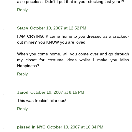
also priceless. Didn't I put that in your stocking last year?!
Reply
Stacy
October 19, 2007 at 12:52 PM
I AM CRYING. K came home to you dressed as a cracked-
out mime? You KNOW you are loved!
When you come home, will you come over and go through
my closet for costume ideas whilst I make you Miso
Happiness?
Reply
Jarod
October 19, 2007 at 8:15 PM
This was freakin' hilarious!
Reply
pissed in NYC
October 19, 2007 at 10:34 PM