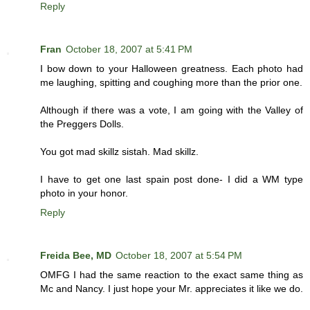
Reply
Fran
October 18, 2007 at 5:41 PM
I bow down to your Halloween greatness. Each photo had
me laughing, spitting and coughing more than the prior one.
Although if there was a vote, I am going with the Valley of
the Preggers Dolls.
You got mad skillz sistah. Mad skillz.
I have to get one last spain post done- I did a WM type
photo in your honor.
Reply
Freida Bee, MD
October 18, 2007 at 5:54 PM
OMFG I had the same reaction to the exact same thing as
Mc and Nancy. I just hope your Mr. appreciates it like we do.