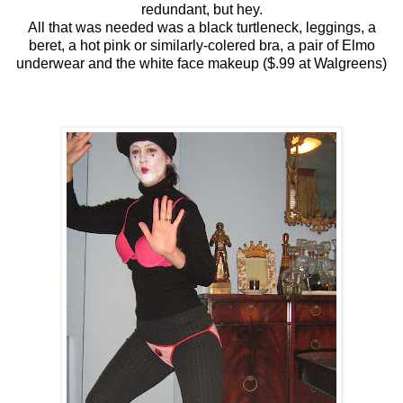
redundant, but hey.
All that was needed was a black turtleneck, leggings, a
beret, a hot pink or similarly-colered bra, a pair of Elmo
underwear and the white face makeup ($.99 at Walgreens)