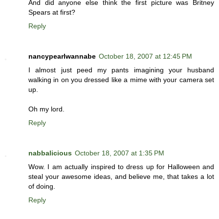
And did anyone else think the first picture was Britney
Spears at first?
Reply
nancypearlwannabe
October 18, 2007 at 12:45 PM
I almost just peed my pants imagining your husband
walking in on you dressed like a mime with your camera set
up.
Oh my lord.
Reply
nabbalicious
October 18, 2007 at 1:35 PM
Wow. I am actually inspired to dress up for Halloween and
steal your awesome ideas, and believe me, that takes a lot
of doing.
Reply