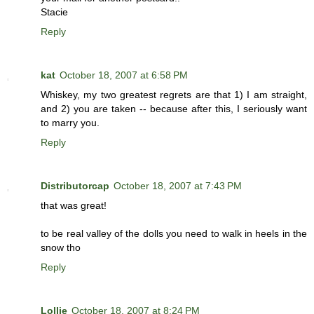
Stacie
Reply
kat
October 18, 2007 at 6:58 PM
Whiskey, my two greatest regrets are that 1) I am straight,
and 2) you are taken -- because after this, I seriously want
to marry you.
Reply
Distributorcap
October 18, 2007 at 7:43 PM
that was great!
to be real valley of the dolls you need to walk in heels in the
snow tho
Reply
Lollie
October 18, 2007 at 8:24 PM