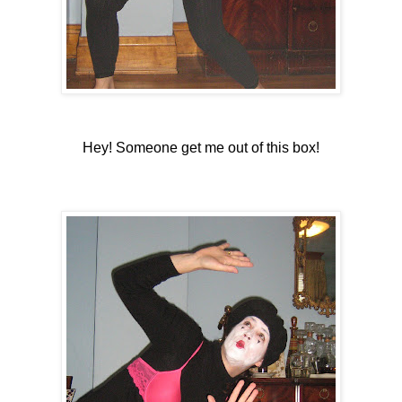
Hey! Someone get me out of this box!