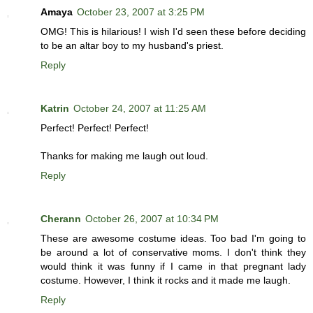
Amaya
October 23, 2007 at 3:25 PM
OMG! This is hilarious! I wish I'd seen these before deciding
to be an altar boy to my husband's priest.
Reply
Katrin
October 24, 2007 at 11:25 AM
Perfect! Perfect! Perfect!
Thanks for making me laugh out loud.
Reply
Cherann
October 26, 2007 at 10:34 PM
These are awesome costume ideas. Too bad I'm going to
be around a lot of conservative moms. I don't think they
would think it was funny if I came in that pregnant lady
costume. However, I think it rocks and it made me laugh.
Reply