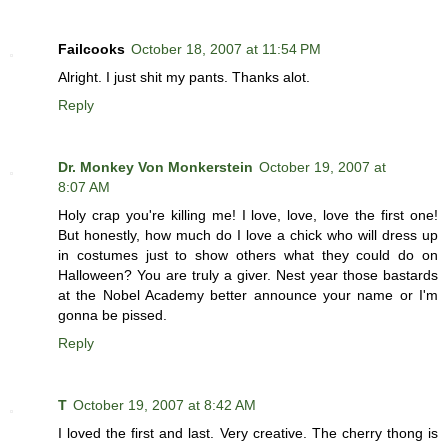
Failcooks
October 18, 2007 at 11:54 PM
Alright. I just shit my pants. Thanks alot.
Reply
Dr. Monkey Von Monkerstein
October 19, 2007 at
8:07 AM
Holy crap you're killing me! I love, love, love the first one!
But honestly, how much do I love a chick who will dress up
in costumes just to show others what they could do on
Halloween? You are truly a giver. Nest year those bastards
at the Nobel Academy better announce your name or I'm
gonna be pissed.
Reply
T
October 19, 2007 at 8:42 AM
I loved the first and last. Very creative. The cherry thong is