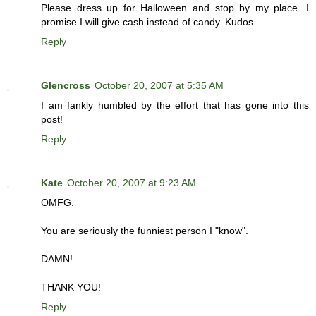
Please dress up for Halloween and stop by my place. I
promise I will give cash instead of candy. Kudos.
Reply
Glencross
October 20, 2007 at 5:35 AM
I am fankly humbled by the effort that has gone into this
post!
Reply
Kate
October 20, 2007 at 9:23 AM
OMFG.
You are seriously the funniest person I "know".
DAMN!
THANK YOU!
Reply