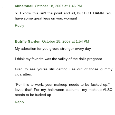
abbersnail
October 18, 2007 at 1:46 PM
'k, I know this isn't the point and all, but HOT DAMN. You
have some great legs on you, woman!
Reply
Butrfly Garden
October 18, 2007 at 1:54 PM
My adoration for you grows stronger every day.
I think my favorite was the valley of the dolls pregnant.
Glad to see you're still getting use out of those gummy
cigarattes.
"For this to work, your makeup needs to be fucked up." -
loved that! For my halloween costume, my makeup ALSO
needs to be fucked up.
Reply