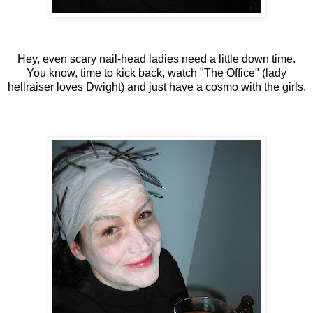
Hey, even scary nail-head ladies need a little down time.
You know, time to kick back, watch "The Office" (lady
hellraiser loves Dwight) and just have a cosmo with the girls.