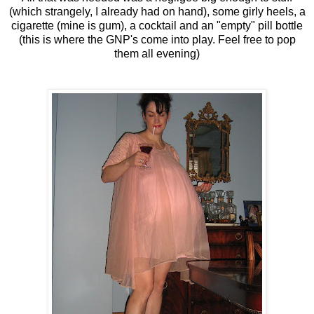
(which strangely, I already had on hand), some girly heels, a
cigarette (mine is gum), a cocktail and an "empty" pill bottle
(this is where the GNP's come into play. Feel free to pop
them all evening)