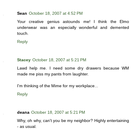
Sean
October 18, 2007 at 4:52 PM
Your creative genius astounds me! I think the Elmo
underwear was an especially wonderful and demented
touch.
Reply
Stacey
October 18, 2007 at 5:21 PM
Lawd help me. I need some dry drawers because WM
made me piss my pants from laughter.
I'm thinking of the Mime for my workplace...
Reply
deana
October 18, 2007 at 5:21 PM
Why, oh why, can't you be my neighbor? Highly entertaining
- as usual.