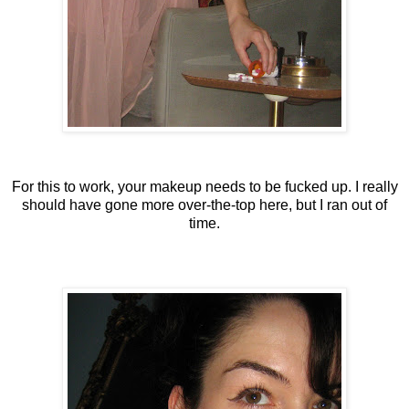
For this to work, your makeup needs to be fucked up. I really
should have gone more over-the-top here, but I ran out of
time.