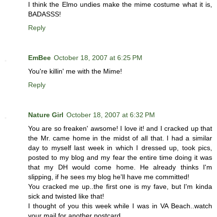
I think the Elmo undies make the mime costume what it is,
BADASSS!
Reply
EmBee
October 18, 2007 at 6:25 PM
You're killin' me with the Mime!
Reply
Nature Girl
October 18, 2007 at 6:32 PM
You are so freaken' awsome! I love it! and I cracked up that
the Mr. came home in the midst of all that. I had a similar
day to myself last week in which I dressed up, took pics,
posted to my blog and my fear the entire time doing it was
that my DH would come home. He already thinks I'm
slipping, if he sees my blog he'll have me committed!
You cracked me up..the first one is my fave, but I'm kinda
sick and twisted like that!
I thought of you this week while I was in VA Beach..watch
your mail for another postcard..