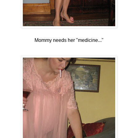
Mommy needs her "medicine..."