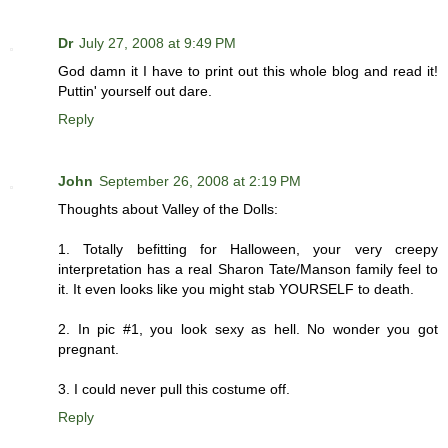
Dr
July 27, 2008 at 9:49 PM
God damn it I have to print out this whole blog and read it!
Puttin' yourself out dare.
Reply
John
September 26, 2008 at 2:19 PM
Thoughts about Valley of the Dolls:
1. Totally befitting for Halloween, your very creepy
interpretation has a real Sharon Tate/Manson family feel to
it. It even looks like you might stab YOURSELF to death.
2. In pic #1, you look sexy as hell. No wonder you got
pregnant.
3. I could never pull this costume off.
Reply