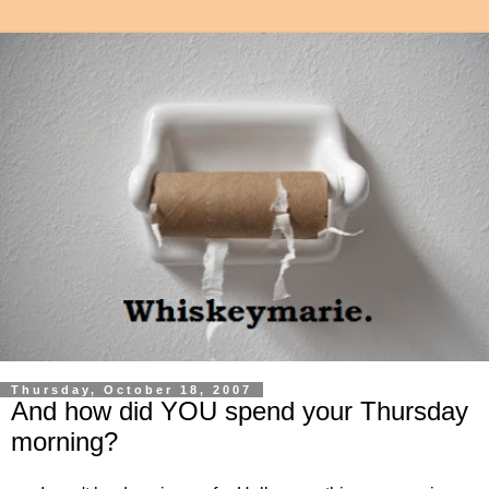
Thursday, October 18, 2007
And how did YOU spend your Thursday
morning?