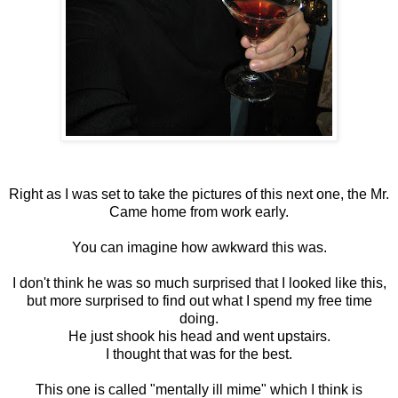
Right as I was set to take the pictures of this next one, the Mr.
Came home from work early.
You can imagine how awkward this was.
I don't think he was so much surprised that I looked like this,
but more surprised to find out what I spend my free time
doing.
He just shook his head and went upstairs.
I thought that was for the best.
This one is called "mentally ill mime" which I think is