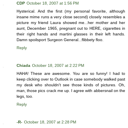
CDP
October 18, 2007 at 1:56 PM
Hysterical. And the first (my personal favorite, although
insane mime runs a very close second) closely resembles a
picture my friend Laura showed me...her mother and her
aunt, December 1965, pregnant out to HERE, cigarettes in
their right hands and martini glasses in their left hands.
Damn spoilsport Surgeon General...flibbety floo.
Reply
Chiada
October 18, 2007 at 2:22 PM
HAHA! These are awesome. You are so funny! I had to
keep clicking over to Outlook in case somebody walked past
my desk who shouldn't see those kinds of pictures. Oh,
man, those pics crack me up. I agree with abbersnail on the
legs, too.
Reply
-R-
October 18, 2007 at 2:28 PM