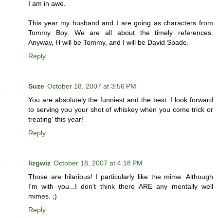
I am in awe.
This year my husband and I are going as characters from
Tommy Boy. We are all about the timely references.
Anyway, H will be Tommy, and I will be David Spade.
Reply
Suze
October 18, 2007 at 3:56 PM
You are absolutely the funniest and the best. I look forward
to serving you your shot of whiskey when you come trick or
treating' this year!
Reply
lizgwiz
October 18, 2007 at 4:18 PM
Those are hilarious! I particularly like the mime. Although
I'm with you...I don't think there ARE any mentally well
mimes. ;)
Reply