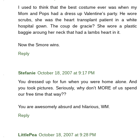
I used to think that the best costume ever was when my
Mom and Pops had a dress up Valentine's party. He wore
scrubs, she was the heart transplant patient in a white
hospital gown. The coup de gracie? She wore a plastic
baggie aroung her neck that had a lambs heart in it.
Now the Smore wins.
Reply
Stefanie
October 18, 2007 at 9:17 PM
You dressed up for fun when you were home alone. And
you took pictures. Seriously, why don't MORE of us spend
our free time that way??
You are awesomely absurd and hilarious, WM.
Reply
LittlePea
October 18, 2007 at 9:28 PM