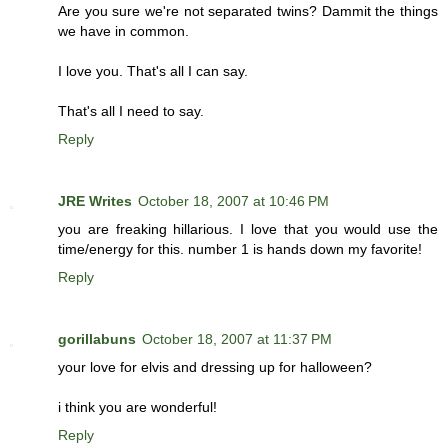
Are you sure we're not separated twins? Dammit the things
we have in common.
I love you. That's all I can say.
That's all I need to say.
Reply
JRE Writes
October 18, 2007 at 10:46 PM
you are freaking hillarious. I love that you would use the
time/energy for this. number 1 is hands down my favorite!
Reply
gorillabuns
October 18, 2007 at 11:37 PM
your love for elvis and dressing up for halloween?
i think you are wonderful!
Reply