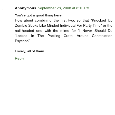
Anonymous
September 28, 2008 at 8:16 PM
You've got a good thing here.
How about combining the first two, so that "Knocked Up
Zombie Seeks Like Minded Individual For Party Time" or the
nail-headed one with the mime for "I Never Should Do
'Locked In The Packing Crate' Around Construction
Psychos"
Lovely, all of them.
Reply