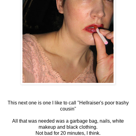
This next one is one I like to call "Hellraiser's poor trashy
cousin"
All that was needed was a garbage bag, nails, white
makeup and black clothing.
Not bad for 20 minutes, I think.