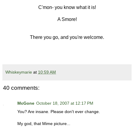
C'mon- you know what it is!
A Smore!
There you go, and you're welcome.
Whiskeymarie
at
10:59 AM
40 comments:
McGone
October 18, 2007 at 12:17 PM
You? Are insane. Please don't ever change.
My god, that Mime picture...