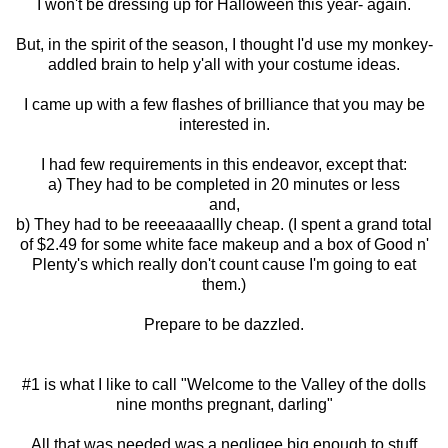
I won't be dressing up for Halloween this year- again.
But, in the spirit of the season, I thought I'd use my monkey-
addled brain to help y'all with your costume ideas.
I came up with a few flashes of brilliance that you may be
interested in.
I had few requirements in this endeavor, except that:
a) They had to be completed in 20 minutes or less
and,
b) They had to be reeeaaaallly cheap. (I spent a grand total
of $2.49 for some white face makeup and a box of Good n'
Plenty's which really don't count cause I'm going to eat
them.)
Prepare to be dazzled.
#1 is what I like to call "Welcome to the Valley of the dolls
nine months pregnant, darling"
All that was needed was a negligee big enough to stuff