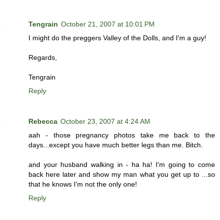
Tengrain
October 21, 2007 at 10:01 PM
I might do the preggers Valley of the Dolls, and I'm a guy!
Regards,
Tengrain
Reply
Rebecca
October 23, 2007 at 4:24 AM
aah - those pregnancy photos take me back to the
days...except you have much better legs than me. Bitch.
and your husband walking in - ha ha! I'm going to come
back here later and show my man what you get up to ...so
that he knows I'm not the only one!
Reply