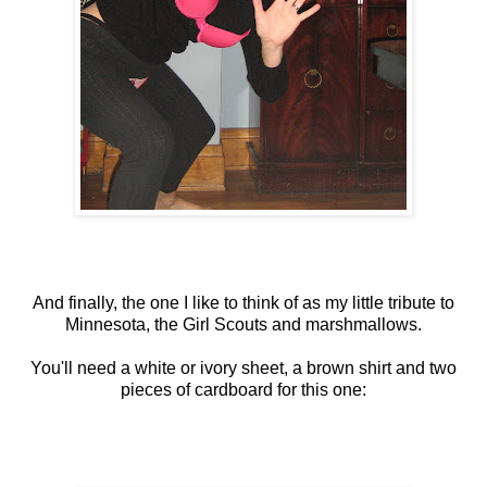
And finally, the one I like to think of as my little tribute to
Minnesota, the Girl Scouts and marshmallows.
You'll need a white or ivory sheet, a brown shirt and two
pieces of cardboard for this one: