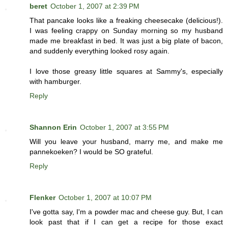
beret
October 1, 2007 at 2:39 PM
That pancake looks like a freaking cheesecake (delicious!).
I was feeling crappy on Sunday morning so my husband
made me breakfast in bed. It was just a big plate of bacon,
and suddenly everything looked rosy again.
I love those greasy little squares at Sammy's, especially
with hamburger.
Reply
Shannon Erin
October 1, 2007 at 3:55 PM
Will you leave your husband, marry me, and make me
pannekoeken? I would be SO grateful.
Reply
Flenker
October 1, 2007 at 10:07 PM
I've gotta say, I'm a powder mac and cheese guy. But, I can
look past that if I can get a recipe for those exact