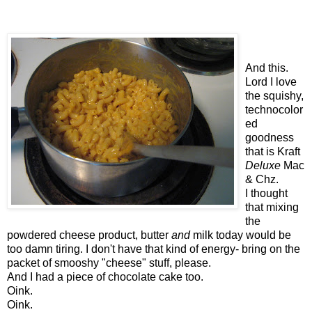
And this.
Lord I love
the squishy,
technocolor
ed
goodness
that is Kraft
Deluxe
Mac
& Chz.
I thought
that mixing
the
powdered cheese product, butter
and
milk today would be
too damn tiring. I don't have that kind of energy- bring on the
packet of smooshy "cheese" stuff, please.
And I had a piece of chocolate cake too.
Oink.
Oink.