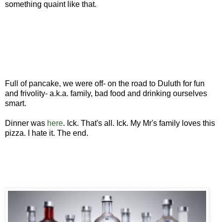
something quaint like that.
Full of pancake, we were off- on the road to Duluth for fun
and frivolity- a.k.a. family, bad food and drinking ourselves
smart.
Dinner was
here
. Ick. That's all. Ick. My Mr's family loves this
pizza. I hate it. The end.