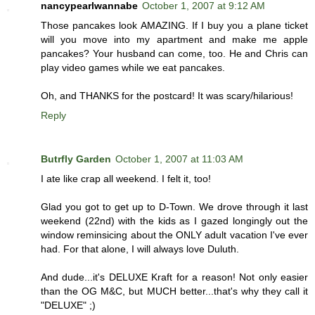
nancypearlwannabe
October 1, 2007 at 9:12 AM
Those pancakes look AMAZING. If I buy you a plane ticket
will you move into my apartment and make me apple
pancakes? Your husband can come, too. He and Chris can
play video games while we eat pancakes.
Oh, and THANKS for the postcard! It was scary/hilarious!
Reply
Butrfly Garden
October 1, 2007 at 11:03 AM
I ate like crap all weekend. I felt it, too!
Glad you got to get up to D-Town. We drove through it last
weekend (22nd) with the kids as I gazed longingly out the
window reminsicing about the ONLY adult vacation I've ever
had. For that alone, I will always love Duluth.
And dude...it's DELUXE Kraft for a reason! Not only easier
than the OG M&C, but MUCH better...that's why they call it
"DELUXE" ;)