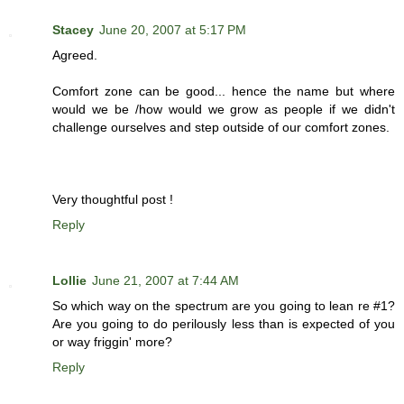
Stacey
June 20, 2007 at 5:17 PM
Agreed.
Comfort zone can be good... hence the name but where
would we be /how would we grow as people if we didn't
challenge ourselves and step outside of our comfort zones.
Very thoughtful post !
Reply
Lollie
June 21, 2007 at 7:44 AM
So which way on the spectrum are you going to lean re #1?
Are you going to do perilously less than is expected of you
or way friggin' more?
Reply