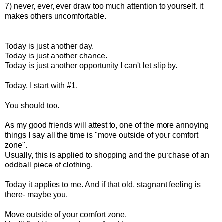
7) never, ever, ever draw too much attention to yourself. it
makes others uncomfortable.
Today is just another day.
Today is just another chance.
Today is just another opportunity I can't let slip by.
Today, I start with #1.
You should too.
As my good friends will attest to, one of the more annoying
things I say all the time is "move outside of your comfort
zone".
Usually, this is applied to shopping and the purchase of an
oddball piece of clothing.
Today it applies to me. And if that old, stagnant feeling is
there- maybe you.
Move outside of your comfort zone.