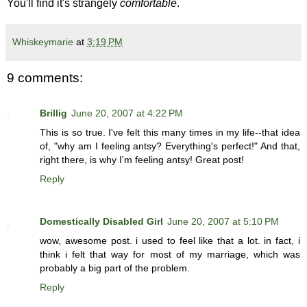
You'll find it's strangely
comfortable
.
Whiskeymarie
at
3:19 PM
9 comments:
Brillig
June 20, 2007 at 4:22 PM
This is so true. I've felt this many times in my life--that idea
of, "why am I feeling antsy? Everything's perfect!" And that,
right there, is why I'm feeling antsy! Great post!
Reply
Domestically Disabled Girl
June 20, 2007 at 5:10 PM
wow, awesome post. i used to feel like that a lot. in fact, i
think i felt that way for most of my marriage, which was
probably a big part of the problem.
Reply