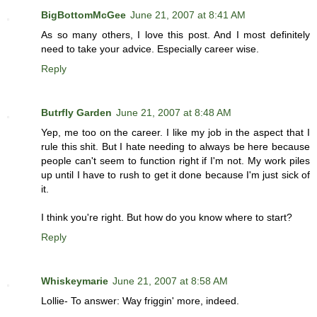
BigBottomMcGee
June 21, 2007 at 8:41 AM
As so many others, I love this post. And I most definitely
need to take your advice. Especially career wise.
Reply
Butrfly Garden
June 21, 2007 at 8:48 AM
Yep, me too on the career. I like my job in the aspect that I
rule this shit. But I hate needing to always be here because
people can't seem to function right if I'm not. My work piles
up until I have to rush to get it done because I'm just sick of
it.
I think you're right. But how do you know where to start?
Reply
Whiskeymarie
June 21, 2007 at 8:58 AM
Lollie- To answer: Way friggin' more, indeed.