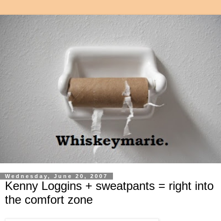
Wednesday, June 20, 2007
Kenny Loggins + sweatpants = right into
the comfort zone