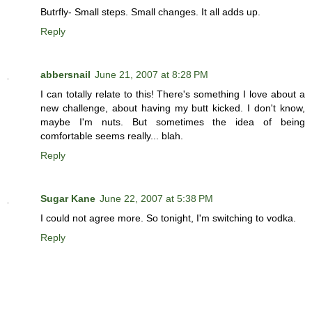
Butrfly- Small steps. Small changes. It all adds up.
Reply
abbersnail
June 21, 2007 at 8:28 PM
I can totally relate to this! There's something I love about a
new challenge, about having my butt kicked. I don't know,
maybe I'm nuts. But sometimes the idea of being
comfortable seems really... blah.
Reply
Sugar Kane
June 22, 2007 at 5:38 PM
I could not agree more. So tonight, I'm switching to vodka.
Reply