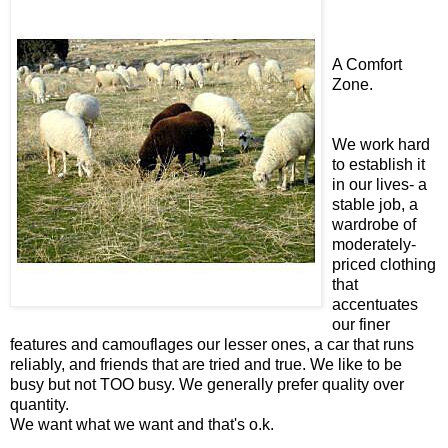
A Comfort
Zone.
We work hard
to establish it
in our lives- a
stable job, a
wardrobe of
moderately-
priced clothing
that
accentuates
our finer
features and camouflages our lesser ones, a car that runs
reliably, and friends that are tried and true. We like to be
busy but not TOO busy. We generally prefer quality over
quantity.
We want what we want and that's o.k.