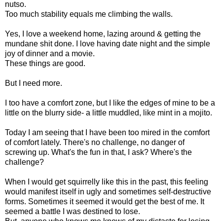
nutso.
Too much stability equals me climbing the walls.
Yes, I love a weekend home, lazing around & getting the
mundane shit done. I love having date night and the simple
joy of dinner and a movie.
These things are good.
But I need more.
I too have a comfort zone, but I like the edges of mine to be a
little on the blurry side- a little muddled, like mint in a mojito.
Today I am seeing that I have been too mired in the comfort
of comfort lately. There's no challenge, no danger of
screwing up. What's the fun in that, I ask? Where's the
challenge?
When I would get squirrelly like this in the past, this feeling
would manifest itself in ugly and sometimes self-destructive
forms. Sometimes it seemed it would get the best of me. It
seemed a battle I was destined to lose.