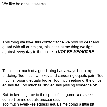
We like balance, it seems.
This thing we love, this comfort zone we hold so dear and
guard with all our might, this is the same thing we fight
against every day in the battle to
NOT BE MEDIOCRE
.
To me, too much of a good thing has always been my
undoing. Too much whiskey and carousing equals pain. Too
much shopping equals broke. Too much eating of the chips
equals fat. Too much talking equals pissing someone off.
But, in keeping true to the spirit of the game,
too much
comfort for me equals uneasiness.
Too much even-keeledness equals me going a little bit