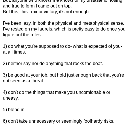
But, anyone who knows me knows of my distaste for losing,
and true to form I came out on top.
But this, this...minor victory, it's not enough.
I've been lazy, in both the physical and metaphysical sense.
I've rested on my laurels, which is pretty easy to do once you
figure out the rules:
1) do what you're supposed to do- what is expected of you-
at all times.
2) neither say nor do anything that rocks the boat.
3) be good at your job, but hold just enough back that you're
not seen as a threat.
4) don't do the things that make you uncomfortable or
uneasy.
5) blend in.
6) don't take unnecessary or seemingly foolhardy risks.