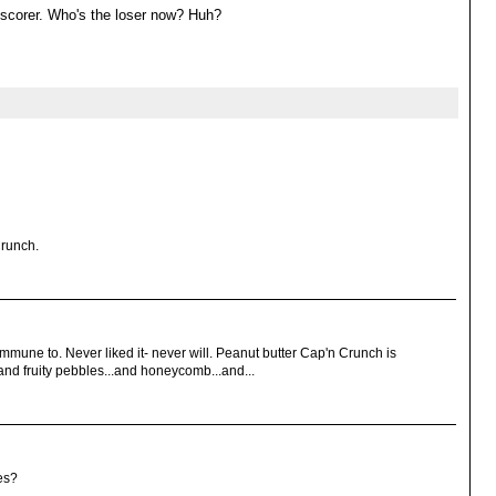
h scorer. Who's the loser now? Huh?
Crunch.
 immune to. Never liked it- never will. Peanut butter Cap'n Crunch is
nd fruity pebbles...and honeycomb...and...
es?