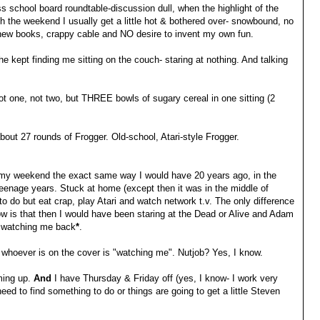
 school board roundtable-discussion dull, when the highlight of the
h the weekend I usually get a little hot & bothered over- snowbound, no
new books, crappy cable and NO desire to invent my own fun.
he kept finding me sitting on the couch- staring at nothing. And talking
not one, not two, but THREE bowls of sugary cereal in one sitting (2
bout 27 rounds of Frogger. Old-school, Atari-style Frogger.
t my weekend the exact same way I would have 20 years ago, in the
eenage years. Stuck at home (except then it was in the middle of
to do but eat crap, play Atari and watch network t.v. The only difference
w is that then I would have been staring at the Dead or Alive and Adam
e watching me back
*
.
ink whoever is on the cover is "watching me". Nutjob? Yes, I know.
ming up.
And
I have Thursday & Friday off (yes, I know- I work very
 need to find something to do or things are going to get a little Steven