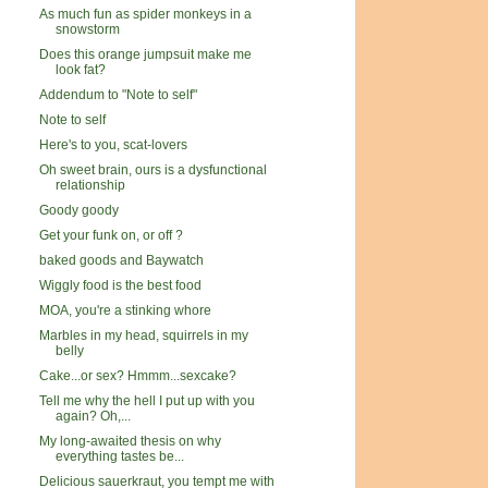
As much fun as spider monkeys in a
snowstorm
Does this orange jumpsuit make me
look fat?
Addendum to "Note to self"
Note to self
Here's to you, scat-lovers
Oh sweet brain, ours is a dysfunctional
relationship
Goody goody
Get your funk on, or off ?
baked goods and Baywatch
Wiggly food is the best food
MOA, you're a stinking whore
Marbles in my head, squirrels in my
belly
Cake...or sex? Hmmm...sexcake?
Tell me why the hell I put up with you
again? Oh,...
My long-awaited thesis on why
everything tastes be...
Delicious sauerkraut, you tempt me with