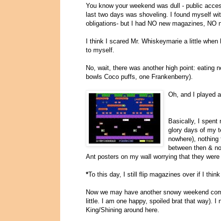
You know your weekend was dull - public access
last two days was shoveling. I found myself wit
obligations- but I had NO new magazines, NO 
I think I scared Mr. Whiskeymarie a little when 
to myself.
No, wait, there was another high point: eating 
bowls Coco puffs, one Frankenberry).
Oh, and I played a
Basically, I spen
glory days of my t
nowhere), nothing 
between then & no
Ant posters on my wall worrying that they wer
*
To this day, I still flip magazines over if I th
Now we may have another snowy weekend co
little. I am one happy, spoiled brat that way). I
King/Shining around here.