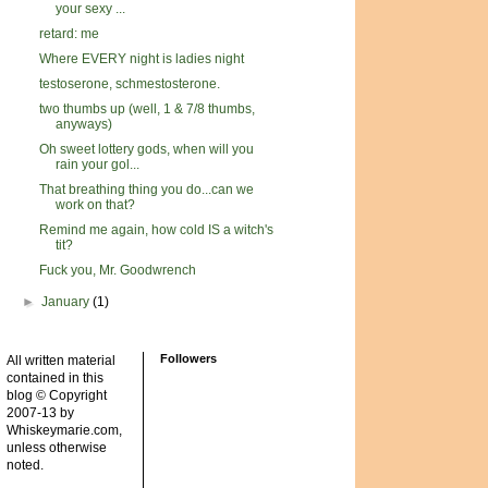
your sexy ...
retard: me
Where EVERY night is ladies night
testoserone, schmestosterone.
two thumbs up (well, 1 & 7/8 thumbs,
anyways)
Oh sweet lottery gods, when will you
rain your gol...
That breathing thing you do...can we
work on that?
Remind me again, how cold IS a witch's
tit?
Fuck you, Mr. Goodwrench
►
January
(1)
Followers
All written material
contained in this
blog © Copyright
2007-13 by
Whiskeymarie.com,
unless otherwise
noted.