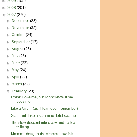
►
2009
(105)
►
2008
(201)
▼
2007
(270)
►
December
(23)
►
November
(33)
►
October
(24)
►
September
(17)
►
August
(26)
►
July
(26)
►
June
(23)
►
May
(24)
►
April
(22)
►
March
(22)
▼
February
(29)
I think I love me, but I don't know if me
loves me...
Like a Virgin (as if I can even remember)
Stagnant. Like a steaming, fetid swamp.
The slow descent into crazyland - a.k.a:
re-living...
Mmmm...doughnuts. Mmmm...raw fish.