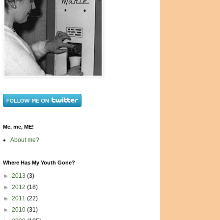
Me, me, ME!
About me?
Where Has My Youth Gone?
►
2013
(3)
►
2012
(18)
►
2011
(22)
►
2010
(31)