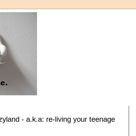
yland - a.k.a: re-living your teenage