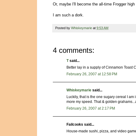
Or, maybe I'll become the all-time Frogger hig
I am such a dork.
Posted by
Whiskeymarie
at
9:53 AM
4 comments:
T
said...
Better lay in a supply of Cinnamon Toast 
February 26, 2007 at 12:58 PM
Whiskeymarie
said...
Luckily, that is the one sugary cereal I am
more my speed. That & golden grahams...a
February 26, 2007 at 2:17 PM
Failcooks said...
House-made sushi, pizza, and video gam