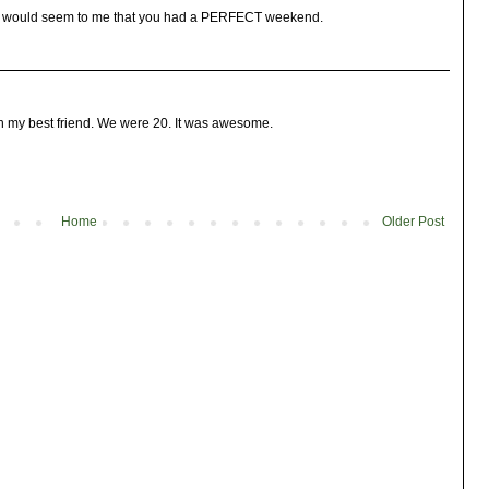
 it would seem to me that you had a PERFECT weekend.
h my best friend. We were 20. It was awesome.
Home
Older Post