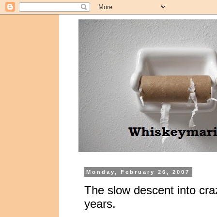
Monday, February 26, 2007
The slow descent into craz
years.