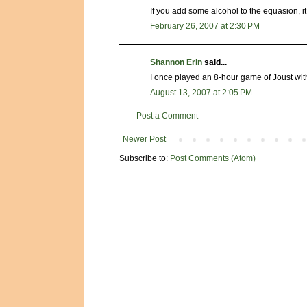
If you add some alcohol to the equasion,
February 26, 2007 at 2:30 PM
Shannon Erin
said...
I once played an 8-hour game of Joust wit
August 13, 2007 at 2:05 PM
Post a Comment
Newer Post
Subscribe to:
Post Comments (Atom)