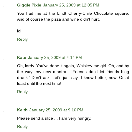
Giggle Pixie
January 25, 2009 at 12:05 PM
You had me at the Lindt Cherry-Chile Chocolate square.
And of course the pizza and wine didn't hurt.
lol
Reply
Kate
January 25, 2009 at 4:14 PM
Oh, lordy. You've done it again, Whiskey me girl. Oh, and by
the way...my new mantra - 'Friends don't let friends blog
drunk.' Don't ask. Let's just say...I know better, now. Or at
least until the next time!
Reply
Keith
January 25, 2009 at 9:10 PM
Please send a slice ... I am very hungry.
Reply