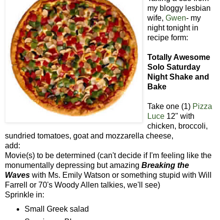
my bloggy lesbian
wife,
Gwen
- my
night tonight in
recipe form:
Totally Awesome
Solo Saturday
Night Shake and
Bake
Take one (1)
Pizza
Luce
12" with
chicken, broccoli,
sundried tomatoes, goat and mozzarella cheese,
add:
Movie(s) to be determined (can't decide if I'm feeling like the
monumentally depressing but amazing
Breaking the
Waves
with Ms. Emily Watson or something stupid with Will
Farrell or 70's Woody Allen talkies, we'll see)
Sprinkle in:
Small Greek salad