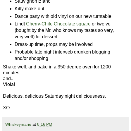
Sauvignon Blanc
Kitty make-out
Dance party with old vinyl on our new turntable
Lindt
Cherry-Chile Chocolate square
or twelve
(bought by the Mr. who knows my tastes so very,
very well) for dessert
Dress-up time, props may be involved
Probable late night interweb drunken blogging
and/or shopping
Shake well, and bake in a 350 degree oven for 1200
minutes,
and..
Viola!
Delicious, delicious Saturday night deliciousness.
XO
Whiskeymarie
at
8:16 PM