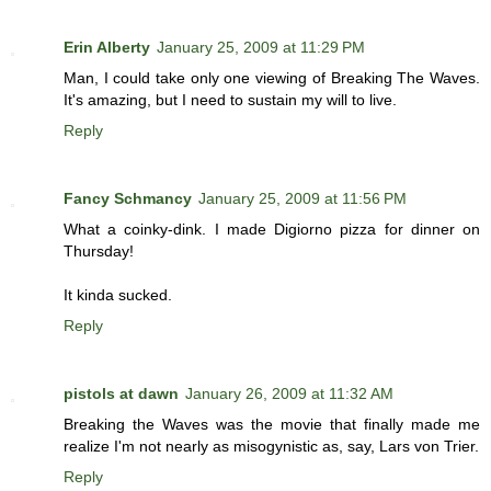
Erin Alberty
January 25, 2009 at 11:29 PM
Man, I could take only one viewing of Breaking The Waves.
It's amazing, but I need to sustain my will to live.
Reply
Fancy Schmancy
January 25, 2009 at 11:56 PM
What a coinky-dink. I made Digiorno pizza for dinner on
Thursday!
It kinda sucked.
Reply
pistols at dawn
January 26, 2009 at 11:32 AM
Breaking the Waves was the movie that finally made me
realize I'm not nearly as misogynistic as, say, Lars von Trier.
Reply