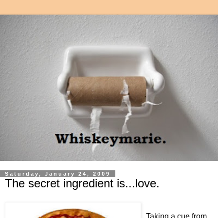
Saturday, January 24, 2009
The secret ingredient is...love.
Taking a cue from