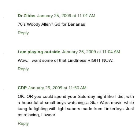
Dr Zibbs
January 25, 2009 at 11:01 AM
70's Woody Allen? Go for Bananas
Reply
i am playing outside
January 25, 2009 at 11:04 AM
Wow. I want some of that Lindtness RIGHT NOW.
Reply
CDP
January 25, 2009 at 11:50 AM
OK. OR you could spend your Saturday night like I did, with
a houseful of small boys watching a Star Wars movie while
kung-fu fighting with light sabers made from Tinkertoys. Just
as relaxing, I swear.
Reply