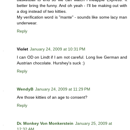
better bring the funny. And oh yeah - I'll be making out with
a dog instead of two kitties.
My verification word is "mante" - sounds like some lacy man
underwear.
Reply
Violet
January 24, 2009 at 10:31 PM
I can OD on Lindt if I am not careful. Long live German and
Austrian chocolate. Hurshey's suck :)
Reply
WendyB
January 24, 2009 at 11:29 PM
Are those kitties of an age to consent?
Reply
Dr. Monkey Von Monkerstein
January 25, 2009 at
12:32 AM