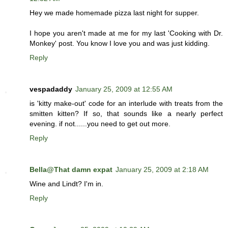
Hey we made homemade pizza last night for supper.
I hope you aren't made at me for my last 'Cooking with Dr.
Monkey' post. You know I love you and was just kidding.
Reply
vespadaddy
January 25, 2009 at 12:55 AM
is 'kitty make-out' code for an interlude with treats from the
smitten kitten? If so, that sounds like a nearly perfect
evening. if not......you need to get out more.
Reply
Bella@That damn expat
January 25, 2009 at 2:18 AM
Wine and Lindt? I'm in.
Reply