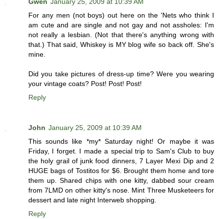
Gwen
January 25, 2009 at 10:39 AM
For any men (not boys) out here on the 'Nets who think I
am cute and are single and not gay and not assholes: I'm
not really a lesbian. (Not that there's anything wrong with
that.) That said, Whiskey is MY blog wife so back off. She's
mine.
Did you take pictures of dress-up time? Were you wearing
your vintage coats? Post! Post! Post!
Reply
John
January 25, 2009 at 10:39 AM
This sounds like *my* Saturday night! Or maybe it was
Friday, I forget. I made a special trip to Sam's Club to buy
the holy grail of junk food dinners, 7 Layer Mexi Dip and 2
HUGE bags of Tostitos for $6. Brought them home and tore
them up. Shared chips with one kitty, dabbed sour cream
from 7LMD on other kitty's nose. Mint Three Musketeers for
dessert and late night Interweb shopping.
Reply