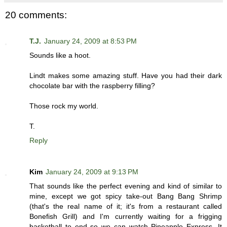
20 comments:
T.J.
January 24, 2009 at 8:53 PM
Sounds like a hoot.
Lindt makes some amazing stuff. Have you had their dark
chocolate bar with the raspberry filling?
Those rock my world.
T.
Reply
Kim
January 24, 2009 at 9:13 PM
That sounds like the perfect evening and kind of similar to
mine, except we got spicy take-out Bang Bang Shrimp
(that's the real name of it; it's from a restaurant called
Bonefish Grill) and I'm currently waiting for a frigging
basketball to end so we can watch Pineapple Express. It