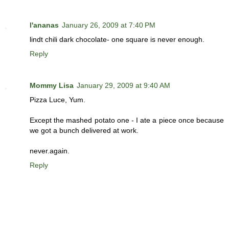
l'ananas
January 26, 2009 at 7:40 PM
lindt chili dark chocolate- one square is never enough.
Reply
Mommy Lisa
January 29, 2009 at 9:40 AM
Pizza Luce, Yum.
Except the mashed potato one - I ate a piece once because
we got a bunch delivered at work.
never.again.
Reply