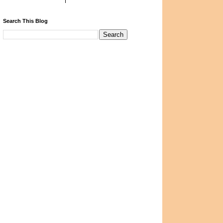
Search This Blog