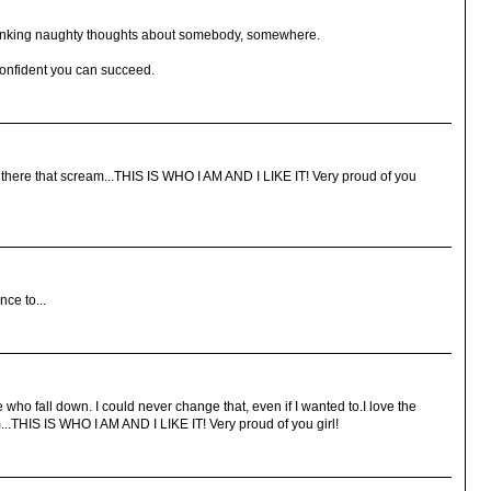
thinking naughty thoughts about somebody, somewhere.
confident you can succeed.
out there that scream...THIS IS WHO I AM AND I LIKE IT! Very proud of you
ce to...
 who fall down. I could never change that, even if I wanted to.I love the
m...THIS IS WHO I AM AND I LIKE IT! Very proud of you girl!