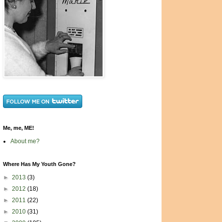
Me, me, ME!
About me?
Where Has My Youth Gone?
►
2013
(3)
►
2012
(18)
►
2011
(22)
►
2010
(31)