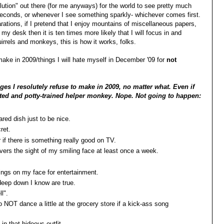
olution" out there (for me anyways) for the world to see pretty much
 seconds, or whenever I see something sparkly- whichever comes first.
larations, if I pretend that I enjoy mountains of miscellaneous papers,
 desk then it is ten times more likely that I will focus in and
irrels and monkeys, this is how it works, folks.
 make in 2009/things I will hate myself in December '09 for
not
es I resolutely refuse to make in 2009, no matter what. Even if
ested and potty-trained helper monkey. Nope. Not going to happen:
hared dish just to be nice.
cret.
or if there is something really good on TV.
rivers the sight of my smiling face at least once a week.
hings on my face for entertainment.
 deep down I know are true.
l".
 NOT dance a little at the grocery store if a kick-ass song
in that hideous outfit.