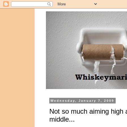
Wednesday, January 7, 2009
Not so much aiming high 
middle...