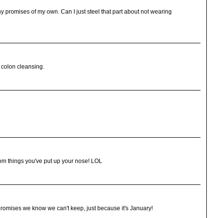
ny promises of my own. Can I just steel that part about not wearing
 colon cleansing.
dom things you've put up your nose! LOL
romises we know we can't keep, just because it's January!