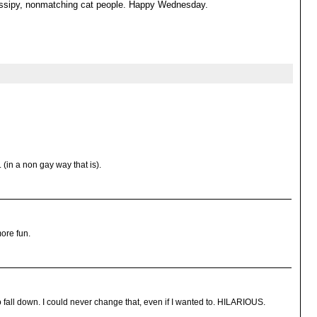
gossipy, nonmatching cat people. Happy Wednesday.
. (in a non gay way that is).
ore fun.
 fall down. I could never change that, even if I wanted to. HILARIOUS.