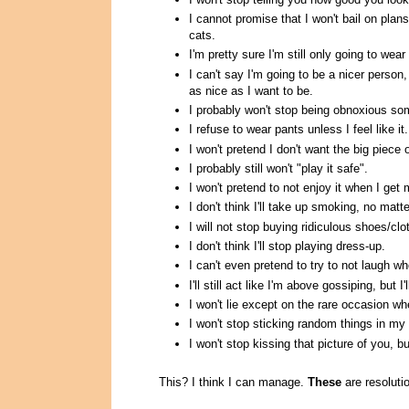
I cannot promise that I won't bail on pla
cats.
I'm pretty sure I'm still only going to we
I can't say I'm going to be a nicer person
as nice as I want to be.
I probably won't stop being obnoxious som
I refuse to wear pants unless I feel like it.
I won't pretend I don't want the big piece 
I probably still won't "play it safe".
I won't pretend to not enjoy it when I get
I don't think I'll take up smoking, no matt
I will not stop buying ridiculous shoes/c
I don't think I'll stop playing dress-up.
I can't even pretend to try to not laugh wh
I'll still act like I'm above gossiping, but I'l
I won't lie except on the rare occasion w
I won't stop sticking random things in my
I won't stop kissing that picture of you, bu
This? I think I can manage.
These
are resolutio