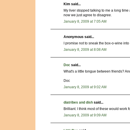
Kim said...
My liver stopped talking to me a long time ag
now we just agree to disagree.
January 8, 2009 at 7:05 AM
Anonymous said...
I promise not to sneak the box-o-wine into
January 8, 2009 at 8:08 AM
Doc
said...
What's a little tongue between friends? An
Doc
January 8, 2009 at 9:02 AM
diatribes and dish
said...
Brilliant. I think most of these would work f
January 8, 2009 at 9:09 AM