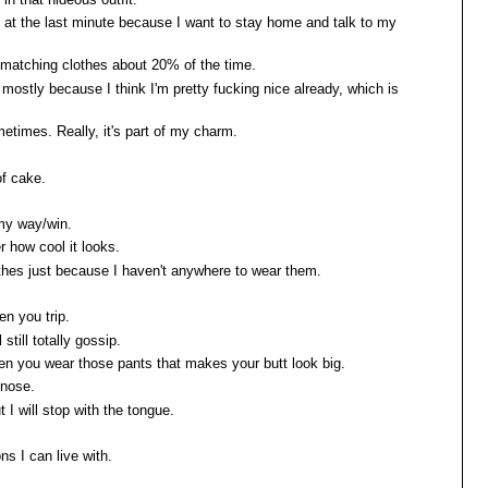
ns at the last minute because I want to stay home and talk to my
ar matching clothes about 20% of the time.
, mostly because I think I'm pretty fucking nice already, which is
etimes. Really, it's part of my charm.
of cake.
 my way/win.
er how cool it looks.
lothes just because I haven't anywhere to wear them.
en you trip.
l still totally gossip.
hen you wear those pants that makes your butt look big.
 nose.
t I will stop with the tongue.
ns I can live with.