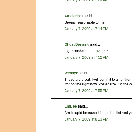
January 7, 2009 at 7:09 PM
wafelenbak
said...
Seems reasonable to me!
January 7, 2009 at 7:14 PM
Ghost Dansing
said...
high standards......
raveonettes
January 7, 2009 at 7:52 PM
WendyB
said...
These are great. I will commit to all of them
front of me right now. Poster size. On the c
January 7, 2009 at 7:55 PM
EmBee
said...
Am I stupid because I found that list really 
January 7, 2009 at 8:13 PM