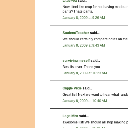
LittlePea
said...
Now I feel like crap for not having made a
pants? I hate pants.
January 8, 2009 at 9:26 AM
Student/Teacher
said...
We should certainly compare notes on the
January 8, 2009 at 9:43 AM
surviving myself
said...
Best list ever. Thank you.
January 8, 2009 at 10:23 AM
Giggle Pixie
said...
Great list! Next we want to hear what ran
January 8, 2009 at 10:40 AM
LegalMist
said...
awesome list! We should all stop making p