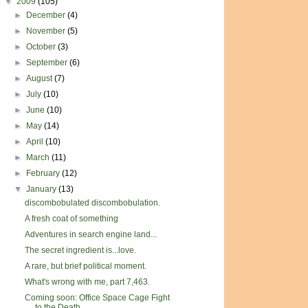
▼
2009
(105)
►
December
(4)
►
November
(5)
►
October
(3)
►
September
(6)
►
August
(7)
►
July
(10)
►
June
(10)
►
May
(14)
►
April
(10)
►
March
(11)
►
February
(12)
▼
January
(13)
discombobulated discombobulation.
A fresh coat of something
Adventures in search engine land...
The secret ingredient is...love.
A rare, but brief political moment.
What's wrong with me, part 7,463.
Coming soon: Office Space Cage Fight
to the Death ...