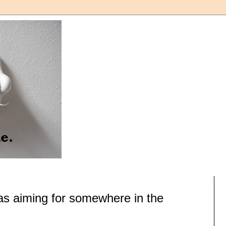
as aiming for somewhere in the