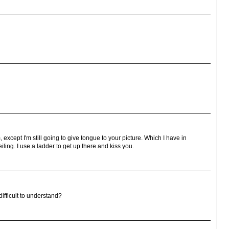
, except I'm still going to give tongue to your picture. Which I have in
eiling. I use a ladder to get up there and kiss you.
difficult to understand?