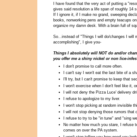
I have found that the very act of putting a "res
gives said resolution a life span of roughly 14
If I ignore it, if I make no grand, sweeping dec
books, nonworking pens and empty teacups on my
organize my damn desk. With a brain full of squ
So...instead of "Things I will do/changes I will
accomplishing", I give you-
Things I absolutely will NOT do and/or chang
you offer me a shiny nickel or non lice-inf
I don't promise to call more often.
I can't say I won't eat the last bite of a s
I'll try, but I can't promise to keep that se
I won't exercise when I don't feel like it, 
I will not deny the Pizza Luce' delivery d
I refuse to apologize to my liver.
I won't stop picking at random invisible t
I will not stop denying those rumors that
I refuse to try to be "in tune" and "sing wel
No matter how much you stare, I refuse to
comes on over the PA system.
I won't stop telling you how good you look 