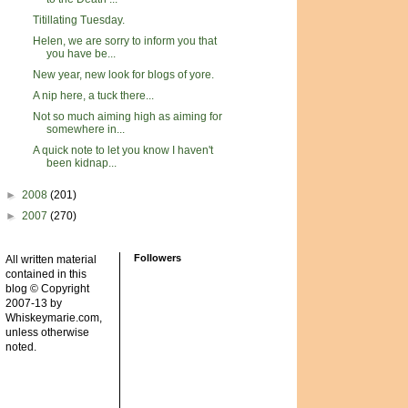
Titillating Tuesday.
Helen, we are sorry to inform you that
you have be...
New year, new look for blogs of yore.
A nip here, a tuck there...
Not so much aiming high as aiming for
somewhere in...
A quick note to let you know I haven't
been kidnap...
►
2008
(201)
►
2007
(270)
Followers
All written material
contained in this
blog © Copyright
2007-13 by
Whiskeymarie.com,
unless otherwise
noted.