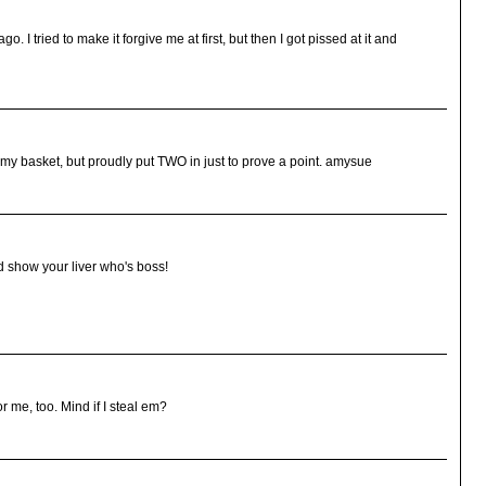
o. I tried to make it forgive me at first, but then I got pissed at it and
 my basket, but proudly put TWO in just to prove a point. amysue
d show your liver who's boss!
or me, too. Mind if I steal em?