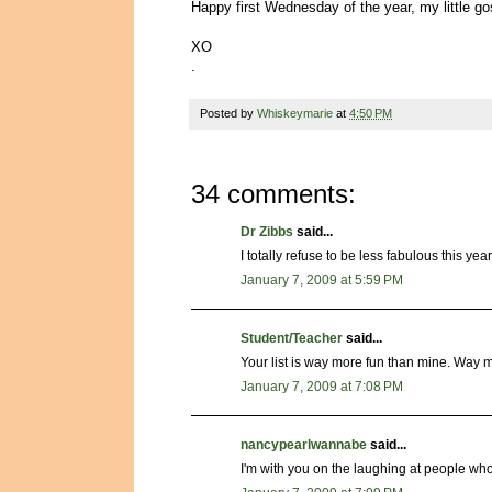
Happy first Wednesday of the year, my little 
XO
.
Posted by
Whiskeymarie
at
4:50 PM
34 comments:
Dr Zibbs
said...
I totally refuse to be less fabulous this year
January 7, 2009 at 5:59 PM
Student/Teacher
said...
Your list is way more fun than mine. Way m
January 7, 2009 at 7:08 PM
nancypearlwannabe
said...
I'm with you on the laughing at people who