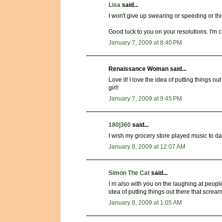
Lisa
said...
I won't give up swearing or speeding or 
Good luck to you on your resolutions. I'm 
January 7, 2009 at 8:40 PM
Renaissance Woman said...
Love it! I love the idea of putting things 
girl!
January 7, 2009 at 9:45 PM
180|360
said...
I wish my grocery store played music to dan
January 8, 2009 at 12:07 AM
Simon The Cat
said...
I m also with you on the laughing at people
idea of putting things out there that screa
January 8, 2009 at 1:05 AM