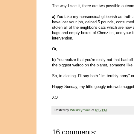
The way I see it, there are two possible outcome
a)
You take my nonsensical gibberish as truth an
have lost your job, gained 5 pounds, consumed 
stolen all of the neighbor's cats which are now al
bags and empty boxes of Cheez-its, and your fr
intervention.
Or,
b)
You realize that you're really not that bad of
the biggest weirdo on the planet, someone like
So, in closing- I'll say both "I'm terribly sorry
Happy Sunday, my little googly interweb nugg
XO
Posted by
Whiskeymarie
at
6:12 PM
16 comments: