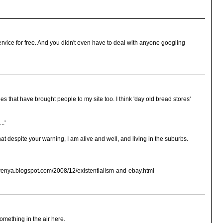
service for free. And you didn't even have to deal with anyone googling
 that have brought people to my site too. I think 'day old bread stores'
..'
hat despite your warning, I am alive and well, and living in the suburbs.
kvenya.blogspot.com/2008/12/existentialism-and-ebay.html
something in the air here.