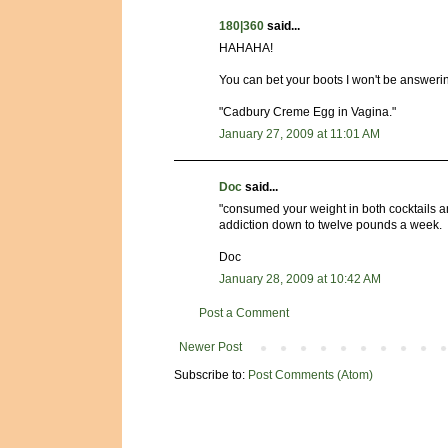
180|360
said...
HAHAHA!
You can bet your boots I won't be answeri
"Cadbury Creme Egg in Vagina."
January 27, 2009 at 11:01 AM
Doc
said...
"consumed your weight in both cocktails an
addiction down to twelve pounds a week.
Doc
January 28, 2009 at 10:42 AM
Post a Comment
Newer Post
Subscribe to:
Post Comments (Atom)