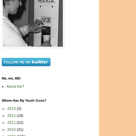
Me, me, ME!
About me?
Where Has My Youth Gone?
►
2013
(3)
►
2012
(18)
►
2011
(22)
►
2010
(31)