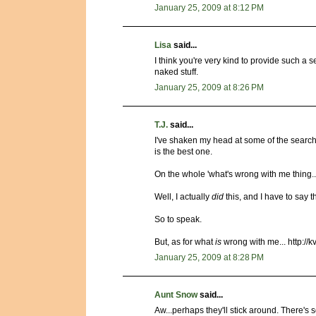
January 25, 2009 at 8:12 PM
Lisa
said...
I think you're very kind to provide such a 
naked stuff.
January 25, 2009 at 8:26 PM
T.J.
said...
I've shaken my head at some of the searches
is the best one.
On the whole 'what's wrong with me thing...
Well, I actually
did
this, and I have to say t
So to speak.
But, as for what
is
wrong with me... http://
January 25, 2009 at 8:28 PM
Aunt Snow
said...
Aw...perhaps they'll stick around. There's 