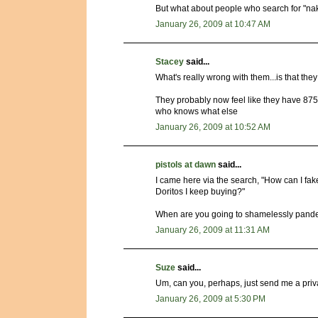
But what about people who search for "n
January 26, 2009 at 10:47 AM
Stacey
said...
What's really wrong with them...is that th
They probably now feel like they have 875
who knows what else
January 26, 2009 at 10:52 AM
pistols at dawn
said...
I came here via the search, "How can I fak
Doritos I keep buying?"
When are you going to shamelessly pand
January 26, 2009 at 11:31 AM
Suze
said...
Um, can you, perhaps, just send me a priv
January 26, 2009 at 5:30 PM