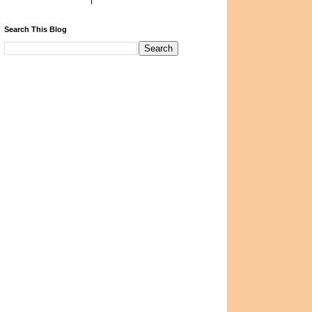
Search This Blog