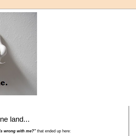
ne land...
's wrong with me?"
that ended up here: