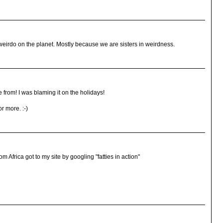
irdo on the planet. Mostly because we are sisters in weirdness.
from! I was blaming it on the holidays!
r more. :-)
om Africa got to my site by googling "fatties in action"