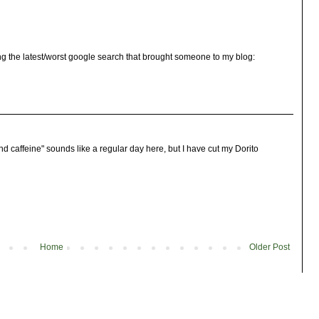
ng the latest/worst google search that brought someone to my blog:
d caffeine" sounds like a regular day here, but I have cut my Dorito
Home
Older Post