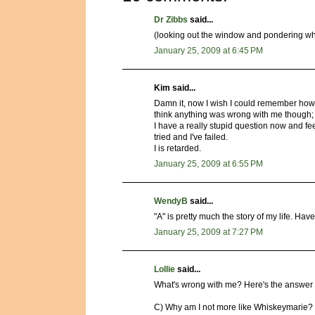
Dr Zibbs
said...
(looking out the window and pondering while
January 25, 2009 at 6:45 PM
Kim said...
Damn it, now I wish I could remember how I 
think anything was wrong with me though; t
I have a really stupid question now and fe
tried and I've failed.
I is retarded.
January 25, 2009 at 6:55 PM
WendyB
said...
"A" is pretty much the story of my life. H
January 25, 2009 at 7:27 PM
Lollie
said...
What's wrong with me? Here's the answer I
C) Why am I not more like Whiskeymarie?