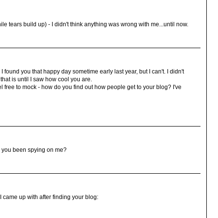
 tears build up) - I didn't think anything was wrong with me...until now.
found you that happy day sometime early last year, but I can't. I didn't
hat is until I saw how cool you are.
el free to mock - how do you find out how people get to your blog? I've
ave you been spying on me?
 came up with after finding your blog: