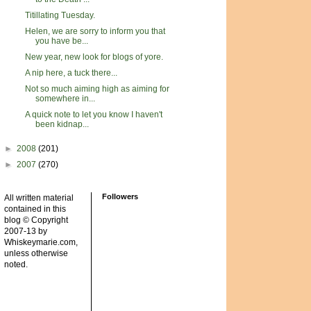
Titillating Tuesday.
Helen, we are sorry to inform you that
you have be...
New year, new look for blogs of yore.
A nip here, a tuck there...
Not so much aiming high as aiming for
somewhere in...
A quick note to let you know I haven't
been kidnap...
►
2008
(201)
►
2007
(270)
Followers
All written material
contained in this
blog © Copyright
2007-13 by
Whiskeymarie.com,
unless otherwise
noted.