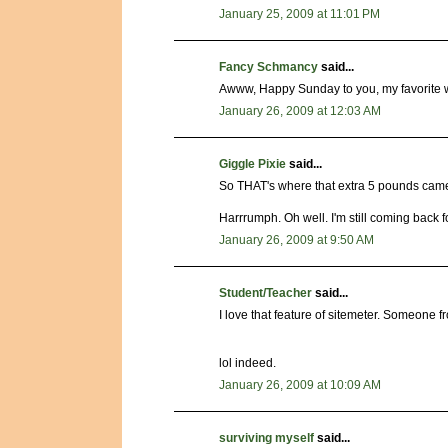
January 25, 2009 at 11:01 PM
Fancy Schmancy
said...
Awww, Happy Sunday to you, my favorite we
January 26, 2009 at 12:03 AM
Giggle Pixie
said...
So THAT's where that extra 5 pounds came 
Harrrumph. Oh well. I'm still coming back fo
January 26, 2009 at 9:50 AM
Student/Teacher
said...
I love that feature of sitemeter. Someone fr
lol indeed.
January 26, 2009 at 10:09 AM
surviving myself
said...