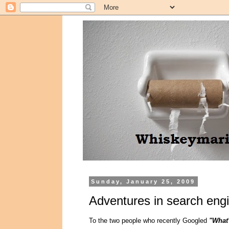
Sunday, January 25, 2009
Adventures in search engi
To the two people who recently Googled
"What