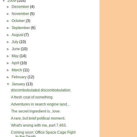
▼
2009
(105)
►
December
(4)
►
November
(5)
►
October
(3)
►
September
(6)
►
August
(7)
►
July
(10)
►
June
(10)
►
May
(14)
►
April
(10)
►
March
(11)
►
February
(12)
▼
January
(13)
discombobulated discombobulation.
A fresh coat of something
Adventures in search engine land...
The secret ingredient is...love.
A rare, but brief political moment.
What's wrong with me, part 7,463.
Coming soon: Office Space Cage Fight
to the Death ...