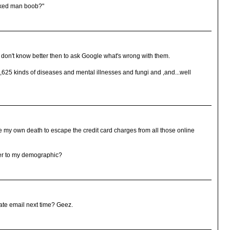
aked man boob?"
ey don't know better then to ask Google what's wrong with them.
,625 kinds of diseases and mental illnesses and fungi and ,and...well
e my own death to escape the credit card charges from all those online
er to my demographic?
ate email next time? Geez.