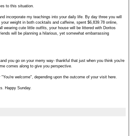
s to this situation.
d incorporate my teachings into your daily life. By day three you will
your weight in both cocktails and caffeine, spent $6,839.78 online,
l wearing cute little outfits, your house will be littered with Doritos
iends will be planning a hilarious, yet somewhat embarrassing
f and you go on your merry way- thankful that just when you think you're
 me comes along to give you perspective.
" or "You're welcome", depending upon the outcome of your visit here.
ets. Happy Sunday.