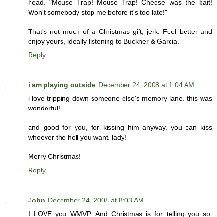
head. "Mouse Trap! Mouse Trap! Cheese was the bait!
Won't somebody stop me before it's too late!"
That's not much of a Christmas gift, jerk. Feel better and
enjoy yours, ideally listening to Buckner & Garcia.
Reply
i am playing outside
December 24, 2008 at 1:04 AM
i love tripping down someone else's memory lane. this was
wonderful!
and good for you, for kissing him anyway. you can kiss
whoever the hell you want, lady!
Merry Christmas!
Reply
John
December 24, 2008 at 8:03 AM
I LOVE you WMVP. And Christmas is for telling you so.