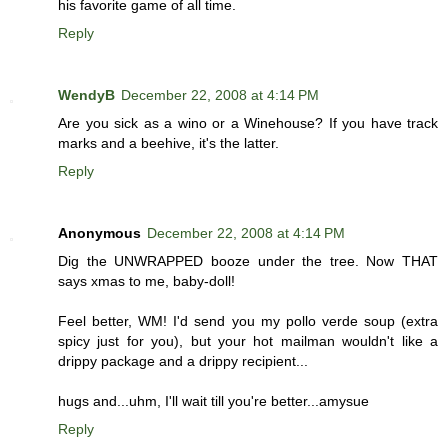
his favorite game of all time.
Reply
WendyB
December 22, 2008 at 4:14 PM
Are you sick as a wino or a Winehouse? If you have track
marks and a beehive, it's the latter.
Reply
Anonymous
December 22, 2008 at 4:14 PM
Dig the UNWRAPPED booze under the tree. Now THAT
says xmas to me, baby-doll!
Feel better, WM! I'd send you my pollo verde soup (extra
spicy just for you), but your hot mailman wouldn't like a
drippy package and a drippy recipient...
hugs and...uhm, I'll wait till you're better...amysue
Reply