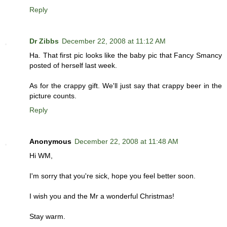
Reply
Dr Zibbs
December 22, 2008 at 11:12 AM
Ha. That first pic looks like the baby pic that Fancy Smancy
posted of herself last week.
As for the crappy gift. We'll just say that crappy beer in the
picture counts.
Reply
Anonymous
December 22, 2008 at 11:48 AM
Hi WM,
I'm sorry that you're sick, hope you feel better soon.
I wish you and the Mr a wonderful Christmas!
Stay warm.