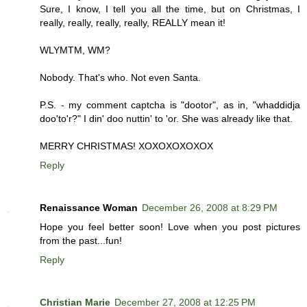
Sure, I know, I tell you all the time, but on Christmas, I
really, really, really, really, REALLY mean it!
WLYMTM, WM?
Nobody. That's who. Not even Santa.
P.S. - my comment captcha is "dootor", as in, "whaddidja
doo'to'r?" I din' doo nuttin' to 'or. She was already like that.
MERRY CHRISTMAS! XOXOXOXOXOX
Reply
Renaissance Woman
December 26, 2008 at 8:29 PM
Hope you feel better soon! Love when you post pictures
from the past...fun!
Reply
Christian Marie
December 27, 2008 at 12:25 PM