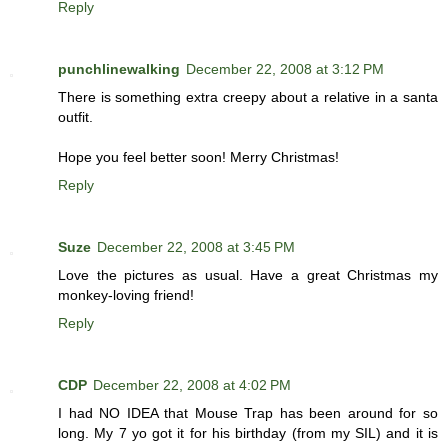
Reply
punchlinewalking
December 22, 2008 at 3:12 PM
There is something extra creepy about a relative in a santa
outfit.
Hope you feel better soon! Merry Christmas!
Reply
Suze
December 22, 2008 at 3:45 PM
Love the pictures as usual. Have a great Christmas my
monkey-loving friend!
Reply
CDP
December 22, 2008 at 4:02 PM
I had NO IDEA that Mouse Trap has been around for so
long. My 7 yo got it for his birthday (from my SIL) and it is