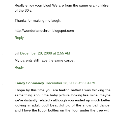
Really enjoy your blog! We are from the same era - children
of the 80's.
Thanks for making me laugh.
http://wonderlandchron.blogspot.com
Reply
cjl
December 28, 2008 at 2:55 AM
My parents still have the same carpet
Reply
Fancy Schmancy
December 28, 2008 at 3:04 PM
I hope by this time you are feeling better! I was thinking the
same thing about the baby picture looking like mine, maybe
we're distantly related - although you ended up much better
looking in adulthood! Beautiful pic of the snow ball dance,
and I love the liquor bottles on the floor under the tree with