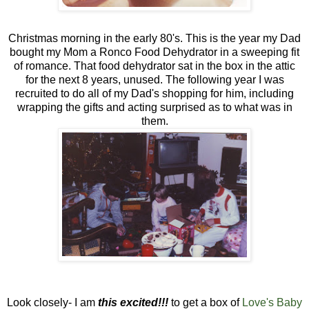
Christmas morning in the early 80's. This is the year my Dad
bought my Mom a Ronco Food Dehydrator in a sweeping fit
of romance. That food dehydrator sat in the box in the attic
for the next 8 years, unused. The following year I was
recruited to do all of my Dad's shopping for him, including
wrapping the gifts and acting surprised as to what was in
them.
Look closely- I am
this excited!!!
to get a box of
Love's Baby