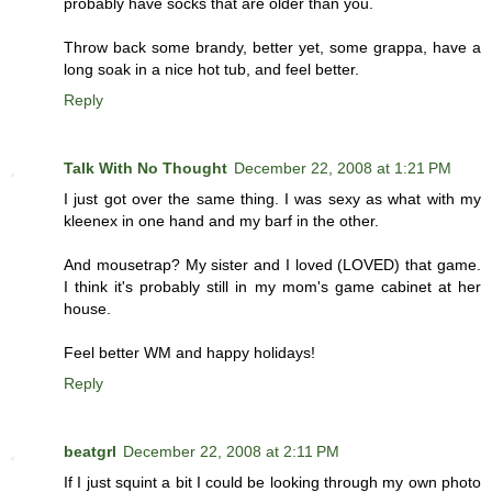
probably have socks that are older than you.
Throw back some brandy, better yet, some grappa, have a
long soak in a nice hot tub, and feel better.
Reply
Talk With No Thought
December 22, 2008 at 1:21 PM
I just got over the same thing. I was sexy as what with my
kleenex in one hand and my barf in the other.
And mousetrap? My sister and I loved (LOVED) that game.
I think it's probably still in my mom's game cabinet at her
house.
Feel better WM and happy holidays!
Reply
beatgrl
December 22, 2008 at 2:11 PM
If I just squint a bit I could be looking through my own photo