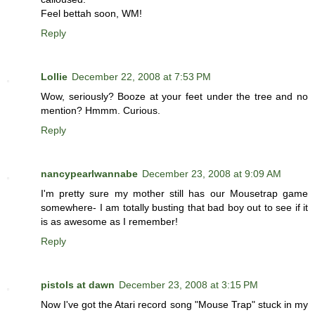
Feel bettah soon, WM!
Reply
Lollie
December 22, 2008 at 7:53 PM
Wow, seriously? Booze at your feet under the tree and no
mention? Hmmm. Curious.
Reply
nancypearlwannabe
December 23, 2008 at 9:09 AM
I'm pretty sure my mother still has our Mousetrap game
somewhere- I am totally busting that bad boy out to see if it
is as awesome as I remember!
Reply
pistols at dawn
December 23, 2008 at 3:15 PM
Now I've got the Atari record song "Mouse Trap" stuck in my