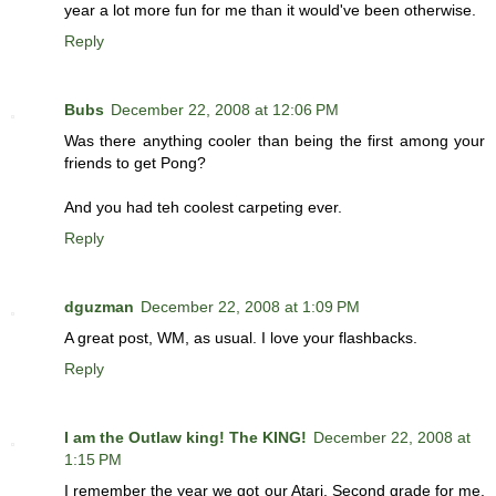
year a lot more fun for me than it would've been otherwise.
Reply
Bubs
December 22, 2008 at 12:06 PM
Was there anything cooler than being the first among your
friends to get Pong?
And you had teh coolest carpeting ever.
Reply
dguzman
December 22, 2008 at 1:09 PM
A great post, WM, as usual. I love your flashbacks.
Reply
I am the Outlaw king! The KING!
December 22, 2008 at
1:15 PM
I remember the year we got our Atari. Second grade for me.