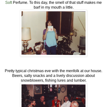
Soft
Perfume. To this day, the smell of that stuff makes me
barf in my mouth a little.
Pretty typical christmas eve with the menfolk at our house.
Beers, salty snacks and a lively discussion about
snowblowers, fishing lures and lumber.