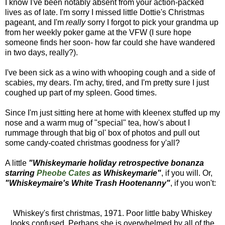
I know I've been notably absent from your action-packed
lives as of late. I'm sorry I missed little Dottie's Christmas
pageant, and I'm
really
sorry I forgot to pick your grandma up
from her weekly poker game at the VFW (I sure hope
someone finds her soon- how far could she have wandered
in two days, really?).
I've been sick as a wino with whooping cough and a side of
scabies, my dears. I'm achy, tired, and I'm pretty sure I just
coughed up part of my spleen. Good times.
Since I'm just sitting here at home with kleenex stuffed up my
nose and a warm mug of "special" tea, how's about I
rummage through that big ol' box of photos and pull out
some candy-coated christmas goodness for y'all?
A little
"Whiskeymarie holiday retrospective bonanza
starring
Pheobe Cates
as Whiskeymarie"
, if you will. Or,
"Whiskeymaire's White Trash Hootenanny"
, if you won't:
Whiskey's first christmas, 1971. Poor little baby Whiskey
looks confused. Perhaps she is overwhelmed by all of the