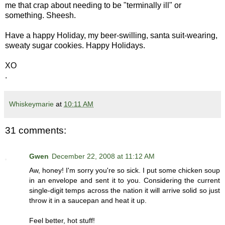
me that crap about needing to be "terminally ill" or
something. Sheesh.
Have a happy Holiday, my beer-swilling, santa suit-wearing,
sweaty sugar cookies. Happy Holidays.
XO
.
Whiskeymarie
at
10:11 AM
31 comments:
Gwen
December 22, 2008 at 11:12 AM
Aw, honey! I'm sorry you're so sick. I put some chicken soup
in an envelope and sent it to you. Considering the current
single-digit temps across the nation it will arrive solid so just
throw it in a saucepan and heat it up.
Feel better, hot stuff!