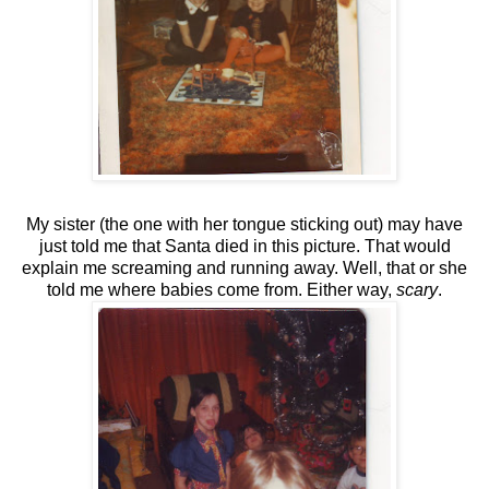
My sister (the one with her tongue sticking out) may have
just told me that Santa died in this picture. That would
explain me screaming and running away. Well, that or she
told me where babies come from. Either way,
scary
.