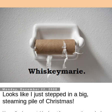
Monday, December 22, 2008
Looks like I just stepped in a big,
steaming pile of Christmas!