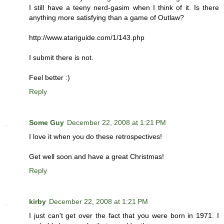
I still have a teeny nerd-gasim when I think of it. Is there
anything more satisfying than a game of Outlaw?
http://www.atariguide.com/1/143.php
I submit there is not.
Feel better :)
Reply
Some Guy
December 22, 2008 at 1:21 PM
I love it when you do these retrospectives!
Get well soon and have a great Christmas!
Reply
kirby
December 22, 2008 at 1:21 PM
I just can't get over the fact that you were born in 1971. I