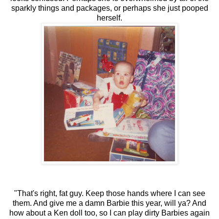
sparkly things and packages, or perhaps she just pooped
herself.
"That's right, fat guy. Keep those hands where I can see
them. And give me a damn Barbie this year, will ya? And
how about a Ken doll too, so I can play dirty Barbies again