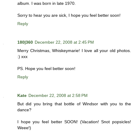
album. I was born in late 1970.
Sorry to hear you are sick, I hope you feel better soon!
Reply
180|360
December 22, 2008 at 2:45 PM
Merry Christmas, Whiskeymarie! I love all your old photos.
:) xxx
PS. Hope you feel better soon!
Reply
Kate
December 22, 2008 at 2:58 PM
But did you bring that bottle of Windsor with you to the
dance?
I hope you feel better SOON! (Vacation! Snot popsicles!
Weee!)