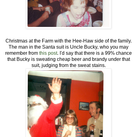
Christmas at the Farm with the Hee-Haw side of the family.
The man in the Santa suit is Uncle Bucky, who you may
remember from
this post
. I'd say that there is a 99% chance
that Bucky is sweating cheap beer and brandy under that
suit, judging from the sweat stains.