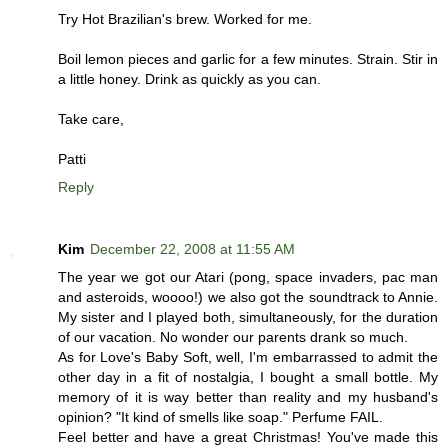
Try Hot Brazilian's brew. Worked for me.
Boil lemon pieces and garlic for a few minutes. Strain. Stir in
a little honey. Drink as quickly as you can.
Take care,
Patti
Reply
Kim
December 22, 2008 at 11:55 AM
The year we got our Atari (pong, space invaders, pac man
and asteroids, woooo!) we also got the soundtrack to Annie.
My sister and I played both, simultaneously, for the duration
of our vacation. No wonder our parents drank so much.
As for Love's Baby Soft, well, I'm embarrassed to admit the
other day in a fit of nostalgia, I bought a small bottle. My
memory of it is way better than reality and my husband's
opinion? "It kind of smells like soap." Perfume FAIL.
Feel better and have a great Christmas! You've made this