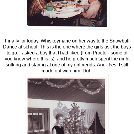
Finally for today, Whiskeymarie on her way to the Snowball
Dance at school. This is the one where the girls ask the boys
to go. I asked a boy that I had liked (from Proctor- some of
you know where this is), and he pretty much spent the night
sulking and staring at one of my girlfriends. And
- Yes
, I still
made out with him. Duh.