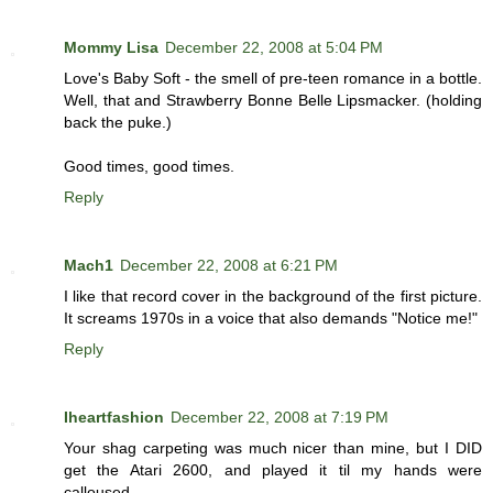
Mommy Lisa
December 22, 2008 at 5:04 PM
Love's Baby Soft - the smell of pre-teen romance in a bottle.
Well, that and Strawberry Bonne Belle Lipsmacker. (holding
back the puke.)
Good times, good times.
Reply
Mach1
December 22, 2008 at 6:21 PM
I like that record cover in the background of the first picture.
It screams 1970s in a voice that also demands "Notice me!"
Reply
Iheartfashion
December 22, 2008 at 7:19 PM
Your shag carpeting was much nicer than mine, but I DID
get the Atari 2600, and played it til my hands were
calloused.