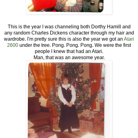
This is the year I was channeling both Dorthy Hamill and
any random Charles Dickens character through my hair and
wardrobe. I'm pretty sure this is also the year we got an
Atari
2600
under the tree. Pong. Pong. Pong. We were the first
people I knew that had an Atari.
Man, that was an awesome year.