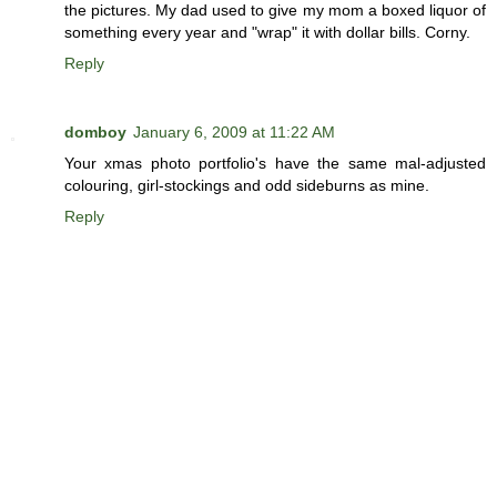
the pictures. My dad used to give my mom a boxed liquor of
something every year and "wrap" it with dollar bills. Corny.
Reply
domboy
January 6, 2009 at 11:22 AM
Your xmas photo portfolio's have the same mal-adjusted
colouring, girl-stockings and odd sideburns as mine.
Reply