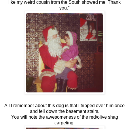
like my weird cousin from the South showed me. Thank
you."
All I remember about this dog is that I tripped over him once
and fell down the basement stairs.
You will note the awesomeness of the red/olive shag
carpeting.