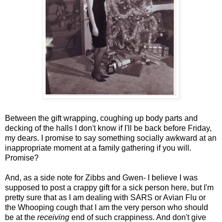
Between the gift wrapping, coughing up body parts and
decking of the halls I don't know if I'll be back before Friday,
my dears. I promise to say something socially awkward at an
inappropriate moment at a family gathering if you will.
Promise?
And, as a side note for Zibbs and Gwen- I believe I was
supposed to post a crappy gift for a sick person here, but I'm
pretty sure that as I am dealing with SARS or Avian Flu or
the Whooping cough that I am the very person who should
be at the
receiving
end of such crappiness. And don't give