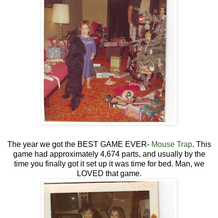
The year we got the BEST GAME EVER-
Mouse Trap
. This
game had approximately 4,674 parts, and usually by the
time you finally got it set up it was time for bed. Man, we
LOVED that game.