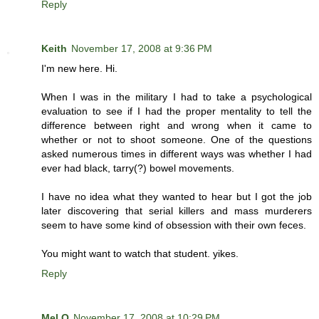
Reply
Keith
November 17, 2008 at 9:36 PM
I'm new here. Hi.
When I was in the military I had to take a psychological
evaluation to see if I had the proper mentality to tell the
difference between right and wrong when it came to
whether or not to shoot someone. One of the questions
asked numerous times in different ways was whether I had
ever had black, tarry(?) bowel movements.
I have no idea what they wanted to hear but I got the job
later discovering that serial killers and mass murderers
seem to have some kind of obsession with their own feces.
You might want to watch that student. yikes.
Reply
Mel O
November 17, 2008 at 10:29 PM