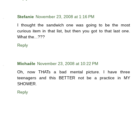
Stefanie
November 23, 2008 at 1:16 PM
I thought the sandwich one was going to be the most
curious item in that list, but then you got to that last one.
What the...???
Reply
Michaéle
November 23, 2008 at 10:22 PM
Oh, now THATs a bad mental picture. I have three
teenagers and this BETTER not be a practice in MY
SHOWER.
Reply