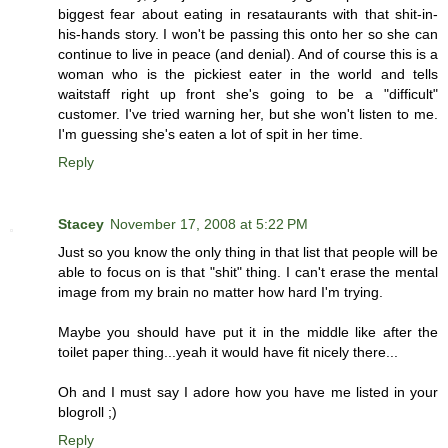
biggest fear about eating in resataurants with that shit-in-
his-hands story. I won't be passing this onto her so she can
continue to live in peace (and denial). And of course this is a
woman who is the pickiest eater in the world and tells
waitstaff right up front she's going to be a "difficult"
customer. I've tried warning her, but she won't listen to me.
I'm guessing she's eaten a lot of spit in her time.
Reply
Stacey
November 17, 2008 at 5:22 PM
Just so you know the only thing in that list that people will be
able to focus on is that "shit" thing. I can't erase the mental
image from my brain no matter how hard I'm trying.
Maybe you should have put it in the middle like after the
toilet paper thing...yeah it would have fit nicely there...
Oh and I must say I adore how you have me listed in your
blogroll ;)
Reply