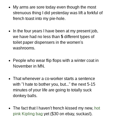
My arms are sore today even though the most
strenuous thing I did yesterday was lift a forkful of
french toast into my pie-hole.
In the four years I have been at my present job,
we have had no less than
5
different types of
toilet paper dispensers in the women's
washrooms.
People who wear flip flops with a winter coat in
November in MN.
That whenever a co-worker starts a sentence
with "I hate to bother you, but..." the next 5-15
minutes of your life are going to totally suck
donkey balls.
The fact that I haven't french kissed my new,
hot
pink Kipling bag
yet ($30 on ebay, suckas!).