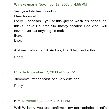
Whiskeymarie
November 17, 2008 at 4:55 PM
Yes, yes- I do teach cooking.
I fear for us all.
Every 5 seconds I yell at this guy to wash his hands- he
thinks I have it out for him, mostly because I do. And I will
never, ever eat anything he makes.
Ever.
Ever.
And yes, he's an adult. And no, I can't fail him for this.
Reply
Chiada
November 17, 2008 at 5:02 PM
Yummmm, french toast. And very cute bag!
Reply
Kim
November 17, 2008 at 5:14 PM
Well Whiskey, you just confirmed my germaphobe friend's