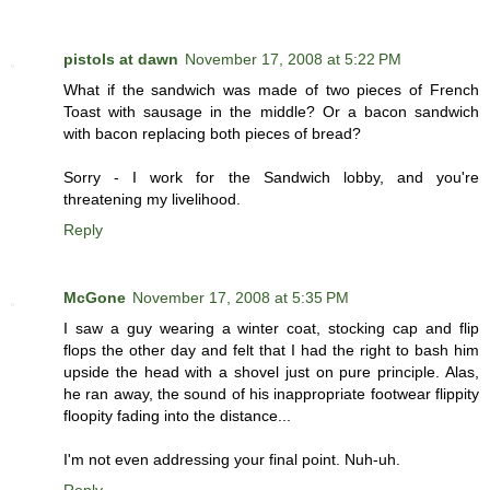
pistols at dawn
November 17, 2008 at 5:22 PM
What if the sandwich was made of two pieces of French
Toast with sausage in the middle? Or a bacon sandwich
with bacon replacing both pieces of bread?
Sorry - I work for the Sandwich lobby, and you're
threatening my livelihood.
Reply
McGone
November 17, 2008 at 5:35 PM
I saw a guy wearing a winter coat, stocking cap and flip
flops the other day and felt that I had the right to bash him
upside the head with a shovel just on pure principle. Alas,
he ran away, the sound of his inappropriate footwear flippity
floopity fading into the distance...
I'm not even addressing your final point. Nuh-uh.