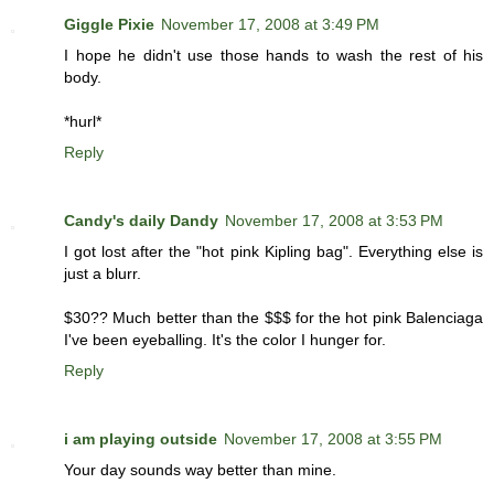
Giggle Pixie
November 17, 2008 at 3:49 PM
I hope he didn't use those hands to wash the rest of his
body.
*hurl*
Reply
Candy's daily Dandy
November 17, 2008 at 3:53 PM
I got lost after the "hot pink Kipling bag". Everything else is
just a blurr.
$30?? Much better than the $$$ for the hot pink Balenciaga
I've been eyeballing. It's the color I hunger for.
Reply
i am playing outside
November 17, 2008 at 3:55 PM
Your day sounds way better than mine.