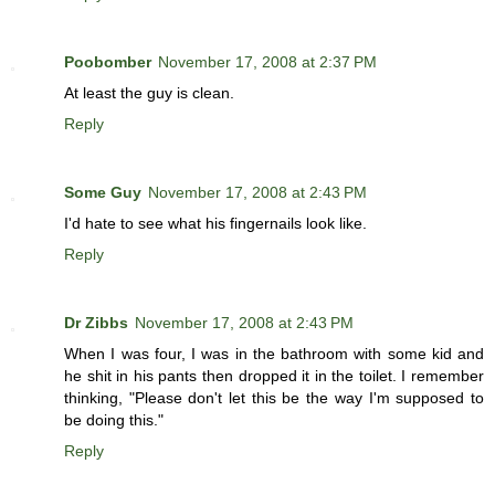
Poobomber
November 17, 2008 at 2:37 PM
At least the guy is clean.
Reply
Some Guy
November 17, 2008 at 2:43 PM
I'd hate to see what his fingernails look like.
Reply
Dr Zibbs
November 17, 2008 at 2:43 PM
When I was four, I was in the bathroom with some kid and
he shit in his pants then dropped it in the toilet. I remember
thinking, "Please don't let this be the way I'm supposed to
be doing this."
Reply