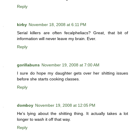
Reply
kirby
November 18, 2008 at 6:11 PM
Serial killers are often fecalpheliacs? Great, that bit of
information will never leave my brain. Ever.
Reply
gorillabuns
November 19, 2008 at 7:00 AM
I sure do hope my daughter gets over her shitting issues
before she starts cooking classes.
Reply
domboy
November 19, 2008 at 12:05 PM
He's lying about the shitting thing. It actually takes a lot
longer to wash it off that way.
Reply