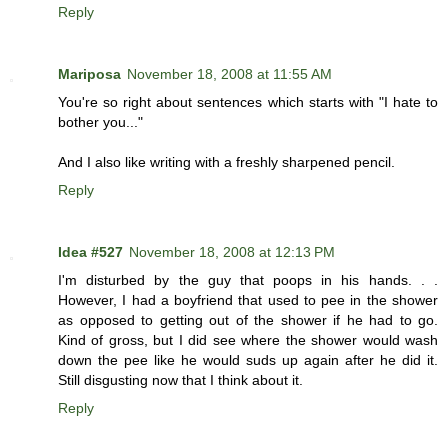
Reply
Mariposa
November 18, 2008 at 11:55 AM
You're so right about sentences which starts with "I hate to
bother you..."
And I also like writing with a freshly sharpened pencil.
Reply
Idea #527
November 18, 2008 at 12:13 PM
I'm disturbed by the guy that poops in his hands. . .
However, I had a boyfriend that used to pee in the shower
as opposed to getting out of the shower if he had to go.
Kind of gross, but I did see where the shower would wash
down the pee like he would suds up again after he did it.
Still disgusting now that I think about it.
Reply