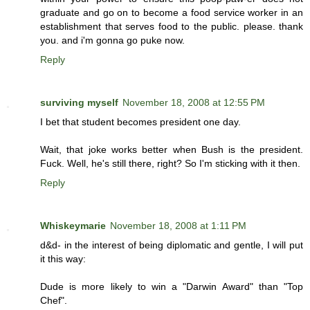
graduate and go on to become a food service worker in an
establishment that serves food to the public. please. thank
you. and i'm gonna go puke now.
Reply
surviving myself
November 18, 2008 at 12:55 PM
I bet that student becomes president one day.
Wait, that joke works better when Bush is the president.
Fuck. Well, he's still there, right? So I'm sticking with it then.
Reply
Whiskeymarie
November 18, 2008 at 1:11 PM
d&d- in the interest of being diplomatic and gentle, I will put
it this way:
Dude is more likely to win a "Darwin Award" than "Top
Chef".