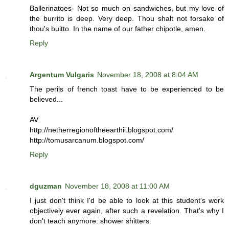
Ballerinatoes- Not so much on sandwiches, but my love of
the burrito is deep. Very deep. Thou shalt not forsake of
thou's buitto. In the name of our father chipotle, amen.
Reply
Argentum Vulgaris
November 18, 2008 at 8:04 AM
The perils of french toast have to be experienced to be
believed...
AV
http://netherregionoftheearthii.blogspot.com/
http://tomusarcanum.blogspot.com/
Reply
dguzman
November 18, 2008 at 11:00 AM
I just don't think I'd be able to look at this student's work
objectively ever again, after such a revelation. That's why I
don't teach anymore: shower shitters.