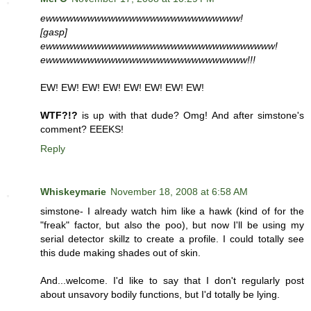
ewwwwwwwwwwwwwwwwwwwwwwwwwwww!
[gasp]
ewwwwwwwwwwwwwwwwwwwwwwwwwwwwwwwww!
ewwwwwwwwwwwwwwwwwwwwwwwwwwwww!!!
EW! EW! EW! EW! EW! EW! EW! EW!
WTF?!?
is up with that dude? Omg! And after simstone's
comment? EEEKS!
Reply
Whiskeymarie
November 18, 2008 at 6:58 AM
simstone- I already watch him like a hawk (kind of for the
"freak" factor, but also the poo), but now I'll be using my
serial detector skillz to create a profile. I could totally see
this dude making shades out of skin.
And...welcome. I'd like to say that I don't regularly post
about unsavory bodily functions, but I'd totally be lying.