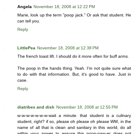
Angela
November 18, 2008 at 12:22 PM
Marie, look up the term "poop jack." Or ask that student. He
can tell you.
Reply
LittlePea
November 18, 2008 at 12:38 PM
The french toast lift. I should do it more often for buff arms.
The poop in the hands thing. Yeah. I'm not quite sure what
to do with that information. But, it's good to have. Just in
case.
Reply
diatribes and dish
November 18, 2008 at 12:55 PM
w-w-w-w-w-w-w-wait a minute. that student is a culinary
student, right? if so, please oh please oh please WM, in the
name of all that is clean and sanitary in this world, do all
within your power to ensure this poop-paw-er does not