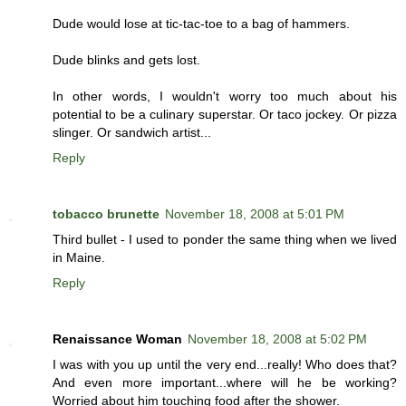
Dude would lose at tic-tac-toe to a bag of hammers.
Dude blinks and gets lost.
In other words, I wouldn't worry too much about his
potential to be a culinary superstar. Or taco jockey. Or pizza
slinger. Or sandwich artist...
Reply
tobacco brunette
November 18, 2008 at 5:01 PM
Third bullet - I used to ponder the same thing when we lived
in Maine.
Reply
Renaissance Woman
November 18, 2008 at 5:02 PM
I was with you up until the very end...really! Who does that?
And even more important...where will he be working?
Worried about him touching food after the shower.