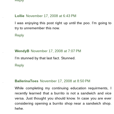
Reply
Lollie
November 17, 2008 at 6:43 PM
I was enjoying this post right up until the poo. I'm going to
try to unremember this now.
Reply
WendyB
November 17, 2008 at 7:07 PM
I'm stunned by that last fact. Stunned.
Reply
BallerinaToes
November 17, 2008 at 8:50 PM
While completing my continuing education requirments, I
recently learned that a burrito is not a sandwich and vice
versa. Just thought you should know. In case you are ever
considering opening a burrito shop near a sandwich shop.
hehe.