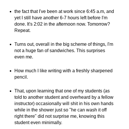
the fact that I've been at work since 6:45 a.m, and
yet I still have another 6-7 hours left before I'm
done. It's 2:02 in the afternoon now. Tomorrow?
Repeat.
Turns out, overall in the big scheme of things, I'm
not a huge fan of sandwiches. This surprises
even me.
How much I like writing with a freshly sharpened
pencil.
That, upon learning that one of my students (as
told to another student and overheard by a fellow
instructor) occasionally will shit in his own hands
while in the shower just so "he can wash it off
right there" did not surprise me, knowing this
student even minimally.