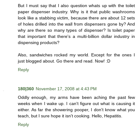
But I must say that I also question whats up with the toilet
paper dispenser industry. Why is it that public washrooms
look like a stabbing victim, because there are about 12 sets
of holes drilled into the wall from dispensers gone by? And
why are there so many types of dispenser? Is toilet paper
that important that there's a multi-billion dollar industry in
dispensing products?
Also, sandwiches rocked my world. Except for the ones I
just blogged about. Go there and read. Now! :D
Reply
180|360
November 17, 2008 at 4:43 PM
Oddly enough, my arms have been aching the past few
weeks when I wake up. I can't figure out what is causing it
either. As far the showering pooper, I don't know what you
teach, but I sure hope it isn't cooking. Hello, Hepatitis.
Reply