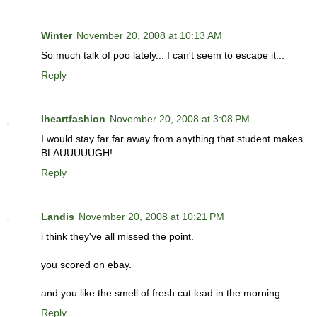
Winter
November 20, 2008 at 10:13 AM
So much talk of poo lately... I can't seem to escape it...
Reply
Iheartfashion
November 20, 2008 at 3:08 PM
I would stay far far away from anything that student makes.
BLAUUUUUGH!
Reply
Landis
November 20, 2008 at 10:21 PM
i think they've all missed the point.
you scored on ebay.
and you like the smell of fresh cut lead in the morning.
Reply