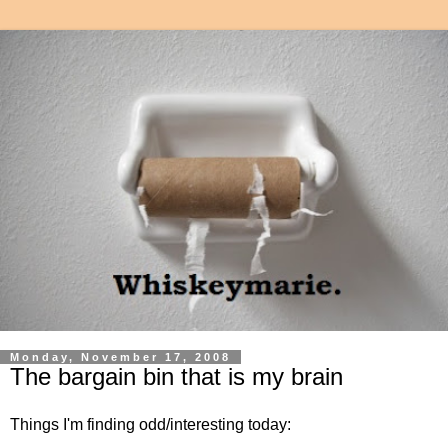
Monday, November 17, 2008
The bargain bin that is my brain
Things I'm finding odd/interesting today: