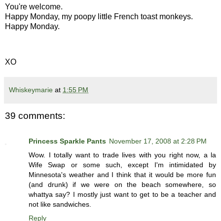
You're welcome.
Happy Monday, my poopy little French toast monkeys.
Happy Monday.
XO
Whiskeymarie
at
1:55 PM
39 comments:
Princess Sparkle Pants
November 17, 2008 at 2:28 PM
Wow. I totally want to trade lives with you right now, a la
Wife Swap or some such, except I'm intimidated by
Minnesota's weather and I think that it would be more fun
(and drunk) if we were on the beach somewhere, so
whattya say? I mostly just want to get to be a teacher and
not like sandwiches.
Reply