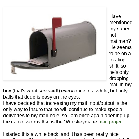
Have I
mentioned
my super-
hot
mailman?
He seems
to be on a
rotating
shift, so
he's only
dropping
mail in my
box (that's what
she
said!) every once in a while, but holy
balls that dude is easy on the eyes.
I have decided that increasing my mail input/output is the
only way to insure that he will continue to make special
deliveries to my mail-hole, so I am once again opening up
the can of worms that is the "Whiskeymarie
mail project
".
I started this a while back, and it has been really nice