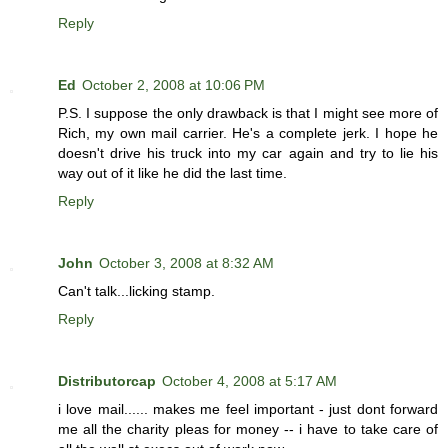
Reply
Ed
October 2, 2008 at 10:06 PM
P.S. I suppose the only drawback is that I might see more of
Rich, my own mail carrier. He's a complete jerk. I hope he
doesn't drive his truck into my car again and try to lie his
way out of it like he did the last time.
Reply
John
October 3, 2008 at 8:32 AM
Can't talk...licking stamp.
Reply
Distributorcap
October 4, 2008 at 5:17 AM
i love mail...... makes me feel important - just dont forward
me all the charity pleas for money -- i have to take care of