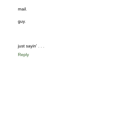
mail.
guy.
just sayin' . . .
Reply