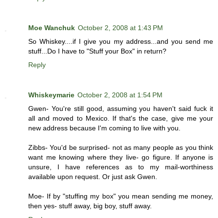
Moe Wanchuk
October 2, 2008 at 1:43 PM
So Whiskey....if I give you my address...and you send me
stuff...Do I have to "Stuff your Box" in return?
Reply
Whiskeymarie
October 2, 2008 at 1:54 PM
Gwen- You're still good, assuming you haven't said fuck it
all and moved to Mexico. If that's the case, give me your
new address because I'm coming to live with you.
Zibbs- You'd be surprised- not as many people as you think
want me knowing where they live- go figure. If anyone is
unsure, I have references as to my mail-worthiness
available upon request. Or just ask Gwen.
Moe- If by "stuffing my box" you mean sending me money,
then yes- stuff away, big boy, stuff away.