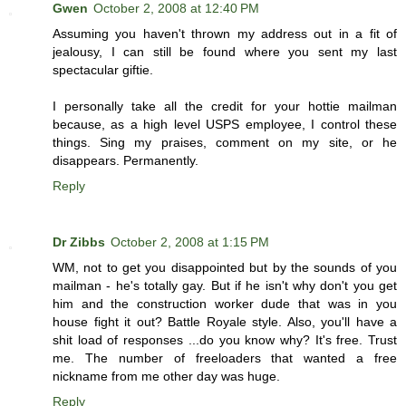
Gwen
October 2, 2008 at 12:40 PM
Assuming you haven't thrown my address out in a fit of
jealousy, I can still be found where you sent my last
spectacular giftie.
I personally take all the credit for your hottie mailman
because, as a high level USPS employee, I control these
things. Sing my praises, comment on my site, or he
disappears. Permanently.
Reply
Dr Zibbs
October 2, 2008 at 1:15 PM
WM, not to get you disappointed but by the sounds of you
mailman - he's totally gay. But if he isn't why don't you get
him and the construction worker dude that was in you
house fight it out? Battle Royale style. Also, you'll have a
shit load of responses ...do you know why? It's free. Trust
me. The number of freeloaders that wanted a free
nickname from me other day was huge.
Reply