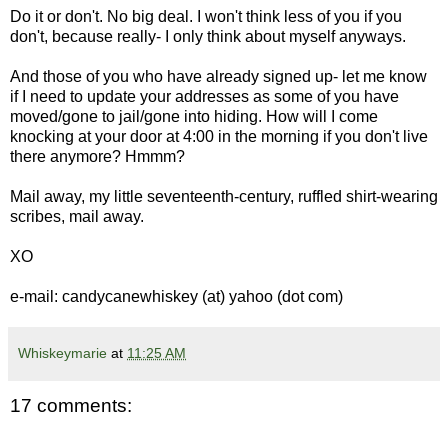
Do it or don't. No big deal. I won't think less of you if you
don't, because really- I only think about myself anyways.
And those of you who have already signed up- let me know
if I need to update your addresses as some of you have
moved/gone to jail/gone into hiding. How will I come
knocking at your door at 4:00 in the morning if you don't live
there anymore? Hmmm?
Mail away, my little seventeenth-century, ruffled shirt-wearing
scribes, mail away.
XO
e-mail: candycanewhiskey (at) yahoo (dot com)
Whiskeymarie
at
11:25 AM
17 comments: