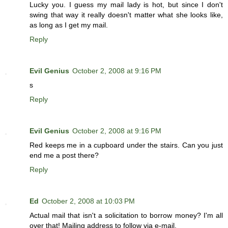
Lucky you. I guess my mail lady is hot, but since I don't
swing that way it really doesn't matter what she looks like,
as long as I get my mail.
Reply
Evil Genius
October 2, 2008 at 9:16 PM
s
Reply
Evil Genius
October 2, 2008 at 9:16 PM
Red keeps me in a cupboard under the stairs. Can you just
end me a post there?
Reply
Ed
October 2, 2008 at 10:03 PM
Actual mail that isn't a solicitation to borrow money? I'm all
over that! Mailing address to follow via e-mail.