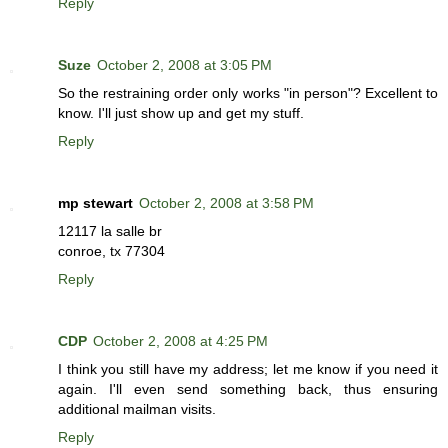
Reply
Suze
October 2, 2008 at 3:05 PM
So the restraining order only works "in person"? Excellent to
know. I'll just show up and get my stuff.
Reply
mp stewart
October 2, 2008 at 3:58 PM
12117 la salle br
conroe, tx 77304
Reply
CDP
October 2, 2008 at 4:25 PM
I think you still have my address; let me know if you need it
again. I'll even send something back, thus ensuring
additional mailman visits.
Reply