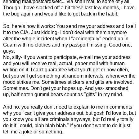
sending mail/postcards/etc... via snail mail to some of y'all.
Though I have slacked off a bit these last few months, I have
the bug again and would like to get back in the habit.
So, here's how it works: You send me your address and I sell
it to the CIA. Just kidding- I don't deal with them anymore
after the whole incident when I "accidentally" ended up in
Guam with no clothes and my passport missing. Good one,
guys.
No, silly- if you want to participate, e-mail me your address
and you will receive real, actual, paper mail with human
writing on it. I can't guarantee what you'll get or how often,
but you will get something at random intervals, whenever the
mood strikes me. Sometimes stickers and gifts are involved.
Sometimes. Don't get your hopes up. And yes- smooshed
up, half-eaten gummi bears count as "gifts" in my mind.
And no, you really don't need to explain to me in comments
why you "can't give your address out, but gosh I'd love to, but
you know you all are criminals anyways, but I'd really totally
do it if I could, blah blah blah." If you don't want to do it just
tell me a joke or something.