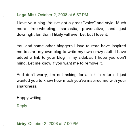
LegalMist
October 2, 2008 at 6:37 PM
I love your blog. You've got a great "voice" and style. Much
more free-wheeling, sarcastic, provocative, and just
downright fun than I likely will ever be, but I love it.
You and some other bloggers I love to read have inspired
me to start my own blog to write my own crazy stuff. I have
added a link to your blog in my sidebar. I hope you don't
mind. Let me know if you want me to remove it.
And don't worry, I'm not asking for a link in return. I just
wanted you to know how much you've inspired me with your
snarkiness.
Happy writing!
Reply
kirby
October 2, 2008 at 7:00 PM