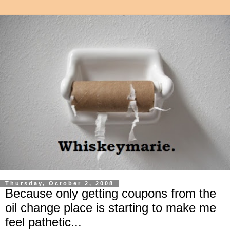
Thursday, October 2, 2008
Because only getting coupons from the
oil change place is starting to make me
feel pathetic...