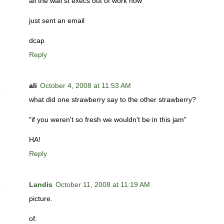
all the wall st execs out of work now
just sent an email
dcap
Reply
ali
October 4, 2008 at 11:53 AM
what did one strawberry say to the other strawberry?
"if you weren't so fresh we wouldn't be in this jam"
HA!
Reply
Landis
October 11, 2008 at 11:19 AM
picture.
of.