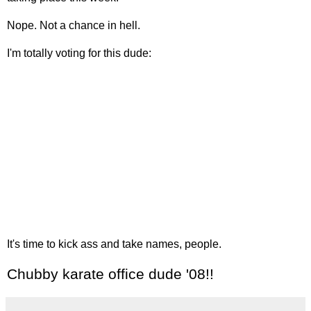
Nope. Not a chance in hell.
I'm totally voting for this dude:
It's time to kick ass and take names, people.
Chubby karate office dude '08!!