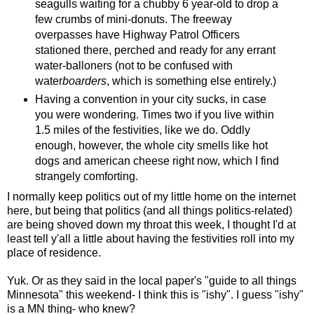
seagulls waiting for a chubby 6 year-old to drop a
few crumbs of mini-donuts. The freeway
overpasses have Highway Patrol Officers
stationed there, perched and ready for any errant
water-balloners (not to be confused with
water
boarders
, which is something else entirely.)
Having a convention in your city sucks, in case
you were wondering. Times two if you live within
1.5 miles of the festivities, like we do. Oddly
enough, however, the whole city smells like hot
dogs and american cheese right now, which I find
strangely comforting.
I normally keep politics out of my little home on the internet
here, but being that politics (and all things politics-related)
are being shoved down my throat this week, I thought I'd at
least tell y'all a little about having the festivities roll into my
place of residence.
Yuk. Or as they said in the local paper's "guide to all things
Minnesota" this weekend- I think this is "ishy". I guess "ishy"
is a MN thing- who knew?