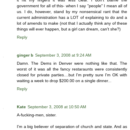
government for all of this- when I say "people" I mean all of
us. I do, however, stand by my nonsensical rant that the
current administration has a LOT of explaining to do and a
lot of amends to make (not that I actually think any of these
things will ever happen, but a girl can dream, can't she?)
Reply
ginger b
September 3, 2008 at 9:24 AM
Damn. The Dems in Denver were nothing like that. The
worst of it was all the fancy restaraunts were consistently
closed for private parties....but I'm pretty sure I'm OK with
waiting a week to drop $200.00 on a single dinner...
Reply
Kate
September 3, 2008 at 10:50 AM
A-fucking-men, sister.
I'm a big believer of separation of church and state. And as