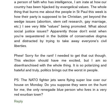
a person of faith who has intelligence, I am irate at how our
country has been hijacked by evangelical values. The whole
thing that burns me about the people in St Paul this week is
how their party is supposed to be Christian, yet beyond the
wedge issues (abortion, stem cell research, gay marriage,
etc.) I see very little "values" being promoted. What about
social justice issues? Apparently those don't exist when
you're sequestered in the bubble of conservative dogma
and distracted by trying to take away everyone's civil
liberties.
Phew! Sorry for the rant! I needed to get that out though.
This election should have me excited, but I am so
disenfranchised with the whole thing. It is so polarizing and
hateful and truly, politics brings out the worst in people.
PS: The NATO fighter jets were flying super low over our
house on Monday. Do you suppose they were on the hunt
for me, the only renegade blue person who lives in a very
red exurban town?
Reply