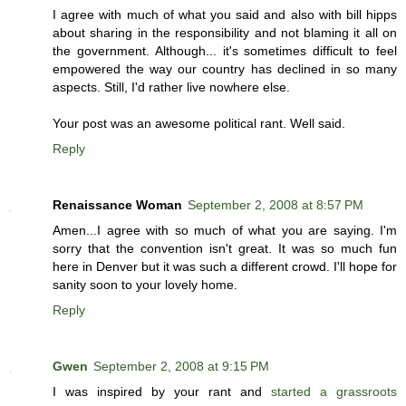
I agree with much of what you said and also with bill hipps
about sharing in the responsibility and not blaming it all on
the government. Although... it's sometimes difficult to feel
empowered the way our country has declined in so many
aspects. Still, I'd rather live nowhere else.
Your post was an awesome political rant. Well said.
Reply
Renaissance Woman
September 2, 2008 at 8:57 PM
Amen...I agree with so much of what you are saying. I'm
sorry that the convention isn't great. It was so much fun
here in Denver but it was such a different crowd. I'll hope for
sanity soon to your lovely home.
Reply
Gwen
September 2, 2008 at 9:15 PM
I was inspired by your rant and
started a grassroots