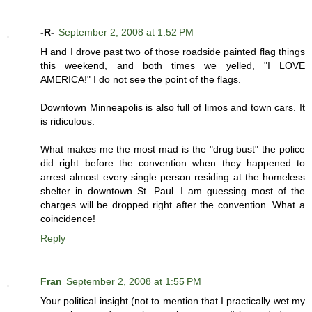
-R-
September 2, 2008 at 1:52 PM
H and I drove past two of those roadside painted flag things
this weekend, and both times we yelled, "I LOVE
AMERICA!" I do not see the point of the flags.
Downtown Minneapolis is also full of limos and town cars. It
is ridiculous.
What makes me the most mad is the "drug bust" the police
did right before the convention when they happened to
arrest almost every single person residing at the homeless
shelter in downtown St. Paul. I am guessing most of the
charges will be dropped right after the convention. What a
coincidence!
Reply
Fran
September 2, 2008 at 1:55 PM
Your political insight (not to mention that I practically wet my