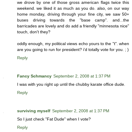
we drove by one of those gross american flags twice this
weekend. we liked it as much as you do. also, on our way
home monday, driving through your fine city, we saw 50+
buses driving towards the "base camp". and...the
barricades are lovely and do add a friendly "minnesota nice"
touch, don't they?
oddly enough, my political views echo yours to the "t". when
are you going to run for president? i'd totally vote for you. ; )
Reply
Fancy Schmancy
September 2, 2008 at 1:37 PM
I was with you right up until the chubby karate office dude.
Reply
surviving myself
September 2, 2008 at 1:37 PM
So I just check "Fat Dude" when I vote?
Reply