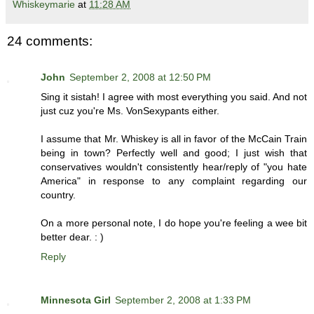
Whiskeymarie
at
11:28 AM
24 comments:
John
September 2, 2008 at 12:50 PM
Sing it sistah! I agree with most everything you said. And not
just cuz you're Ms. VonSexypants either.
I assume that Mr. Whiskey is all in favor of the McCain Train
being in town? Perfectly well and good; I just wish that
conservatives wouldn't consistently hear/reply of "you hate
America" in response to any complaint regarding our
country.
On a more personal note, I do hope you're feeling a wee bit
better dear. : )
Reply
Minnesota Girl
September 2, 2008 at 1:33 PM