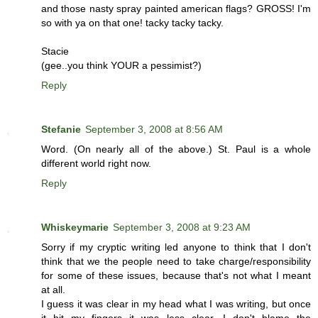
and those nasty spray painted american flags? GROSS! I'm
so with ya on that one! tacky tacky tacky.
Stacie
(gee..you think YOUR a pessimist?)
Reply
Stefanie
September 3, 2008 at 8:56 AM
Word. (On nearly all of the above.) St. Paul is a whole
different world right now.
Reply
Whiskeymarie
September 3, 2008 at 9:23 AM
Sorry if my cryptic writing led anyone to think that I don't
think that we the people need to take charge/responsibility
for some of these issues, because that's not what I meant
at all.
I guess it was clear in my head what I was writing, but once
it hit my fingers it was less clear. I don't blame the