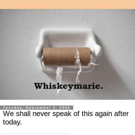
Tuesday, September 2, 2008
We shall never speak of this again after
today.