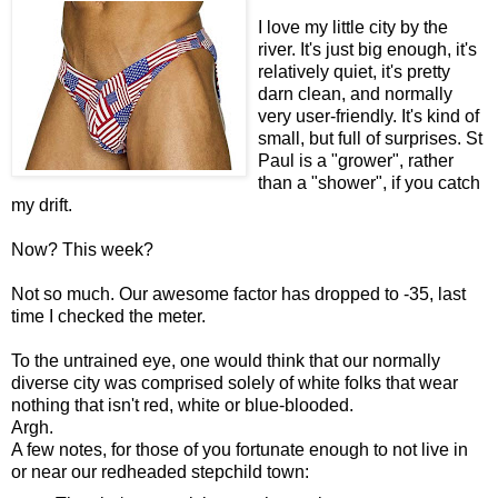
I love my little city by the
river. It's just big enough, it's
relatively quiet, it's pretty
darn clean, and normally
very user-friendly. It's kind of
small, but full of surprises. St
Paul is a "grower", rather
than a "shower", if you catch
my drift.
Now? This week?
Not so much. Our awesome factor has dropped to -35, last
time I checked the meter.
To the untrained eye, one would think that our normally
diverse city was comprised solely of white folks that wear
nothing that isn't red, white or blue-blooded.
Argh.
A few notes, for those of you fortunate enough to not live in
or near our redheaded stepchild town: