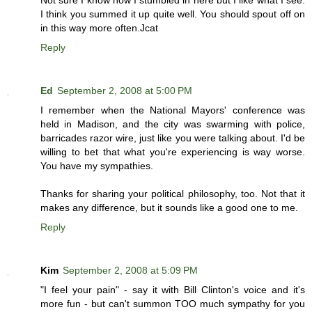
I think you summed it up quite well. You should spout off on
in this way more often.Jcat
Reply
Ed
September 2, 2008 at 5:00 PM
I remember when the National Mayors' conference was
held in Madison, and the city was swarming with police,
barricades razor wire, just like you were talking about. I'd be
willing to bet that what you're experiencing is way worse.
You have my sympathies.
Thanks for sharing your political philosophy, too. Not that it
makes any difference, but it sounds like a good one to me.
Reply
Kim
September 2, 2008 at 5:09 PM
"I feel your pain" - say it with Bill Clinton's voice and it's
more fun - but can't summon TOO much sympathy for you