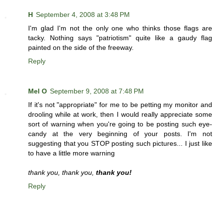
H
September 4, 2008 at 3:48 PM
I'm glad I'm not the only one who thinks those flags are
tacky. Nothing says "patriotism" quite like a gaudy flag
painted on the side of the freeway.
Reply
Mel O
September 9, 2008 at 7:48 PM
If it's not "appropriate" for me to be petting my monitor and
drooling while at work, then I would really appreciate some
sort of warning when you're going to be posting such eye-
candy at the very beginning of your posts. I'm not
suggesting that you STOP posting such pictures... I just like
to have a little more warning
thank you, thank you,
thank you!
Reply