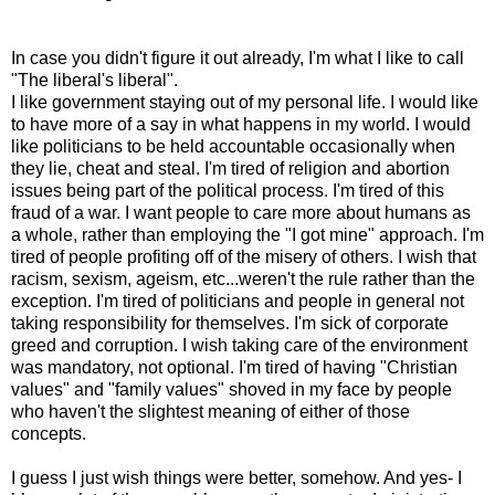
In case you didn't figure it out already, I'm what I like to call
"The liberal's liberal".
I like government staying out of my personal life. I would like
to have more of a say in what happens in my world. I would
like politicians to be held accountable occasionally when
they lie, cheat and steal. I'm tired of religion and abortion
issues being part of the political process. I'm tired of this
fraud of a war. I want people to care more about humans as
a whole, rather than employing the "I got mine" approach. I'm
tired of people profiting off of the misery of others. I wish that
racism, sexism, ageism, etc...weren't the rule rather than the
exception. I'm tired of politicians and people in general not
taking responsibility for themselves. I'm sick of corporate
greed and corruption. I wish taking care of the environment
was mandatory, not optional. I'm tired of having "Christian
values" and "family values" shoved in my face by people
who haven't the slightest meaning of either of those
concepts.
I guess I just wish things were better, somehow. And yes- I