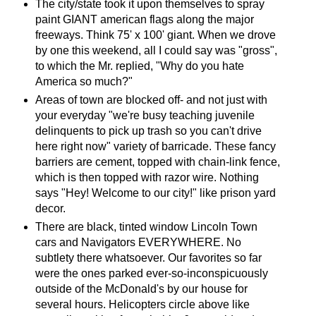
The city/state took it upon themselves to spray
paint GIANT american flags along the major
freeways. Think 75' x 100' giant. When we drove
by one this weekend, all I could say was "gross",
to which the Mr. replied, "Why do you hate
America so much?"
Areas of town are blocked off- and not just with
your everyday "we're busy teaching juvenile
delinquents to pick up trash so you can't drive
here right now" variety of barricade. These fancy
barriers are cement, topped with chain-link fence,
which is then topped with razor wire. Nothing
says "Hey! Welcome to our city!" like prison yard
decor.
There are black, tinted window Lincoln Town
cars and Navigators EVERYWHERE. No
subtlety there whatsoever. Our favorites so far
were the ones parked ever-so-inconspicuously
outside of the McDonald's by our house for
several hours. Helicopters circle above like