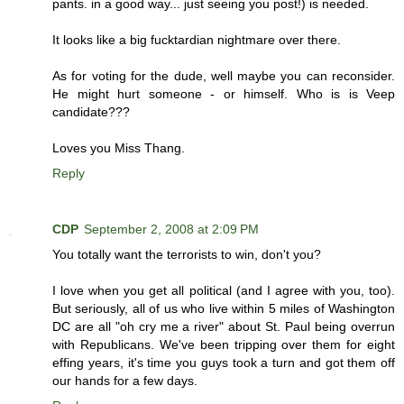
pants. in a good way... just seeing you post!) is needed.
It looks like a big fucktardian nightmare over there.
As for voting for the dude, well maybe you can reconsider.
He might hurt someone - or himself. Who is is Veep
candidate???
Loves you Miss Thang.
Reply
CDP
September 2, 2008 at 2:09 PM
You totally want the terrorists to win, don't you?
I love when you get all political (and I agree with you, too).
But seriously, all of us who live within 5 miles of Washington
DC are all "oh cry me a river" about St. Paul being overrun
with Republicans. We've been tripping over them for eight
effing years, it's time you guys took a turn and got them off
our hands for a few days.