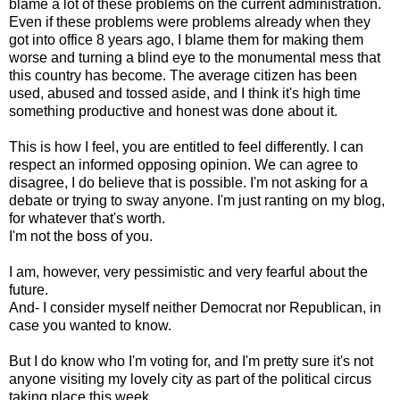
blame a lot of these problems on the current administration.
Even if these problems were problems already when they
got into office 8 years ago, I blame them for making them
worse and turning a blind eye to the monumental mess that
this country has become. The average citizen has been
used, abused and tossed aside, and I think it's high time
something productive and honest was done about it.
This is how I feel, you are entitled to feel differently. I can
respect an informed opposing opinion. We can agree to
disagree, I do believe that is possible. I'm not asking for a
debate or trying to sway anyone. I'm just ranting on my blog,
for whatever that's worth.
I'm not the boss of you.
I am, however, very pessimistic and very fearful about the
future.
And- I consider myself neither Democrat nor Republican, in
case you wanted to know.
But I do know who I'm voting for, and I'm pretty sure it's not
anyone visiting my lovely city as part of the political circus
taking place this week.