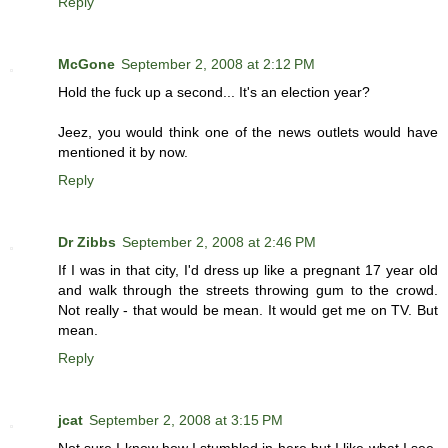
Reply
McGone
September 2, 2008 at 2:12 PM
Hold the fuck up a second... It's an election year?
Jeez, you would think one of the news outlets would have
mentioned it by now.
Reply
Dr Zibbs
September 2, 2008 at 2:46 PM
If I was in that city, I'd dress up like a pregnant 17 year old
and walk through the streets throwing gum to the crowd.
Not really - that would be mean. It would get me on TV. But
mean.
Reply
jcat
September 2, 2008 at 3:15 PM
Not sure I know how I stumbled in here but I like what I see.