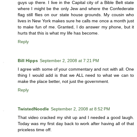
guys up there. I live in the Capital city of a Bible Belt state
where I might be the only Jew and where the Confederate
flag still flies on our state house grounds. My cousin who
lives in New York makes sure he calls me once a month just
to make fun of me. Granted, I do answer my phone, but it
hurts that this is what my life has become.
Reply
Bill Hipps
September 2, 2008 at 7:21 PM
I agree with some of your commentary and not with all. One
thing I would add is that we ALL need to what we can to
make the place better, not just the government.
Reply
TwistedNoodle
September 2, 2008 at 8:52 PM
That video cracked my shit up and I needed a good laugh.
Today was my first day back to work after having all of that
priceless time off.