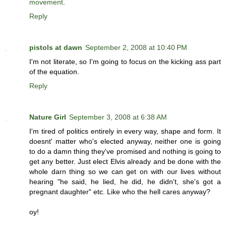
movement
.
Reply
pistols at dawn
September 2, 2008 at 10:40 PM
I'm not literate, so I'm going to focus on the kicking ass part
of the equation.
Reply
Nature Girl
September 3, 2008 at 6:38 AM
I'm tired of politics entirely in every way, shape and form. It
doesnt' matter who's elected anyway, neither one is going
to do a damn thing they've promised and nothing is going to
get any better. Just elect Elvis already and be done with the
whole darn thing so we can get on with our lives without
hearing "he said, he lied, he did, he didn't, she's got a
pregnant daughter" etc. Like who the hell cares anyway?
oy!