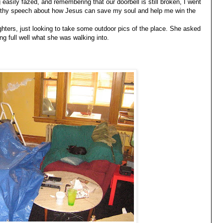
easily fazed, and remembering that our doorbell is still broken, I went
ngthy speech about how Jesus can save my soul and help me win the
ghters, just looking to take some outdoor pics of the place. She asked
ng full well what she was walking into.