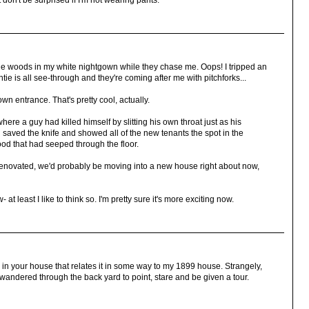
 don't be surprised if I'm not wearing pants.
 the woods in my white nightgown while they chase me. Oops! I tripped an
tie is all see-through and they're coming after me with pitchforks...
 own entrance. That's pretty cool, actually.
here a guy had killed himself by slitting his own throat just as his
d saved the knife and showed all of the new tenants the spot in the
od that had seeped through the floor.
renovated, we'd probably be moving into a new house right about now,
t least I like to think so. I'm pretty sure it's more exciting now.
) in your house that relates it in some way to my 1899 house. Strangely,
andered through the back yard to point, stare and be given a tour.