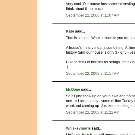
Very cool. Our house has some interesting h
think about it too much.
September 22, 2008 at 11:07 AM
Kate
said...
That is so cool! What a sweetie you are to 
A house's history means something. At time
history (and our house is only 3 - or 5 - ye
I like to think of houses as beings. I thin
:)
September 22, 2008 at 11:17 AM
McGone
said...
So if I just show up on your lawn and poin
and - if I ask politely - some of that Tur
weekend coming up. Just keep looking out
September 22, 2008 at 11:22 AM
Whiskeymarie
said...