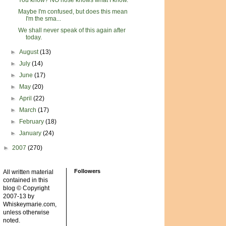
You know? NO nose knows what I know.
Maybe I'm confused, but does this mean
I'm the sma...
We shall never speak of this again after
today.
►
August
(13)
►
July
(14)
►
June
(17)
►
May
(20)
►
April
(22)
►
March
(17)
►
February
(18)
►
January
(24)
►
2007
(270)
Followers
All written material
contained in this
blog © Copyright
2007-13 by
Whiskeymarie.com,
unless otherwise
noted.