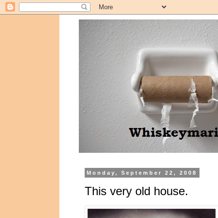
Monday, September 22, 2008
This very old house.