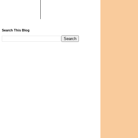
Search This Blog