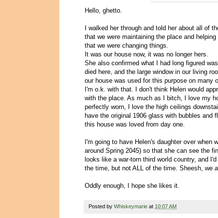
Hello, ghetto.
I walked her through and told her about all o
that we were maintaining the place and helping it
that we were changing things.
It was our house now, it was no longer hers.
She also confirmed what I had long figured was
died here, and the large window in our living 
our house was used for this purpose on many 
I'm o.k. with that. I don't think Helen would ap
with the place. As much as I bitch, I love my 
perfectly worn, I love the high ceilings downsta
have the original 1906 glass with bubbles and fl
this house was loved from day one.
I'm going to have Helen's daughter over when w
around Spring 2045) so that she can see the fin
looks like a war-torn third world country, and I'd
the time, but not ALL of the time. Sheesh, we
a
Oddly enough, I hope she likes it.
Posted by
Whiskeymarie
at
10:07 AM