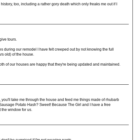
istory, too, including a rather gory death which only freaks me out if I
give tours.
s during our remodel I have felt creeped out by not knowing the full
ars old) of the house.
k both of our houses are happy that they're being updated and maintained.
t, you'll take me through the house and feed me things made of rhubarb
key Sausage Potato Hash? Sweet! Because The Girl and I have a free
 the window for us.