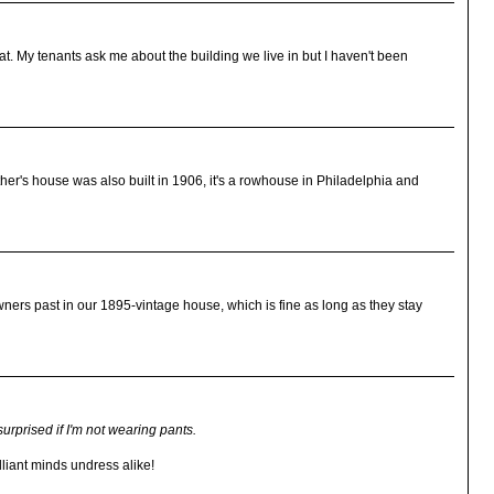
hat. My tenants ask me about the building we live in but I haven't been
other's house was also built in 1906, it's a rowhouse in Philadelphia and
wners past in our 1895-vintage house, which is fine as long as they stay
 surprised if I'm not wearing pants.
lliant minds undress alike!