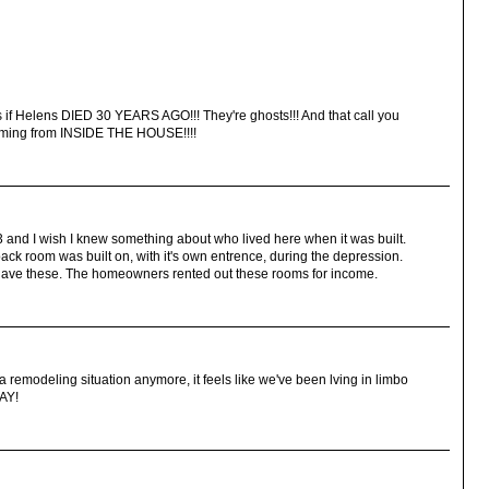
s if Helens DIED 30 YEARS AGO!!! They're ghosts!!! And that call you
 coming from INSIDE THE HOUSE!!!!
3 and I wish I knew something about who lived here when it was built.
 back room was built on, with it's own entrence, during the depression.
have these. The homeowners rented out these rooms for income.
 a remodeling situation anymore, it feels like we've been lving in limbo
AY!