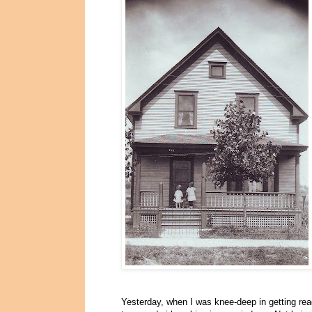
Yesterday, when I was knee-deep in getting rea