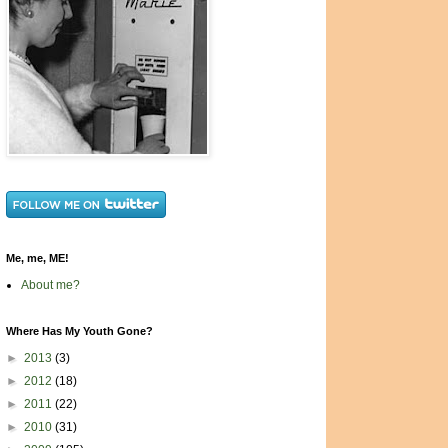
Me, me, ME!
About me?
Where Has My Youth Gone?
►
2013
(3)
►
2012
(18)
►
2011
(22)
►
2010
(31)