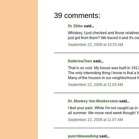
39 comments:
Dr Zibbs
said...
Whiskey, I just checked and those relative
just got from them? We traced it and it's
September 22, 2008 at 10:55 AM
BallerinaToes
said...
That is so cool. My house was built in 191
The only interesting thing I know is that a
Many of the houses in our neighborhood 
September 22, 2008 at 11:03 AM
Dr. Monkey Von Monkerstein
said...
I feel your pain. While I'm not caught up in
all summer. We move next week though! Y
September 22, 2008 at 11:07 AM
punchlinewalking
said...