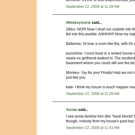
McGone- It's o.k. to visit unannounced, just
September 22, 2008 at 11:28 AM
Whiskeymarie
said...
Zibbs- NO!!!! Now I shall run outside into
fell into this puddle. AHHHH!!! Now my nigh
Ballerina- I'd love a room like tha, with it's
punchline- I once lived in a rented house w
newly-ex girlfriend walked in. The landlor
basement where you could still see the blo
Monkey- Yay for you! Finally! Had we not 
just like you.
kate- I think my house is much happier now- a
September 22, 2008 at 11:28 AM
Sornie
said...
I see some familiar trim (the "base blocks"
though, nobody from my house's past has w
September 22, 2008 at 11:43 AM