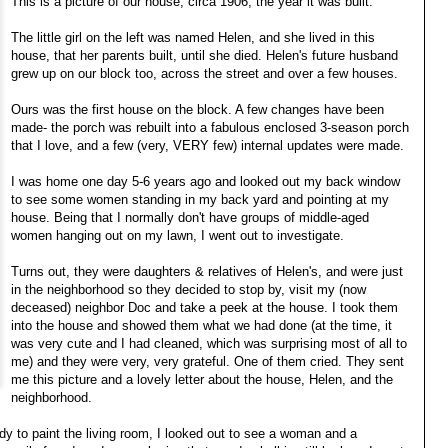
This is a picture of our house, circa 1906, the year it was built.
The little girl on the left was named Helen, and she lived in this
house, that her parents built, until she died. Helen's future husband
grew up on our block too, across the street and over a few houses.
Ours was the first house on the block. A few changes have been
made- the porch was rebuilt into a fabulous enclosed 3-season porch
that I love, and a few (very, VERY few) internal updates were made.
I was home one day 5-6 years ago and looked out my back window
to see some women standing in my back yard and pointing at my
house. Being that I normally don't have groups of middle-aged
women hanging out on my lawn, I went out to investigate.
Turns out, they were daughters & relatives of Helen's, and were just
in the neighborhood so they decided to stop by, visit my (now
deceased) neighbor Doc and take a peek at the house. I took them
into the house and showed them what we had done (at the time, it
was very cute and I had cleaned, which was surprising most of all to
me) and they were very, very grateful. One of them cried. They sent
me this picture and a lovely letter about the house, Helen, and the
neighborhood.
dy to paint the living room, I looked out to see a woman and a