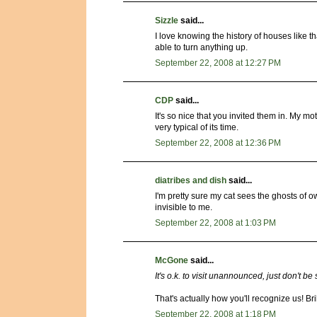
Sizzle
said...
I love knowing the history of houses like t
able to turn anything up.
September 22, 2008 at 12:27 PM
CDP
said...
It's so nice that you invited them in. My m
very typical of its time.
September 22, 2008 at 12:36 PM
diatribes and dish
said...
I'm pretty sure my cat sees the ghosts of o
invisible to me.
September 22, 2008 at 1:03 PM
McGone
said...
It's o.k. to visit unannounced, just don't be
That's actually how you'll recognize us! Bri
September 22, 2008 at 1:18 PM