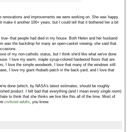
f the renovations and improvements we were working on. She was happy
 make it another 100+ years, but I could tell that it bothered her a bit
 true- that people had died in my house. Both Helen and her husband
room was the backdrop for many an open-casket viewing- she said that
occasions.
prove of my non-catholic status, but I think she'd like what we've done
house. I love my warm, maple syrup-colored hardwood floors that are
irs, I love the simple woodwork, I love that many of the windows still
aws, I love my giant rhubarb patch in the back yard, and I love that
e're done (which, by NASA's latest estimates, should be roughly
ished product. I felt bad that everything (and I mean
every single room
)
 hate to think that she thinks we live like this all of the time. Most of
re
civilized adults
, you know.