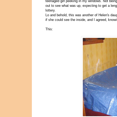
teenaged girl peeking in my windows. Not being 
out to see what was up, expecting to get a le
lottery.
Lo and behold, this was another of Helen's dau
if she could see the inside, and I agreed, knowi
This: