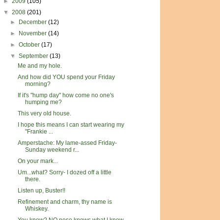
►
2009
(105)
▼
2008
(201)
►
December
(12)
►
November
(14)
►
October
(17)
▼
September
(13)
Me and my hole.
And how did YOU spend your Friday
morning?
If it's "hump day" how come no one's
humping me?
This very old house.
I hope this means I can start wearing my
"Frankie ...
Amperstache: My lame-assed Friday-
Sunday weekend r...
On your mark...
Um...what? Sorry- I dozed off a little
there.
Listen up, Buster!!
Refinement and charm, thy name is
Whiskey.