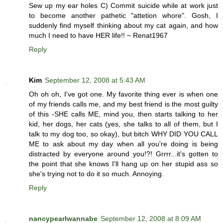
Sew up my ear holes C) Commit suicide while at work just
to become another pathetic "attetion whore". Gosh, I
suddenly find myself thinking about my cat again, and how
much I need to have HER life!! ~ Renat1967
Reply
Kim
September 12, 2008 at 5:43 AM
Oh oh oh, I've got one. My favorite thing ever is when one
of my friends calls me, and my best friend is the most guilty
of this -SHE calls ME, mind you, then starts talking to her
kid, her dogs, her cats (yes, she talks to all of them, but I
talk to my dog too, so okay), but bitch WHY DID YOU CALL
ME to ask about my day when all you're doing is being
distracted by everyone around you!?! Grrrr...it's gotten to
the point that she knows I'll hang up on her stupid ass so
she's trying not to do it so much. Annoying.
Reply
nancypearlwannabe
September 12, 2008 at 8:09 AM