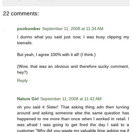
22 comments:
poobomber
September 11, 2008 at 11:34 AM
I dunno what you said just now, I was busy clipping my
toenails.
But yeah, I agree 100% with it all! (I think.)
(Wow, that was an obvious and therefore sucky comment,
hey?)
Reply
Nature Girl
September 11, 2008 at 11:42 AM
oh you said it Sister! That asking thing adn then turning
around and asking someone else the same question has
happened to me more than once when I worked in retail. I
was afraid I was going to get fired the day I said to a
customer "Why did you waste my valuable time asking me if