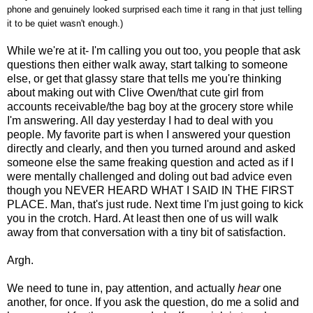
phone and genuinely looked surprised each time it rang in that just telling
it to be quiet wasn't enough.)
While we're at it- I'm calling you out too, you people that ask
questions then either walk away, start talking to someone
else, or get that glassy stare that tells me you're thinking
about making out with Clive Owen/that cute girl from
accounts receivable/the bag boy at the grocery store while
I'm answering. All day yesterday I had to deal with you
people. My favorite part is when I answered your question
directly and clearly, and then you turned around and asked
someone else the same freaking question and acted as if I
were mentally challenged and doling out bad advice even
though you NEVER HEARD WHAT I SAID IN THE FIRST
PLACE. Man, that's just rude. Next time I'm just going to kick
you in the crotch. Hard. At least then one of us will walk
away from that conversation with a tiny bit of satisfaction.
Argh.
We need to tune in, pay attention, and actually
hear
one
another, for once. If you ask the question, do me a solid and