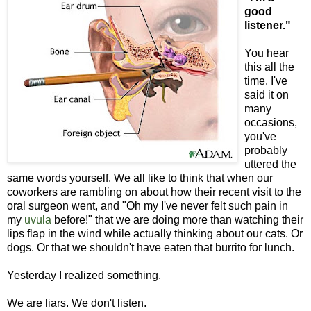
good
listener."
You hear
this all the
time. I've
said it on
many
occasions,
you've
probably
uttered the
same words yourself. We all like to think that when our
coworkers are rambling on about how their recent visit to the
oral surgeon went, and "Oh my I've never felt such pain in
my
uvula
before!" that we are doing more than watching their
lips flap in the wind while actually thinking about our cats. Or
dogs. Or that we shouldn't have eaten that burrito for lunch.
Yesterday I realized something.
We are liars. We don't listen.