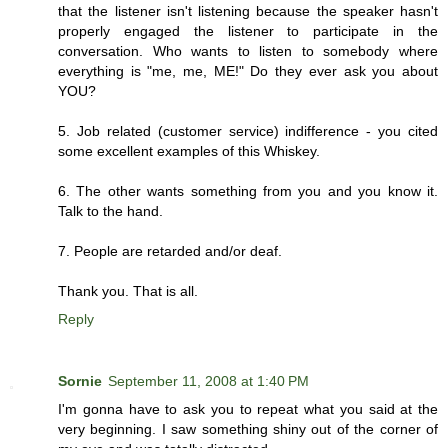
that the listener isn't listening because the speaker hasn't
properly engaged the listener to participate in the
conversation. Who wants to listen to somebody where
everything is "me, me, ME!" Do they ever ask you about
YOU?
5. Job related (customer service) indifference - you cited
some excellent examples of this Whiskey.
6. The other wants something from you and you know it.
Talk to the hand.
7. People are retarded and/or deaf.
Thank you. That is all.
Reply
Sornie
September 11, 2008 at 1:40 PM
I'm gonna have to ask you to repeat what you said at the
very beginning. I saw something shiny out of the corner of