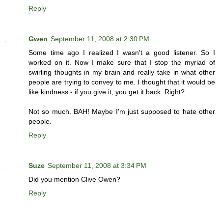
Reply
Gwen
September 11, 2008 at 2:30 PM
Some time ago I realized I wasn't a good listener. So I
worked on it. Now I make sure that I stop the myriad of
swirling thoughts in my brain and really take in what other
people are trying to convey to me. I thought that it would be
like kindness - if you give it, you get it back. Right?
Not so much. BAH! Maybe I'm just supposed to hate other
people.
Reply
Suze
September 11, 2008 at 3:34 PM
Did you mention Clive Owen?
Reply