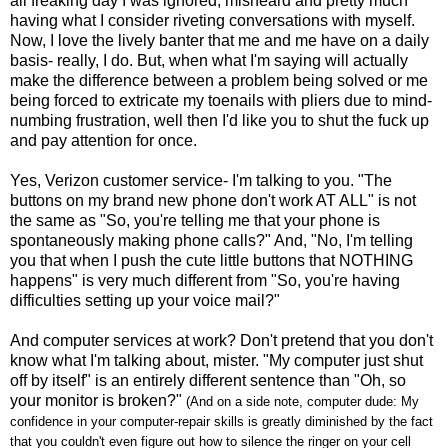
all freaking day I was ignored, misheard and pretty much
having what I consider riveting conversations with myself.
Now, I love the lively banter that me and me have on a daily
basis- really, I do. But, when what I'm saying will actually
make the difference between a problem being solved or me
being forced to extricate my toenails with pliers due to mind-
numbing frustration, well then I'd like you to shut the fuck up
and pay attention for once.
Yes, Verizon customer service- I'm talking to you. "The
buttons on my brand new phone don't work AT ALL" is not
the same as "So, you're telling me that your phone is
spontaneously making phone calls?" And, "No, I'm telling
you that when I push the cute little buttons that NOTHING
happens" is very much different from "So, you're having
difficulties setting up your voice mail?"
And computer services at work? Don't pretend that you don't
know what I'm talking about, mister. "My computer just shut
off by itself" is an entirely different sentence than "Oh, so
your monitor is broken?"
(And on a side note, computer dude: My
confidence in your computer-repair skills is greatly diminished by the fact
that you couldn't even figure out how to silence the ringer on your cell