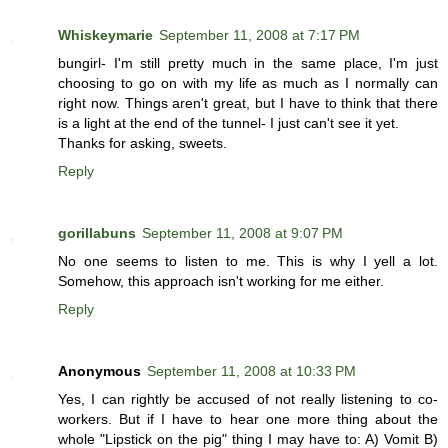
Whiskeymarie
September 11, 2008 at 7:17 PM
bungirl- I'm still pretty much in the same place, I'm just
choosing to go on with my life as much as I normally can
right now. Things aren't great, but I have to think that there
is a light at the end of the tunnel- I just can't see it yet.
Thanks for asking, sweets.
Reply
gorillabuns
September 11, 2008 at 9:07 PM
No one seems to listen to me. This is why I yell a lot.
Somehow, this approach isn't working for me either.
Reply
Anonymous
September 11, 2008 at 10:33 PM
Yes, I can rightly be accused of not really listening to co-
workers. But if I have to hear one more thing about the
whole "Lipstick on the pig" thing I may have to: A) Vomit B)