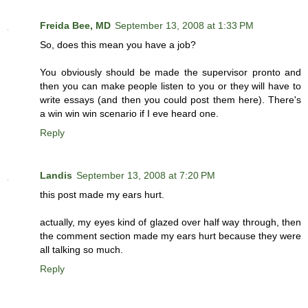
Freida Bee, MD
September 13, 2008 at 1:33 PM
So, does this mean you have a job?
You obviously should be made the supervisor pronto and
then you can make people listen to you or they will have to
write essays (and then you could post them here). There's
a win win win scenario if I eve heard one.
Reply
Landis
September 13, 2008 at 7:20 PM
this post made my ears hurt.
actually, my eyes kind of glazed over half way through, then
the comment section made my ears hurt because they were
all talking so much.
Reply