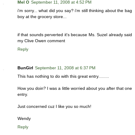
Mel O
September 11, 2008 at 4:52 PM
i'm sorry... what did you say? i'm still thinking about the bag
boy at the grocery store...
if that sounds perverted it's because Ms. Suzel already said
my Clive Owen comment
Reply
BunGirl
September 11, 2008 at 6:37 PM
This has nothing to do with this great entry.........
How you doin? I was a little worried about you after that one
entry.
Just concerned cuz I like you so much!
Wendy
Reply