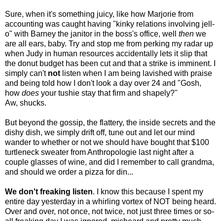
Sure, when it's something juicy, like how Marjorie from
accounting was caught having "kinky relations involving jell-
o" with Barney the janitor in the boss's office, well
then
we
are all ears, baby. Try and stop me from perking my radar up
when Judy in human resources accidentally lets it slip that
the donut budget has been cut and that a strike is imminent. I
simply can't
not
listen when I am being lavished with praise
and being told how I don't look a day over 24 and "Gosh,
how
does
your tushie stay that firm and shapely?"
Aw, shucks.
But beyond the gossip, the flattery, the inside secrets and the
dishy dish, we simply drift off, tune out and let our mind
wander to whether or not we should have bought that $100
turtleneck sweater from Anthropologie last night after a
couple glasses of wine, and did I remember to call grandma,
and should we order a pizza for din...
We don't freaking listen
. I know this because I spent my
entire day yesterday in a whirling vortex of NOT being heard.
Over and over, not once, not twice, not just three times or so-