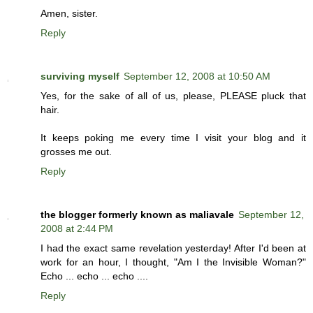
Amen, sister.
Reply
surviving myself
September 12, 2008 at 10:50 AM
Yes, for the sake of all of us, please, PLEASE pluck that
hair.
It keeps poking me every time I visit your blog and it
grosses me out.
Reply
the blogger formerly known as maliavale
September 12,
2008 at 2:44 PM
I had the exact same revelation yesterday! After I'd been at
work for an hour, I thought, "Am I the Invisible Woman?"
Echo ... echo ... echo ....
Reply