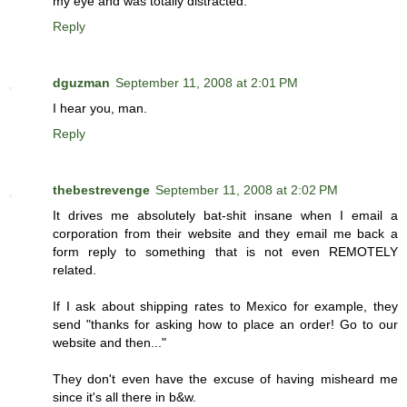
my eye and was totally distracted.
Reply
dguzman
September 11, 2008 at 2:01 PM
I hear you, man.
Reply
thebestrevenge
September 11, 2008 at 2:02 PM
It drives me absolutely bat-shit insane when I email a
corporation from their website and they email me back a
form reply to something that is not even REMOTELY
related.
If I ask about shipping rates to Mexico for example, they
send "thanks for asking how to place an order! Go to our
website and then..."
They don't even have the excuse of having misheard me
since it's all there in b&w.