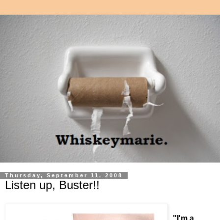
Thursday, September 11, 2008
Listen up, Buster!!
"I'm a