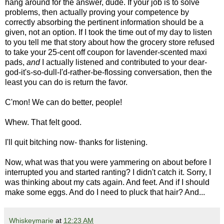
hang around for the answer, dude. If your job is to solve
problems, then actually proving your competence by
correctly absorbing the pertinent information should be a
given, not an option. If I took the time out of my day to listen
to you tell me that story about how the grocery store refused
to take your 25-cent off coupon for lavender-scented maxi
pads,
and
I actually listened and contributed to your dear-
god-it's-so-dull-I'd-rather-be-flossing conversation, then the
least you can do is return the favor.
C'mon! We can do better, people!
Whew. That felt good.
I'll quit bitching now- thanks for listening.
Now, what was that you were yammering on about before I
interrupted you and started ranting? I didn't catch it. Sorry, I
was thinking about my cats again. And feet. And if I should
make some eggs. And do I need to pluck that hair? And...
Whiskeymarie
at
12:23 AM