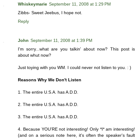
Whiskeymarie
September 11, 2008 at 1:29 PM
Zibbs- Sweet Jeebus, I hope not.
Reply
John
September 11, 2008 at 1:39 PM
I'm sorry...what are you talkin' about now? This post is
about whut now?
Just toying with you WM. I could never not listen to you. : )
Reasons Why We Don't Listen
1. The entire U.S.A. has A.D.D.
2. The entire U.S.A. has A.D.D.
3. The entire U.S.A. has A.D.D.
4. Because YOU'RE not interesting! Only *I* am interesting!
(and on a serious note here, it's often the speaker's fault