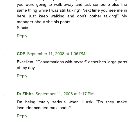
you were going to walk away and ask someone else the
same thing while I was still talking? Next time you see me in
here, just keep walking and don't bother talking!" My
manager about shit his pants.
Stacie
Reply
CDP
September 11, 2008 at 1:06 PM
Excellent. "Conversations with myself" describes large parts
of my day.
Reply
Dr Zibbs
September 11, 2008 at 1:17 PM
I'm being totally serious when I ask: "Do they make
lavender scented maxi pads?"
Reply