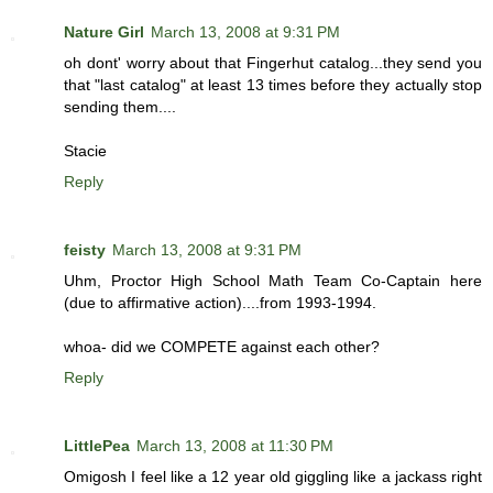
Nature Girl
March 13, 2008 at 9:31 PM
oh dont' worry about that Fingerhut catalog...they send you
that "last catalog" at least 13 times before they actually stop
sending them....
Stacie
Reply
feisty
March 13, 2008 at 9:31 PM
Uhm, Proctor High School Math Team Co-Captain here
(due to affirmative action)....from 1993-1994.
whoa- did we COMPETE against each other?
Reply
LittlePea
March 13, 2008 at 11:30 PM
Omigosh I feel like a 12 year old giggling like a jackass right