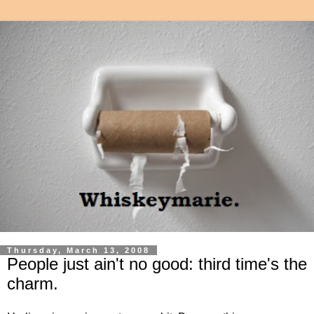
Thursday, March 13, 2008
People just ain't no good: third time's the
charm.