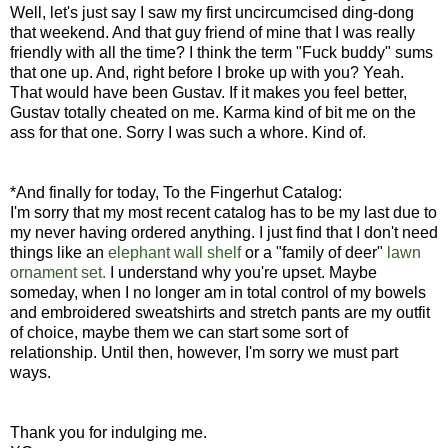
Well, let's just say I saw my first uncircumcised ding-dong
that weekend. And that guy friend of mine that I was really
friendly with all the time? I think the term "Fuck buddy" sums
that one up. And, right before I broke up with you? Yeah.
That would have been Gustav. If it makes you feel better,
Gustav totally cheated on me. Karma kind of bit me on the
ass for that one. Sorry I was such a whore. Kind of.
*And finally for today, To the Fingerhut Catalog:
I'm sorry that my most recent catalog has to be my last due to
my never having ordered anything. I just find that I don't need
things like an
elephant wall shelf
or a "family of deer"
lawn
ornament set.
I understand why you're upset. Maybe
someday, when I no longer am in total control of my bowels
and embroidered sweatshirts and stretch pants are my outfit
of choice, maybe them we can start some sort of
relationship. Until then, however, I'm sorry we must part
ways.
Thank you for indulging me.