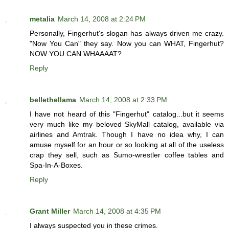
metalia
March 14, 2008 at 2:24 PM
Personally, Fingerhut's slogan has always driven me crazy.
"Now You Can" they say. Now you can WHAT, Fingerhut?
NOW YOU CAN WHAAAAT?
Reply
bellethellama
March 14, 2008 at 2:33 PM
I have not heard of this "Fingerhut" catalog...but it seems
very much like my beloved SkyMall catalog, available via
airlines and Amtrak. Though I have no idea why, I can
amuse myself for an hour or so looking at all of the useless
crap they sell, such as Sumo-wrestler coffee tables and
Spa-In-A-Boxes.
Reply
Grant Miller
March 14, 2008 at 4:35 PM
I always suspected you in these crimes.