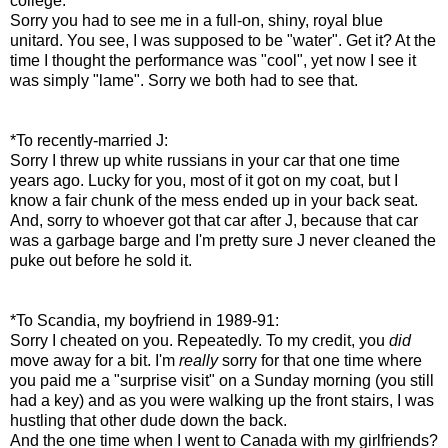
college:
Sorry you had to see me in a full-on, shiny, royal blue
unitard. You see, I was supposed to be "water". Get it? At the
time I thought the performance was "cool", yet now I see it
was simply "lame". Sorry we both had to see that.
*To recently-married J:
Sorry I threw up white russians in your car that one time
years ago. Lucky for you, most of it got on my coat, but I
know a fair chunk of the mess ended up in your back seat.
And, sorry to whoever got that car after J, because that car
was a garbage barge and I'm pretty sure J never cleaned the
puke out before he sold it.
*To Scandia, my boyfriend in 1989-91:
Sorry I cheated on you. Repeatedly. To my credit, you
did
move away for a bit. I'm
really
sorry for that one time where
you paid me a "surprise visit" on a Sunday morning (you still
had a key) and as you were walking up the front stairs, I was
hustling that other dude down the back.
And the one time when I went to Canada with my girlfriends?