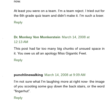
now.
At least you were on a team. I'm a team reject. I tried out for
the 6th grade quiz team and didn't make it. I'm such a loser.
Reply
Dr. Monkey Von Monkerstein
March 14, 2008 at
12:13 AM
This post had far too many big chunks of unsued space in
it. You owe us all an apology Miss Gigantic Feet.
Reply
punchlinewalking
March 14, 2008 at 9:09 AM
I'm not sure what I'm laughing more at right now- the image
of you scooting some guy down the back stairs, or the word
"fingerhut".
Reply