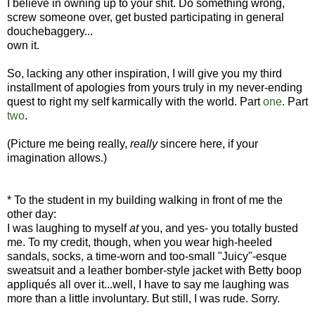
I believe in owning up to your shit. Do something wrong,
screw someone over, get busted participating in general
douchebaggery...
own it.
So, lacking any other inspiration, I will give you my third
installment of apologies from yours truly in my never-ending
quest to right my self karmically with the world. Part
one
. Part
two
.
(Picture me being really,
really
sincere here, if your
imagination allows.)
* To the student in my building walking in front of me the
other day:
I was laughing to myself
at
you, and yes- you totally busted
me. To my credit, though, when you wear high-heeled
sandals, socks, a time-worn and too-small "Juicy"-esque
sweatsuit and a leather bomber-style jacket with Betty boop
appliqués all over it...well, I have to say me laughing was
more than a little involuntary. But still, I was rude. Sorry.