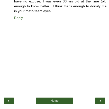
have no excuse, I was even 30 yrs old at the time (old
enough to know better). I think that's enough to dorkify me
in your math-team eyes.
Reply
‹
›
Home