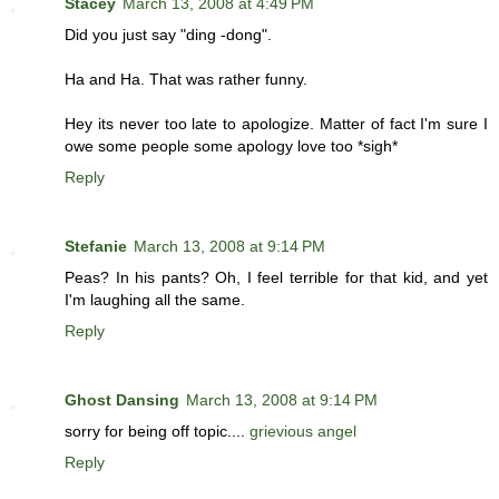
Stacey
March 13, 2008 at 4:49 PM
Did you just say "ding -dong".
Ha and Ha. That was rather funny.
Hey its never too late to apologize. Matter of fact I'm sure I
owe some people some apology love too *sigh*
Reply
Stefanie
March 13, 2008 at 9:14 PM
Peas? In his pants? Oh, I feel terrible for that kid, and yet
I'm laughing all the same.
Reply
Ghost Dansing
March 13, 2008 at 9:14 PM
sorry for being off topic....
grievious angel
Reply