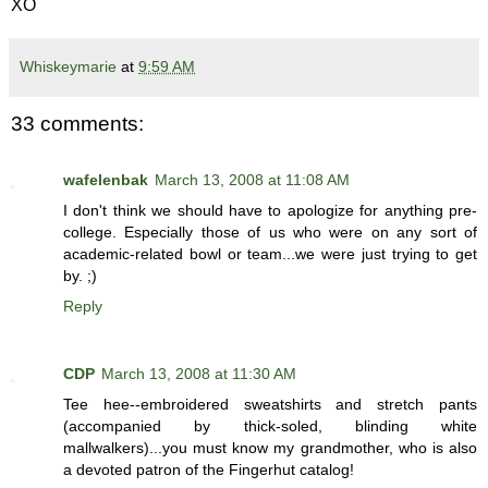
XO
Whiskeymarie
at
9:59 AM
33 comments:
wafelenbak
March 13, 2008 at 11:08 AM
I don't think we should have to apologize for anything pre-
college. Especially those of us who were on any sort of
academic-related bowl or team...we were just trying to get
by. ;)
Reply
CDP
March 13, 2008 at 11:30 AM
Tee hee--embroidered sweatshirts and stretch pants
(accompanied by thick-soled, blinding white
mallwalkers)...you must know my grandmother, who is also
a devoted patron of the Fingerhut catalog!