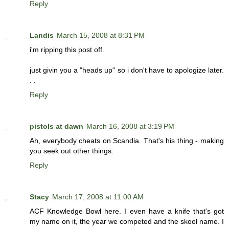
Reply
Landis
March 15, 2008 at 8:31 PM
i'm ripping this post off.
just givin you a "heads up" so i don't have to apologize later.
. .
Reply
pistols at dawn
March 16, 2008 at 3:19 PM
Ah, everybody cheats on Scandia. That's his thing - making
you seek out other things.
Reply
Stacy
March 17, 2008 at 11:00 AM
ACF Knowledge Bowl here. I even have a knife that's got
my name on it, the year we competed and the skool name. I