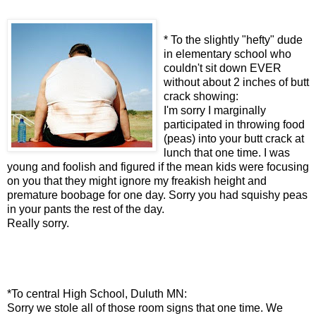
* To the slightly "hefty" dude
in elementary school who
couldn't sit down EVER
without about 2 inches of butt
crack showing:
I'm sorry I marginally
participated in throwing food
(peas) into your butt crack at
lunch that one time. I was
young and foolish and figured if the mean kids were focusing
on you that they might ignore my freakish height and
premature boobage for one day. Sorry you had squishy peas
in your pants the rest of the day.
Really sorry.
*To central High School, Duluth MN:
Sorry we stole all of those room signs that one time. We