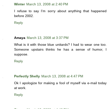
Winter
March 13, 2008 at 2:40 PM
I refuse to say I'm sorry about anything that happened
before 2002.
Reply
Amaya
March 13, 2008 at 3:37 PM
What is it with those blue unitards? I had to wear one too.
Someone upstairs thinks he has a sense of humor, I
suppose.
Reply
Perfectly Shelly
March 13, 2008 at 4:47 PM
Ok I apologize for making a fool of myself via e-mail today
at work.
Reply