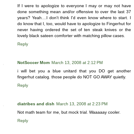
If I were to apologize to everyone I may or may not have
done something mean and/or offensive to over the last 37
years? Yeah....I don't think I'd even know where to start. I
do know that I, too, would have to apologize to Fingerhut for
never having ordered the set of ten steak knives or the
lovely black sateen comforter with matching pillow cases.
Reply
NotSoccer Mom
March 13, 2008 at 2:12 PM
i will bet you a blue unitard that you DO get another
fingerhut catalog. those people do NOT GO AWAY quietly.
Reply
diatribes and dish
March 13, 2008 at 2:23 PM
Not math team for me, but mock trial. Waaaaay cooler.
Reply