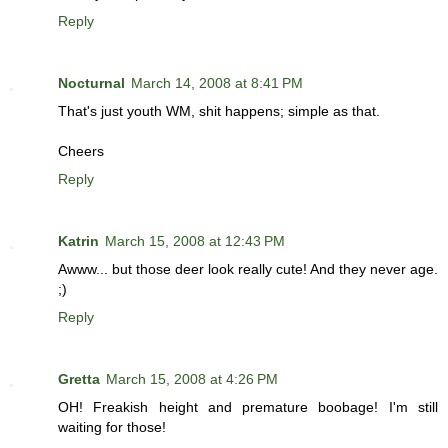
Reply
Nocturnal
March 14, 2008 at 8:41 PM
That's just youth WM, shit happens; simple as that.
Cheers
Reply
Katrin
March 15, 2008 at 12:43 PM
Awww... but those deer look really cute! And they never age.
;)
Reply
Gretta
March 15, 2008 at 4:26 PM
OH! Freakish height and premature boobage! I'm still
waiting for those!