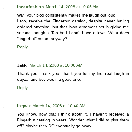
Iheartfashion
March 14, 2008 at 10:05 AM
WM, your blog consistently makes me laugh out loud.
I too, receive the Fingerhut catalog, despite never having
ordered anything, but that lawn ornament set is giving me
second thoughts. Too bad I don't have a lawn. What does
"fingerhut" mean, anyway?
Reply
Jakki
March 14, 2008 at 10:08 AM
Thank you Thank you Thank you for my first real laugh in
dayz....and boy was it a good one.
Reply
lizgwiz
March 14, 2008 at 10:40 AM
You know, now that I think about it, I haven't received a
Fingerhut catalog in years. Wonder what I did to piss them
off? Maybe they DO eventually go away.