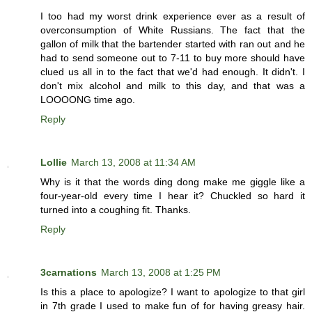
I too had my worst drink experience ever as a result of
overconsumption of White Russians. The fact that the
gallon of milk that the bartender started with ran out and he
had to send someone out to 7-11 to buy more should have
clued us all in to the fact that we'd had enough. It didn't. I
don't mix alcohol and milk to this day, and that was a
LOOOONG time ago.
Reply
Lollie
March 13, 2008 at 11:34 AM
Why is it that the words ding dong make me giggle like a
four-year-old every time I hear it? Chuckled so hard it
turned into a coughing fit. Thanks.
Reply
3carnations
March 13, 2008 at 1:25 PM
Is this a place to apologize? I want to apologize to that girl
in 7th grade I used to make fun of for having greasy hair.