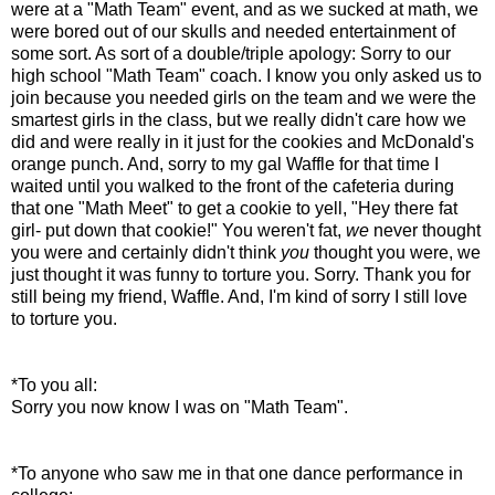
were at a "Math Team" event, and as we sucked at math, we
were bored out of our skulls and needed entertainment of
some sort. As sort of a double/triple apology: Sorry to our
high school "Math Team" coach. I know you only asked us to
join because you needed girls on the team and we were the
smartest girls in the class, but we really didn't care how we
did and were really in it just for the cookies and McDonald's
orange punch. And, sorry to my gal Waffle for that time I
waited until you walked to the front of the cafeteria during
that one "Math Meet" to get a cookie to yell, "Hey there fat
girl- put down that cookie!" You weren't fat,
we
never thought
you were and certainly didn't think
you
thought you were, we
just thought it was funny to torture you. Sorry. Thank you for
still being my friend, Waffle. And, I'm kind of sorry I still love
to torture you.
*To you all:
Sorry you now know I was on "Math Team".
*To anyone who saw me in that one dance performance in