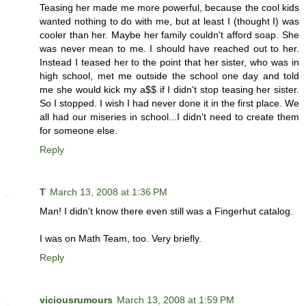
Teasing her made me more powerful, because the cool kids
wanted nothing to do with me, but at least I (thought I) was
cooler than her. Maybe her family couldn't afford soap. She
was never mean to me. I should have reached out to her.
Instead I teased her to the point that her sister, who was in
high school, met me outside the school one day and told
me she would kick my a$$ if I didn't stop teasing her sister.
So I stopped. I wish I had never done it in the first place. We
all had our miseries in school...I didn't need to create them
for someone else.
Reply
T
March 13, 2008 at 1:36 PM
Man! I didn't know there even still was a Fingerhut catalog.
I was on Math Team, too. Very briefly.
Reply
viciousrumours
March 13, 2008 at 1:59 PM