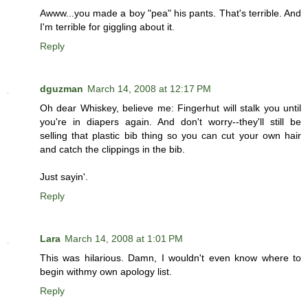
Awww...you made a boy "pea" his pants. That's terrible. And
I'm terrible for giggling about it.
Reply
dguzman
March 14, 2008 at 12:17 PM
Oh dear Whiskey, believe me: Fingerhut will stalk you until
you're in diapers again. And don't worry--they'll still be
selling that plastic bib thing so you can cut your own hair
and catch the clippings in the bib.
Just sayin'.
Reply
Lara
March 14, 2008 at 1:01 PM
This was hilarious. Damn, I wouldn't even know where to
begin withmy own apology list.
Reply