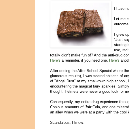
I have n
Let me cl
outcome b
I grew u
"Just sa
starring 
use, rac
totally didn't make fun of? And the anti-drug c
Here's
a reminder, if you need one.
Here's
anot
After seeing the After School Special where the
glamorous results), I was scared shitless of an
of "Angel Dust" at my small-town high school, 
encountering the magical fairy sparkles. Simply
thought. Helmets were never a good look for me,
Consequently, my entire drug experience throug
Copious amounts of
Jolt
Cola, and one miserabl
an alley when we were at a party with the cool 
Scandalous, I know.