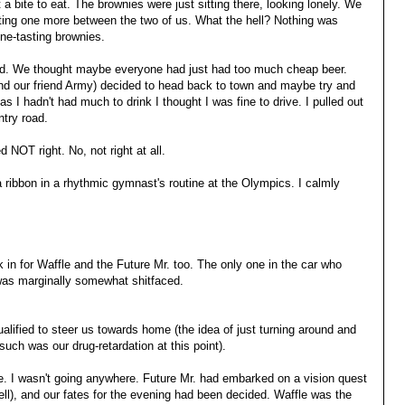
 a bite to eat. The brownies were just sitting there, looking lonely. We
itting one more between the two of us. What the hell? Nothing was
ne-tasting brownies.
eird. We thought maybe everyone had just had too much cheap beer.
nd our friend Army) decided to head back to town and maybe try and
 as I hadn't had much to drink I thought I was fine to drive. I pulled out
try road.
d NOT right. No, not right at all.
 a ribbon in a rhythmic gymnast's routine at the Olympics. I calmly
k in for Waffle and the Future Mr. too. The only one in the car who
was marginally somewhat shitfaced.
lified to steer us towards home (the idea of just turning around and
such was our drug-retardation at this point).
e. I wasn't going anywhere. Future Mr. had embarked on a vision quest
ll), and our fates for the evening had been decided. Waffle was the