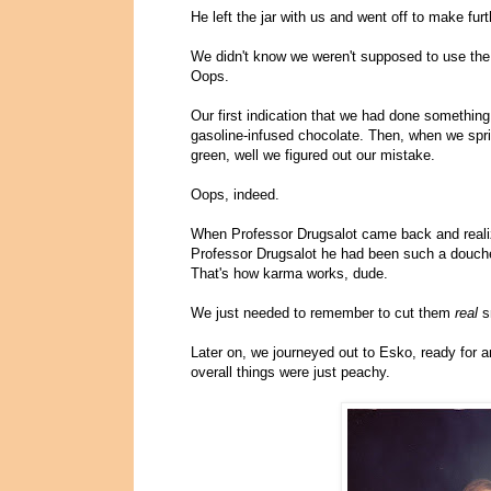
He left the jar with us and went off to make fur
We didn't know we weren't supposed to use th
Oops.
Our first indication that we had done somethin
gasoline-infused chocolate. Then, when we spri
green, well we figured out our mistake.
Oops, indeed.
When Professor Drugsalot came back and realiz
Professor Drugsalot he had been such a douche t
That's how karma works, dude.
We just needed to remember to cut them
real
sm
Later on, we journeyed out to Esko, ready for 
overall things were just peachy.