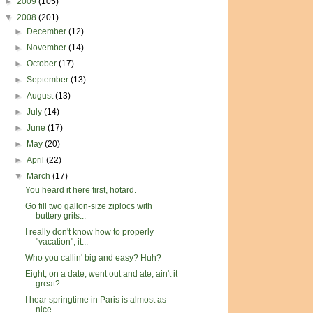
►
2009
(105)
▼
2008
(201)
►
December
(12)
►
November
(14)
►
October
(17)
►
September
(13)
►
August
(13)
►
July
(14)
►
June
(17)
►
May
(20)
►
April
(22)
▼
March
(17)
You heard it here first, hotard.
Go fill two gallon-size ziplocs with
buttery grits...
I really don't know how to properly
"vacation", it...
Who you callin' big and easy? Huh?
Eight, on a date, went out and ate, ain't it
great?
I hear springtime in Paris is almost as
nice.