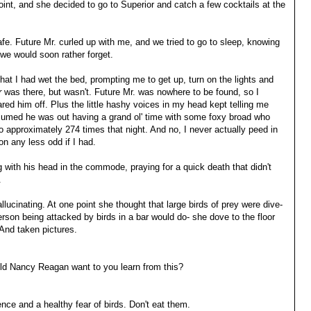
oint, and she decided to go to Superior and catch a few cocktails at the
 safe. Future Mr. curled up with me, and we tried to go to sleep, knowing
 we would soon rather forget.
 that I had wet the bed, prompting me to get up, turn on the lights and
r
was there, but wasn't. Future Mr. was nowhere to be found, so I
ed him off. Plus the little hashy voices in my head kept telling me
I assumed he was out having a grand ol' time with some foxy broad who
o approximately 274 times that night. And no, I never actually peed in
on any less odd if I had.
 with his head in the commode, praying for a quick death that didn't
.
llucinating. At one point she thought that large birds of prey were dive-
son being attacked by birds in a bar would do- she dove to the floor
 And taken pictures.
ld Nancy Reagan want to you learn from this?
nce and a healthy fear of birds. Don't eat them.