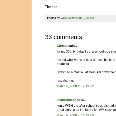
The end.
Posted by
Whiskeymarie
at
10:41 AM
33 comments:
Christa
said...
for my 30th birthday i got a school-bus sha
the kid who wants to be a dancer, his blu
beautiful.
i watched almost all of them. i'm drawn to
just sharing.
March 6, 2008 at 12:19 PM
Iheartfashion
said...
I only WISH the after school specials had 
great story; glad the future Mr. WM stuck 
March 6, 2008 at 12:22 PM