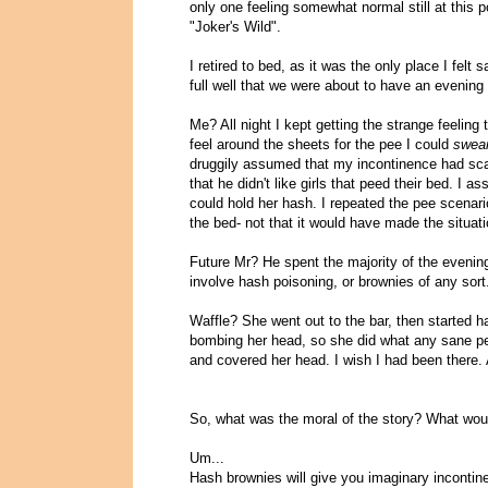
only one feeling somewhat normal still at this p
"Joker's Wild".
I retired to bed, as it was the only place I felt
full well that we were about to have an evening
Me? All night I kept getting the strange feeling
feel around the sheets for the pee I could
swea
druggily assumed that my incontinence had scar
that he didn't like girls that peed their bed. 
could hold her hash. I repeated the pee scenari
the bed- not that it would have made the situati
Future Mr? He spent the majority of the evening
involve hash poisoning, or brownies of any sort
Waffle? She went out to the bar, then started ha
bombing her head, so she did what any sane per
and covered her head. I wish I had been there.
So, what was the moral of the story? What wou
Um...
Hash brownies will give you imaginary incontine