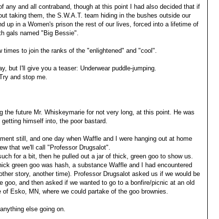
 of any and all contraband, though at this point I had also decided that if
ut taking them, the S.W.A.T. team hiding in the bushes outside our
 up in a Women's prison the rest of our lives, forced into a lifetime of
ith gals named "Big Bessie".
w times to join the ranks of the "enlightened" and "cool".
day, but I'll give you a teaser: Underwear puddle-jumping.
 Try and stop me.
 the future Mr. Whiskeymarie for not very long, at this point. He was
etting himself into, the poor bastard.
rtment still, and one day when Waffle and I were hanging out at home
ew that we'll call "Professor Drugsalot".
ch for a bit, then he pulled out a jar of thick, green goo to show us.
thick green goo was hash, a substance Waffle and I had encountered
nother story, another time). Professor Drugsalot asked us if we would be
e goo, and then asked if we wanted to go to a bonfire/picnic at an old
age of Esko, MN, where we could partake of the goo brownies.
anything else going on.