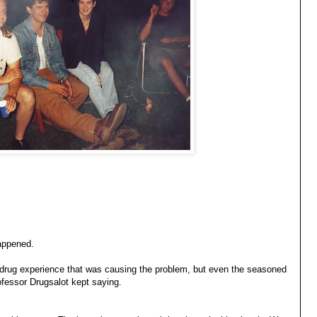
appened.
 drug experience that was causing the problem, but even the seasoned
ofessor Drugsalot kept saying.