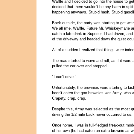
Waffle and I decided to go into the house to get
decided that there wouldn't be any harm in spl
happening anyways. Stupid hash. Stupid gasoli
Back outside, the party was starting to get w
We all (me, Waffle, Future Mr. Whiskeymarie a
catch a late drink in Superior. I had driven, and
of the driveway and headed down the quiet coun
All of a sudden I realized that things were indee
The road started to wave and roll, as if it were
pulled the car over and stopped.
"I can't drive."
Unfortunately, the brownies were starting to kic
hadn't eaten the goo brownies was Army, who 
Crapety, crap, crap.
Despite this, Army was selected as the most qua
driving the 1/2 mile back never occurred to us, 
Once home, I was in full-fledged freak-out mod
of his own (he had eaten an extra brownie as we