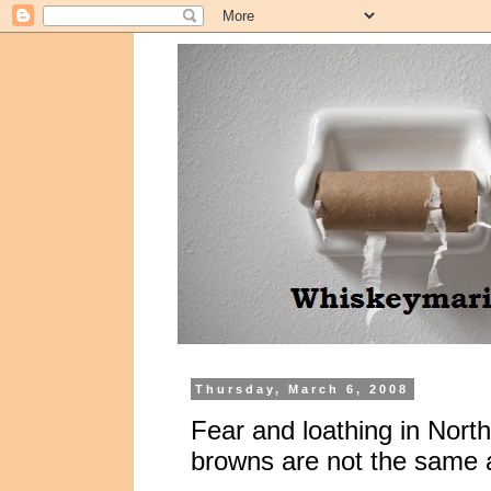
Thursday, March 6, 2008
Fear and loathing in North
browns are not the same 