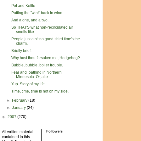
Pot and Kettle
Putting the "win!" back in wino.
And a one, and a two...
So THAT'S what non-recirculated air
smells like.
People just ain't no good: third time's the
charm.
Briefly brief.
Why hast thou forsaken me, Hedgehog?
Bubble, bubble, boiler trouble.
Fear and loathing in Northern
Minnesota. Or, alte...
Yup. Story of my life.
Time, time, time is not on my side.
►
February
(18)
►
January
(24)
►
2007
(270)
Followers
All written material
contained in this