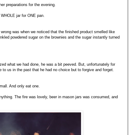
ther preparations for the evening.
e WHOLE jar for ONE pan.
g wrong was when we noticed that the finished product smelled like
nkled powdered sugar on the brownies and the sugar instantly turned
ed what we had done, he was a bit peeved. But, unfortunately for
o us in the past that he had no choice but to forgive and forget.
all. And only eat one.
anything. The fire was lovely, beer in mason jars was consumed, and