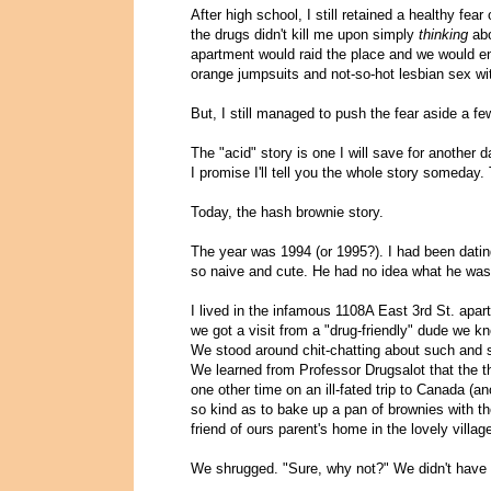
After high school, I still retained a healthy fear
the drugs didn't kill me upon simply
thinking
abo
apartment would raid the place and we would end
orange jumpsuits and not-so-hot lesbian sex w
But, I still managed to push the fear aside a fe
The "acid" story is one I will save for another 
I promise I'll tell you the whole story someday.
Today, the hash brownie story.
The year was 1994 (or 1995?). I had been dating
so naive and cute. He had no idea what he was g
I lived in the infamous 1108A East 3rd St. apa
we got a visit from a "drug-friendly" dude we kn
We stood around chit-chatting about such and su
We learned from Professor Drugsalot that the 
one other time on an ill-fated trip to Canada (a
so kind as to bake up a pan of brownies with th
friend of ours parent's home in the lovely vill
We shrugged. "Sure, why not?" We didn't have 