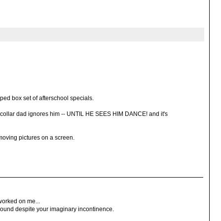
ped box set of afterschool specials.
e collar dad ignores him -- UNTIL HE SEES HIM DANCE! and it's
 moving pictures on a screen.
worked on me...
around despite your imaginary incontinence.