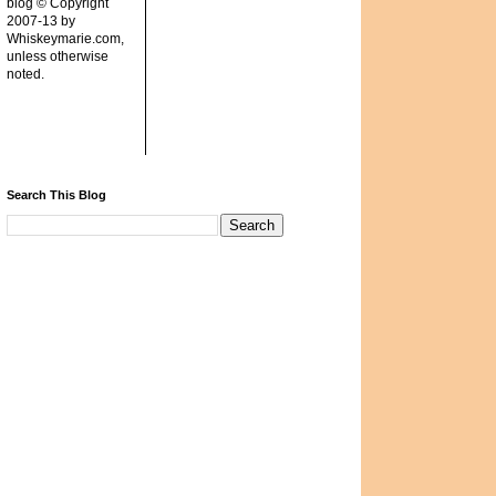
blog © Copyright
2007-13 by
Whiskeymarie.com,
unless otherwise
noted.
Search This Blog