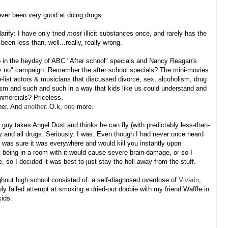
ever been very good at doing drugs.
arify: I have only tried
most
illicit substances once, and rarely has the
een less than, well...really, really wrong.
p in the heyday of ABC "After school" specials and Nancy Reagan's
y no" campaign. Remember the after school specials? The mini-movies
b-list actors & musicians that discussed divorce, sex, alcoholism, drug
ism and such and such in a way that kids like us could understand and
ommercials? Priceless.
her. And
another
. O.k,
one
more.
 guy takes Angel Dust and thinks he can fly (with predictably less-than-
y and all drugs. Seriously. I was. Even though I had never once heard
I was sure it was everywhere and would kill you instantly upon
 being in a room with it would cause severe brain damage, or so I
 so I decided it was best to just stay the hell away from the stuff.
hout high school consisted of: a self-diagnosed overdose of
Vivarin
,
y failed attempt at smoking a dried-out doobie with my friend Waffle in
kids.