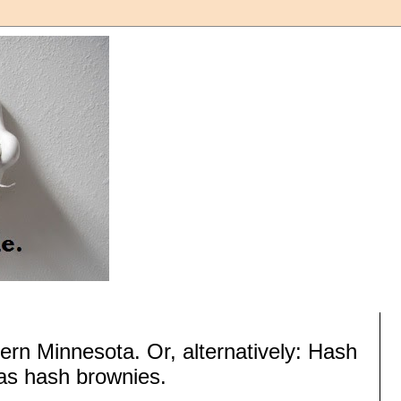
ern Minnesota. Or, alternatively: Hash
as hash brownies.