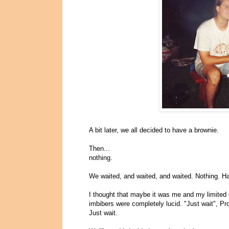
A bit later, we all decided to have a brownie.
Then...
nothing.
We waited, and waited, and waited. Nothing. H
I thought that maybe it was me and my limited
imbibers were completely lucid. "Just wait", Pr
Just wait.