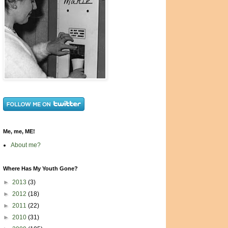
Me, me, ME!
About me?
Where Has My Youth Gone?
►
2013
(3)
►
2012
(18)
►
2011
(22)
►
2010
(31)