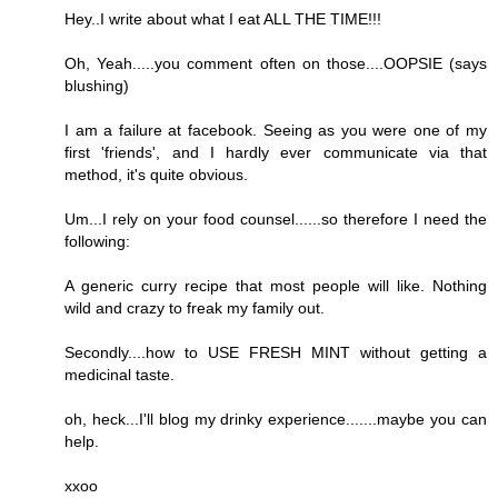
Hey..I write about what I eat ALL THE TIME!!!
Oh, Yeah.....you comment often on those....OOPSIE (says
blushing)
I am a failure at facebook. Seeing as you were one of my
first 'friends', and I hardly ever communicate via that
method, it's quite obvious.
Um...I rely on your food counsel......so therefore I need the
following:
A generic curry recipe that most people will like. Nothing
wild and crazy to freak my family out.
Secondly....how to USE FRESH MINT without getting a
medicinal taste.
oh, heck...I'll blog my drinky experience.......maybe you can
help.
xxoo