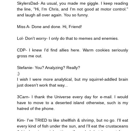
SkylersDad- As usual, you made me giggle. I keep reading
the line, "Hi, I'm Chris, and I'm not good at motor control."
and laugh all over again. You so funny.
Miss A- Done and done. Hi, Friend!
Lol- Don't worry- I only do that to memes and enemies.
CDP- I knew I'd find allies here. Warm cookies seriously
gross me out.
Stefanie- You? Analyzing? Really?
;)
I wish I were more analytical, but my squirrel-addled brain
just doesn't work that way...
3Carn- I thank the Universe every day for e-mail. I would
have to move to a deserted island otherwise, such is my
hatred of the phone.
Kim- I've TRIED to like shellfish & shrimp, but no go. I'll eat
every kind of fish under the sun, and I'll eat the crustaceans