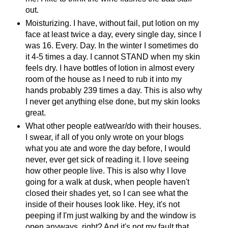
out.
Moisturizing. I have, without fail, put lotion on my
face at least twice a day, every single day, since I
was 16. Every. Day. In the winter I sometimes do
it 4-5 times a day. I cannot STAND when my skin
feels dry. I have bottles of lotion in almost every
room of the house as I need to rub it into my
hands probably 239 times a day. This is also why
I never get anything else done, but my skin looks
great.
What other people eat/wear/do with their houses.
I swear, if all of you only wrote on your blogs
what you ate and wore the day before, I would
never, ever get sick of reading it. I love seeing
how other people live. This is also why I love
going for a walk at dusk, when people haven't
closed their shades yet, so I can see what the
inside of their houses look like. Hey, it's not
peeping if I'm just walking by and the window is
open anyways, right? And it's not my fault that