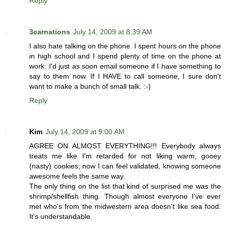
Reply
3carnations
July 14, 2009 at 8:39 AM
I also hate talking on the phone. I spent hours on the phone
in high school and I spend plenty of time on the phone at
work. I'd just as soon email someone if I have something to
say to them now. If I HAVE to call someone, I sure don't
want to make a bunch of small talk. :-)
Reply
Kim
July 14, 2009 at 9:00 AM
AGREE ON ALMOST EVERYTHING!!! Everybody always
treats me like I'm retarded for not liking warm, gooey
(nasty) cookies; now I can feel validated, knowing someone
awesome feels the same way.
The only thing on the list that kind of surprised me was the
shrimp/shellfish thing. Though almost everyone I've ever
met who's from the midwestern area doesn't like sea food.
It's understandable.