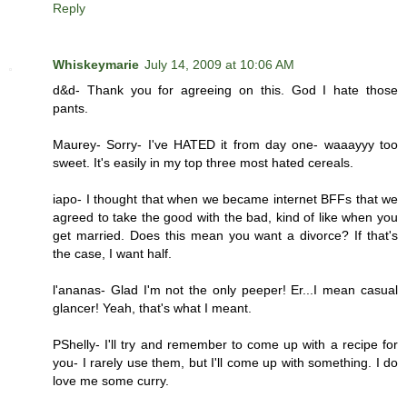
Reply
Whiskeymarie
July 14, 2009 at 10:06 AM
d&d- Thank you for agreeing on this. God I hate those
pants.
Maurey- Sorry- I've HATED it from day one- waaayyy too
sweet. It's easily in my top three most hated cereals.
iapo- I thought that when we became internet BFFs that we
agreed to take the good with the bad, kind of like when you
get married. Does this mean you want a divorce? If that's
the case, I want half.
l'ananas- Glad I'm not the only peeper! Er...I mean casual
glancer! Yeah, that's what I meant.
PShelly- I'll try and remember to come up with a recipe for
you- I rarely use them, but I'll come up with something. I do
love me some curry.