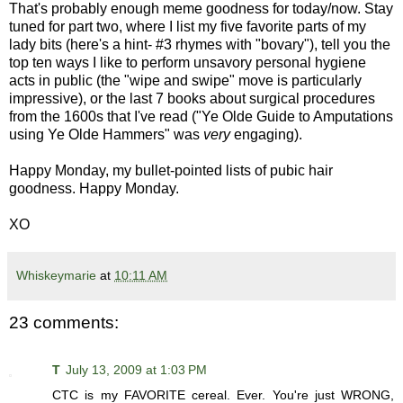
That's probably enough meme goodness for today/now. Stay
tuned for part two, where I list my five favorite parts of my
lady bits (here's a hint- #3 rhymes with "bovary"), tell you the
top ten ways I like to perform unsavory personal hygiene
acts in public (the "wipe and swipe" move is particularly
impressive), or the last 7 books about surgical procedures
from the 1600s that I've read ("Ye Olde Guide to Amputations
using Ye Olde Hammers" was
very
engaging).
Happy Monday, my bullet-pointed lists of pubic hair
goodness. Happy Monday.
XO
Whiskeymarie
at
10:11 AM
23 comments:
T
July 13, 2009 at 1:03 PM
CTC is my FAVORITE cereal. Ever. You're just WRONG,