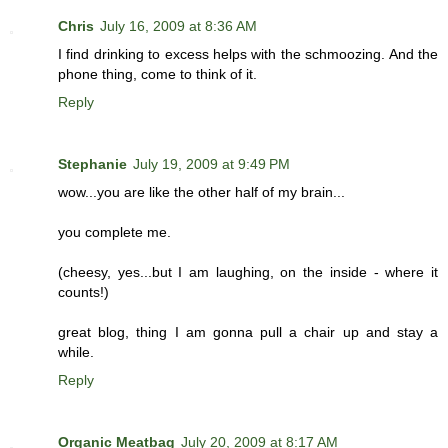
Chris
July 16, 2009 at 8:36 AM
I find drinking to excess helps with the schmoozing. And the
phone thing, come to think of it.
Reply
Stephanie
July 19, 2009 at 9:49 PM
wow...you are like the other half of my brain...
you complete me.
(cheesy, yes...but I am laughing, on the inside - where it
counts!)
great blog, thing I am gonna pull a chair up and stay a
while.
Reply
Organic Meatbag
July 20, 2009 at 8:17 AM