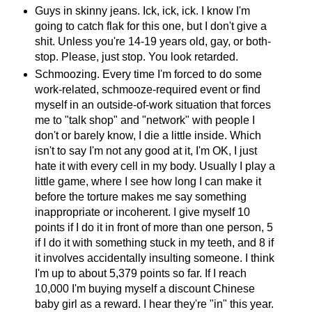
Guys in skinny jeans. Ick, ick, ick. I know I'm
going to catch flak for this one, but I don't give a
shit. Unless you're 14-19 years old, gay, or both-
stop. Please, just stop. You look retarded.
Schmoozing. Every time I'm forced to do some
work-related, schmooze-required event or find
myself in an outside-of-work situation that forces
me to "talk shop" and "network" with people I
don't or barely know, I die a little inside. Which
isn't to say I'm not any good at it, I'm OK, I just
hate it with every cell in my body. Usually I play a
little game, where I see how long I can make it
before the torture makes me say something
inappropriate or incoherent. I give myself 10
points if I do it in front of more than one person, 5
if I do it with something stuck in my teeth, and 8 if
it involves accidentally insulting someone. I think
I'm up to about 5,379 points so far. If I reach
10,000 I'm buying myself a discount Chinese
baby girl as a reward. I hear they're "in" this year.