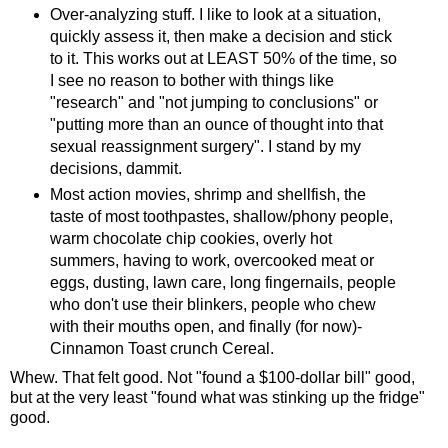
Over-analyzing stuff. I like to look at a situation,
quickly assess it, then make a decision and stick
to it. This works out at LEAST 50% of the time, so
I see no reason to bother with things like
"research" and "not jumping to conclusions" or
"putting more than an ounce of thought into that
sexual reassignment surgery". I stand by my
decisions, dammit.
Most action movies, shrimp and shellfish, the
taste of most toothpastes, shallow/phony people,
warm chocolate chip cookies, overly hot
summers, having to work, overcooked meat or
eggs, dusting, lawn care, long fingernails, people
who don't use their blinkers, people who chew
with their mouths open, and finally (for now)-
Cinnamon Toast crunch Cereal.
Whew. That felt good. Not "found a $100-dollar bill" good,
but at the very least "found what was stinking up the fridge"
good.