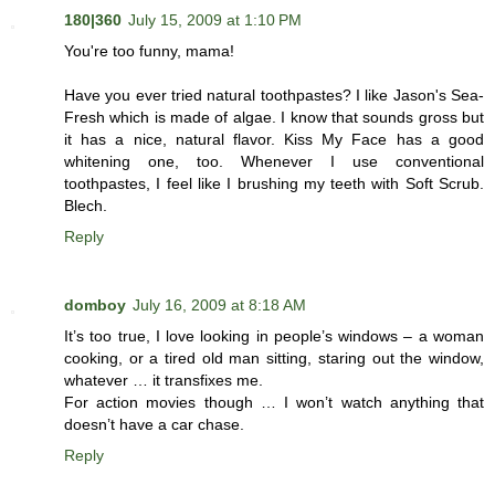
180|360
July 15, 2009 at 1:10 PM
You're too funny, mama!
Have you ever tried natural toothpastes? I like Jason's Sea-
Fresh which is made of algae. I know that sounds gross but
it has a nice, natural flavor. Kiss My Face has a good
whitening one, too. Whenever I use conventional
toothpastes, I feel like I brushing my teeth with Soft Scrub.
Blech.
Reply
domboy
July 16, 2009 at 8:18 AM
It’s too true, I love looking in people’s windows – a woman
cooking, or a tired old man sitting, staring out the window,
whatever … it transfixes me.
For action movies though … I won’t watch anything that
doesn’t have a car chase.
Reply