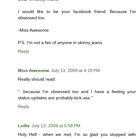
I would like to be your facebook friend. Because I'm
obsessed too.
-Miss Awesome
P.S. I'm not a fan of
anyone
in skinny jeans.
Reply
Miss Awesome
July 13, 2009 at 4:18 PM
Really should read:
"...because I'm obsessed too and I have a feeling your
status updates are probably kick-ass."
Reply
Lollie
July 13, 2009 at 5:58 PM
Holy Hell - when we met, I'm so glad you stopped with