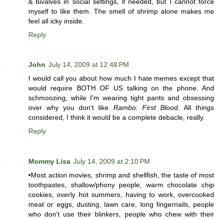
& bivalves in social settings, if needed, but I cannot force
myself to like them. The smell of shrimp alone makes me
feel all icky inside.
Reply
John
July 14, 2009 at 12:48 PM
I would call you about how much I hate memes except that
would require BOTH OF US talking on the phone. And
schmoozing, while I'm wearing tight pants and obsessing
over why you don't like
Rambo: First Blood
. All things
considered, I think it would be a complete debacle, really.
Reply
Mommy Lisa
July 14, 2009 at 2:10 PM
•Most action movies, shrimp and shellfish, the taste of most
toothpastes, shallow/phony people, warm chocolate chip
cookies, overly hot summers, having to work, overcooked
meat or eggs, dusting, lawn care, long fingernails, people
who don't use their blinkers, people who chew with their