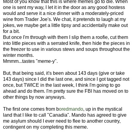
Most of you know that this is where memes go to die. When
one is sent my way, I let it in the door as any good hostess
would and serve it a nice dinner with a moderately-priced
wine from Trader Joe's. We chat, it pretends to laugh at my
jokes, we maybe get a little tipsy and accidentally make out
for a bit.
But once I'm through with them I slip them a roofie, cut them
into little pieces with a serrated knife, then hide the pieces in
the freezer to use in various stews and soups throughout the
winter months.
Mmmm...tastes "meme-y".
But, that being said, it's been about 143 days (give or take
143 days) since I did the last one, and since I got tagged not
once, but TWICE in the last week, I think I'm going to go
ahead and do them. I'm pretty sure the FBI has moved on to
other things by now anyways.
The first one comes from b
oredmando
, up in the mystical
land that I like to call "Canadia". Mando has agreed to give
me asylum should I ever need to flee to another country,
contingent on my completing this meme.