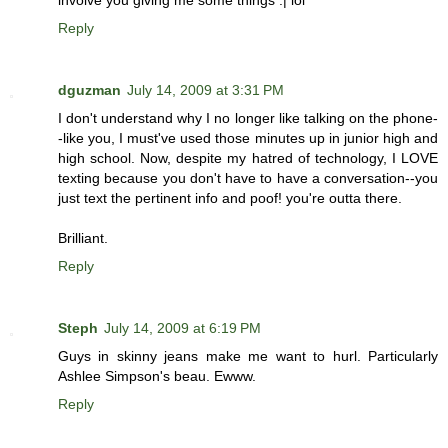
involve you giving me some things :| lol
Reply
dguzman
July 14, 2009 at 3:31 PM
I don't understand why I no longer like talking on the phone-
-like you, I must've used those minutes up in junior high and
high school. Now, despite my hatred of technology, I LOVE
texting because you don't have to have a conversation--you
just text the pertinent info and poof! you're outta there.
Brilliant.
Reply
Steph
July 14, 2009 at 6:19 PM
Guys in skinny jeans make me want to hurl. Particularly
Ashlee Simpson's beau. Ewww.
Reply