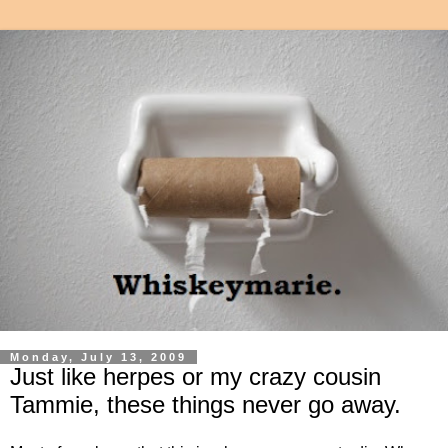
Monday, July 13, 2009
Just like herpes or my crazy cousin
Tammie, these things never go away.