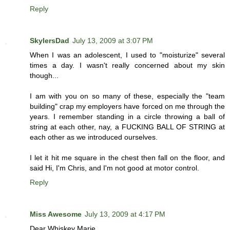
Reply
SkylersDad
July 13, 2009 at 3:07 PM
When I was an adolescent, I used to "moisturize" several
times a day. I wasn't really concerned about my skin
though...
I am with you on so many of these, especially the "team
building" crap my employers have forced on me through the
years. I remember standing in a circle throwing a ball of
string at each other, nay, a FUCKING BALL OF STRING at
each other as we introduced ourselves.
I let it hit me square in the chest then fall on the floor, and
said Hi, I'm Chris, and I'm not good at motor control.
Reply
Miss Awesome
July 13, 2009 at 4:17 PM
Dear Whiskey Marie,