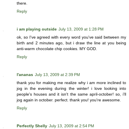
there.
Reply
i am playing outside
July 13, 2009 at 1:28 PM
ok, so I've agreed with every word you've said between my
birth and 2 minutes ago, but i draw the line at you being
anti-warm chocolate chip cookies. MY GOD.
Reply
l'ananas
July 13, 2009 at 2:39 PM
thank you for making me realize why i am more inclined to
jog in the evening during the winter! i love looking into
people's houses and it isn't the same april-october! so, i'll
jog again in october. perfect. thank you! you're awesome.
Reply
Perfectly Shelly
July 13, 2009 at 2:54 PM