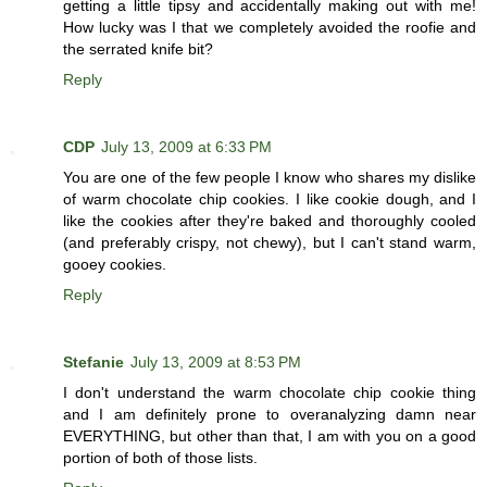
getting a little tipsy and accidentally making out with me!
How lucky was I that we completely avoided the roofie and
the serrated knife bit?
Reply
CDP
July 13, 2009 at 6:33 PM
You are one of the few people I know who shares my dislike
of warm chocolate chip cookies. I like cookie dough, and I
like the cookies after they're baked and thoroughly cooled
(and preferably crispy, not chewy), but I can't stand warm,
gooey cookies.
Reply
Stefanie
July 13, 2009 at 8:53 PM
I don't understand the warm chocolate chip cookie thing
and I am definitely prone to overanalyzing damn near
EVERYTHING, but other than that, I am with you on a good
portion of both of those lists.