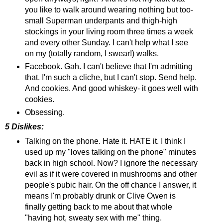
you like to walk around wearing nothing but too-
small Superman underpants and thigh-high
stockings in your living room three times a week
and every other Sunday. I can't help what I see
on my (totally random, I swear!) walks.
Facebook. Gah. I can't believe that I'm admitting
that. I'm such a cliche, but I can't stop. Send help.
And cookies. And good whiskey- it goes well with
cookies.
Obsessing.
5 Dislikes:
Talking on the phone. Hate it. HATE it. I think I
used up my "loves talking on the phone" minutes
back in high school. Now? I ignore the necessary
evil as if it were covered in mushrooms and other
people's pubic hair. On the off chance I answer, it
means I'm probably drunk or Clive Owen is
finally getting back to me about that whole
"having hot, sweaty sex with me" thing.