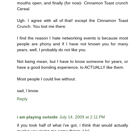
mouths open, and finally (for now)- Cinnamon Toast crunch
Cereal.
Ugh. I agree wtih all of that! except the Cinnamon Toast
Crunch. You lost me there.
I find the reason I hate networking events is because most
people are phony and if I have not known you for many
years, well, I probably do not like you.
Not being mean, but I have to know someone for years, or
have a good bonding experience, to ACTUALLY like them.
Most people I could live without.
sad, I know.
Reply
i am playing outside
July 14, 2009 at 2:11 PM
if you took half of what i've got, i think that would actually