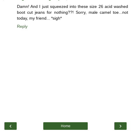
Damn! And I just squeezed into these size 26 acid washed
boot cut jeans for nothing??! Sorry, male camel toe...not
today, my friend... *sigh*
Reply
‹
›
Home