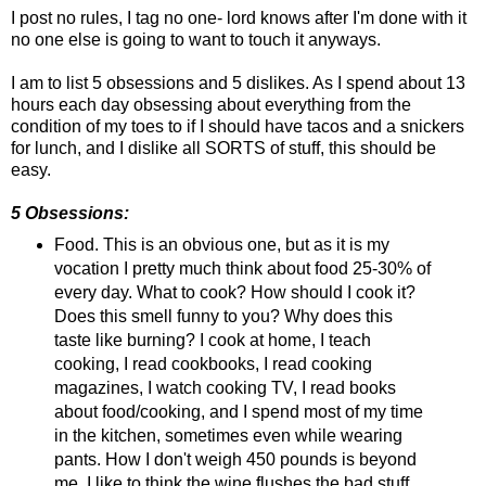
I post no rules, I tag no one- lord knows after I'm done with it
no one else is going to want to touch it anyways.
I am to list 5 obsessions and 5 dislikes. As I spend about 13
hours each day obsessing about everything from the
condition of my toes to if I should have tacos and a snickers
for lunch, and I dislike all SORTS of stuff, this should be
easy.
5 Obsessions:
Food. This is an obvious one, but as it is my
vocation I pretty much think about food 25-30% of
every day. What to cook? How should I cook it?
Does this smell funny to you? Why does this
taste like burning? I cook at home, I teach
cooking, I read cookbooks, I read cooking
magazines, I watch cooking TV, I read books
about food/cooking, and I spend most of my time
in the kitchen, sometimes even while wearing
pants. How I don't weigh 450 pounds is beyond
me. I like to think the wine flushes the bad stuff