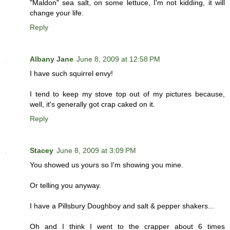
"Maldon" sea salt, on some lettuce, I'm not kidding, it will
change your life.
Reply
Albany Jane
June 8, 2009 at 12:58 PM
I have such squirrel envy!
I tend to keep my stove top out of my pictures because,
well, it's generally got crap caked on it.
Reply
Stacey
June 8, 2009 at 3:09 PM
You showed us yours so I'm showing you mine.
Or telling you anyway.
I have a Pillsbury Doughboy and salt & pepper shakers...
Oh and I think I went to the crapper about 6 times