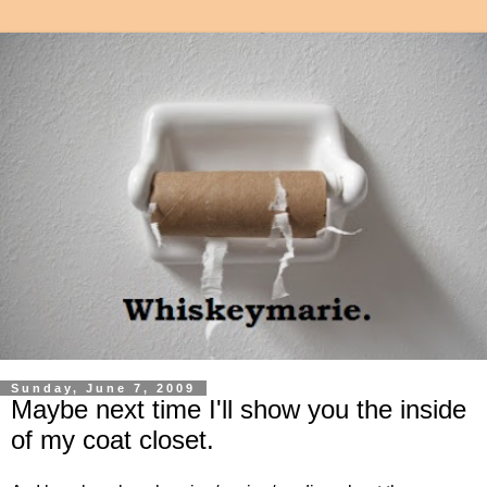
Sunday, June 7, 2009
Maybe next time I'll show you the inside
of my coat closet.