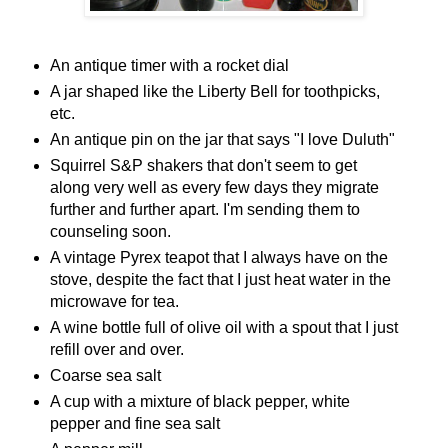
An antique timer with a rocket dial
A jar shaped like the Liberty Bell for toothpicks,
etc.
An antique pin on the jar that says "I love Duluth"
Squirrel S&P shakers that don't seem to get
along very well as every few days they migrate
further and further apart. I'm sending them to
counseling soon.
A vintage Pyrex teapot that I always have on the
stove, despite the fact that I just heat water in the
microwave for tea.
A wine bottle full of olive oil with a spout that I just
refill over and over.
Coarse sea salt
A cup with a mixture of black pepper, white
pepper and fine sea salt