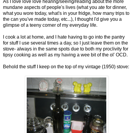
As I love love love hearing/seeing/reading about the more
mundane aspects of people's lives (what you ate for dinner,
what you wore today, what's in your fridge, how many trips to
the can you've made today, etc...), I thought I'd give you a
glimpse of a teeny corner of my everyday life.
I cook a lot at home, and I hate having to go into the pantry
for stuff I use several times a day, so I just leave them on the
stove- always in the same spots due to both my proclivity for
tipsy cooking as well as my having a wee bit of the ol' OCD.
Behold the stuff I keep on the top of my vintage (1950) stove: