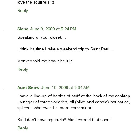
love the squirrels. :)
Reply
Siana
June 9, 2009 at 5:24 PM
Speaking of your closet....
I think it's time I take a weekend trip to Saint Paul...
Monkey told me how nice it is.
Reply
Aunt Snow
June 10, 2009 at 9:34 AM
I have a line-up of bottles of stuff at the back of my cooktop
- vinegar of three varieties, oil (olive and canola) hot sauce,
spices....whatever. It's more convenient.
But I don't have squirrels!! Must correct that soon!
Reply