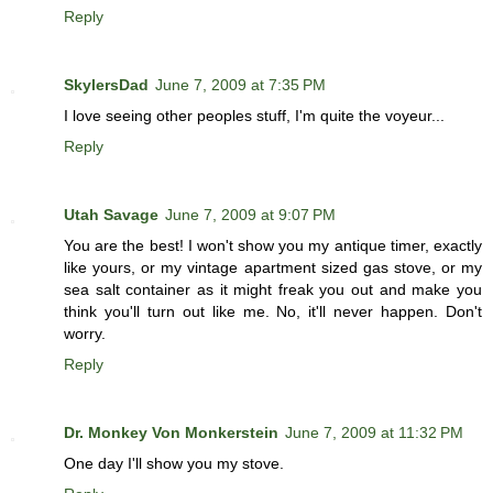
Reply
SkylersDad
June 7, 2009 at 7:35 PM
I love seeing other peoples stuff, I'm quite the voyeur...
Reply
Utah Savage
June 7, 2009 at 9:07 PM
You are the best! I won't show you my antique timer, exactly
like yours, or my vintage apartment sized gas stove, or my
sea salt container as it might freak you out and make you
think you'll turn out like me. No, it'll never happen. Don't
worry.
Reply
Dr. Monkey Von Monkerstein
June 7, 2009 at 11:32 PM
One day I'll show you my stove.