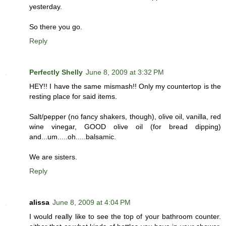
yesterday.
So there you go.
Reply
Perfectly Shelly
June 8, 2009 at 3:32 PM
HEY!! I have the same mismash!! Only my countertop is the
resting place for said items.
Salt/pepper (no fancy shakers, though), olive oil, vanilla, red
wine vinegar, GOOD olive oil (for bread dipping)
and...um.....oh.....balsamic.
We are sisters.
Reply
alissa
June 8, 2009 at 4:04 PM
I would really like to see the top of your bathroom counter.