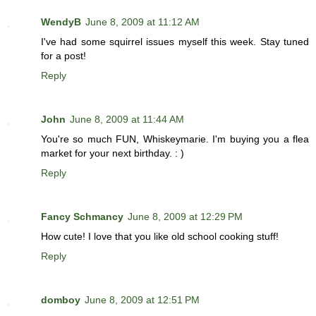
WendyB
June 8, 2009 at 11:12 AM
I've had some squirrel issues myself this week. Stay tuned
for a post!
Reply
John
June 8, 2009 at 11:44 AM
You're so much FUN, Whiskeymarie. I'm buying you a flea
market for your next birthday. : )
Reply
Fancy Schmancy
June 8, 2009 at 12:29 PM
How cute! I love that you like old school cooking stuff!
Reply
domboy
June 8, 2009 at 12:51 PM