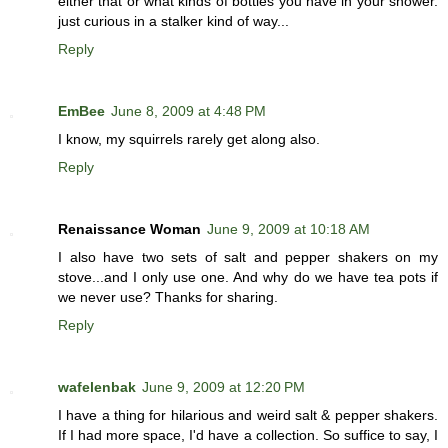
either that or what kinds of bottles you have in your shower.
just curious in a stalker kind of way...
Reply
EmBee
June 8, 2009 at 4:48 PM
I know, my squirrels rarely get along also.
Reply
Renaissance Woman
June 9, 2009 at 10:18 AM
I also have two sets of salt and pepper shakers on my
stove...and I only use one. And why do we have tea pots if
we never use? Thanks for sharing.
Reply
wafelenbak
June 9, 2009 at 12:20 PM
I have a thing for hilarious and weird salt & pepper shakers.
If I had more space, I'd have a collection. So suffice to say, I