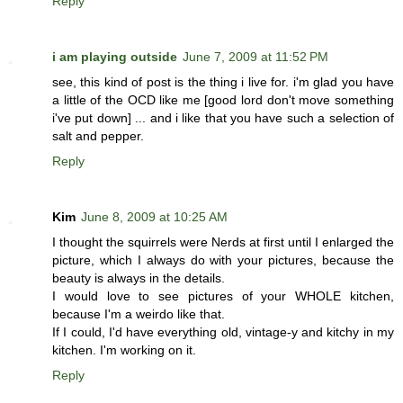
Reply
i am playing outside
June 7, 2009 at 11:52 PM
see, this kind of post is the thing i live for. i'm glad you have
a little of the OCD like me [good lord don't move something
i've put down] ... and i like that you have such a selection of
salt and pepper.
Reply
Kim
June 8, 2009 at 10:25 AM
I thought the squirrels were Nerds at first until I enlarged the
picture, which I always do with your pictures, because the
beauty is always in the details.
I would love to see pictures of your WHOLE kitchen,
because I'm a weirdo like that.
If I could, I'd have everything old, vintage-y and kitchy in my
kitchen. I'm working on it.
Reply