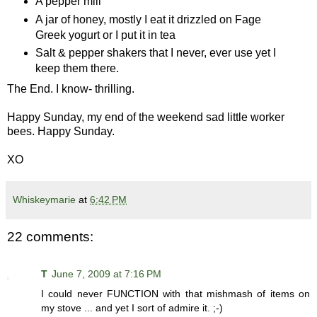
A pepper mill
A jar of honey, mostly I eat it drizzled on Fage
Greek yogurt or I put it in tea
Salt & pepper shakers that I never, ever use yet I
keep them there.
The End. I know- thrilling.
Happy Sunday, my end of the weekend sad little worker
bees. Happy Sunday.
XO
Whiskeymarie
at
6:42 PM
22 comments:
T
June 7, 2009 at 7:16 PM
I could never FUNCTION with that mishmash of items on
my stove ... and yet I sort of admire it. ;-)