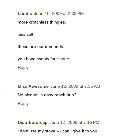
Landis
June 10, 2009 at 2:33 PM
more crotchless thingies.
less salt.
these are our demands.
you have twenty four hours.
Reply
Miss Awesome
June 12, 2009 at 7:35 AM
No alcohol in easy reach huh?
Reply
Distributorcap
June 12, 2009 at 7:16 PM
i dont use my stove --- can i give it to you