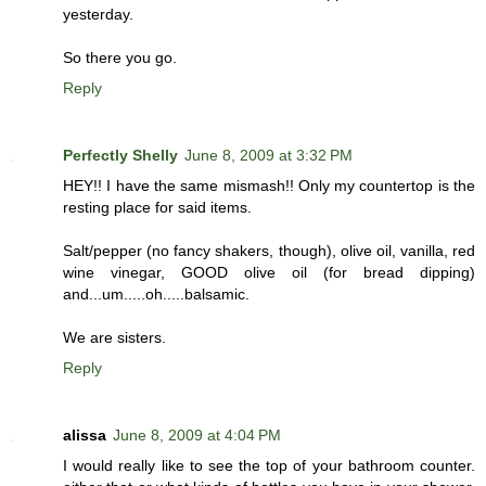
yesterday.
So there you go.
Reply
Perfectly Shelly
June 8, 2009 at 3:32 PM
HEY!! I have the same mismash!! Only my countertop is the
resting place for said items.
Salt/pepper (no fancy shakers, though), olive oil, vanilla, red
wine vinegar, GOOD olive oil (for bread dipping)
and...um.....oh.....balsamic.
We are sisters.
Reply
alissa
June 8, 2009 at 4:04 PM
I would really like to see the top of your bathroom counter.