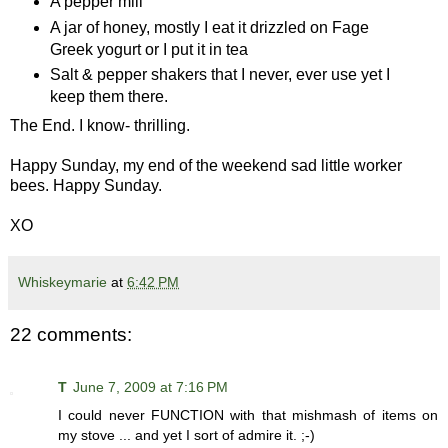
A pepper mill
A jar of honey, mostly I eat it drizzled on Fage
Greek yogurt or I put it in tea
Salt & pepper shakers that I never, ever use yet I
keep them there.
The End. I know- thrilling.
Happy Sunday, my end of the weekend sad little worker
bees. Happy Sunday.
XO
Whiskeymarie
at
6:42 PM
22 comments:
T
June 7, 2009 at 7:16 PM
I could never FUNCTION with that mishmash of items on
my stove ... and yet I sort of admire it. ;-)