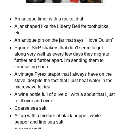
An antique timer with a rocket dial
A jar shaped like the Liberty Bell for toothpicks,
etc.
An antique pin on the jar that says "I love Duluth"
Squirrel S&P shakers that don't seem to get
along very well as every few days they migrate
further and further apart. I'm sending them to
counseling soon.
A vintage Pyrex teapot that I always have on the
stove, despite the fact that I just heat water in the
microwave for tea.
A wine bottle full of olive oil with a spout that I just
refill over and over.
Coarse sea salt
A cup with a mixture of black pepper, white
pepper and fine sea salt