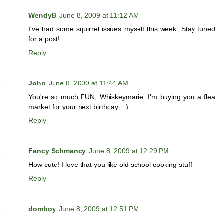
WendyB
June 8, 2009 at 11:12 AM
I've had some squirrel issues myself this week. Stay tuned
for a post!
Reply
John
June 8, 2009 at 11:44 AM
You're so much FUN, Whiskeymarie. I'm buying you a flea
market for your next birthday. : )
Reply
Fancy Schmancy
June 8, 2009 at 12:29 PM
How cute! I love that you like old school cooking stuff!
Reply
domboy
June 8, 2009 at 12:51 PM