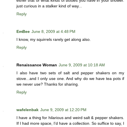
either that or what kinds of bottles you have in your shower.
just curious in a stalker kind of way...
Reply
EmBee
June 8, 2009 at 4:48 PM
I know, my squirrels rarely get along also.
Reply
Renaissance Woman
June 9, 2009 at 10:18 AM
I also have two sets of salt and pepper shakers on my
stove...and I only use one. And why do we have tea pots if
we never use? Thanks for sharing.
Reply
wafelenbak
June 9, 2009 at 12:20 PM
I have a thing for hilarious and weird salt & pepper shakers.
If I had more space, I'd have a collection. So suffice to say, I