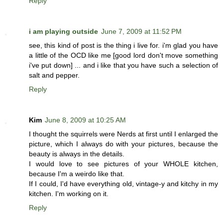
Reply
i am playing outside
June 7, 2009 at 11:52 PM
see, this kind of post is the thing i live for. i'm glad you have
a little of the OCD like me [good lord don't move something
i've put down] ... and i like that you have such a selection of
salt and pepper.
Reply
Kim
June 8, 2009 at 10:25 AM
I thought the squirrels were Nerds at first until I enlarged the
picture, which I always do with your pictures, because the
beauty is always in the details.
I would love to see pictures of your WHOLE kitchen,
because I'm a weirdo like that.
If I could, I'd have everything old, vintage-y and kitchy in my
kitchen. I'm working on it.
Reply