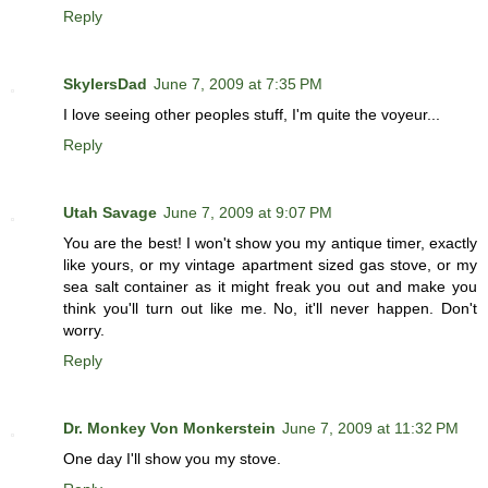
Reply
SkylersDad
June 7, 2009 at 7:35 PM
I love seeing other peoples stuff, I'm quite the voyeur...
Reply
Utah Savage
June 7, 2009 at 9:07 PM
You are the best! I won't show you my antique timer, exactly
like yours, or my vintage apartment sized gas stove, or my
sea salt container as it might freak you out and make you
think you'll turn out like me. No, it'll never happen. Don't
worry.
Reply
Dr. Monkey Von Monkerstein
June 7, 2009 at 11:32 PM
One day I'll show you my stove.