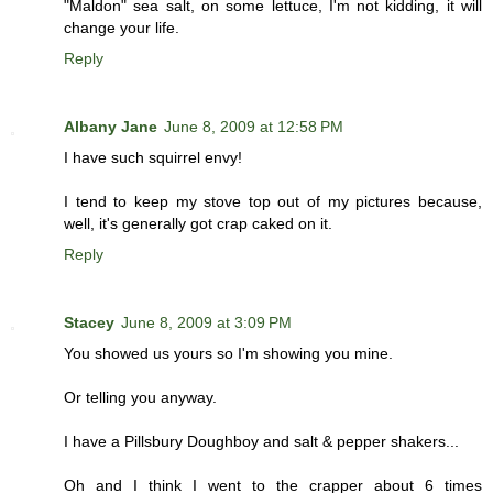
"Maldon" sea salt, on some lettuce, I'm not kidding, it will
change your life.
Reply
Albany Jane
June 8, 2009 at 12:58 PM
I have such squirrel envy!
I tend to keep my stove top out of my pictures because,
well, it's generally got crap caked on it.
Reply
Stacey
June 8, 2009 at 3:09 PM
You showed us yours so I'm showing you mine.
Or telling you anyway.
I have a Pillsbury Doughboy and salt & pepper shakers...
Oh and I think I went to the crapper about 6 times