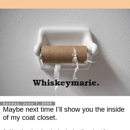
Sunday, June 7, 2009
Maybe next time I'll show you the inside
of my coat closet.