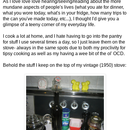
As I love love love hearing/seeing/reading about the more
mundane aspects of people's lives (what you ate for dinner,
what you wore today, what's in your fridge, how many trips to
the can you've made today, etc...), I thought I'd give you a
glimpse of a teeny corner of my everyday life.
I cook a lot at home, and I hate having to go into the pantry
for stuff I use several times a day, so I just leave them on the
stove- always in the same spots due to both my proclivity for
tipsy cooking as well as my having a wee bit of the ol' OCD.
Behold the stuff I keep on the top of my vintage (1950) stove: