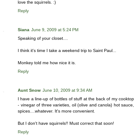
love the squirrels. :)
Reply
Siana
June 9, 2009 at 5:24 PM
Speaking of your closet....
I think it's time I take a weekend trip to Saint Paul...
Monkey told me how nice it is.
Reply
Aunt Snow
June 10, 2009 at 9:34 AM
I have a line-up of bottles of stuff at the back of my cooktop
- vinegar of three varieties, oil (olive and canola) hot sauce,
spices....whatever. It's more convenient.
But I don't have squirrels!! Must correct that soon!
Reply