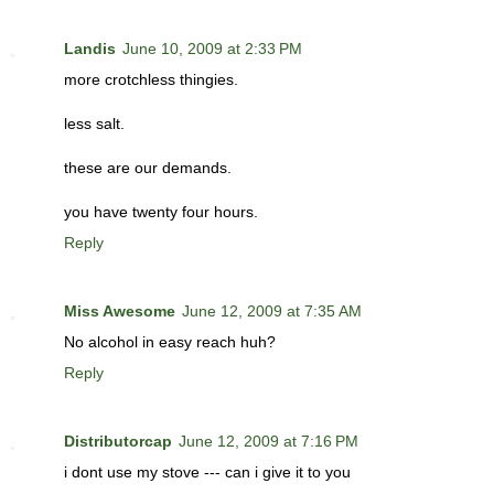
Landis
June 10, 2009 at 2:33 PM
more crotchless thingies.
less salt.
these are our demands.
you have twenty four hours.
Reply
Miss Awesome
June 12, 2009 at 7:35 AM
No alcohol in easy reach huh?
Reply
Distributorcap
June 12, 2009 at 7:16 PM
i dont use my stove --- can i give it to you