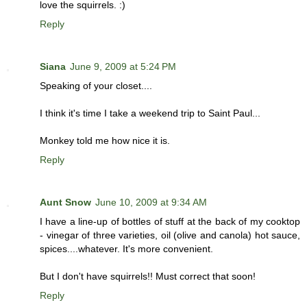
love the squirrels. :)
Reply
Siana
June 9, 2009 at 5:24 PM
Speaking of your closet....
I think it's time I take a weekend trip to Saint Paul...
Monkey told me how nice it is.
Reply
Aunt Snow
June 10, 2009 at 9:34 AM
I have a line-up of bottles of stuff at the back of my cooktop
- vinegar of three varieties, oil (olive and canola) hot sauce,
spices....whatever. It's more convenient.
But I don't have squirrels!! Must correct that soon!
Reply