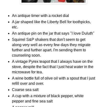
An antique timer with a rocket dial
A jar shaped like the Liberty Bell for toothpicks,
etc.
An antique pin on the jar that says "I love Duluth"
Squirrel S&P shakers that don't seem to get
along very well as every few days they migrate
further and further apart. I'm sending them to
counseling soon.
A vintage Pyrex teapot that I always have on the
stove, despite the fact that I just heat water in the
microwave for tea.
A wine bottle full of olive oil with a spout that I just
refill over and over.
Coarse sea salt
A cup with a mixture of black pepper, white
pepper and fine sea salt