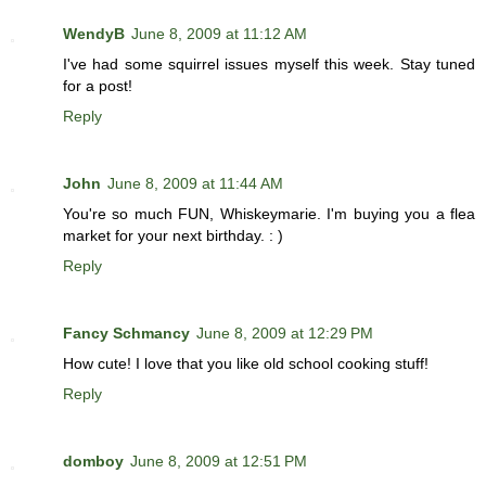
WendyB
June 8, 2009 at 11:12 AM
I've had some squirrel issues myself this week. Stay tuned
for a post!
Reply
John
June 8, 2009 at 11:44 AM
You're so much FUN, Whiskeymarie. I'm buying you a flea
market for your next birthday. : )
Reply
Fancy Schmancy
June 8, 2009 at 12:29 PM
How cute! I love that you like old school cooking stuff!
Reply
domboy
June 8, 2009 at 12:51 PM