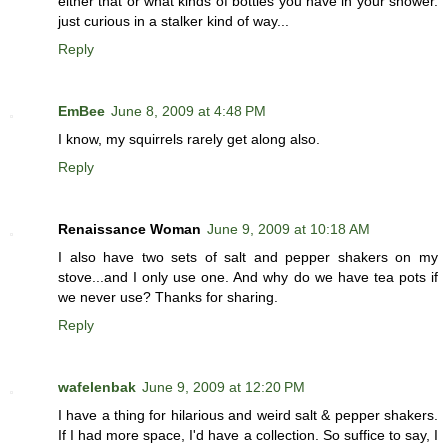
either that or what kinds of bottles you have in your shower.
just curious in a stalker kind of way...
Reply
EmBee
June 8, 2009 at 4:48 PM
I know, my squirrels rarely get along also.
Reply
Renaissance Woman
June 9, 2009 at 10:18 AM
I also have two sets of salt and pepper shakers on my
stove...and I only use one. And why do we have tea pots if
we never use? Thanks for sharing.
Reply
wafelenbak
June 9, 2009 at 12:20 PM
I have a thing for hilarious and weird salt & pepper shakers.
If I had more space, I'd have a collection. So suffice to say, I