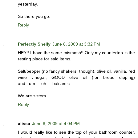
yesterday.
So there you go.
Reply
Perfectly Shelly
June 8, 2009 at 3:32 PM
HEY!! I have the same mismash!! Only my countertop is the
resting place for said items.
Salt/pepper (no fancy shakers, though), olive oil, vanilla, red
wine vinegar, GOOD olive oil (for bread dipping)
and...um.....oh.....balsamic.
We are sisters.
Reply
alissa
June 8, 2009 at 4:04 PM
I would really like to see the top of your bathroom counter.