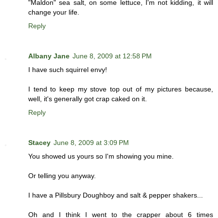
"Maldon" sea salt, on some lettuce, I'm not kidding, it will
change your life.
Reply
Albany Jane
June 8, 2009 at 12:58 PM
I have such squirrel envy!
I tend to keep my stove top out of my pictures because,
well, it's generally got crap caked on it.
Reply
Stacey
June 8, 2009 at 3:09 PM
You showed us yours so I'm showing you mine.
Or telling you anyway.
I have a Pillsbury Doughboy and salt & pepper shakers...
Oh and I think I went to the crapper about 6 times