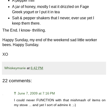
A pepper mill
A jar of honey, mostly I eat it drizzled on Fage
Greek yogurt or I put it in tea
Salt & pepper shakers that I never, ever use yet I
keep them there.
The End. I know- thrilling.
Happy Sunday, my end of the weekend sad little worker
bees. Happy Sunday.
XO
Whiskeymarie
at
6:42 PM
22 comments:
T
June 7, 2009 at 7:16 PM
I could never FUNCTION with that mishmash of items on
my stove ... and yet I sort of admire it. ;-)