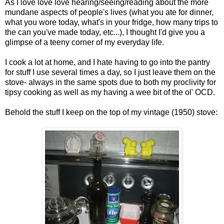
As I love love love hearing/seeing/reading about the more
mundane aspects of people's lives (what you ate for dinner,
what you wore today, what's in your fridge, how many trips to
the can you've made today, etc...), I thought I'd give you a
glimpse of a teeny corner of my everyday life.
I cook a lot at home, and I hate having to go into the pantry
for stuff I use several times a day, so I just leave them on the
stove- always in the same spots due to both my proclivity for
tipsy cooking as well as my having a wee bit of the ol' OCD.
Behold the stuff I keep on the top of my vintage (1950) stove: