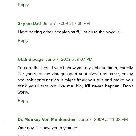
Reply
SkylersDad
June 7, 2009 at 7:35 PM
I love seeing other peoples stuff, I'm quite the voyeur...
Reply
Utah Savage
June 7, 2009 at 9:07 PM
You are the best! I won't show you my antique timer, exactly
like yours, or my vintage apartment sized gas stove, or my
sea salt container as it might freak you out and make you
think you'll turn out like me. No, it'll never happen. Don't
worry.
Reply
Dr. Monkey Von Monkerstein
June 7, 2009 at 11:32 PM
One day I'll show you my stove.