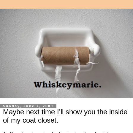
Sunday, June 7, 2009
Maybe next time I'll show you the inside
of my coat closet.