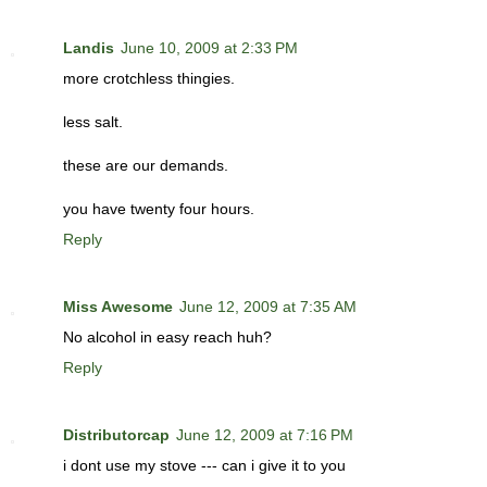
Landis
June 10, 2009 at 2:33 PM
more crotchless thingies.
less salt.
these are our demands.
you have twenty four hours.
Reply
Miss Awesome
June 12, 2009 at 7:35 AM
No alcohol in easy reach huh?
Reply
Distributorcap
June 12, 2009 at 7:16 PM
i dont use my stove --- can i give it to you