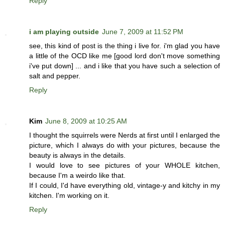
Reply
i am playing outside
June 7, 2009 at 11:52 PM
see, this kind of post is the thing i live for. i'm glad you have
a little of the OCD like me [good lord don't move something
i've put down] ... and i like that you have such a selection of
salt and pepper.
Reply
Kim
June 8, 2009 at 10:25 AM
I thought the squirrels were Nerds at first until I enlarged the
picture, which I always do with your pictures, because the
beauty is always in the details.
I would love to see pictures of your WHOLE kitchen,
because I'm a weirdo like that.
If I could, I'd have everything old, vintage-y and kitchy in my
kitchen. I'm working on it.
Reply