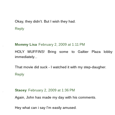
Okay, they didn't. But I wish they had.
Reply
Mommy Lisa
February 2, 2009 at 1:11 PM
HOLY MUFFINS! Bring some to Galtier Plaza lobby
immediately...
That movie did suck - I watched it with my step-daugher.
Reply
Stacey
February 2, 2009 at 1:36 PM
Again, John has made my day with his comments.
Hey what can i say I'm easily amused.