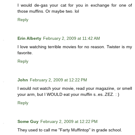
I would de-gas your cat for you in exchange for one of
those muffins. Or maybe two. lol
Reply
Erin Alberty
February 2, 2009 at 11:42 AM
I love watching terrible movies for no reason. Twister is my
favorite.
Reply
John
February 2, 2009 at 12:22 PM
I would not watch your movie, read your magazine, or smell
your arm, but I WOULD eat your muffin s..es..ZEZ. : )
Reply
Some Guy
February 2, 2009 at 12:22 PM
They used to call me "Farty Muffintop" in grade school.