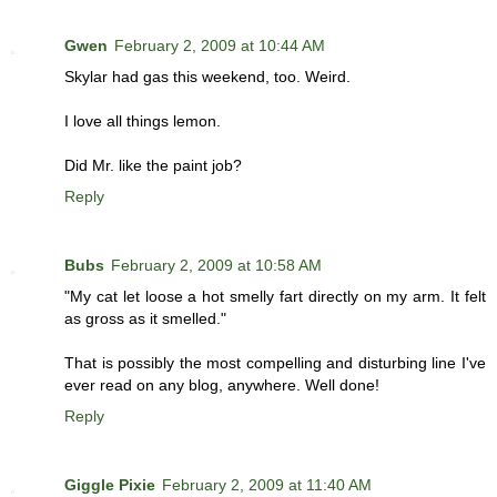
Gwen
February 2, 2009 at 10:44 AM
Skylar had gas this weekend, too. Weird.
I love all things lemon.
Did Mr. like the paint job?
Reply
Bubs
February 2, 2009 at 10:58 AM
"My cat let loose a hot smelly fart directly on my arm. It felt
as gross as it smelled."
That is possibly the most compelling and disturbing line I've
ever read on any blog, anywhere. Well done!
Reply
Giggle Pixie
February 2, 2009 at 11:40 AM