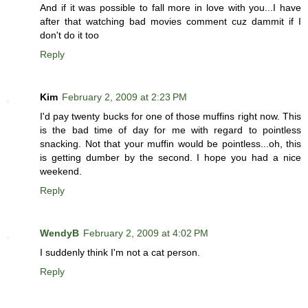
And if it was possible to fall more in love with you...I have
after that watching bad movies comment cuz dammit if I
don't do it too
Reply
Kim
February 2, 2009 at 2:23 PM
I'd pay twenty bucks for one of those muffins right now. This
is the bad time of day for me with regard to pointless
snacking. Not that your muffin would be pointless...oh, this
is getting dumber by the second. I hope you had a nice
weekend.
Reply
WendyB
February 2, 2009 at 4:02 PM
I suddenly think I'm not a cat person.
Reply