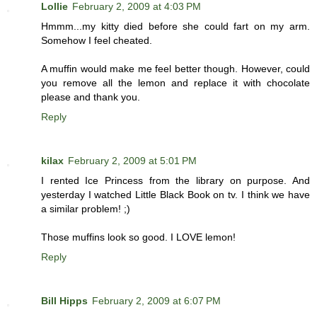
Lollie
February 2, 2009 at 4:03 PM
Hmmm...my kitty died before she could fart on my arm.
Somehow I feel cheated.
A muffin would make me feel better though. However, could
you remove all the lemon and replace it with chocolate
please and thank you.
Reply
kilax
February 2, 2009 at 5:01 PM
I rented Ice Princess from the library on purpose. And
yesterday I watched Little Black Book on tv. I think we have
a similar problem! ;)
Those muffins look so good. I LOVE lemon!
Reply
Bill Hipps
February 2, 2009 at 6:07 PM