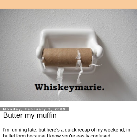
Monday, February 2, 2009
Butter my muffin
I'm running late, but here's a quick recap of my weekend, in
bullet form because I know you're easily confused: