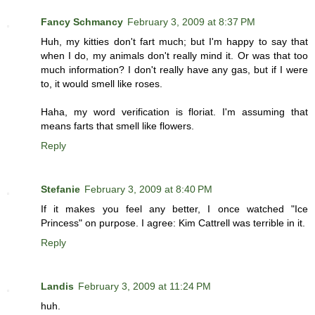
Fancy Schmancy
February 3, 2009 at 8:37 PM
Huh, my kitties don't fart much; but I'm happy to say that
when I do, my animals don't really mind it. Or was that too
much information? I don't really have any gas, but if I were
to, it would smell like roses.
Haha, my word verification is floriat. I'm assuming that
means farts that smell like flowers.
Reply
Stefanie
February 3, 2009 at 8:40 PM
If it makes you feel any better, I once watched "Ice
Princess" on purpose. I agree: Kim Cattrell was terrible in it.
Reply
Landis
February 3, 2009 at 11:24 PM
huh.