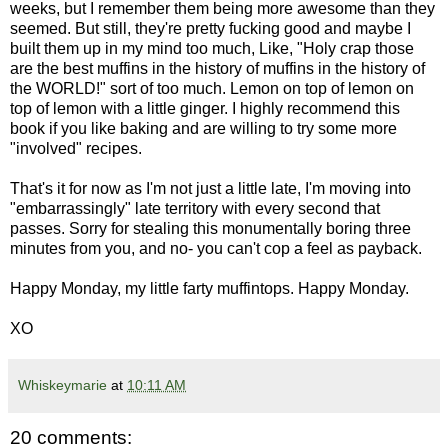
weeks, but I remember them being more awesome than they
seemed. But still, they're pretty fucking good and maybe I
built them up in my mind too much, Like, "Holy crap those
are the best muffins in the history of muffins in the history of
the WORLD!" sort of too much. Lemon on top of lemon on
top of lemon with a little ginger. I highly recommend this
book if you like baking and are willing to try some more
"involved" recipes.
That's it for now as I'm not just a little late, I'm moving into
"embarrassingly" late territory with every second that
passes. Sorry for stealing this monumentally boring three
minutes from you, and no- you can't cop a feel as payback.
Happy Monday, my little farty muffintops. Happy Monday.
XO
Whiskeymarie
at
10:11 AM
20 comments: