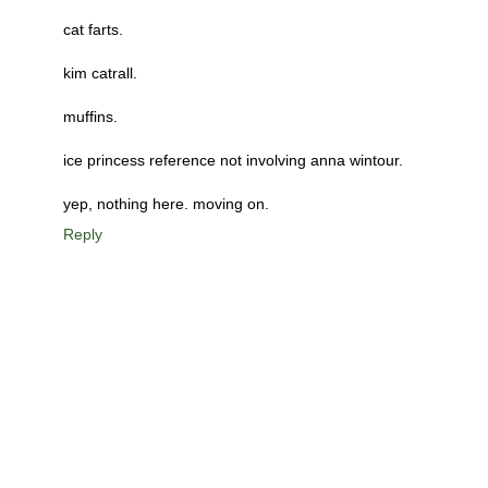
cat farts.
kim catrall.
muffins.
ice princess reference not involving anna wintour.
yep, nothing here. moving on.
Reply