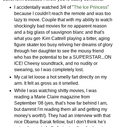
I accidentally watched 3/4 of "
The Ice Princess
"
because I couldn't reach the remote and was too
lazy to move. Couple that with my ability to watch
shockingly bad movies for no apparent reason
and a big glass of sauvignon blanc and that's
what you get- Kim Cattrell playing a bitter, aging
figure skater too busy reliving her dreams of glory
through her daughter to see the mousy friend
who has the potential to be a SUPERSTAR...ON
ICE! Cheesy soundtrack, and no nudity or
swearing, so I was completely lost.
My cat let loose a hot smelly fart directly on my
arm. It felt as gross as it smelled.
While I was watching shitty movies, I was
reading a Marie Claire magazine from
September '08 (yes, that's how far behind I am,
but dammit I'm reading them all and getting my
money's worth!). They had an interview with that
nice Obama Barak fellow, but I don't think he's