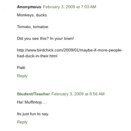
Anonymous
February 3, 2009 at 7:03 AM
Monkeys, ducks.
Tomato, tomatoe.
Did you see this? In your town!
http://www.birdchick.com/2009/01/maybe-if-more-people-
had-duck-in-their.html
Patti
Reply
Student/Teacher
February 3, 2009 at 8:56 AM
Ha! Muffintop....
Its just fun to say.
Reply