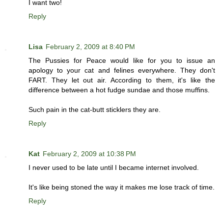
I want two!
Reply
Lisa
February 2, 2009 at 8:40 PM
The Pussies for Peace would like for you to issue an
apology to your cat and felines everywhere. They don't
FART. They let out air. According to them, it's like the
difference between a hot fudge sundae and those muffins.
Such pain in the cat-butt sticklers they are.
Reply
Kat
February 2, 2009 at 10:38 PM
I never used to be late until I became internet involved.
It's like being stoned the way it makes me lose track of time.
Reply