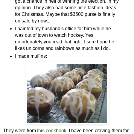
got a chance in hell of winning the election, in my
opinion. They also had some nice fashion ideas
for Christmas. Maybe that $3500 purse is finally
on sale by now...
I painted my husband's office for him while he
was out of town to watch hockey. Yes,
unfortunately you read that right. I sure hope he
likes unicorns and rainbows as much as I do.
I made muffins:
They were from
this cookbook
. I have been craving them for