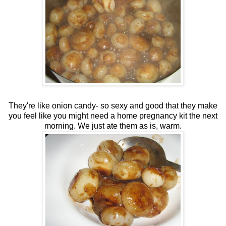
They're like onion candy- so sexy and good that they make
you feel like you might need a home pregnancy kit the next
morning. We just ate them as is, warm.