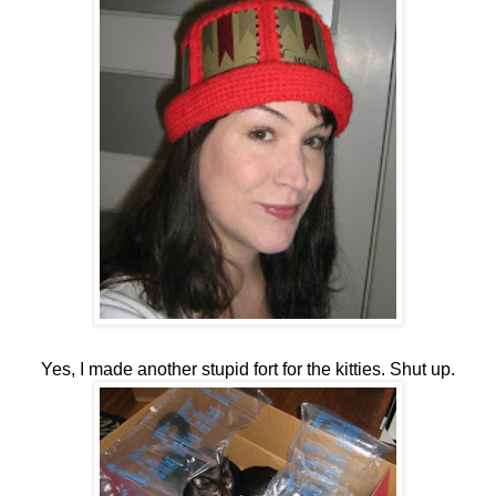
Yes, I made another stupid fort for the kitties. Shut up.