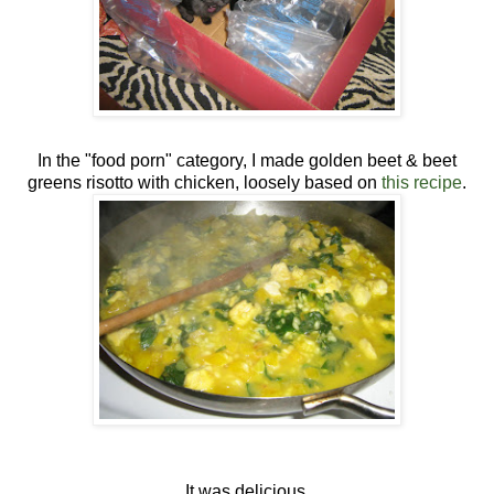
In the "food porn" category, I made golden beet & beet
greens risotto with chicken, loosely based on
this recipe
.
It was delicious.