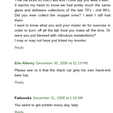
That hat kicks so much ass and I must say you wear it well.
It warms my heart to know we had pretty much the same
glass and dishware collections of the late 70's - mid 80's.
Did you ever collect the muppet ones? I wish I still had
them.
I want to know what you and your mister do for exercise in
order to burn off all the fab food you make all the time. Or
were you just blessed with ridiculous metabolisms?
I may or may not have just licked my monitor.
Reply
Erin Alberty
December 30, 2008 at 11:19 PM
Please see to it that the black cat gets his own hand-knit
beer hat.
Reply
Failcooks
December 31, 2008 at 1:02 AM
You seem to get prettier every day, lady.
Reply