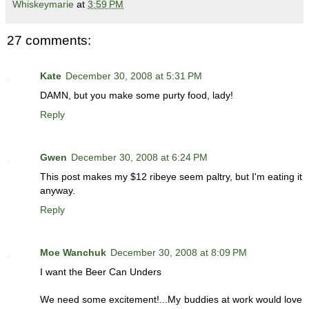
Whiskeymarie
at
3:59 PM
27 comments:
Kate
December 30, 2008 at 5:31 PM
DAMN, but you make some purty food, lady!
Reply
Gwen
December 30, 2008 at 6:24 PM
This post makes my $12 ribeye seem paltry, but I'm eating it
anyway.
Reply
Moe Wanchuk
December 30, 2008 at 8:09 PM
I want the Beer Can Unders
We need some excitement!...My buddies at work would love