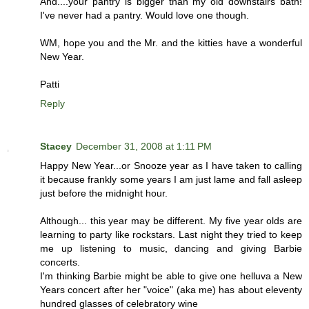
And....your pantry is bigger than my old downstairs bath!
I've never had a pantry. Would love one though.
WM, hope you and the Mr. and the kitties have a wonderful
New Year.
Patti
Reply
Stacey
December 31, 2008 at 1:11 PM
Happy New Year...or Snooze year as I have taken to calling
it because frankly some years I am just lame and fall asleep
just before the midnight hour.
Although... this year may be different. My five year olds are
learning to party like rockstars. Last night they tried to keep
me up listening to music, dancing and giving Barbie
concerts.
I'm thinking Barbie might be able to give one helluva a New
Years concert after her "voice" (aka me) has about eleventy
hundred glasses of celebratory wine