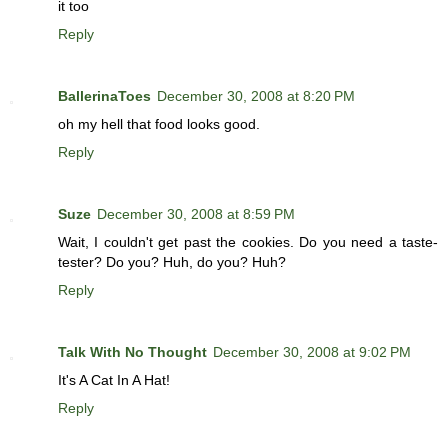
it too
Reply
BallerinaToes
December 30, 2008 at 8:20 PM
oh my hell that food looks good.
Reply
Suze
December 30, 2008 at 8:59 PM
Wait, I couldn't get past the cookies. Do you need a taste-
tester? Do you? Huh, do you? Huh?
Reply
Talk With No Thought
December 30, 2008 at 9:02 PM
It's A Cat In A Hat!
Reply