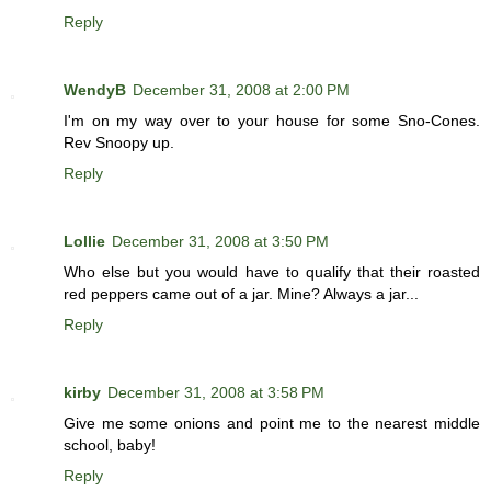
Reply
WendyB
December 31, 2008 at 2:00 PM
I'm on my way over to your house for some Sno-Cones.
Rev Snoopy up.
Reply
Lollie
December 31, 2008 at 3:50 PM
Who else but you would have to qualify that their roasted
red peppers came out of a jar. Mine? Always a jar...
Reply
kirby
December 31, 2008 at 3:58 PM
Give me some onions and point me to the nearest middle
school, baby!
Reply