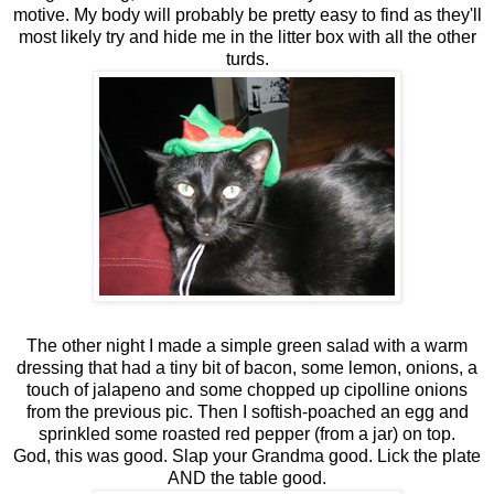
motive. My body will probably be pretty easy to find as they'll
most likely try and hide me in the litter box with all the other
turds.
The other night I made a simple green salad with a warm
dressing that had a tiny bit of bacon, some lemon, onions, a
touch of jalapeno and some chopped up cipolline onions
from the previous pic. Then I softish-poached an egg and
sprinkled some roasted red pepper (from a jar) on top.
God, this was good. Slap your Grandma good. Lick the plate
AND the table good.