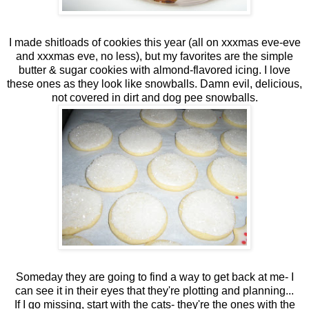
I made shitloads of cookies this year (all on xxxmas eve-eve
and xxxmas eve, no less), but my favorites are the simple
butter & sugar cookies with almond-flavored icing. I love
these ones as they look like snowballs. Damn evil, delicious,
not covered in dirt and dog pee snowballs.
Someday they are going to find a way to get back at me- I
can see it in their eyes that they're plotting and planning...
If I go missing, start with the cats- they're the ones with the