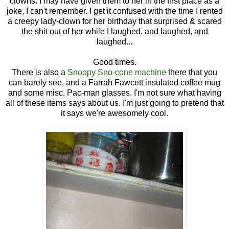
clowns. I may have given them to her in the first place as a
joke, I can't remember. I get it confused with the time I rented
a creepy lady-clown for her birthday that surprised & scared
the shit out of her while I laughed, and laughed, and
laughed...
Good times.
There is also a
Snoopy Sno-cone machine
there that you
can barely see, and a Farrah Fawcett insulated coffee mug
and some misc. Pac-man glasses. I'm not sure what having
all of these items says about us. I'm just going to pretend that
it says we're awesomely cool.