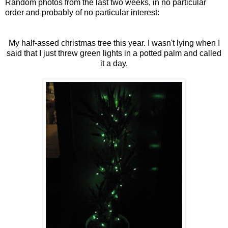
Random photos from the last two weeks, in no particular
order and probably of no particular interest:
My half-assed christmas tree this year. I wasn't lying when I
said that I just threw green lights in a potted palm and called
it a day.