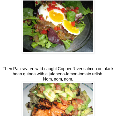
Then Pan seared wild-caught Copper River salmon on black
bean quinoa with a jalapeno-lemon-tomato relish.
Nom, nom, nom.