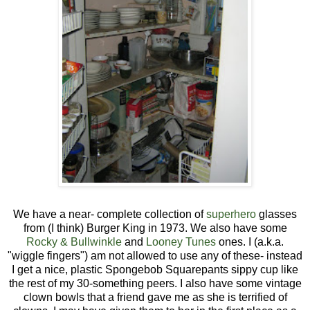
We have a near- complete collection of
superhero
glasses
from (I think) Burger King in 1973. We also have some
Rocky & Bullwinkle
and
Looney Tunes
ones. I (a.k.a.
"wiggle fingers") am not allowed to use any of these- instead
I get a nice, plastic Spongebob Squarepants sippy cup like
the rest of my 30-something peers. I also have some vintage
clown bowls that a friend gave me as she is terrified of