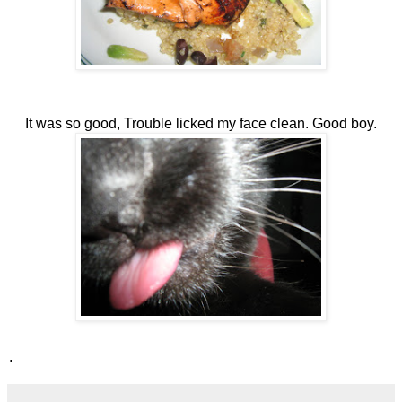
It was so good, Trouble licked my face clean. Good boy.
.