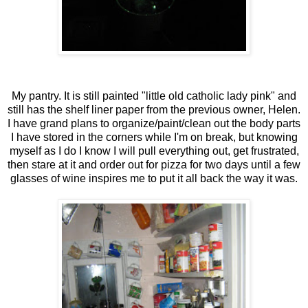
My pantry. It is still painted "little old catholic lady pink" and
still has the shelf liner paper from the previous owner, Helen.
I have grand plans to organize/paint/clean out the body parts
I have stored in the corners while I'm on break, but knowing
myself as I do I know I will pull everything out, get frustrated,
then stare at it and order out for pizza for two days until a few
glasses of wine inspires me to put it all back the way it was.