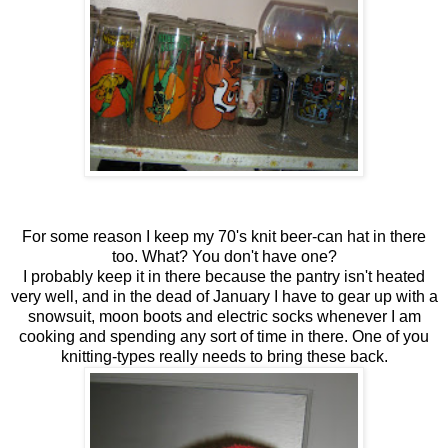
For some reason I keep my 70's knit beer-can hat in there
too. What? You don't have one?
I probably keep it in there because the pantry isn't heated
very well, and in the dead of January I have to gear up with a
snowsuit, moon boots and electric socks whenever I am
cooking and spending any sort of time in there. One of you
knitting-types really needs to bring these back.