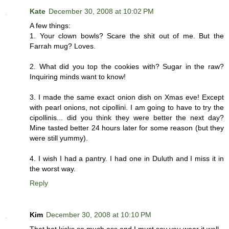
Kate
December 30, 2008 at 10:02 PM
A few things:
1. Your clown bowls? Scare the shit out of me. But the
Farrah mug? Loves.
2. What did you top the cookies with? Sugar in the raw?
Inquiring minds want to know!
3. I made the same exact onion dish on Xmas eve! Except
with pearl onions, not cipollini. I am going to have to try the
cipollinis... did you think they were better the next day?
Mine tasted better 24 hours later for some reason (but they
were still yummy).
4. I wish I had a pantry. I had one in Duluth and I miss it in
the worst way.
Reply
Kim
December 30, 2008 at 10:10 PM