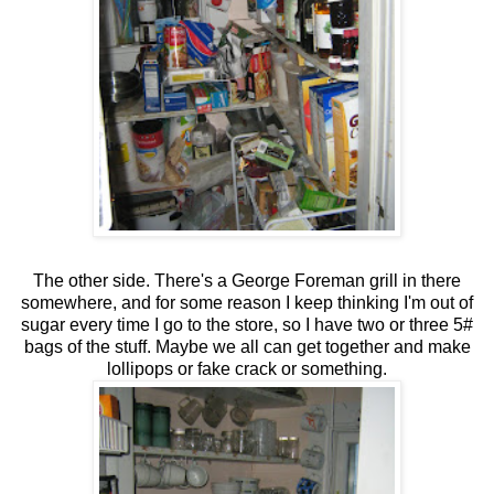
The other side. There's a George Foreman grill in there
somewhere, and for some reason I keep thinking I'm out of
sugar every time I go to the store, so I have two or three 5#
bags of the stuff. Maybe we all can get together and make
lollipops or fake crack or something.