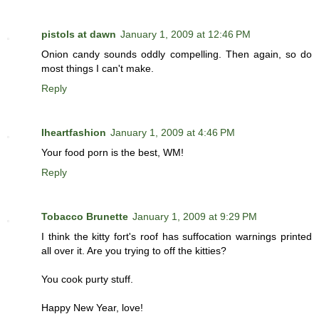
pistols at dawn
January 1, 2009 at 12:46 PM
Onion candy sounds oddly compelling. Then again, so do
most things I can't make.
Reply
Iheartfashion
January 1, 2009 at 4:46 PM
Your food porn is the best, WM!
Reply
Tobacco Brunette
January 1, 2009 at 9:29 PM
I think the kitty fort's roof has suffocation warnings printed
all over it. Are you trying to off the kitties?
You cook purty stuff.
Happy New Year, love!