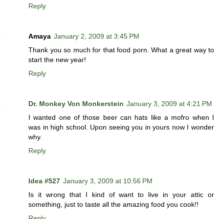
Reply
Amaya
January 2, 2009 at 3:45 PM
Thank you so much for that food porn. What a great way to
start the new year!
Reply
Dr. Monkey Von Monkerstein
January 3, 2009 at 4:21 PM
I wanted one of those beer can hats like a mofro when I
was in high school. Upon seeing you in yours now I wonder
why.
Reply
Idea #527
January 3, 2009 at 10:56 PM
Is it wrong that I kind of want to live in your attic or
something, just to taste all the amazing food you cook!!
Reply