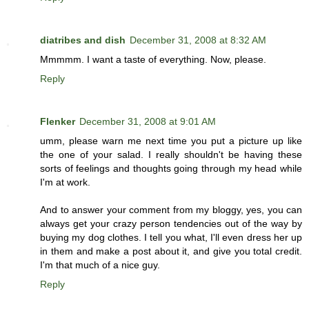
diatribes and dish
December 31, 2008 at 8:32 AM
Mmmmm. I want a taste of everything. Now, please.
Reply
Flenker
December 31, 2008 at 9:01 AM
umm, please warn me next time you put a picture up like
the one of your salad. I really shouldn't be having these
sorts of feelings and thoughts going through my head while
I'm at work.
And to answer your comment from my bloggy, yes, you can
always get your crazy person tendencies out of the way by
buying my dog clothes. I tell you what, I'll even dress her up
in them and make a post about it, and give you total credit.
I'm that much of a nice guy.
Reply