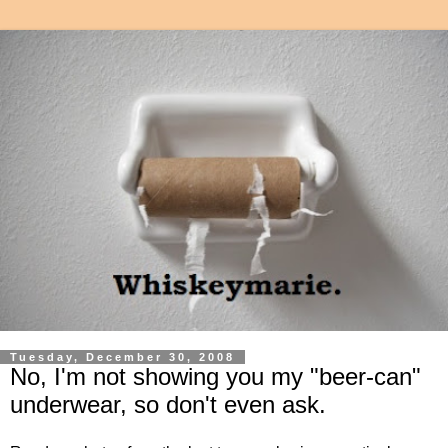
Tuesday, December 30, 2008
No, I'm not showing you my "beer-can"
underwear, so don't even ask.