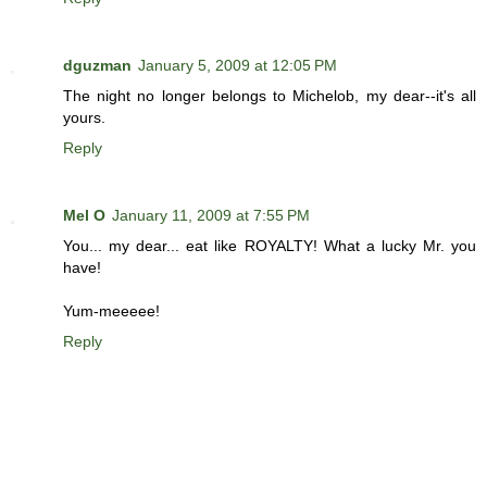
dguzman
January 5, 2009 at 12:05 PM
The night no longer belongs to Michelob, my dear--it's all
yours.
Reply
Mel O
January 11, 2009 at 7:55 PM
You... my dear... eat like ROYALTY! What a lucky Mr. you
have!
Yum-meeeee!
Reply