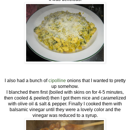
I also had a bunch of
cipolline
onions that I wanted to pretty
up somehow.
I blanched them first (boiled with skins on for 4-5 minutes,
then cooled & peeled) then I got them nice and caramelized
with olive oil & salt & pepper. Finally I cooked them with
balsamic vinegar until they were a lovely color and the
vinegar was reduced to a syrup.