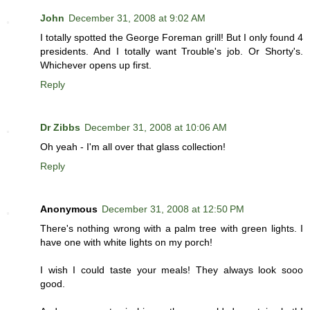
John
December 31, 2008 at 9:02 AM
I totally spotted the George Foreman grill! But I only found 4
presidents. And I totally want Trouble's job. Or Shorty's.
Whichever opens up first.
Reply
Dr Zibbs
December 31, 2008 at 10:06 AM
Oh yeah - I'm all over that glass collection!
Reply
Anonymous
December 31, 2008 at 12:50 PM
There's nothing wrong with a palm tree with green lights. I
have one with white lights on my porch!
I wish I could taste your meals! They always look sooo
good.