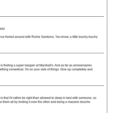
ids!
ce fooled around with Richie Sambora. You know, a little touchy touchy
 is finding a super bargain at Marshall's. And as far as anniversaries
ething romantical. I'm on your side of things. Give up completely and
s that I'd rather be right than allowed to sleep in bed with someone, so
ose them all by lording it over the other and being a massive douche