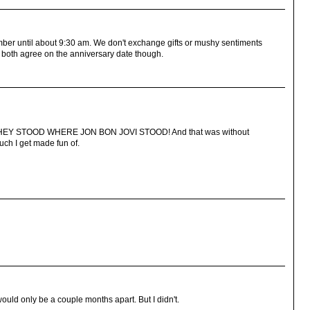
ember until about 9:30 am. We don't exchange gifts or mushy sentiments
do both agree on the anniversary date though.
ing THEY STOOD WHERE JON BON JOVI STOOD! And that was without
much I get made fun of.
would only be a couple months apart. But I didn't.