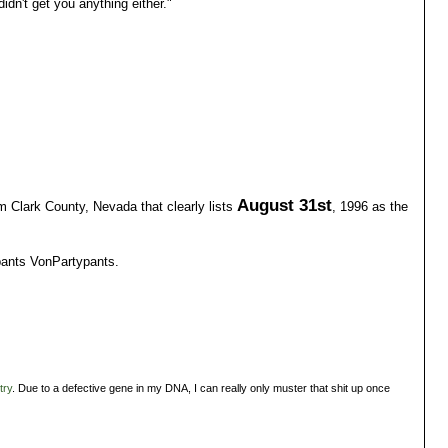
didn't get you anything either."
August 31st
rom Clark County, Nevada that clearly lists
, 1996 as the
pants VonPartypants.
try
. Due to a defective gene in my DNA, I can really only muster that shit up once