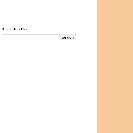
Search This Blog