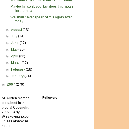
You know? NO nose knows what I know.
Maybe I'm confused, but does this mean
I'm the sma...
We shall never speak of this again after
today.
►
August
(13)
►
July
(14)
►
June
(17)
►
May
(20)
►
April
(22)
►
March
(17)
►
February
(18)
►
January
(24)
►
2007
(270)
Followers
All written material
contained in this
blog © Copyright
2007-13 by
Whiskeymarie.com,
unless otherwise
noted.