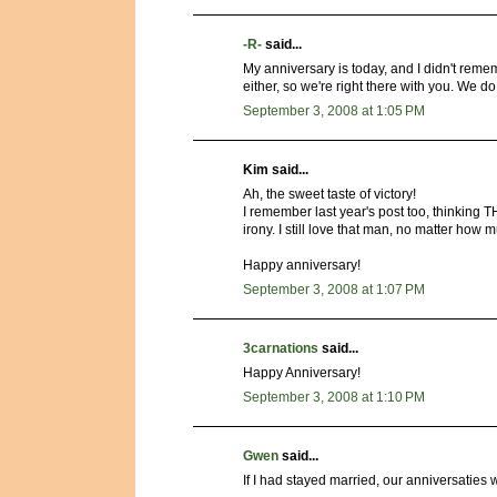
-R-
said...
My anniversary is today, and I didn't rem
either, so we're right there with you. We 
September 3, 2008 at 1:05 PM
Kim said...
Ah, the sweet taste of victory!
I remember last year's post too, think
irony. I still love that man, no matter how 
Happy anniversary!
September 3, 2008 at 1:07 PM
3carnations
said...
Happy Anniversary!
September 3, 2008 at 1:10 PM
Gwen
said...
If I had stayed married, our anniversaties 