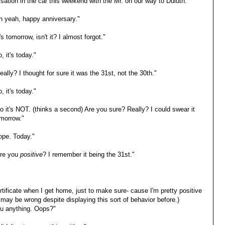
sation in the car this weekend with the Mr. on our way to Duluth:
h yeah, happy anniversary."
's tomorrow, isn't it? I almost forgot."
, it's today."
ally? I thought for sure it was the 31st, not the 30th."
, it's today."
o it's NOT. (thinks a second) Are you sure? Really? I could swear it
morrow."
ope. Today."
re you
positive
? I remember it being the 31st."
rtificate when I get home, just to make sure- cause I'm pretty positive
e may be wrong despite displaying this sort of behavior before.)
ou anything. Oops?"