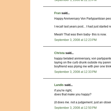
September 3, 2008 at 12:15 PM
Fran
said...
Happy Anniversary Von Partypantsian peo
I recall last years post... I had just started 
Mwah! That was then baby- this is now.
September 3, 2008 at 12:23 PM
Christa
said...
happy belated anniversary, von partypanter
laying on the curb drunk outside my parent
boyfriend was plying me with pier one trink
September 3, 2008 at 12:33 PM
Landis
said...
if you're right,
does that make you happy?
(it does me. not a judgement. just an obser
September 3, 2008 at 12:50 PM