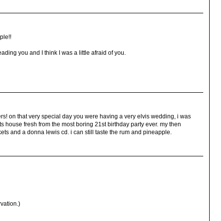
ple!!
reading you and I think I was a little afraid of you.
s! on that very special day you were having a very elvis wedding, i was
s house fresh from the most boring 21st birthday party ever. my then
ets and a donna lewis cd. i can still taste the rum and pineapple.
vation.)