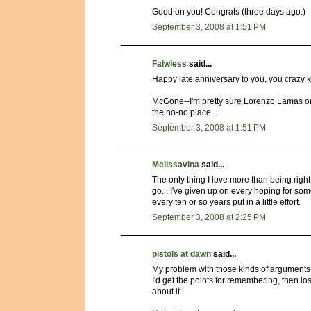
Good on you! Congrats (three days ago.)
September 3, 2008 at 1:51 PM
Falwless
said...
Happy late anniversary to you, you crazy k
McGone--I'm pretty sure Lorenzo Lamas on
the no-no place...
September 3, 2008 at 1:51 PM
Melissavina
said...
The only thing I love more than being right
go... I've given up on every hoping for som
every ten or so years put in a little effort.
September 3, 2008 at 2:25 PM
pistols at dawn
said...
My problem with those kinds of arguments i
I'd get the points for remembering, then l
about it.