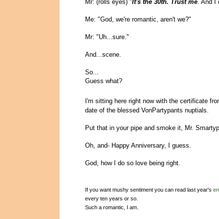
Mr: (rolls eyes) "
It's the 30th. Trust me
. And I 
Me: "God, we're romantic, aren't we?"
Mr: "Uh...sure."
And...scene.
So...
Guess what?
I'm sitting here right now with the certificate f
date of the blessed VonPartypants nuptials.
Put that in your pipe and smoke it, Mr. Smarty
Oh, and- Happy Anniversary, I guess.
God, how I do so love being right.
If you want mushy sentiment you can read last year's
en
every ten years or so.
.
Such a romantic, I am