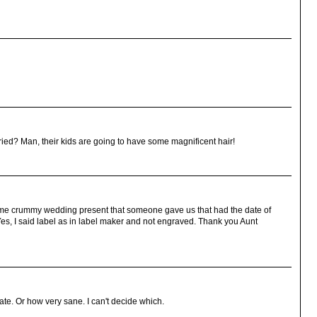
ed? Man, their kids are going to have some magnificent hair!
me crummy wedding present that someone gave us that had the date of
es, I said label as in label maker and not engraved. Thank you Aunt
te. Or how very sane. I can't decide which.