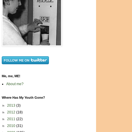
Me, me, ME!
About me?
Where Has My Youth Gone?
►
2013
(3)
►
2012
(18)
►
2011
(22)
►
2010
(31)