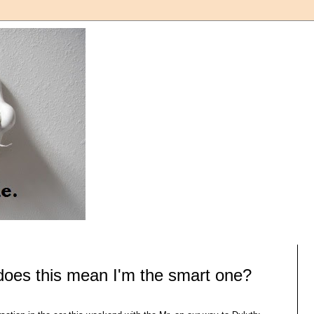
does this mean I'm the smart one?