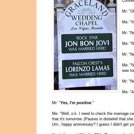
Conver
Mr: "O
Me: "It
Mr: "No
Me: "Re
Mr: "No
Me: "N
was to
Mr: "N
Me: "A
Mr: "
Yes, I'm positive
."
Me: "Well, o.k. I need to check the marriage ce
that it's tomorrow. (Pauses in disbelief that sh
Um...happy anniversary? I guess I didn't get y