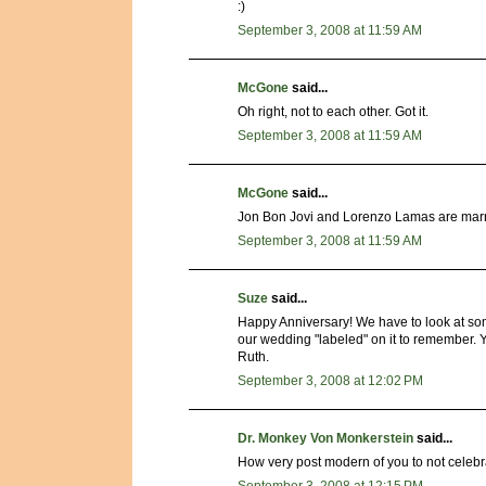
:)
September 3, 2008 at 11:59 AM
McGone
said...
Oh right, not to each other. Got it.
September 3, 2008 at 11:59 AM
McGone
said...
Jon Bon Jovi and Lorenzo Lamas are marri
September 3, 2008 at 11:59 AM
Suze
said...
Happy Anniversary! We have to look at so
our wedding "labeled" on it to remember. Y
Ruth.
September 3, 2008 at 12:02 PM
Dr. Monkey Von Monkerstein
said...
How very post modern of you to not celebra