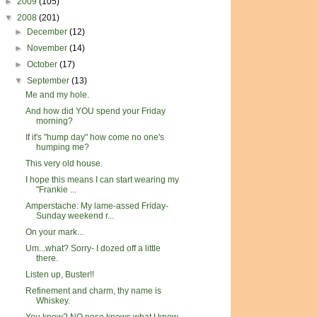
►
2009
(105)
▼
2008
(201)
►
December
(12)
►
November
(14)
►
October
(17)
▼
September
(13)
Me and my hole.
And how did YOU spend your Friday
morning?
If it's "hump day" how come no one's
humping me?
This very old house.
I hope this means I can start wearing my
"Frankie ...
Amperstache: My lame-assed Friday-
Sunday weekend r...
On your mark...
Um...what? Sorry- I dozed off a little
there.
Listen up, Buster!!
Refinement and charm, thy name is
Whiskey.