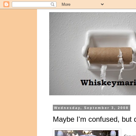
Wednesday, September 3, 2008
Maybe I'm confused, but 