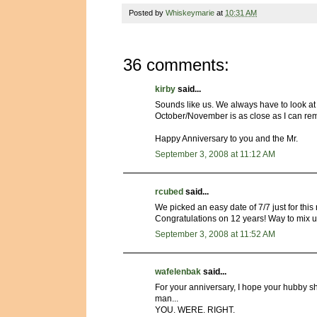
Posted by
Whiskeymarie
at
10:31 AM
36 comments:
kirby
said...
Sounds like us. We always have to look at 
October/November is as close as I can re
Happy Anniversary to you and the Mr.
September 3, 2008 at 11:12 AM
rcubed
said...
We picked an easy date of 7/7 just for this r
Congratulations on 12 years! Way to mix u
September 3, 2008 at 11:52 AM
wafelenbak
said...
For your anniversary, I hope your hubby s
man...
YOU. WERE. RIGHT.