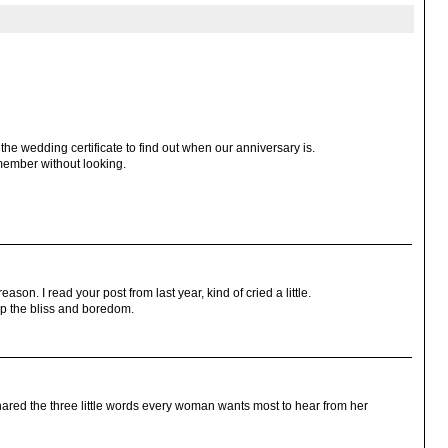
the wedding certificate to find out when our anniversary is.
member without looking.
eason. I read your post from last year, kind of cried a little.
p the bliss and boredom.
hared the three little words every woman wants most to hear from her