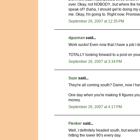
over. Okay, not NOBODY...but where the h
speak of? (haha, I should get to doing my
me. Okay, I'm going to. Right now. Promise
September 26, 2007 at 12:35 PM
dguzman
said...
Work sucks! Even now that I have a job I don'
TOTALLY looking forward to a post on your b
September 26, 2007 at 3:34 PM
Suze
said...
They're all coming south? Damn, now I h
One day when you're making 8 figures you'l
money.
September 26, 2007 at 4:17 PM
Flenker
said...
Well, I definitely headed south, but would 
hitting the lower 90's every day.