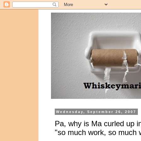
Wednesday, September 26, 2007
Pa, why is Ma curled up in
"so much work, so much w