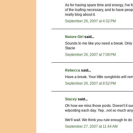
As for having spare time and energy, I've fo
of the loafing necessary, and to have peopl
really blog about it.
September 26, 2007 at 4:32 PM
Nature Girl
said...
Sounds to me like you need a break. Only 
Stacie
September 26, 2007 at 7:08 PM
Rebecca
said...
Have a break. Your little songbirds will rem
September 26, 2007 at 8:52 PM
Stacey
said...
Oh how we miss those posts. Doesn't it su
w/posting each day. Yep...not so much an
We'll wait. We think you rule enough to do 
September 27, 2007 at 11:44 AM