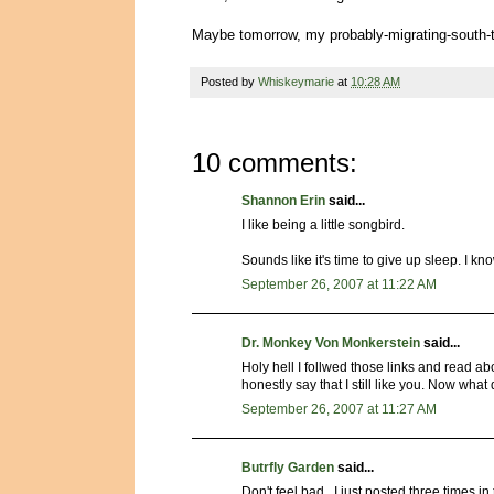
Maybe tomorrow, my probably-migrating-south-to
Posted by
Whiskeymarie
at
10:28 AM
10 comments:
Shannon Erin
said...
I like being a little songbird.
Sounds like it's time to give up sleep. I know a
September 26, 2007 at 11:22 AM
Dr. Monkey Von Monkerstein
said...
Holy hell I follwed those links and read ab
honestly say that I still like you. Now wha
September 26, 2007 at 11:27 AM
Butrfly Garden
said...
Don't feel bad...I just posted three tim