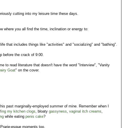
riously cutting into my leisure time these days.
ow where you all find the time, inclination or energy to:
life that includes things like
"activities" and "socializing" and "bathing".
 before the crack of 9:00.
me to read literature that doesn't have the word "Interview", "Vanity
airy Goat
" on the cover.
 this past marginally-employed summer of mine. Remember when I
ffing my kitchen clogs
, bloaty
gassyness
,
vaginal itch creams
,
ng
while eating
penis cake
?
e Prarie-esque moments too.