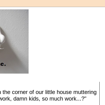
 the corner of our little house muttering
ork, damn kids, so much work...?"