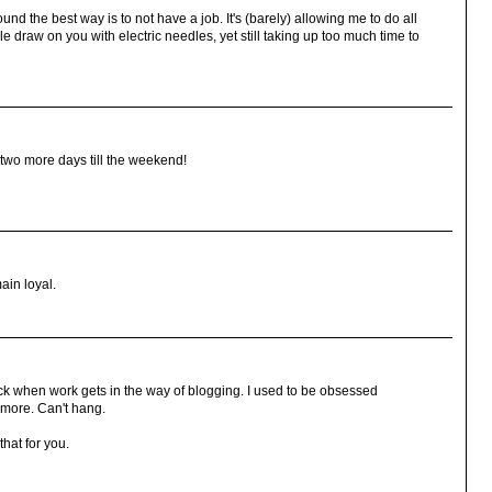
und the best way is to not have a job. It's (barely) allowing me to do all
e draw on you with electric needles, yet still taking up too much time to
two more days till the weekend!
ain loyal.
ck when work gets in the way of blogging. I used to be obsessed
ymore. Can't hang.
that for you.