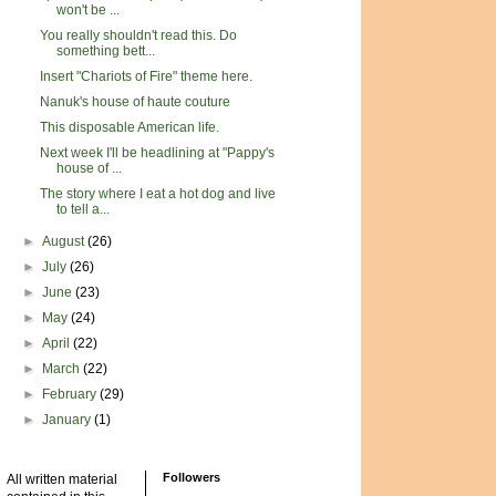
won't be ...
You really shouldn't read this. Do
something bett...
Insert "Chariots of Fire" theme here.
Nanuk's house of haute couture
This disposable American life.
Next week I'll be headlining at "Pappy's
house of ...
The story where I eat a hot dog and live
to tell a...
►
August
(26)
►
July
(26)
►
June
(23)
►
May
(24)
►
April
(22)
►
March
(22)
►
February
(29)
►
January
(1)
Followers
All written material