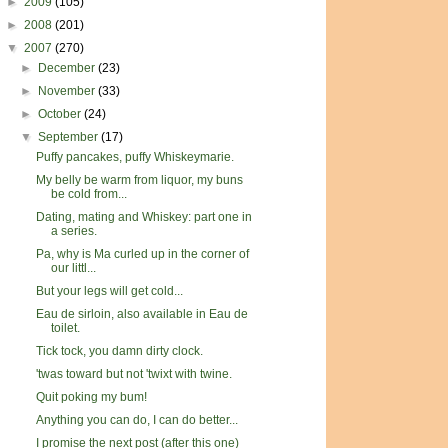
►
2009
(105)
►
2008
(201)
▼
2007
(270)
►
December
(23)
►
November
(33)
►
October
(24)
▼
September
(17)
Puffy pancakes, puffy Whiskeymarie.
My belly be warm from liquor, my buns
be cold from...
Dating, mating and Whiskey: part one in
a series.
Pa, why is Ma curled up in the corner of
our littl...
But your legs will get cold...
Eau de sirloin, also available in Eau de
toilet.
Tick tock, you damn dirty clock.
'twas toward but not 'twixt with twine.
Quit poking my bum!
Anything you can do, I can do better...
I promise the next post (after this one)