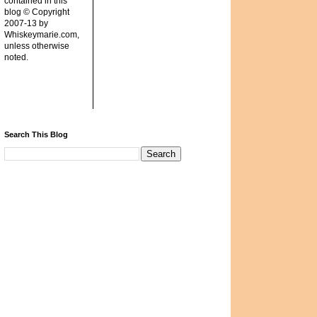
contained in this
blog © Copyright
2007-13 by
Whiskeymarie.com,
unless otherwise
noted.
Search This Blog