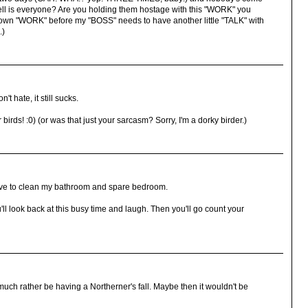
ell is everyone? Are you holding them hostage with this "WORK" you
 own "WORK" before my "BOSS" needs to have another little "TALK" with
.)
t hate, it still sucks.
irds! :0) (or was that just your sarcasm? Sorry, I'm a dorky birder.)
ave to clean my bathroom and spare bedroom.
l look back at this busy time and laugh. Then you'll go count your
much rather be having a Northerner's fall. Maybe then it wouldn't be