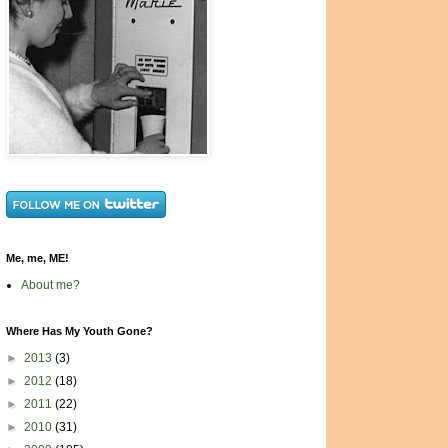
Me, me, ME!
About me?
Where Has My Youth Gone?
►
2013
(3)
►
2012
(18)
►
2011
(22)
►
2010
(31)