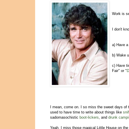
Work is se
I don't kn
a) Have a 
b) Wake up
c) Have ti
Fair" or "
D
I mean, come on. I so miss the sweet days of
used to have time to write about things like
sni
sadomasochistic
boot-lickers
, and
drunk campi
Yeah, I miss those magical Little House on th