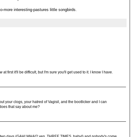
-more interesting-pastures little songbirds.
t first it'll be difficult, but I'm sure you'll get used to it. I know I have.
out your clogs, your hatred of Vagisil, and the bootlicker and I can
t does that say about me?
es in two days (GAH! WHA!? yep. THREE TIMES, baby!) and nobody's come