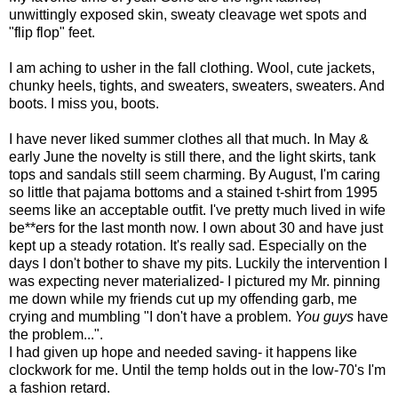
unwittingly exposed skin, sweaty cleavage wet spots and
"flip flop" feet.
I am aching to usher in the fall clothing. Wool, cute jackets,
chunky heels, tights, and sweaters, sweaters, sweaters. And
boots. I miss you, boots.
I have never liked summer clothes all that much. In May &
early June the novelty is still there, and the light skirts, tank
tops and sandals still seem charming. By August, I'm caring
so little that pajama bottoms and a stained t-shirt from 1995
seems like an acceptable outfit. I've pretty much lived in wife
be**ers for the last month now. I own about 30 and have just
kept up a steady rotation. It's really sad. Especially on the
days I don't bother to shave my pits. Luckily the intervention I
was expecting never materialized- I pictured my Mr. pinning
me down while my friends cut up my offending garb, me
crying and mumbling "I don't have a problem.
You guys
have
the problem...".
I had given up hope and needed saving- it happens like
clockwork for me. Until the temp holds out in the low-70's I'm
a fashion retard.