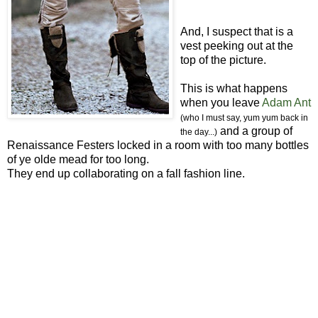
And, I suspect that is a
vest peeking out at the
top of the picture.
This is what happens
when you leave
Adam Ant
(who I must say, yum yum back in
and a group of
the day...)
Renaissance Festers locked in a room with too many bottles
of ye olde mead for too long.
They end up collaborating on a fall fashion line.