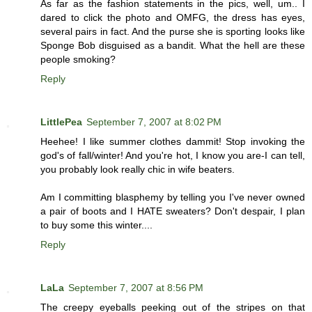
As far as the fashion statements in the pics, well, um.. I
dared to click the photo and OMFG, the dress has eyes,
several pairs in fact. And the purse she is sporting looks like
Sponge Bob disguised as a bandit. What the hell are these
people smoking?
Reply
LittlePea
September 7, 2007 at 8:02 PM
Heehee! I like summer clothes dammit! Stop invoking the
god's of fall/winter! And you're hot, I know you are-I can tell,
you probably look really chic in wife beaters.
Am I committing blasphemy by telling you I've never owned
a pair of boots and I HATE sweaters? Don't despair, I plan
to buy some this winter....
Reply
LaLa
September 7, 2007 at 8:56 PM
The creepy eyeballs peeking out of the stripes on that