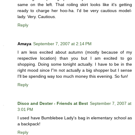
same on the left. That roiling skirt looks like it's getting
ready to charge her hoo-ha. I'd be very cautious model-
lady. Very. Cautious.
Reply
Amaya
September 7, 2007 at 2:14 PM
I am less excited about autumn (mostly because of my
respective location) than you but I am excited to go
shopping. Doing some tonight actually. I have to be in the
right mood since I"m not actually a big shopper but I sense
I'll be spending way too much money this evening. So fun!
Reply
Disco and Dexter - Friends at Best
September 7, 2007 at
3:01 PM
I used have Bumblebee Lady's bag in elementary school as
a backpack!
Reply