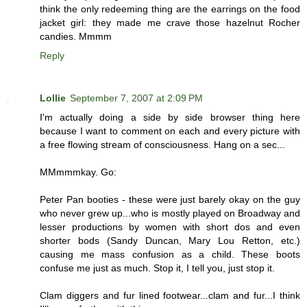
think the only redeeming thing are the earrings on the food
jacket girl: they made me crave those hazelnut Rocher
candies. Mmmm
Reply
Lollie
September 7, 2007 at 2:09 PM
I'm actually doing a side by side browser thing here
because I want to comment on each and every picture with
a free flowing stream of consciousness. Hang on a sec...
MMmmmkay. Go:
Peter Pan booties - these were just barely okay on the guy
who never grew up...who is mostly played on Broadway and
lesser productions by women with short dos and even
shorter bods (Sandy Duncan, Mary Lou Retton, etc.)
causing me mass confusion as a child. These boots
confuse me just as much. Stop it, I tell you, just stop it.
Clam diggers and fur lined footwear...clam and fur...I think