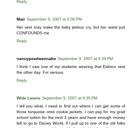
Reply
Mair
September 9, 2007 at 5:06 PM
Her vest may make the baby jeebus cry, but her waist just
CONFOUNDS me.
Reply
nancypearlwannabe
September 9, 2007 at 5:35 PM
I think I saw one of my students wearing that Eskimo vest
the other day. For serious.
Reply
Wide Lawns
September 9, 2007 at 9:35 PM
I tell you what, I need to find out where I can get some of
those turquoise oreo cookie jackets. I can pay for my grad
school tuition for the next 3 years and have enough money
left to go to Disney World, if I pull up to one of the old folks