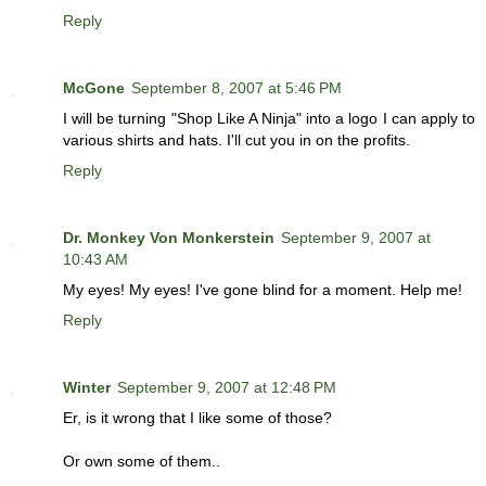
Reply
McGone
September 8, 2007 at 5:46 PM
I will be turning "Shop Like A Ninja" into a logo I can apply to
various shirts and hats. I'll cut you in on the profits.
Reply
Dr. Monkey Von Monkerstein
September 9, 2007 at
10:43 AM
My eyes! My eyes! I've gone blind for a moment. Help me!
Reply
Winter
September 9, 2007 at 12:48 PM
Er, is it wrong that I like some of those?
Or own some of them..