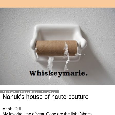
Friday, September 7, 2007
Nanuk's house of haute couture
Ahhh...fall.
My favorite time of year. Gone are the light fabrics,