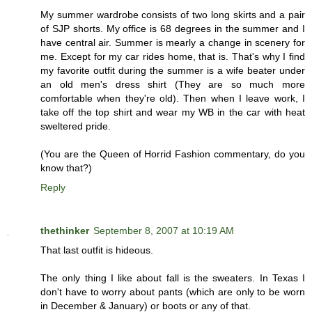
My summer wardrobe consists of two long skirts and a pair
of SJP shorts. My office is 68 degrees in the summer and I
have central air. Summer is mearly a change in scenery for
me. Except for my car rides home, that is. That's why I find
my favorite outfit during the summer is a wife beater under
an old men's dress shirt (They are so much more
comfortable when they're old). Then when I leave work, I
take off the top shirt and wear my WB in the car with heat
sweltered pride.
(You are the Queen of Horrid Fashion commentary, do you
know that?)
Reply
thethinker
September 8, 2007 at 10:19 AM
That last outfit is hideous.
The only thing I like about fall is the sweaters. In Texas I
don't have to worry about pants (which are only to be worn
in December & January) or boots or any of that.