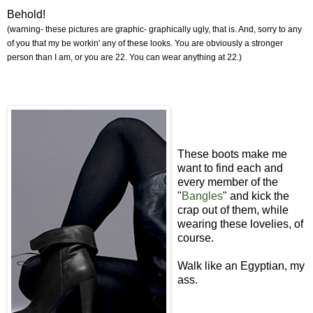
Behold!
(warning- these pictures are graphic- graphically ugly, that is. And, sorry to any
of you that my be workin' any of these looks. You are obviously a stronger
person than I am, or you are 22. You can wear anything at 22.)
These boots make me
want to find each and
every member of the
"
Bangles
" and kick the
crap out of them, while
wearing these lovelies, of
course.
Walk like an Egyptian, my
ass.