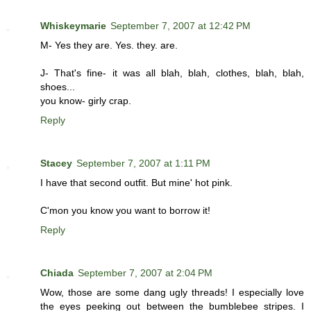
Whiskeymarie
September 7, 2007 at 12:42 PM
M- Yes they are. Yes. they. are.
J- That's fine- it was all blah, blah, clothes, blah, blah,
shoes...
you know- girly crap.
Reply
Stacey
September 7, 2007 at 1:11 PM
I have that second outfit. But mine' hot pink.
C'mon you know you want to borrow it!
Reply
Chiada
September 7, 2007 at 2:04 PM
Wow, those are some dang ugly threads! I especially love
the eyes peeking out between the bumblebee stripes. I