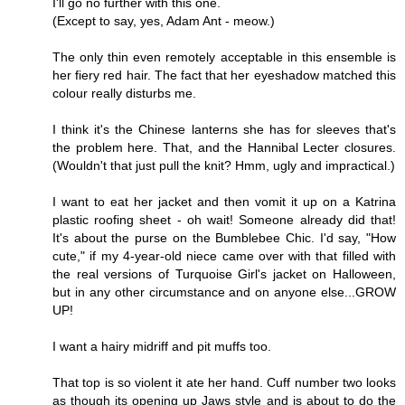
I'll go no further with this one.
(Except to say, yes, Adam Ant - meow.)
The only thin even remotely acceptable in this ensemble is
her fiery red hair. The fact that her eyeshadow matched this
colour really disturbs me.
I think it's the Chinese lanterns she has for sleeves that's
the problem here. That, and the Hannibal Lecter closures.
(Wouldn't that just pull the knit? Hmm, ugly and impractical.)
I want to eat her jacket and then vomit it up on a Katrina
plastic roofing sheet - oh wait! Someone already did that!
It's about the purse on the Bumblebee Chic. I'd say, "How
cute," if my 4-year-old niece came over with that filled with
the real versions of Turquoise Girl's jacket on Halloween,
but in any other circumstance and on anyone else...GROW
UP!
I want a hairy midriff and pit muffs too.
That top is so violent it ate her hand. Cuff number two looks
as though its opening up Jaws style and is about to do the