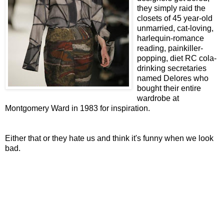
they simply raid the
closets of 45 year-old
unmarried, cat-loving,
harlequin-romance
reading, painkiller-
popping, diet RC cola-
drinking secretaries
named Delores who
bought their entire
wardrobe at
Montgomery Ward in 1983 for inspiration.
Either that or they hate us and think it's funny when we look
bad.