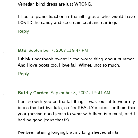
Venetian blind dress are just WRONG.
I had a piano teacher in the 5th grade who would have
LOVED the candy and ice cream coat and earrings.
Reply
BJB
September 7, 2007 at 9:47 PM
I think underboob sweat is the worst thing about summer.
And I love boots too. I love fall. Winter...not so much.
Reply
Butrfly Garden
September 8, 2007 at 9:41 AM
I am so with you on the fall thing. I was too fat to wear my
boots the last two falls, so I'm REALLY excited for them this
year (having good jeans to wear with them is a must, and I
had no good jeans that fit).
I've been staring longingly at my long sleeved shirts.