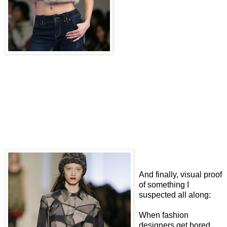
And finally, visual proof
of something I
suspected all along:
When fashion
designers get bored,