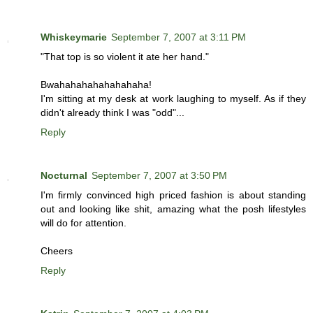
Whiskeymarie
September 7, 2007 at 3:11 PM
"That top is so violent it ate her hand."
Bwahahahahahahahaha!
I'm sitting at my desk at work laughing to myself. As if they
didn't already think I was "odd"...
Reply
Nocturnal
September 7, 2007 at 3:50 PM
I'm firmly convinced high priced fashion is about standing
out and looking like shit, amazing what the posh lifestyles
will do for attention.
Cheers
Reply