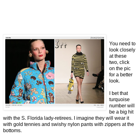
You need to
look closely
at these
two, click
on the pic
for a better
look.
I bet that
turquoise
number will
be a big hit
with the S. Florida lady-retirees. I imagine they will wear it
with gold tennies and swishy nylon pants with zippers at the
bottoms.