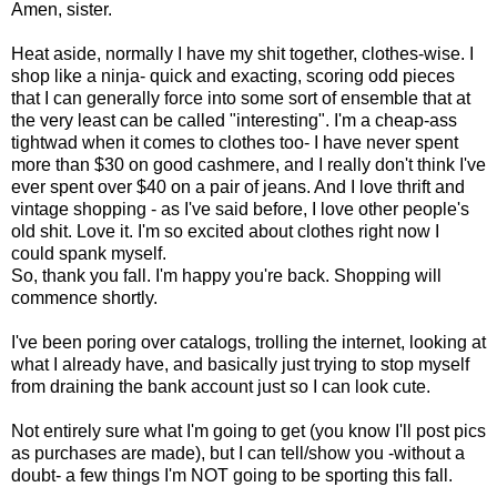
Amen, sister.
Heat aside, normally I have my shit together, clothes-wise. I
shop like a ninja- quick and exacting, scoring odd pieces
that I can generally force into some sort of ensemble that at
the very least can be called "interesting". I'm a cheap-ass
tightwad when it comes to clothes too- I have never spent
more than $30 on good cashmere, and I really don't think I've
ever spent over $40 on a pair of jeans. And I love thrift and
vintage shopping - as I've said before, I love other people's
old shit. Love it. I'm so excited about clothes right now I
could spank myself.
So, thank you fall. I'm happy you're back. Shopping will
commence shortly.
I've been poring over catalogs, trolling the internet, looking at
what I already have, and basically just trying to stop myself
from draining the bank account just so I can look cute.
Not entirely sure what I'm going to get (you know I'll post pics
as purchases are made), but I can tell/show you -without a
doubt- a few things I'm NOT going to be sporting this fall.