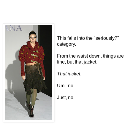
This falls into the "seriously?"
category.
From the waist down, things are
fine, but that jacket.
That jacket
.
Um...no.
Just, no.