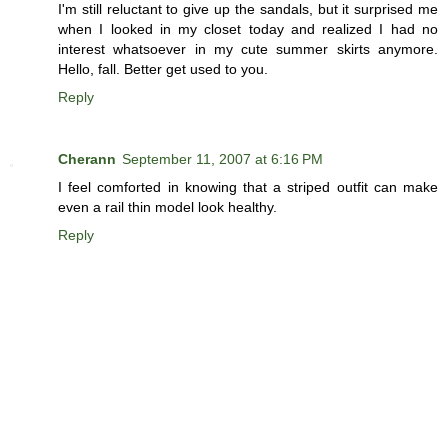
I'm still reluctant to give up the sandals, but it surprised me
when I looked in my closet today and realized I had no
interest whatsoever in my cute summer skirts anymore.
Hello, fall. Better get used to you.
Reply
Cherann
September 11, 2007 at 6:16 PM
I feel comforted in knowing that a striped outfit can make
even a rail thin model look healthy.
Reply