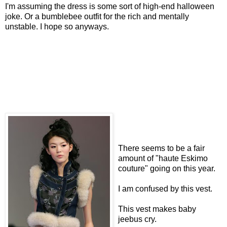
I'm assuming the dress is some sort of high-end halloween
joke. Or a bumblebee outfit for the rich and mentally
unstable. I hope so anyways.
There seems to be a fair
amount of "haute Eskimo
couture" going on this year.
I am confused by this vest.
This vest makes baby
jeebus cry.