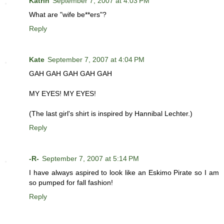
Katrin
September 7, 2007 at 4:03 PM
What are "wife be**ers"?
Reply
Kate
September 7, 2007 at 4:04 PM
GAH GAH GAH GAH GAH
MY EYES! MY EYES!
(The last girl's shirt is inspired by Hannibal Lechter.)
Reply
-R-
September 7, 2007 at 5:14 PM
I have always aspired to look like an Eskimo Pirate so I am
so pumped for fall fashion!
Reply