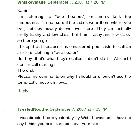
Whiskeymarie
September 7, 2007 at 7:26 PM
Katrin-
I'm referring to "wife beaters", or men's tank top
undershirts. I'm not sure if the ladies wear them where you
live, but boy howdy do we ever here. They are actually
pretty trashy and low class, but I am trashy and low class,
so there you go.
I bleep it out because it is considered poor taste to call an
article of clothing a "wife beater".
But hey- that's what they're called. I didn't start it. At least I
don't recall starting it.
The end.
Please, no comments on why I should or shouldn't use the
term. Let's move on now...
Reply
TwistedNoodle
September 7, 2007 at 7:33 PM
I was directed here yesterday by Wide Lawns and I have to
say I think you are hilarious. Love your site.