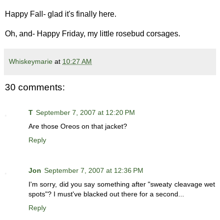
Happy Fall- glad it's finally here.
Oh, and- Happy Friday, my little rosebud corsages.
Whiskeymarie
at
10:27 AM
30 comments:
T
September 7, 2007 at 12:20 PM
Are those Oreos on that jacket?
Reply
Jon
September 7, 2007 at 12:36 PM
I'm sorry, did you say something after "sweaty cleavage wet
spots"? I must've blacked out there for a second...
Reply