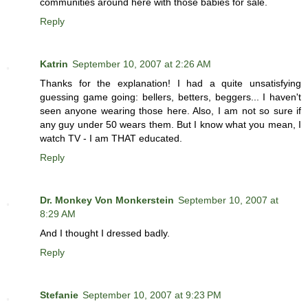
communities around here with those babies for sale.
Reply
Katrin
September 10, 2007 at 2:26 AM
Thanks for the explanation! I had a quite unsatisfying
guessing game going: bellers, betters, beggers... I haven't
seen anyone wearing those here. Also, I am not so sure if
any guy under 50 wears them. But I know what you mean, I
watch TV - I am THAT educated.
Reply
Dr. Monkey Von Monkerstein
September 10, 2007 at
8:29 AM
And I thought I dressed badly.
Reply
Stefanie
September 10, 2007 at 9:23 PM