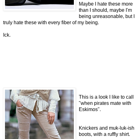
Maybe I hate these more
than I should, maybe I'm
being unreasonable, but I
truly hate these with every fiber of my being.
Ick.
This is a look I like to call
"when pirates mate with
Eskimos".
Knickers and muk-luk-ish
boots, with a ruffly shirt.