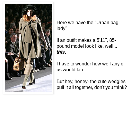
Here we have the "Urban bag
lady"
If an outfit makes a 5'11", 85-
pound model look like, well...
this
,
I have to wonder how well any of
us would fare.
But hey, honey- the cute wedgies
pull it all together, don't you think?