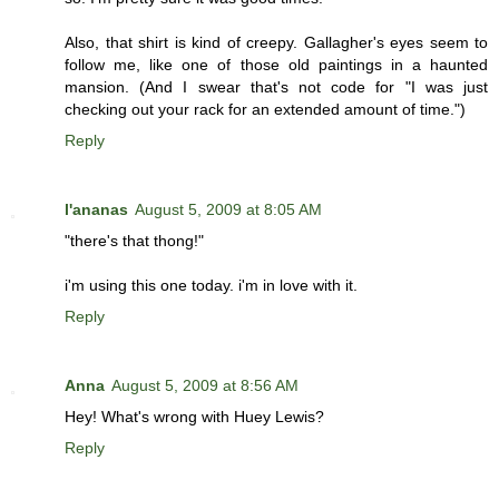
Also, that shirt is kind of creepy. Gallagher's eyes seem to
follow me, like one of those old paintings in a haunted
mansion. (And I swear that's not code for "I was just
checking out your rack for an extended amount of time.")
Reply
l'ananas
August 5, 2009 at 8:05 AM
"there's that thong!"
i'm using this one today. i'm in love with it.
Reply
Anna
August 5, 2009 at 8:56 AM
Hey! What's wrong with Huey Lewis?
Reply