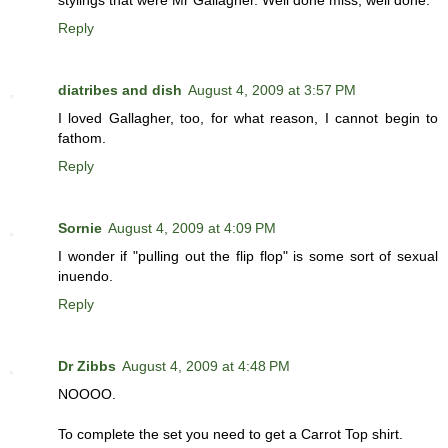
stylings that were Mr Gallagher. Well done miss, well done.
Reply
diatribes and dish
August 4, 2009 at 3:57 PM
I loved Gallagher, too, for what reason, I cannot begin to
fathom.
Reply
Sornie
August 4, 2009 at 4:09 PM
I wonder if "pulling out the flip flop" is some sort of sexual
inuendo.
Reply
Dr Zibbs
August 4, 2009 at 4:48 PM
NOOOO.
To complete the set you need to get a Carrot Top shirt.