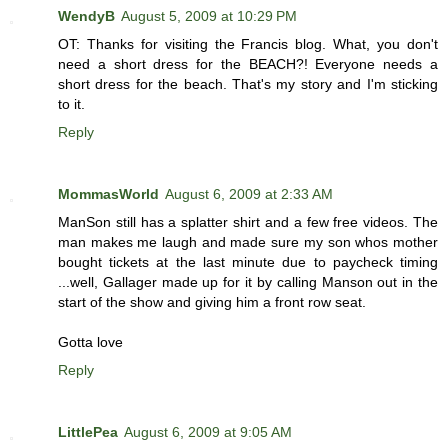
WendyB
August 5, 2009 at 10:29 PM
OT: Thanks for visiting the Francis blog. What, you don't
need a short dress for the BEACH?! Everyone needs a
short dress for the beach. That's my story and I'm sticking
to it.
Reply
MommasWorld
August 6, 2009 at 2:33 AM
ManSon still has a splatter shirt and a few free videos. The
man makes me laugh and made sure my son whos mother
bought tickets at the last minute due to paycheck timing
...well, Gallager made up for it by calling Manson out in the
start of the show and giving him a front row seat.
Gotta love
Reply
LittlePea
August 6, 2009 at 9:05 AM