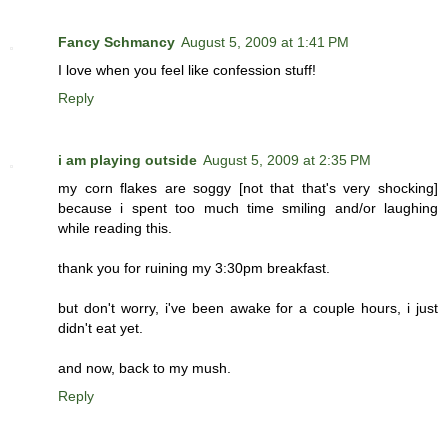
Fancy Schmancy
August 5, 2009 at 1:41 PM
I love when you feel like confession stuff!
Reply
i am playing outside
August 5, 2009 at 2:35 PM
my corn flakes are soggy [not that that's very shocking]
because i spent too much time smiling and/or laughing
while reading this.
thank you for ruining my 3:30pm breakfast.
but don't worry, i've been awake for a couple hours, i just
didn't eat yet.
and now, back to my mush.
Reply