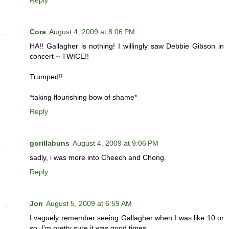
Reply
Cora
August 4, 2009 at 8:06 PM
HA!! Gallagher is nothing! I willingly saw Debbie Gibson in
concert ~ TWICE!!
Trumped!!
*taking flourishing bow of shame*
Reply
gorillabuns
August 4, 2009 at 9:06 PM
sadly, i was more into Cheech and Chong.
Reply
Jon
August 5, 2009 at 6:59 AM
I vaguely remember seeing Gallagher when I was like 10 or
so. I'm pretty sure it was good times.