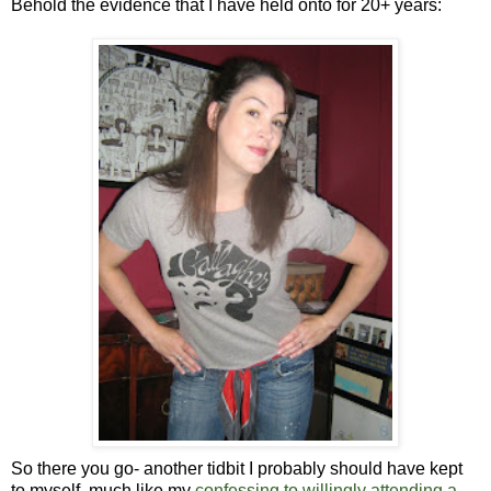
Behold the evidence that I have held onto for 20+ years:
So there you go- another tidbit I probably should have kept
to myself, much like my
confessing to willingly attending a