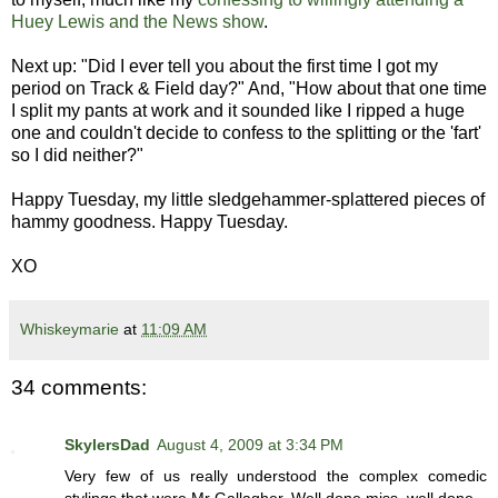
Huey Lewis and the News show
.
Next up: "Did I ever tell you about the first time I got my
period on Track & Field day?" And, "How about that one time
I split my pants at work and it sounded like I ripped a huge
one and couldn't decide to confess to the splitting or the 'fart'
so I did neither?"
Happy Tuesday, my little sledgehammer-splattered pieces of
hammy goodness. Happy Tuesday.
XO
Whiskeymarie
at
11:09 AM
34 comments:
SkylersDad
August 4, 2009 at 3:34 PM
Very few of us really understood the complex comedic