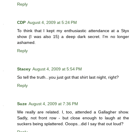
Reply
CDP
August 4, 2009 at 5:24 PM
To think that I kept my enthusiastic attendance at a Styx
show (I was also 15) a deep dark secret. I'm no longer
ashamed.
Reply
Stacey
August 4, 2009 at 5:54 PM
So tell the truth...you just got that shirt last night, right?
Reply
Suze
August 4, 2009 at 7:36 PM
We really are related. I, too, attended a Gallagher show.
Sadly, not front row - but close enough to laugh at the
suckers being splattered. Ooops...did I say that out loud?