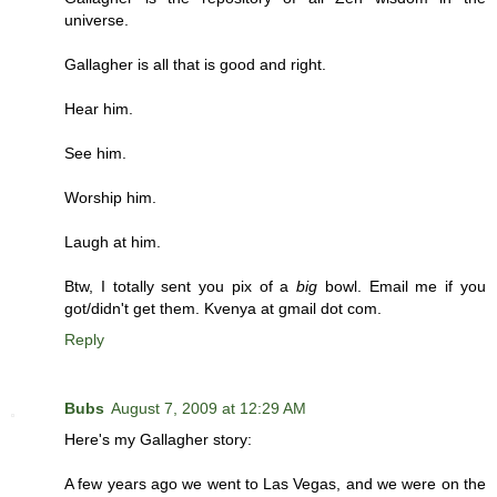
universe.
Gallagher is all that is good and right.
Hear him.
See him.
Worship him.
Laugh at him.
Btw, I totally sent you pix of a
big
bowl. Email me if you
got/didn't get them. Kvenya at gmail dot com.
Reply
Bubs
August 7, 2009 at 12:29 AM
Here's my Gallagher story:
A few years ago we went to Las Vegas, and we were on the