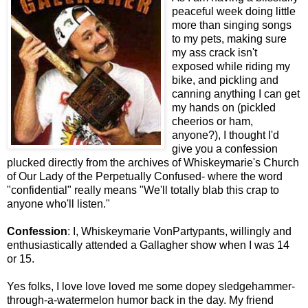
peaceful week doing little
more than singing songs
to my pets, making sure
my ass crack isn't
exposed while riding my
bike, and pickling and
canning anything I can get
my hands on (pickled
cheerios or ham,
anyone?), I thought I'd
give you a confession
plucked directly from the archives of Whiskeymarie's Church
of Our Lady of the Perpetually Confused- where the word
"confidential" really means "We'll totally blab this crap to
anyone who'll listen."
Confession
: I, Whiskeymarie VonPartypants, willingly and
enthusiastically attended a Gallagher show when I was 14
or 15.
Yes folks, I love love loved me some dopey sledgehammer-
through-a-watermelon humor back in the day. My friend