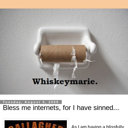
Tuesday, August 4, 2009
Bless me internets, for I have sinned...
As I am having a blissfully