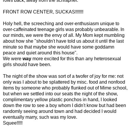
rows back, away from the schrapnel.
FRONT ROW CENTER, SUCKAS!!!!!!!
Holy hell, the screeching and over-enthusiasm unique to
over-caffeinated teenage girls was probably unbearable. In
our minds, we were the envy of all. My Mom kept mumbling
about how she "shouldn't have told us about it until the last
minute so that maybe she would have some goddamn
peace and quiet around this house".
We were
way
more excited for this than any heterosexual
girls should have been.
The night of the show was sort of a twofer of joy for me: not
only was I about to be splattered by misc. food and nonfood
items by someone who probably flunked out of Mime school,
but when we settled into our seats the night of the show,
complimentary yellow plastic ponchos in hand, I looked
down the row to see a boy whom I didn't know but had been
randomly seeing around town and had decided I would
eventually marry, such was my love.
Squee!!!!!