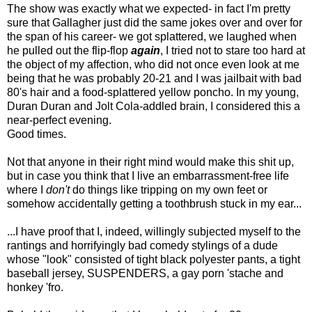
The show was exactly what we expected- in fact I'm pretty
sure that Gallagher just did the same jokes over and over for
the span of his career- we got splattered, we laughed when
he pulled out the flip-flop
again
, I tried not to stare too hard at
the object of my affection, who did not once even look at me
being that he was probably 20-21 and I was jailbait with bad
80's hair and a food-splattered yellow poncho. In my young,
Duran Duran and Jolt Cola-addled brain, I considered this a
near-perfect evening.
Good times.
Not that anyone in their right mind would make this shit up,
but in case you think that I live an embarrassment-free life
where I
don't
do things like tripping on my own feet or
somehow accidentally getting a toothbrush stuck in my ear...
...I have proof that I, indeed, willingly subjected myself to the
rantings and horrifyingly bad comedy stylings of a dude
whose "look" consisted of tight black polyester pants, a tight
baseball jersey, SUSPENDERS, a gay porn 'stache and
honkey 'fro.