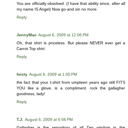
You are officially obsolved. (I have that ability since, after all
my name IS Angel) Now go-and sin no more.
Reply
JennyMac
August 6, 2009 at 12:06 PM
Oh, that shirt is priceless. But please NEVER ever get a
Carrot Top shirt.
Reply
feisty
August 6, 2009 at 1:05 PM
the fact that your t-shirt from umpteen years ago still FITS
YOU like a glove, is a compliment. rock the gallagher
goodness, lady!
Reply
T.J.
August 6, 2009 at 6:56 PM
Gallagher is the repository of all Zen wisdom in the