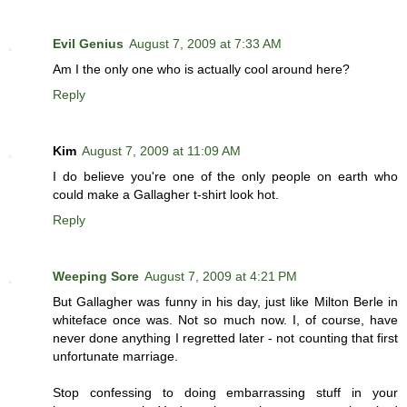
Evil Genius
August 7, 2009 at 7:33 AM
Am I the only one who is actually cool around here?
Reply
Kim
August 7, 2009 at 11:09 AM
I do believe you're one of the only people on earth who
could make a Gallagher t-shirt look hot.
Reply
Weeping Sore
August 7, 2009 at 4:21 PM
But Gallagher was funny in his day, just like Milton Berle in
whiteface once was. Not so much now. I, of course, have
never done anything I regretted later - not counting that first
unfortunate marriage.
Stop confessing to doing embarrassing stuff in your