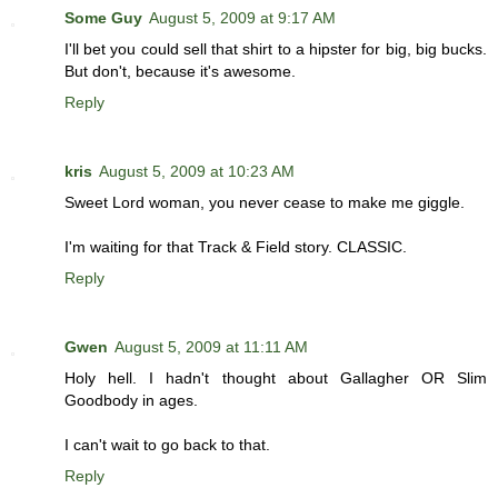
Some Guy
August 5, 2009 at 9:17 AM
I'll bet you could sell that shirt to a hipster for big, big bucks.
But don't, because it's awesome.
Reply
kris
August 5, 2009 at 10:23 AM
Sweet Lord woman, you never cease to make me giggle.
I'm waiting for that Track & Field story. CLASSIC.
Reply
Gwen
August 5, 2009 at 11:11 AM
Holy hell. I hadn't thought about Gallagher OR Slim
Goodbody in ages.
I can't wait to go back to that.
Reply