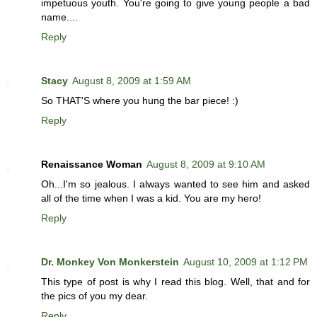
impetuous youth. You're going to give young people a bad
name....
Reply
Stacy
August 8, 2009 at 1:59 AM
So THAT'S where you hung the bar piece! :)
Reply
Renaissance Woman
August 8, 2009 at 9:10 AM
Oh...I'm so jealous. I always wanted to see him and asked
all of the time when I was a kid. You are my hero!
Reply
Dr. Monkey Von Monkerstein
August 10, 2009 at 1:12 PM
This type of post is why I read this blog. Well, that and for
the pics of you my dear.
Reply