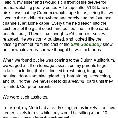
Tallgirl, my sister and I would sit in front of the teevee for
hours, watching poorly edited VHS tape after VHS tape of
his shows that my Grandma would tape for us, being that we
lived in the middle of nowhere and barely had the four local
channels, let alone cable. Every time he'd reach into the
cushions of the giant couch and pull out the flip-flop sandal
and declare, "There's that thong!" we'd laugh ourselves
retarded. He was corny, outdated, and looked like the
missing member from the cast of the
Slim Goodbody
show,
but for whatever reason we thought he was hi-larious.
When we found out he was coming to the Duluth Auditorium,
we waged a full-on teenage assault on my parents to get
tickets, including (but not limited to): whining, begging,
pouting, door-slamming, pleading, bargaining, screeching,
and pulling the "we never get to do
anything
" card until they
relented. Our poor parents.
We were such assholes.
Turns out, my Mom had already snagged us tickets- front row
center tickets for us, while they would be sitting about 10