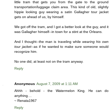
little tram that gets you from the gate to the ground
transportation/luggage claim area. This kind of old, slightly
hippie looking guy wearing a satin Gallagher tour jacket
gets on ahead of us, by himself.
We got off the tram, and I got a better look at the guy, and it
was Gallagher himself--in town for a stint at the Orleans.
And I thought--the man is traveling while
wearing his own
tour jacket
--as if he wanted to make sure someone would
recognize him.
No one did, at least not on the tram anyway.
Reply
Anonymous
August 7, 2009 at 1:11 AM
Ahhh - behold - the Watermelon King. He can do
anything....
~ Renata1967
Reply