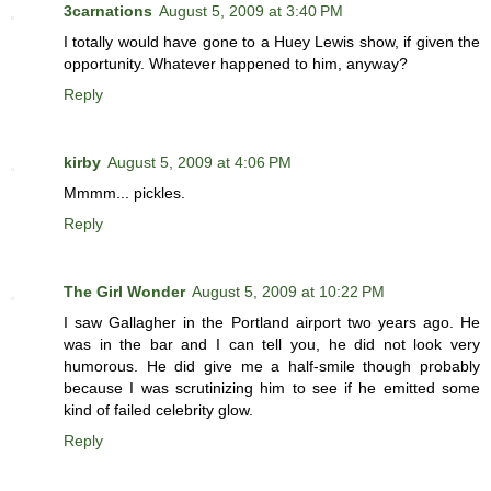
3carnations
August 5, 2009 at 3:40 PM
I totally would have gone to a Huey Lewis show, if given the
opportunity. Whatever happened to him, anyway?
Reply
kirby
August 5, 2009 at 4:06 PM
Mmmm... pickles.
Reply
The Girl Wonder
August 5, 2009 at 10:22 PM
I saw Gallagher in the Portland airport two years ago. He
was in the bar and I can tell you, he did not look very
humorous. He did give me a half-smile though probably
because I was scrutinizing him to see if he emitted some
kind of failed celebrity glow.
Reply