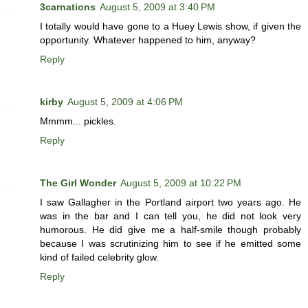
3carnations
August 5, 2009 at 3:40 PM
I totally would have gone to a Huey Lewis show, if given the
opportunity. Whatever happened to him, anyway?
Reply
kirby
August 5, 2009 at 4:06 PM
Mmmm... pickles.
Reply
The Girl Wonder
August 5, 2009 at 10:22 PM
I saw Gallagher in the Portland airport two years ago. He
was in the bar and I can tell you, he did not look very
humorous. He did give me a half-smile though probably
because I was scrutinizing him to see if he emitted some
kind of failed celebrity glow.
Reply