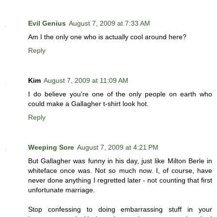
Evil Genius
August 7, 2009 at 7:33 AM
Am I the only one who is actually cool around here?
Reply
Kim
August 7, 2009 at 11:09 AM
I do believe you're one of the only people on earth who
could make a Gallagher t-shirt look hot.
Reply
Weeping Sore
August 7, 2009 at 4:21 PM
But Gallagher was funny in his day, just like Milton Berle in
whiteface once was. Not so much now. I, of course, have
never done anything I regretted later - not counting that first
unfortunate marriage.
Stop confessing to doing embarrassing stuff in your