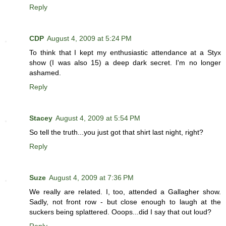
Reply
CDP
August 4, 2009 at 5:24 PM
To think that I kept my enthusiastic attendance at a Styx
show (I was also 15) a deep dark secret. I'm no longer
ashamed.
Reply
Stacey
August 4, 2009 at 5:54 PM
So tell the truth...you just got that shirt last night, right?
Reply
Suze
August 4, 2009 at 7:36 PM
We really are related. I, too, attended a Gallagher show.
Sadly, not front row - but close enough to laugh at the
suckers being splattered. Ooops...did I say that out loud?