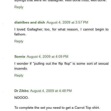
stylings that were Mr Gallagher. Well done miss, well done.
Reply
diatribes and dish
August 4, 2009 at 3:57 PM
I loved Gallagher, too, for what reason, I cannot begin to
fathom.
Reply
Sornie
August 4, 2009 at 4:09 PM
I wonder if "pulling out the flip flop" is some sort of sexual
inuendo.
Reply
Dr Zibbs
August 4, 2009 at 4:48 PM
NOOOO.
To complete the set you need to get a Carrot Top shirt.