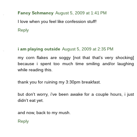
Fancy Schmancy
August 5, 2009 at 1:41 PM
I love when you feel like confession stuff!
Reply
i am playing outside
August 5, 2009 at 2:35 PM
my corn flakes are soggy [not that that's very shocking]
because i spent too much time smiling and/or laughing
while reading this.
thank you for ruining my 3:30pm breakfast.
but don't worry, i've been awake for a couple hours, i just
didn't eat yet.
and now, back to my mush.
Reply