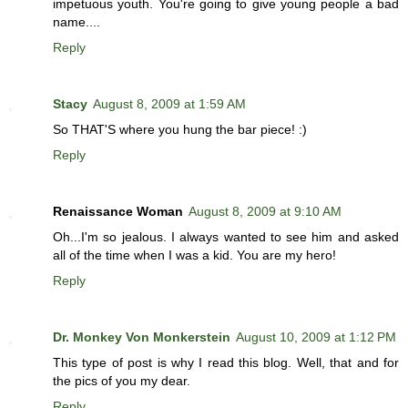
impetuous youth. You're going to give young people a bad
name....
Reply
Stacy
August 8, 2009 at 1:59 AM
So THAT'S where you hung the bar piece! :)
Reply
Renaissance Woman
August 8, 2009 at 9:10 AM
Oh...I'm so jealous. I always wanted to see him and asked
all of the time when I was a kid. You are my hero!
Reply
Dr. Monkey Von Monkerstein
August 10, 2009 at 1:12 PM
This type of post is why I read this blog. Well, that and for
the pics of you my dear.
Reply