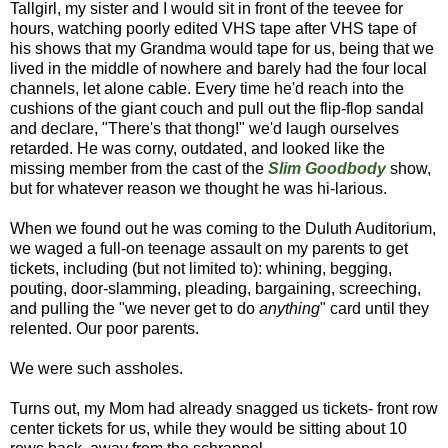
Tallgirl, my sister and I would sit in front of the teevee for
hours, watching poorly edited VHS tape after VHS tape of
his shows that my Grandma would tape for us, being that we
lived in the middle of nowhere and barely had the four local
channels, let alone cable. Every time he'd reach into the
cushions of the giant couch and pull out the flip-flop sandal
and declare, "There's that thong!" we'd laugh ourselves
retarded. He was corny, outdated, and looked like the
missing member from the cast of the
Slim Goodbody
show,
but for whatever reason we thought he was hi-larious.
When we found out he was coming to the Duluth Auditorium,
we waged a full-on teenage assault on my parents to get
tickets, including (but not limited to): whining, begging,
pouting, door-slamming, pleading, bargaining, screeching,
and pulling the "we never get to do
anything
" card until they
relented. Our poor parents.
We were such assholes.
Turns out, my Mom had already snagged us tickets- front row
center tickets for us, while they would be sitting about 10