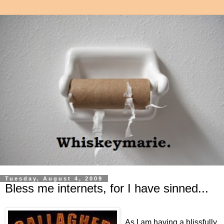
Tuesday, August 4, 2009
Bless me internets, for I have sinned...
As I am having a blissfully