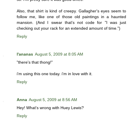
Also, that shirt is kind of creepy. Gallagher's eyes seem to
follow me, like one of those old paintings in a haunted
mansion. (And I swear that's not code for "I was just
checking out your rack for an extended amount of time.")
Reply
l'ananas
August 5, 2009 at 8:05 AM
"there's that thong!"
i'm using this one today. i'm in love with it.
Reply
Anna
August 5, 2009 at 8:56 AM
Hey! What's wrong with Huey Lewis?
Reply