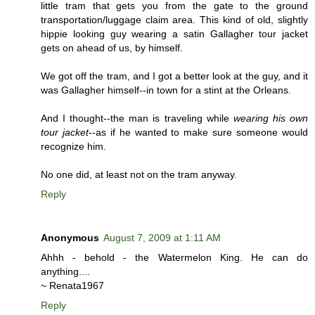
little tram that gets you from the gate to the ground
transportation/luggage claim area. This kind of old, slightly
hippie looking guy wearing a satin Gallagher tour jacket
gets on ahead of us, by himself.
We got off the tram, and I got a better look at the guy, and it
was Gallagher himself--in town for a stint at the Orleans.
And I thought--the man is traveling while
wearing his own
tour jacket
--as if he wanted to make sure someone would
recognize him.
No one did, at least not on the tram anyway.
Reply
Anonymous
August 7, 2009 at 1:11 AM
Ahhh - behold - the Watermelon King. He can do
anything....
~ Renata1967
Reply