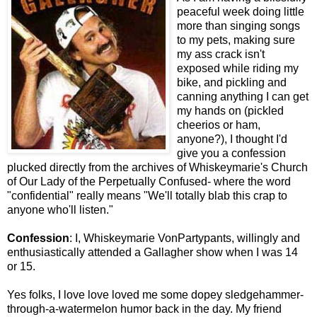
peaceful week doing little
more than singing songs
to my pets, making sure
my ass crack isn't
exposed while riding my
bike, and pickling and
canning anything I can get
my hands on (pickled
cheerios or ham,
anyone?), I thought I'd
give you a confession
plucked directly from the archives of Whiskeymarie's Church
of Our Lady of the Perpetually Confused- where the word
"confidential" really means "We'll totally blab this crap to
anyone who'll listen."
Confession
: I, Whiskeymarie VonPartypants, willingly and
enthusiastically attended a Gallagher show when I was 14
or 15.
Yes folks, I love love loved me some dopey sledgehammer-
through-a-watermelon humor back in the day. My friend