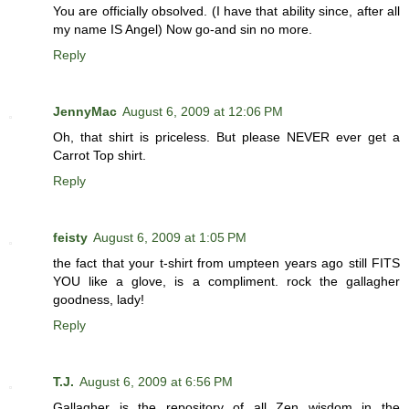
You are officially obsolved. (I have that ability since, after all
my name IS Angel) Now go-and sin no more.
Reply
JennyMac
August 6, 2009 at 12:06 PM
Oh, that shirt is priceless. But please NEVER ever get a
Carrot Top shirt.
Reply
feisty
August 6, 2009 at 1:05 PM
the fact that your t-shirt from umpteen years ago still FITS
YOU like a glove, is a compliment. rock the gallagher
goodness, lady!
Reply
T.J.
August 6, 2009 at 6:56 PM
Gallagher is the repository of all Zen wisdom in the