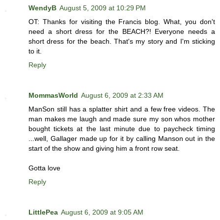
WendyB
August 5, 2009 at 10:29 PM
OT: Thanks for visiting the Francis blog. What, you don't
need a short dress for the BEACH?! Everyone needs a
short dress for the beach. That's my story and I'm sticking
to it.
Reply
MommasWorld
August 6, 2009 at 2:33 AM
ManSon still has a splatter shirt and a few free videos. The
man makes me laugh and made sure my son whos mother
bought tickets at the last minute due to paycheck timing
...well, Gallager made up for it by calling Manson out in the
start of the show and giving him a front row seat.
Gotta love
Reply
LittlePea
August 6, 2009 at 9:05 AM