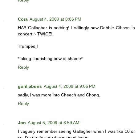
Reply
Cora
August 4, 2009 at 8:06 PM
HA!! Gallagher is nothing! I willingly saw Debbie Gibson in
concert ~ TWICE!!
Trumped!!
*taking flourishing bow of shame*
Reply
gorillabuns
August 4, 2009 at 9:06 PM
sadly, i was more into Cheech and Chong.
Reply
Jon
August 5, 2009 at 6:59 AM
I vaguely remember seeing Gallagher when I was like 10 or
so. I'm pretty sure it was good times.