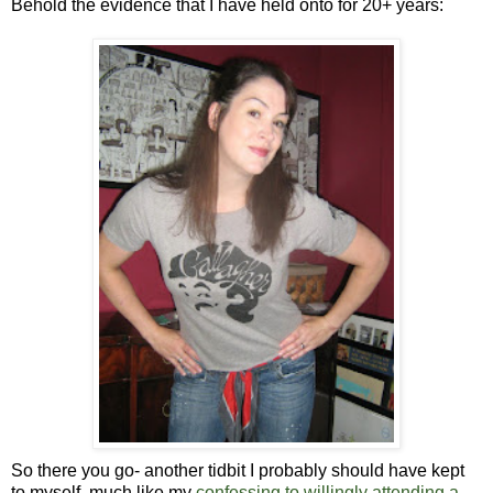
Behold the evidence that I have held onto for 20+ years:
So there you go- another tidbit I probably should have kept
to myself, much like my
confessing to willingly attending a