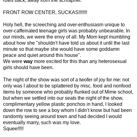
rows back, away from the schrapnel.
FRONT ROW CENTER, SUCKAS!!!!!!!
Holy hell, the screeching and over-enthusiasm unique to
over-caffeinated teenage girls was probably unbearable. In
our minds, we were the envy of all. My Mom kept mumbling
about how she "shouldn't have told us about it until the last
minute so that maybe she would have some goddamn
peace and quiet around this house".
We were
way
more excited for this than any heterosexual
girls should have been.
The night of the show was sort of a twofer of joy for me: not
only was I about to be splattered by misc. food and nonfood
items by someone who probably flunked out of Mime school,
but when we settled into our seats the night of the show,
complimentary yellow plastic ponchos in hand, I looked
down the row to see a boy whom I didn't know but had been
randomly seeing around town and had decided I would
eventually marry, such was my love.
Squee!!!!!