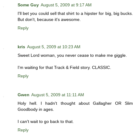
Some Guy
August 5, 2009 at 9:17 AM
I'll bet you could sell that shirt to a hipster for big, big bucks.
But don't, because it's awesome.
Reply
kris
August 5, 2009 at 10:23 AM
Sweet Lord woman, you never cease to make me giggle.
I'm waiting for that Track & Field story. CLASSIC.
Reply
Gwen
August 5, 2009 at 11:11 AM
Holy hell. I hadn't thought about Gallagher OR Slim
Goodbody in ages.
I can't wait to go back to that.
Reply