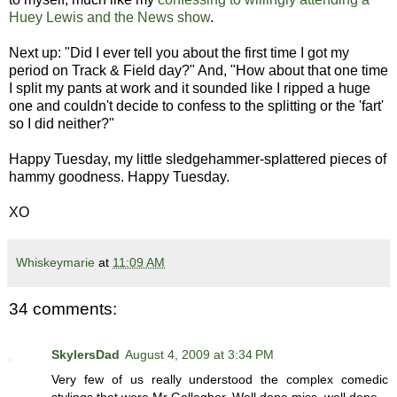
Huey Lewis and the News show
.
Next up: "Did I ever tell you about the first time I got my
period on Track & Field day?" And, "How about that one time
I split my pants at work and it sounded like I ripped a huge
one and couldn't decide to confess to the splitting or the 'fart'
so I did neither?"
Happy Tuesday, my little sledgehammer-splattered pieces of
hammy goodness. Happy Tuesday.
XO
Whiskeymarie
at
11:09 AM
34 comments:
SkylersDad
August 4, 2009 at 3:34 PM
Very few of us really understood the complex comedic