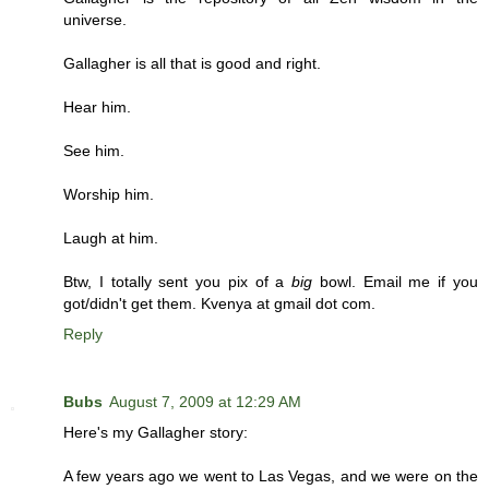
universe.
Gallagher is all that is good and right.
Hear him.
See him.
Worship him.
Laugh at him.
Btw, I totally sent you pix of a
big
bowl. Email me if you
got/didn't get them. Kvenya at gmail dot com.
Reply
Bubs
August 7, 2009 at 12:29 AM
Here's my Gallagher story:
A few years ago we went to Las Vegas, and we were on the