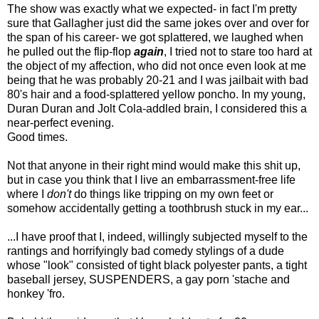
The show was exactly what we expected- in fact I'm pretty
sure that Gallagher just did the same jokes over and over for
the span of his career- we got splattered, we laughed when
he pulled out the flip-flop
again
, I tried not to stare too hard at
the object of my affection, who did not once even look at me
being that he was probably 20-21 and I was jailbait with bad
80's hair and a food-splattered yellow poncho. In my young,
Duran Duran and Jolt Cola-addled brain, I considered this a
near-perfect evening.
Good times.
Not that anyone in their right mind would make this shit up,
but in case you think that I live an embarrassment-free life
where I
don't
do things like tripping on my own feet or
somehow accidentally getting a toothbrush stuck in my ear...
...I have proof that I, indeed, willingly subjected myself to the
rantings and horrifyingly bad comedy stylings of a dude
whose "look" consisted of tight black polyester pants, a tight
baseball jersey, SUSPENDERS, a gay porn 'stache and
honkey 'fro.