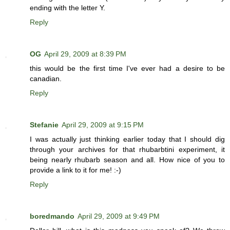
ending with the letter Y.
Reply
OG
April 29, 2009 at 8:39 PM
this would be the first time I've ever had a desire to be
canadian.
Reply
Stefanie
April 29, 2009 at 9:15 PM
I was actually just thinking earlier today that I should dig
through your archives for that rhubarbtini experiment, it
being nearly rhubarb season and all. How nice of you to
provide a link to it for me! :-)
Reply
boredmando
April 29, 2009 at 9:49 PM