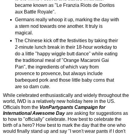
became known as "Le Franzia Riots de Doritos
aux Battle Royale".
Germans really whoop it up, marking the day with
a stern nod towards one another. It truly is
magical.
The Chinese kick off the festivities by taking their
2-minute lunch break in their 18-hour workday to
do a little "happy wiggle butt dance" while eating
the traditional meal of "Orange Macaroni Gai
Pan", the ingredients of which vary from
provence to provence, but always include
barbequed pork and those little baby corns that
are so darn cute.
While celebrated enthusiastically and widely throughout the
world, IWD is a relatively new holiday here in the US.
Officials from the
VonPartypants Campaign for
International Awesome Day
are asking for suggestions as
to how to "officially" celebrate. How best to celebrate the
birth of a hero? How best to mark the day that the one who
would finally stand up and say "I won't wear pants if I don't