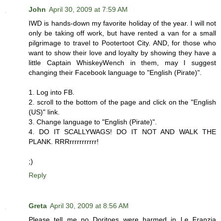
John
April 30, 2009 at 7:59 AM
IWD is hands-down my favorite holiday of the year. I will not
only be taking off work, but have rented a van for a small
pilgrimage to travel to Pootertoot City. AND, for those who
want to show their love and loyalty by showing they have a
little Captain WhiskeyWench in them, may I suggest
changing their Facebook language to "English (Pirate)".
1. Log into FB.
2. scroll to the bottom of the page and click on the "English
(US)" link.
3. Change language to "English (Pirate)".
4. DO IT SCALLYWAGS! DO IT NOT AND WALK THE
PLANK. RRRrrrrrrrrrrr!
;)
Reply
Greta
April 30, 2009 at 8:56 AM
Please tell me no Doritoes were harmed in Le Franzia