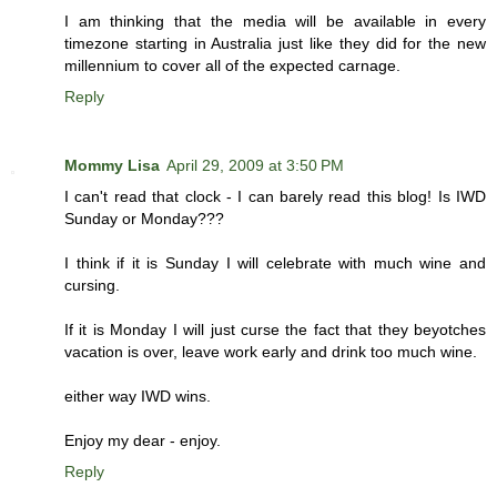
I am thinking that the media will be available in every
timezone starting in Australia just like they did for the new
millennium to cover all of the expected carnage.
Reply
Mommy Lisa
April 29, 2009 at 3:50 PM
I can't read that clock - I can barely read this blog! Is IWD
Sunday or Monday???
I think if it is Sunday I will celebrate with much wine and
cursing.
If it is Monday I will just curse the fact that they beyotches
vacation is over, leave work early and drink too much wine.
either way IWD wins.
Enjoy my dear - enjoy.
Reply