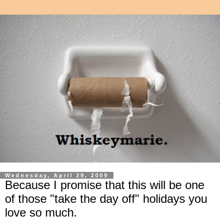
Wednesday, April 29, 2009
Because I promise that this will be one
of those "take the day off" holidays you
love so much.