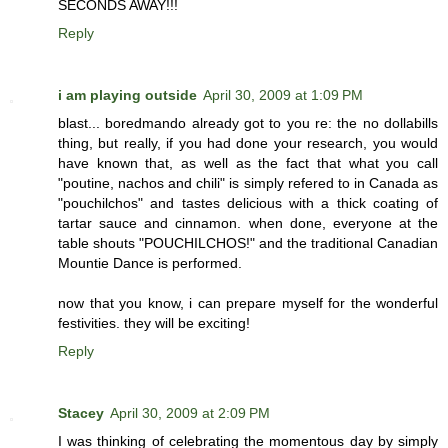
SECONDS AWAY!!!
Reply
i am playing outside
April 30, 2009 at 1:09 PM
blast... boredmando already got to you re: the no dollabills
thing, but really, if you had done your research, you would
have known that, as well as the fact that what you call
"poutine, nachos and chili" is simply refered to in Canada as
"pouchilchos" and tastes delicious with a thick coating of
tartar sauce and cinnamon. when done, everyone at the
table shouts "POUCHILCHOS!" and the traditional Canadian
Mountie Dance is performed.
now that you know, i can prepare myself for the wonderful
festivities. they will be exciting!
Reply
Stacey
April 30, 2009 at 2:09 PM
I was thinking of celebrating the momentous day by simply