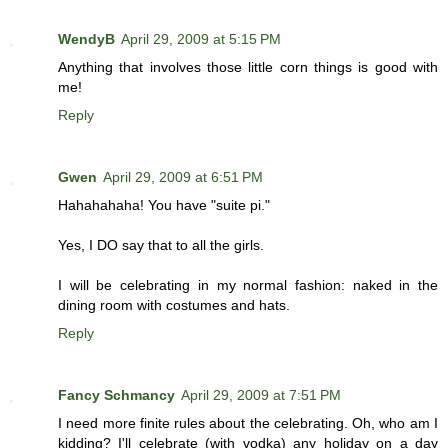
WendyB
April 29, 2009 at 5:15 PM
Anything that involves those little corn things is good with
me!
Reply
Gwen
April 29, 2009 at 6:51 PM
Hahahahaha! You have "suite pi."
Yes, I DO say that to all the girls.
I will be celebrating in my normal fashion: naked in the
dining room with costumes and hats.
Reply
Fancy Schmancy
April 29, 2009 at 7:51 PM
I need more finite rules about the celebrating. Oh, who am I
kidding? I'll celebrate (with vodka) any holiday on a day