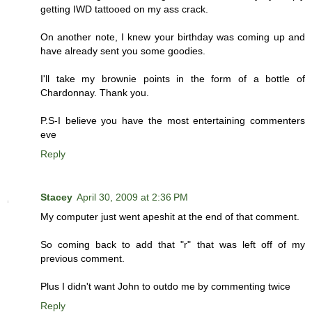
getting IWD tattooed on my ass crack.
On another note, I knew your birthday was coming up and
have already sent you some goodies.
I'll take my brownie points in the form of a bottle of
Chardonnay. Thank you.
P.S-I believe you have the most entertaining commenters
eve
Reply
Stacey
April 30, 2009 at 2:36 PM
My computer just went apeshit at the end of that comment.
So coming back to add that "r" that was left off of my
previous comment.
Plus I didn't want John to outdo me by commenting twice
Reply