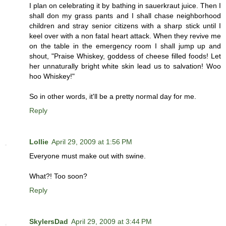
I plan on celebrating it by bathing in sauerkraut juice. Then I
shall don my grass pants and I shall chase neighborhood
children and stray senior citizens with a sharp stick until I
keel over with a non fatal heart attack. When they revive me
on the table in the emergency room I shall jump up and
shout, "Praise Whiskey, goddess of cheese filled foods! Let
her unnaturally bright white skin lead us to salvation! Woo
hoo Whiskey!"
So in other words, it'll be a pretty normal day for me.
Reply
Lollie
April 29, 2009 at 1:56 PM
Everyone must make out with swine.
What?! Too soon?
Reply
SkylersDad
April 29, 2009 at 3:44 PM