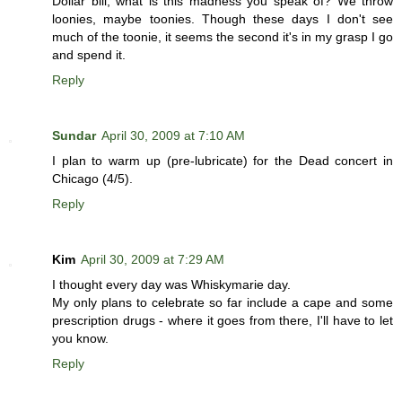
Dollar bill, what is this madness you speak of? We throw
loonies, maybe toonies. Though these days I don't see
much of the toonie, it seems the second it's in my grasp I go
and spend it.
Reply
Sundar
April 30, 2009 at 7:10 AM
I plan to warm up (pre-lubricate) for the Dead concert in
Chicago (4/5).
Reply
Kim
April 30, 2009 at 7:29 AM
I thought every day was Whiskymarie day.
My only plans to celebrate so far include a cape and some
prescription drugs - where it goes from there, I'll have to let
you know.
Reply