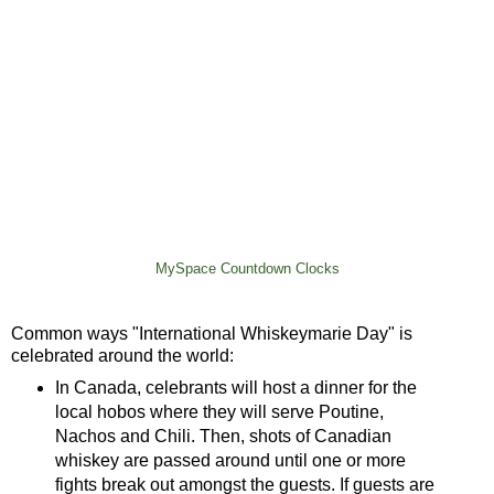
MySpace Countdown Clocks
Common ways "International Whiskeymarie Day" is
celebrated around the world:
In Canada, celebrants will host a dinner for the
local hobos where they will serve Poutine,
Nachos and Chili. Then, shots of Canadian
whiskey are passed around until one or more
fights break out amongst the guests. If guests are