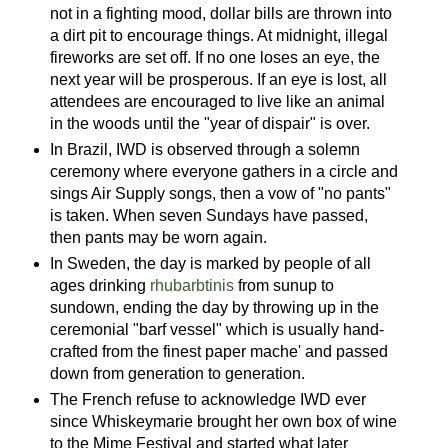
not in a fighting mood, dollar bills are thrown into
a dirt pit to encourage things. At midnight, illegal
fireworks are set off. If no one loses an eye, the
next year will be prosperous. If an eye is lost, all
attendees are encouraged to live like an animal
in the woods until the "year of dispair" is over.
In Brazil, IWD is observed through a solemn
ceremony where everyone gathers in a circle and
sings Air Supply songs, then a vow of "no pants"
is taken. When seven Sundays have passed,
then pants may be worn again.
In Sweden, the day is marked by people of all
ages drinking
rhubarbtinis
from sunup to
sundown, ending the day by throwing up in the
ceremonial "barf vessel" which is usually hand-
crafted from the finest paper mache' and passed
down from generation to generation.
The French refuse to acknowledge IWD ever
since Whiskeymarie brought her own box of wine
to the Mime Festival and started what later