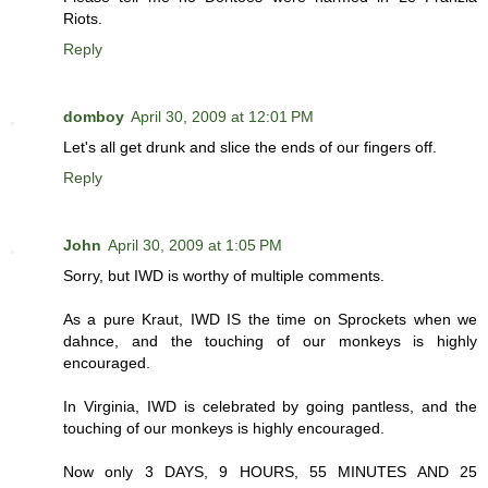
Riots.
Reply
domboy
April 30, 2009 at 12:01 PM
Let's all get drunk and slice the ends of our fingers off.
Reply
John
April 30, 2009 at 1:05 PM
Sorry, but IWD is worthy of multiple comments.
As a pure Kraut, IWD IS the time on Sprockets when we
dahnce, and the touching of our monkeys is highly
encouraged.
In Virginia, IWD is celebrated by going pantless, and the
touching of our monkeys is highly encouraged.
Now only 3 DAYS, 9 HOURS, 55 MINUTES AND 25