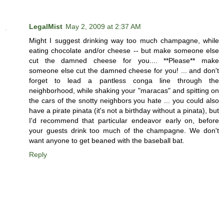
LegalMist
May 2, 2009 at 2:37 AM
Might I suggest drinking way too much champagne, while
eating chocolate and/or cheese -- but make someone else
cut the damned cheese for you.... **Please** make
someone else cut the damned cheese for you! ... and don't
forget to lead a pantless conga line through the
neighborhood, while shaking your "maracas" and spitting on
the cars of the snotty neighbors you hate ... you could also
have a pirate pinata (it's not a birthday without a pinata), but
I'd recommend that particular endeavor early on, before
your guests drink too much of the champagne. We don't
want anyone to get beaned with the baseball bat.
Reply