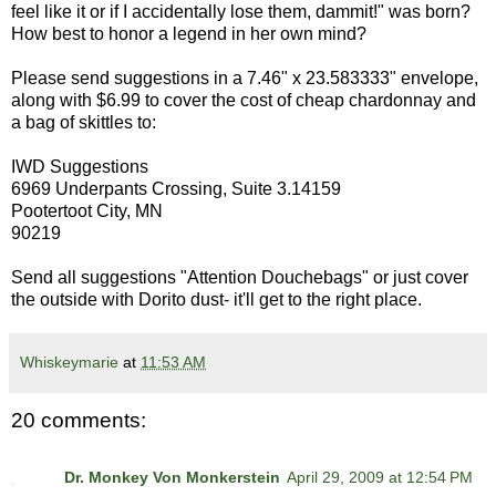
feel like it or if I accidentally lose them, dammit!" was born?
How best to honor a legend in her own mind?
Please send suggestions in a 7.46" x 23.583333" envelope,
along with $6.99 to cover the cost of cheap chardonnay and
a bag of skittles to:
IWD Suggestions
6969 Underpants Crossing, Suite 3.14159
Pootertoot City, MN
90219
Send all suggestions "Attention Douchebags" or just cover
the outside with Dorito dust- it'll get to the right place.
Whiskeymarie
at
11:53 AM
20 comments:
Dr. Monkey Von Monkerstein
April 29, 2009 at 12:54 PM