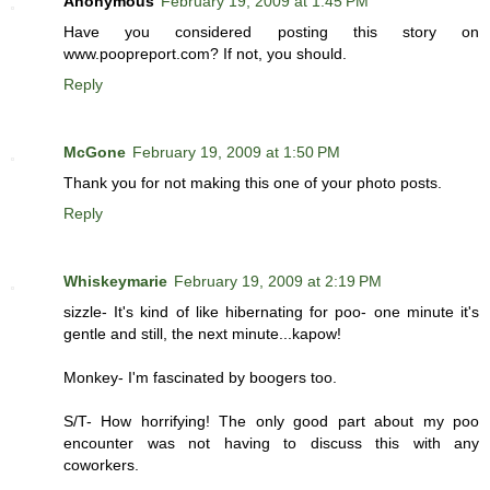
Anonymous
February 19, 2009 at 1:45 PM
Have you considered posting this story on
www.poopreport.com? If not, you should.
Reply
McGone
February 19, 2009 at 1:50 PM
Thank you for not making this one of your photo posts.
Reply
Whiskeymarie
February 19, 2009 at 2:19 PM
sizzle- It's kind of like hibernating for poo- one minute it's
gentle and still, the next minute...kapow!
Monkey- I'm fascinated by boogers too.
S/T- How horrifying! The only good part about my poo
encounter was not having to discuss this with any
coworkers.