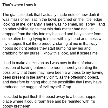
That's when I saw it.
The giant, so dark that I actually made note of how dark it
was mass of evil sat in the bowl, perched on the little ledge
looking at me, defiantly. There was no smell, no "spray", and
no other visible signs that this dark matter had not just
dropped from the sky into my blessed and holy space from
some alien being trying to mess with my head and mess with
my crapper. It sat there proudly, staring at me in that way
hobos do right before they start humping my leg and
grabbing for my purse. I know this look, and it scares me.
I had to make a decision as I was now in the unfortunate
position of having entered the room- thereby creating the
possibility that there may have been a witness to my having
been present in the same vicinity as the offending object,
and therefore bringing about the possibility that
I
may have
produced the nugget of evil myself. Crap.
I decided to just flush the beast away to a better, happier
place where it could roam free and be reunited with it's
poopy bretheren.