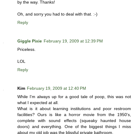
by the way. Thanks!
Oh, and sorry you had to deal with that. :-)
Reply
Giggle Pixie
February 19, 2009 at 12:39 PM
Priceless.
LOL
Reply
Kim
February 19, 2009 at 12:40 PM
While I'm always up for a good tale of poop, this was not
what I expected at all.
What is it about learning institutions and poor restroom
facilities? Ours is like a horror movie from the 1950's,
complete with sound effects (squeaky haunted house
doors) and everything. One of the biggest things I miss
about my old job was the blissful private bathroom.