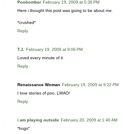
Poobomber
February 19, 2009 at 5:38 PM
Here i thought this post was going to be about me.
*crushed*
Reply
T.J.
February 19, 2009 at 9:06 PM
Loved every minute of it.
Reply
Renaissance Woman
February 19, 2009 at 9:22 PM
I love stories of poo. LMAO!
Reply
i am playing outside
February 20, 2009 at 1:40 AM
*hugs*