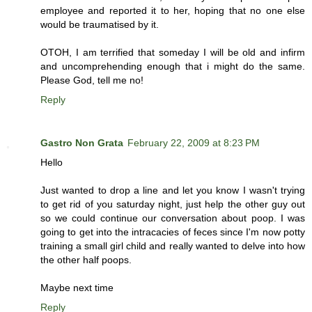
employee and reported it to her, hoping that no one else
would be traumatised by it.
OTOH, I am terrified that someday I will be old and infirm
and uncomprehending enough that i might do the same.
Please God, tell me no!
Reply
Gastro Non Grata
February 22, 2009 at 8:23 PM
Hello
Just wanted to drop a line and let you know I wasn't trying
to get rid of you saturday night, just help the other guy out
so we could continue our conversation about poop. I was
going to get into the intracacies of feces since I'm now potty
training a small girl child and really wanted to delve into how
the other half poops.
Maybe next time
Reply