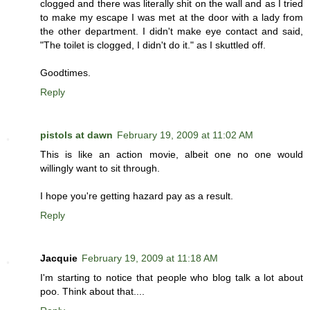
clogged and there was literally shit on the wall and as I tried
to make my escape I was met at the door with a lady from
the other department. I didn't make eye contact and said,
"The toilet is clogged, I didn't do it." as I skuttled off.
Goodtimes.
Reply
pistols at dawn
February 19, 2009 at 11:02 AM
This is like an action movie, albeit one no one would
willingly want to sit through.
I hope you're getting hazard pay as a result.
Reply
Jacquie
February 19, 2009 at 11:18 AM
I'm starting to notice that people who blog talk a lot about
poo. Think about that....