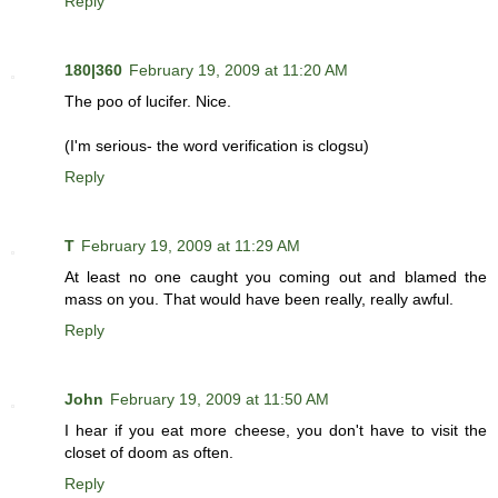
Reply
180|360
February 19, 2009 at 11:20 AM
The poo of lucifer. Nice.
(I'm serious- the word verification is clogsu)
Reply
T
February 19, 2009 at 11:29 AM
At least no one caught you coming out and blamed the
mass on you. That would have been really, really awful.
Reply
John
February 19, 2009 at 11:50 AM
I hear if you eat more cheese, you don't have to visit the
closet of doom as often.
Reply