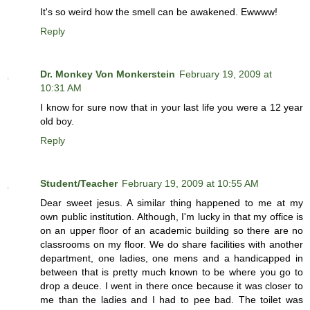
It's so weird how the smell can be awakened. Ewwww!
Reply
Dr. Monkey Von Monkerstein
February 19, 2009 at
10:31 AM
I know for sure now that in your last life you were a 12 year
old boy.
Reply
Student/Teacher
February 19, 2009 at 10:55 AM
Dear sweet jesus. A similar thing happened to me at my
own public institution. Although, I'm lucky in that my office is
on an upper floor of an academic building so there are no
classrooms on my floor. We do share facilities with another
department, one ladies, one mens and a handicapped in
between that is pretty much known to be where you go to
drop a deuce. I went in there once because it was closer to
me than the ladies and I had to pee bad. The toilet was