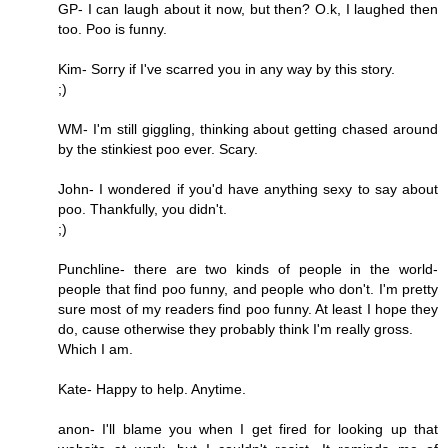
GP- I can laugh about it now, but then? O.k, I laughed then
too. Poo is funny.
Kim- Sorry if I've scarred you in any way by this story.
;)
WM- I'm still giggling, thinking about getting chased around
by the stinkiest poo ever. Scary.
John- I wondered if you'd have anything sexy to say about
poo. Thankfully, you didn't.
;)
Punchline- there are two kinds of people in the world-
people that find poo funny, and people who don't. I'm pretty
sure most of my readers find poo funny. At least I hope they
do, cause otherwise they probably think I'm really gross.
Which I am.
Kate- Happy to help. Anytime.
anon- I'll blame you when I get fired for looking up that