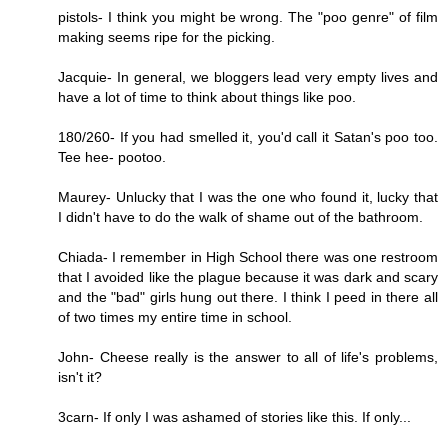
pistols- I think you might be wrong. The "poo genre" of film
making seems ripe for the picking.
Jacquie- In general, we bloggers lead very empty lives and
have a lot of time to think about things like poo.
180/260- If you had smelled it, you'd call it Satan's poo too.
Tee hee- pootoo.
Maurey- Unlucky that I was the one who found it, lucky that
I didn't have to do the walk of shame out of the bathroom.
Chiada- I remember in High School there was one restroom
that I avoided like the plague because it was dark and scary
and the "bad" girls hung out there. I think I peed in there all
of two times my entire time in school.
John- Cheese really is the answer to all of life's problems,
isn't it?
3carn- If only I was ashamed of stories like this. If only...