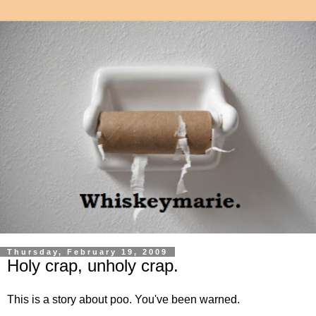
Thursday, February 19, 2009
Holy crap, unholy crap.
This is a story about poo. You've been warned.