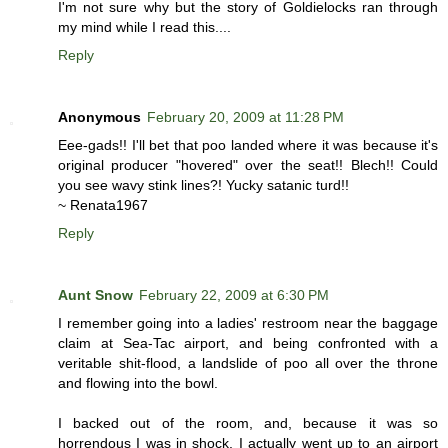
I'm not sure why but the story of Goldielocks ran through
my mind while I read this....
Reply
Anonymous
February 20, 2009 at 11:28 PM
Eee-gads!! I'll bet that poo landed where it was because it's
original producer "hovered" over the seat!! Blech!! Could
you see wavy stink lines?! Yucky satanic turd!!
~ Renata1967
Reply
Aunt Snow
February 22, 2009 at 6:30 PM
I remember going into a ladies' restroom near the baggage
claim at Sea-Tac airport, and being confronted with a
veritable shit-flood, a landslide of poo all over the throne
and flowing into the bowl.
I backed out of the room, and, because it was so
horrendous I was in shock, I actually went up to an airport