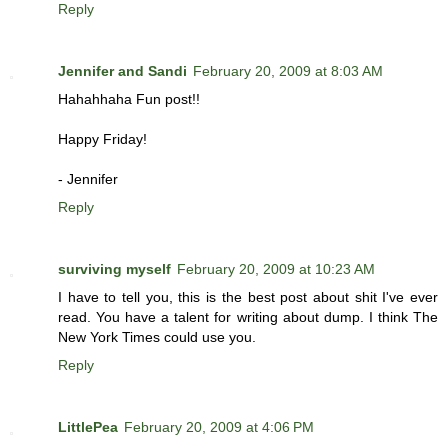
Reply
Jennifer and Sandi
February 20, 2009 at 8:03 AM
Hahahhaha Fun post!!
Happy Friday!
- Jennifer
Reply
surviving myself
February 20, 2009 at 10:23 AM
I have to tell you, this is the best post about shit I've ever
read. You have a talent for writing about dump. I think The
New York Times could use you.
Reply
LittlePea
February 20, 2009 at 4:06 PM