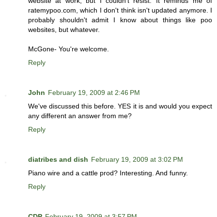
website at work, but I couldn't resist. It reminds me of
ratemypoo.com, which I don't think isn't updated anymore. I
probably shouldn't admit I know about things like poo
websites, but whatever.
McGone- You're welcome.
Reply
John
February 19, 2009 at 2:46 PM
We've discussed this before. YES it is and would you expect
any different an answer from me?
Reply
diatribes and dish
February 19, 2009 at 3:02 PM
Piano wire and a cattle prod? Interesting. And funny.
Reply
CDP
February 19, 2009 at 3:57 PM