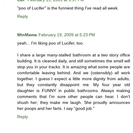
"poo of Lucifer" is the funniest thing I've read all week.
Reply
MtnMama
February 19, 2009 at 5:23 PM
yeah... I'm liking poo of Lucifer, too.
I share a large many-stalled bathroom at a two story office
building. It is cleaned daily, and still sometimes the smell will
stop you in your tracks. It is amazing what some people are
comfortable leaving behind. And we (ostensibly) all work
together. I guess I expect a little more dignity from adults,
but they constantly disappoint me. My four year old
daughter is FUNNY in public bathrooms. Always making
comments that I'm sure other people can hear. I don't
shush her; they make me laugh. She proudly announces
her poops and her farts. I say "good job."
Reply