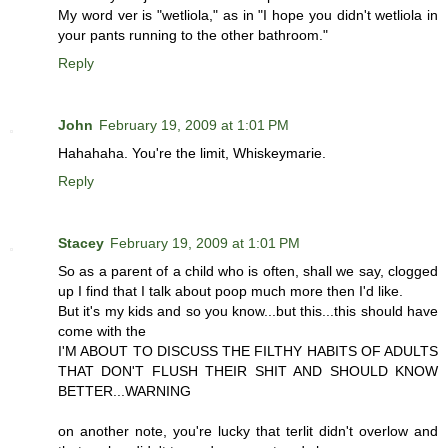
My word ver is "wetliola," as in "I hope you didn't wetliola in
your pants running to the other bathroom."
Reply
John
February 19, 2009 at 1:01 PM
Hahahaha. You're the limit, Whiskeymarie.
Reply
Stacey
February 19, 2009 at 1:01 PM
So as a parent of a child who is often, shall we say, clogged
up I find that I talk about poop much more then I'd like.
But it's my kids and so you know...but this...this should have
come with the
I'M ABOUT TO DISCUSS THE FILTHY HABITS OF ADULTS
THAT DON'T FLUSH THEIR SHIT AND SHOULD KNOW
BETTER...WARNING
on another note, you're lucky that terlit didn't overlow and