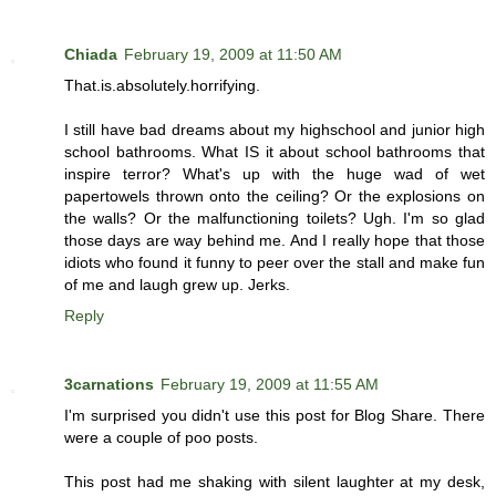
Chiada
February 19, 2009 at 11:50 AM
That.is.absolutely.horrifying.
I still have bad dreams about my highschool and junior high
school bathrooms. What IS it about school bathrooms that
inspire terror? What's up with the huge wad of wet
papertowels thrown onto the ceiling? Or the explosions on
the walls? Or the malfunctioning toilets? Ugh. I'm so glad
those days are way behind me. And I really hope that those
idiots who found it funny to peer over the stall and make fun
of me and laugh grew up. Jerks.
Reply
3carnations
February 19, 2009 at 11:55 AM
I'm surprised you didn't use this post for Blog Share. There
were a couple of poo posts.
This post had me shaking with silent laughter at my desk,