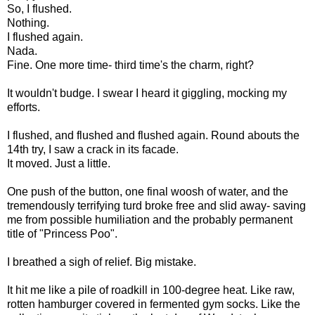
So, I flushed.
Nothing.
I flushed again.
Nada.
Fine. One more time- third time's the charm, right?
It wouldn't budge. I swear I heard it giggling, mocking my
efforts.
I flushed, and flushed and flushed again. Round abouts the
14th try, I saw a crack in its facade.
It moved. Just a little.
One push of the button, one final woosh of water, and the
tremendously terrifying turd broke free and slid away- saving
me from possible humiliation and the probably permanent
title of "Princess Poo".
I breathed a sigh of relief. Big mistake.
It hit me like a pile of roadkill in 100-degree heat. Like raw,
rotten hamburger covered in fermented gym socks. Like the