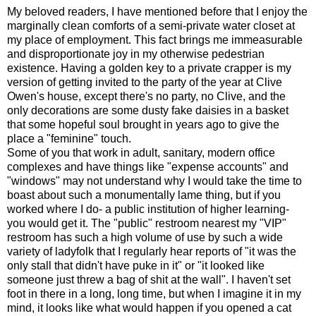
My beloved readers, I have mentioned before that I enjoy the
marginally clean comforts of a semi-private water closet at
my place of employment. This fact brings me immeasurable
and disproportionate joy in my otherwise pedestrian
existence. Having a golden key to a private crapper is my
version of getting invited to the party of the year at Clive
Owen's house, except there's no party, no Clive, and the
only decorations are some dusty fake daisies in a basket
that some hopeful soul brought in years ago to give the
place a "feminine" touch.
Some of you that work in adult, sanitary, modern office
complexes and have things like "expense accounts" and
"windows" may not understand why I would take the time to
boast about such a monumentally lame thing, but if you
worked where I do- a public institution of higher learning-
you would get it. The "public" restroom nearest my "VIP"
restroom has such a high volume of use by such a wide
variety of ladyfolk that I regularly hear reports of "it was the
only stall that didn't have puke in it" or "it looked like
someone just threw a bag of shit at the wall". I haven't set
foot in there in a long, long time, but when I imagine it in my
mind, it looks like what would happen if you opened a cat