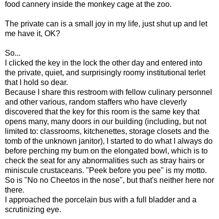
food cannery inside the monkey cage at the zoo.
The private can is a small joy in my life, just shut up and let
me have it, OK?
So...
I clicked the key in the lock the other day and entered into
the private, quiet, and surprisingly roomy institutional terlet
that I hold so dear.
Because I share this restroom with fellow culinary personnel
and other various, random staffers who have cleverly
discovered that the key for this room is the same key that
opens many, many doors in our building (including, but not
limited to: classrooms, kitchenettes, storage closets and the
tomb of the unknown janitor), I started to do what I always do
before perching my bum on the elongated bowl, which is to
check the seat for any abnormalities such as stray hairs or
miniscule crustaceans. "Peek before you pee" is my motto.
So is "No no Cheetos in the nose", but that's neither here nor
there.
I approached the porcelain bus with a full bladder and a
scrutinizing eye.