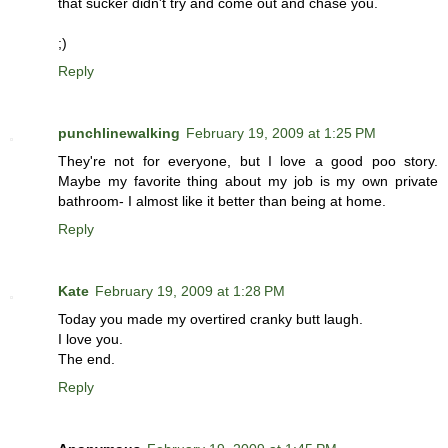
that sucker didn't try and come out and chase you.
;)
Reply
punchlinewalking
February 19, 2009 at 1:25 PM
They're not for everyone, but I love a good poo story.
Maybe my favorite thing about my job is my own private
bathroom- I almost like it better than being at home.
Reply
Kate
February 19, 2009 at 1:28 PM
Today you made my overtired cranky butt laugh.
I love you.
The end.
Reply