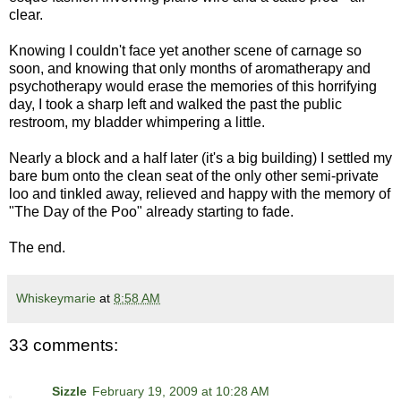
clear.
Knowing I couldn't face yet another scene of carnage so
soon, and knowing that only months of aromatherapy and
psychotherapy would erase the memories of this horrifying
day, I took a sharp left and walked the past the public
restroom, my bladder whimpering a little.
Nearly a block and a half later (it's a big building) I settled my
bare bum onto the clean seat of the only other semi-private
loo and tinkled away, relieved and happy with the memory of
"The Day of the Poo" already starting to fade.
The end.
Whiskeymarie
at
8:58 AM
33 comments:
Sizzle
February 19, 2009 at 10:28 AM