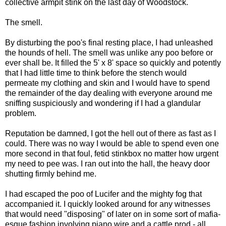
collective armpit stink on the last day of Woodstock.
The smell.
By disturbing the poo's final resting place, I had unleashed
the hounds of hell. The smell was unlike any poo before or
ever shall be. It filled the 5' x 8' space so quickly and potently
that I had little time to think before the stench would
permeate my clothing and skin and I would have to spend
the remainder of the day dealing with everyone around me
sniffing suspiciously and wondering if I had a glandular
problem.
Reputation be damned, I got the hell out of there as fast as I
could. There was no way I would be able to spend even one
more second in that foul, fetid stinkbox no matter how urgent
my need to pee was. I ran out into the hall, the heavy door
shutting firmly behind me.
I had escaped the poo of Lucifer and the mighty fog that
accompanied it. I quickly looked around for any witnesses
that would need "disposing" of later on in some sort of mafia-
esque fashion involving piano wire and a cattle prod - all