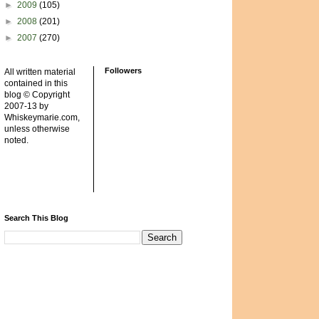
►
2009
(105)
►
2008
(201)
►
2007
(270)
Followers
All written material
contained in this
blog © Copyright
2007-13 by
Whiskeymarie.com,
unless otherwise
noted.
Search This Blog