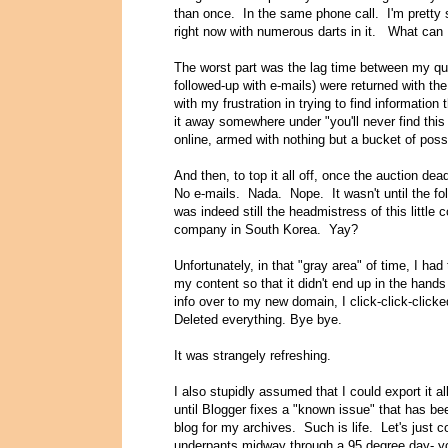
than once. In the same phone call. I'm pretty
right now with numerous darts in it.
What can I
The worst part was the lag time between my qu
followed-up with e-mails) were returned with th
with my frustration in trying to find information
it away somewhere under "you'll never find this
online, armed with nothing but a bucket of pos
And then, to top it all off, once the auction de
No e-mails. Nada. Nope. It wasn't until the foll
was indeed still the headmistress of this little 
company in South Korea. Yay?
Unfortunately, in that "gray area" of time, I ha
my content so that it didn't end up in the hands
info over to my new domain, I click-click-click
Deleted everything. Bye bye.
It was strangely refreshing.
I also stupidly assumed that I could export it 
until Blogger fixes a "known issue" that has be
blog for my archives. Such is life. Let's just co
underpants midway through a 95 degree day- you