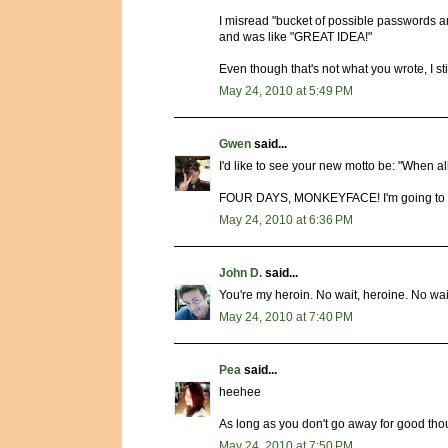
I misread "bucket of possible passwords an
and was like "GREAT IDEA!"
Even though that's not what you wrote, I sti
May 24, 2010 at 5:49 PM
Gwen
said...
I'd like to see your new motto be: "When all 
FOUR DAYS, MONKEYFACE! I'm going to wai
May 24, 2010 at 6:36 PM
John D.
said...
You're my heroin. No wait, heroine. No wait,
May 24, 2010 at 7:40 PM
Pea
said...
heehee
As long as you don't go away for good thoug
May 24, 2010 at 7:50 PM