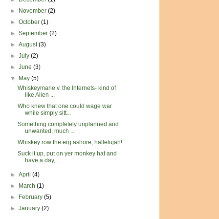
►
November
(2)
►
October
(1)
►
September
(2)
►
August
(3)
►
July
(2)
►
June
(3)
▼
May
(5)
Whiskeymarie v. the Internets- kind of
like Alien ...
Who knew that one could wage war
while simply sitt...
Something completely unplanned and
unwanted, much ...
Whiskey row the erg ashore, hallelujah!
Suck it up, put on yer monkey hat and
have a day, ...
►
April
(4)
►
March
(1)
►
February
(5)
►
January
(2)