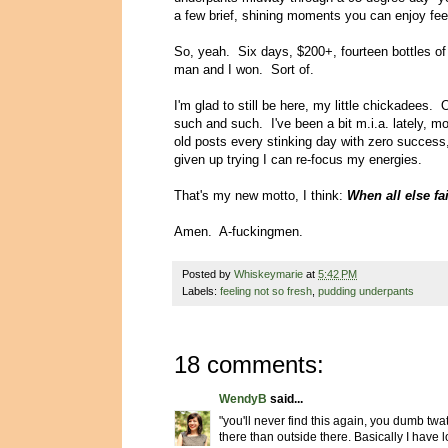
a few brief, shining moments you can enjoy fe
So, yeah. Six days, $200+, fourteen bottles of w
man and I won. Sort of.
I'm glad to still be here, my little chickadees. 
such and such. I've been a bit m.i.a. lately, mo
old posts every stinking day with zero success,
given up trying I can re-focus my energies.
That's my new motto, I think:
When all else fai
Amen. A-fuckingmen.
Posted by
Whiskeymarie
at
5:42 PM
Labels:
feeling not so fresh
,
pudding underpants
18 comments:
WendyB
said...
"you'll never find this again, you dumb twat"
there than outside there. Basically I have lo