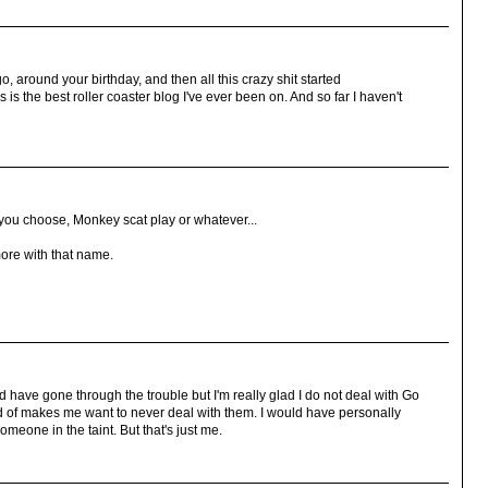
o, around your birthday, and then all this crazy shit started
s is the best roller coaster blog I've ever been on. And so far I haven't
you choose, Monkey scat play or whatever...
more with that name.
ld have gone through the trouble but I'm really glad I do not deal with Go
 of makes me want to never deal with them. I would have personally
meone in the taint. But that's just me.