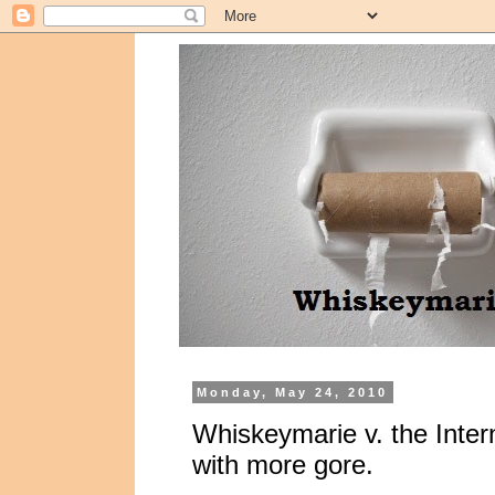
Monday, May 24, 2010
Whiskeymarie v. the Interne
with more gore.