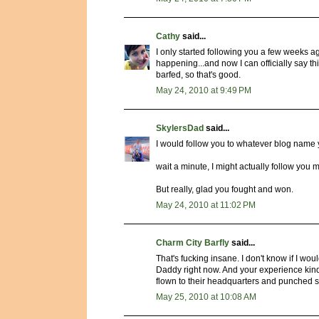
Cathy
said...
I only started following you a few weeks ag
happening...and now I can officially say thi
barfed, so that's good.
May 24, 2010 at 9:49 PM
SkylersDad
said...
I would follow you to whatever blog name 
wait a minute, I might actually follow you 
But really, glad you fought and won.
May 24, 2010 at 11:02 PM
Charm City Barfly
said...
That's fucking insane. I don't know if I wou
Daddy right now. And your experience kind
flown to their headquarters and punched so
May 25, 2010 at 10:08 AM