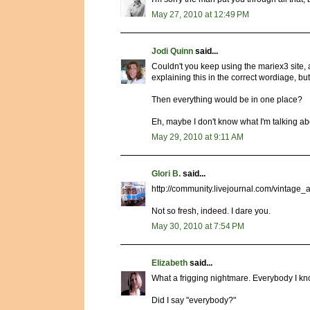
May 27, 2010 at 12:49 PM
Jodi Quinn
said...
Couldn't you keep using the mariex3 site, 
explaining this in the correct wordiage, but 
Then everything would be in one place?
Eh, maybe I don't know what I'm talking abo
May 29, 2010 at 9:11 AM
Glori B.
said...
http://community.livejournal.com/vintage
Not so fresh, indeed. I dare you.
May 30, 2010 at 7:54 PM
Elizabeth
said...
What a frigging nightmare. Everybody I k
Did I say "everybody?"