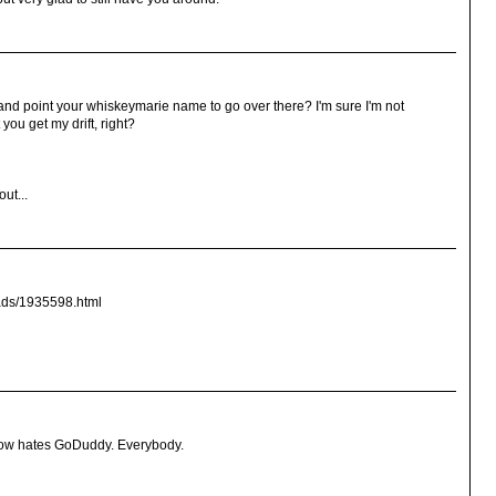
and point your whiskeymarie name to go over there? I'm sure I'm not
you get my drift, right?
ut...
_ads/1935598.html
now hates GoDuddy. Everybody.