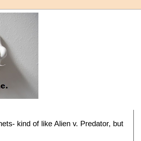
ts- kind of like Alien v. Predator, but