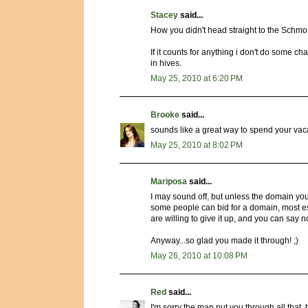
Stacey
said...
How you didn't head straight to the Schmo
If it counts for anything i don't do some
in hives.
May 25, 2010 at 6:20 PM
Brooke
said...
sounds like a great way to spend your vac
May 25, 2010 at 8:02 PM
Mariposa
said...
I may sound off, but unless the domain you
some people can bid for a domain, most espec
are willing to give it up, and you can say n
Anyway...so glad you made it through! ;)
May 26, 2010 at 10:08 PM
Red
said...
I'm sorry the man put you through all that, 