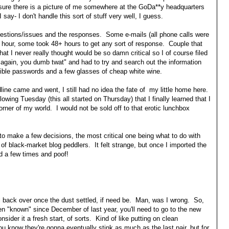
 sure there is a picture of me somewhere at the GoDa**y headquarters
 say- I don't handle this sort of stuff very well, I guess.
estions/issues and the responses. Some e-mails (all phone calls were
e hour, some took 48+ hours to get any sort of response. Couple that
 that I never really thought would be so damn critical so I of course filed
 again, you dumb twat" and had to try and search out the information
sible passwords and a few glasses of cheap white wine.
adline came and went, I still had no idea the fate of my little home here.
owing Tuesday (this all started on Thursday) that I finally learned that I
corner of my world. I would not be sold off to that erotic lunchbox
d to make a few decisions, the most critical one being what to do with
 of black-market blog peddlers. It felt strange, but once I imported the
ed a few times and poof!
all back over once the dust settled, if need be. Man, was I wrong. So,
en "known" since December of last year, you'll need to go to the new
nsider it a fresh start, of sorts. Kind of like putting on clean
 know they're gonna eventually stink as much as the last pair, but for