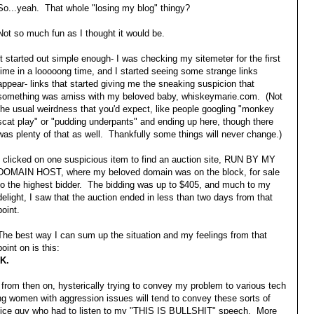
So...yeah. That whole "losing my blog" thingy?
Not so much fun as I thought it would be.
It started out simple enough- I was checking my sitemeter for the first
time in a looooong time, and I started seeing some strange links
appear- links that started giving me the sneaking suspicion that
something was amiss with my beloved baby, whiskeymarie.com. (Not
the usual weirdness that you'd expect, like people googling "monkey
scat play" or "pudding underpants" and ending up here, though there
was plenty of that as well. Thankfully some things will never change.)
I clicked on one suspicious item to find an auction site, RUN BY MY
DOMAIN HOST, where my beloved domain was on the block, for sale
to the highest bidder. The bidding was up to $405, and much to my
delight, I saw that the auction ended in less than two days from that
point.
The best way I can sum up the situation and my feelings from that
point on is this:
K.
from then on, hysterically trying to convey my problem to various tech
ung women with aggression issues will tend to convey these sorts of
ly nice guy who had to listen to my "THIS IS BULLSHIT" speech. More