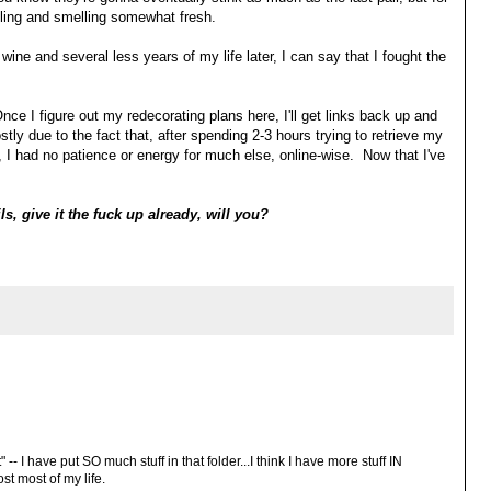
eling and smelling somewhat fresh.
ine and several less years of my life later, I can say that I fought the
Once I figure out my redecorating plans here, I'll get links back up and
stly due to the fact that, after spending 2-3 hours trying to retrieve my
 I had no patience or energy for much else, online-wise. Now that I've
ls, give it the fuck up already, will you?
 -- I have put SO much stuff in that folder...I think I have more stuff IN
st most of my life.