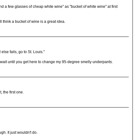
d a few glasses of cheap white wine" as "bucket of white wine" at first
ll think a bucket of wine is a great idea.
else fails, go to St. Louis."
t until you get here to change my 95-degree smelly underpants.
 the first one.
h. It just wouldn't do.