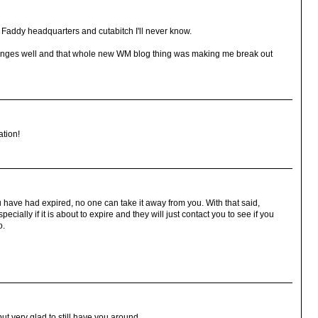
 Faddy headquarters and cutabitch I'll never know.
 changes well and that whole new WM blog thing was making me break out
ation!
 have had expired, no one can take it away from you. With that said,
ially if it is about to expire and they will just contact you to see if you
o.
but very glad to still have you around.