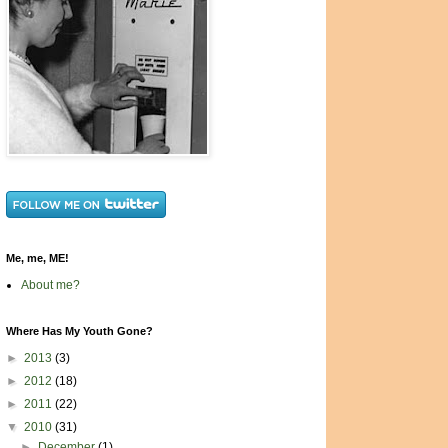
Me, me, ME!
About me?
Where Has My Youth Gone?
►
2013
(3)
►
2012
(18)
►
2011
(22)
▼
2010
(31)
►
December
(1)