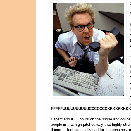
FFFFFUUUUUUUUUUCCCCCCCKKKKKKKKK
I spent about 52 hours on the phone and online 
people in that high-pitched way that highly-str
things. I feel especially bad for the genuine