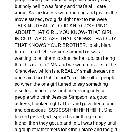
but holy hell it was funny and that's all I care
about. As the trailers were running and just as the
movie started, two girls right next to me were
TALKING REALLY LOUD AND GOSSIPING
ABOUT THAT GIRL, YOU KNOW- THAT GIRL
IN OUR LAB CLASS THAT KNOWS THAT GUY
THAT KNOWS YOUR BROTHER...blah, blah,
blah. I could tell everyone around us was
wanting to tell them to shut the hell up, but being
that this is "nice" MN and we were upstairs at the
Grandview which is a REALLY small theater, no
one said boo. But I'm not "nice" like other people,
so when the one girl turned to say something
else totally pointless and interesting only to
people who think Jessica Simpson is a good
actress, I looked right at her and gave her a loud
and obnoxious "SSSSSSHHHHHHH!!!!!!". She
looked pissed, whispered something to her
friend, then they got up and left. I was happy until
a group of latecomers took their place and the girl