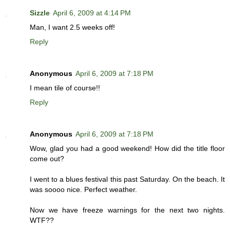
Sizzle
April 6, 2009 at 4:14 PM
Man, I want 2.5 weeks off!
Reply
Anonymous
April 6, 2009 at 7:18 PM
I mean tile of course!!
Reply
Anonymous
April 6, 2009 at 7:18 PM
Wow, glad you had a good weekend! How did the title floor
come out?
I went to a blues festival this past Saturday. On the beach. It
was soooo nice. Perfect weather.
Now we have freeze warnings for the next two nights.
WTF??