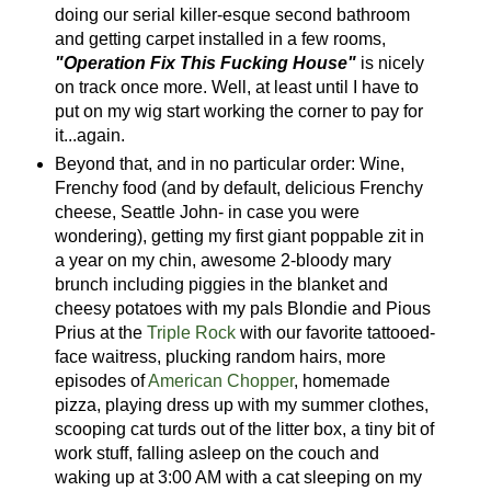
doing our serial killer-esque second bathroom
and getting carpet installed in a few rooms,
"Operation Fix This Fucking House"
is nicely
on track once more. Well, at least until I have to
put on my wig start working the corner to pay for
it...again.
Beyond that, and in no particular order: Wine,
Frenchy food (and by default, delicious Frenchy
cheese, Seattle John- in case you were
wondering), getting my first giant poppable zit in
a year on my chin, awesome 2-bloody mary
brunch including piggies in the blanket and
cheesy potatoes with my pals Blondie and Pious
Prius at the
Triple Rock
with our favorite tattooed-
face waitress, plucking random hairs, more
episodes of
American Chopper
, homemade
pizza, playing dress up with my summer clothes,
scooping cat turds out of the litter box, a tiny bit of
work stuff, falling asleep on the couch and
waking up at 3:00 AM with a cat sleeping on my