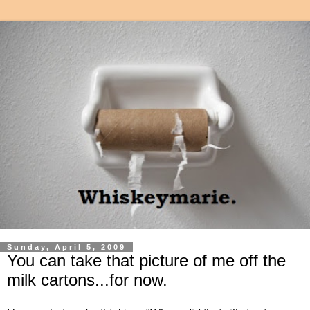
Sunday, April 5, 2009
You can take that picture of me off the
milk cartons...for now.