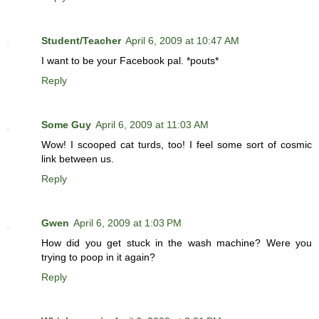
Student/Teacher
April 6, 2009 at 10:47 AM
I want to be your Facebook pal. *pouts*
Reply
Some Guy
April 6, 2009 at 11:03 AM
Wow! I scooped cat turds, too! I feel some sort of cosmic
link between us.
Reply
Gwen
April 6, 2009 at 1:03 PM
How did you get stuck in the wash machine? Were you
trying to poop in it again?
Reply