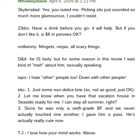
Whiskeymarie
April 6, 2009 at 2:21 PM
Skylersdad- Yes, you outed me. Picking zits just sounded so
much more glamourous, I couldn't resist.
Zibbs- Have a drink before you go- it will help. But if you
don't like it, is $8 in pennies OK?
notbenny- Mingets, ninjas, all scary things.
D&d- he IS tasty, but for some reason in this movie I was
kind of "meh" about him, sexually speaking.
iapo- I hate "other" people too! Down with other people!
ekc- 1. Just some non-delice brie (so, not as good, just OK).
2. Let me know when you have that vacation house in
Seaside ready for me. I can stay all summer, right?
3. Since he was only a sixth-grade BF and we never
actually touched one another, I gave him a pass. He's
actually really cute now.
T.J.- I love how your mind works- Meow.