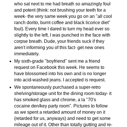
who sat next to me had breath so amazingly foul
and potent (think: not brushing your teeth for a
week- the very same week you go on an "all cool
ranch dorito, burnt coffee and black licorice diet"
foul). Every time I dared to turn my head ever so
slightly to the left, I was punched in the face with
corpse breath. Dude, your friends suck if they
aren't informing you of this fact- get new ones
immediately.
My sixth-grade "boyfriend" sent me a friend
request on Facebook this week. He seems to
have blossomed into his own and is no longer
into acid-washed jeans. I accepted is request.
We spontaneously purchased a super-retro
shelving/storage unit for the dining room today- it
has smoked glass and chrome, a la "70's
cocaine den/key party room". Pictures to follow
as we spent a retarded amount of money on it
(retarded for us, anyways) and need to get some
mileage out of it. Other than totally gutting and re-