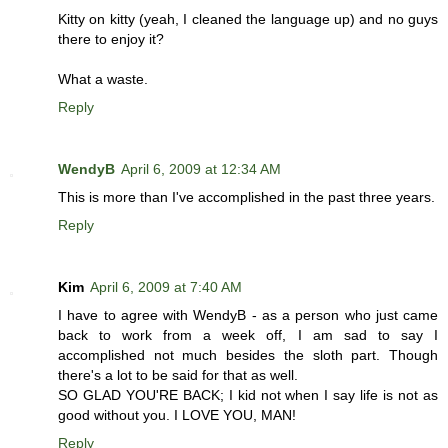
Kitty on kitty (yeah, I cleaned the language up) and no guys
there to enjoy it?
What a waste.
Reply
WendyB
April 6, 2009 at 12:34 AM
This is more than I've accomplished in the past three years.
Reply
Kim
April 6, 2009 at 7:40 AM
I have to agree with WendyB - as a person who just came
back to work from a week off, I am sad to say I
accomplished not much besides the sloth part. Though
there's a lot to be said for that as well.
SO GLAD YOU'RE BACK; I kid not when I say life is not as
good without you. I LOVE YOU, MAN!
Reply