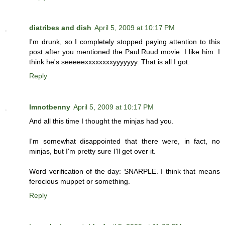
diatribes and dish
April 5, 2009 at 10:17 PM
I'm drunk, so I completely stopped paying attention to this
post after you mentioned the Paul Ruud movie. I like him. I
think he's seeeeexxxxxxxxyyyyyyy. That is all I got.
Reply
Imnotbenny
April 5, 2009 at 10:17 PM
And all this time I thought the minjas had you.
I'm somewhat disappointed that there were, in fact, no
minjas, but I'm pretty sure I'll get over it.
Word verification of the day: SNARPLE. I think that means
ferocious muppet or something.
Reply