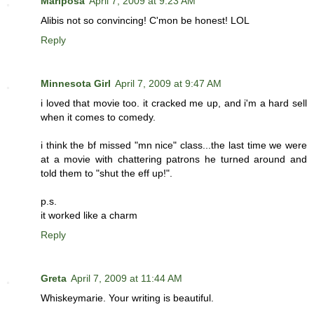
Mariposa
April 7, 2009 at 9:23 AM
Alibis not so convincing! C'mon be honest! LOL
Reply
Minnesota Girl
April 7, 2009 at 9:47 AM
i loved that movie too. it cracked me up, and i'm a hard sell
when it comes to comedy.
i think the bf missed "mn nice" class...the last time we were
at a movie with chattering patrons he turned around and
told them to "shut the eff up!".
p.s.
it worked like a charm
Reply
Greta
April 7, 2009 at 11:44 AM
Whiskeymarie. Your writing is beautiful.