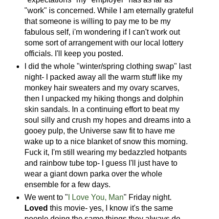
"work" is concerned. While I am eternally grateful
that someone is willing to pay me to be my
fabulous self, i'm wondering if I can't work out
some sort of arrangement with our local lottery
officials. I'll keep you posted.
I did the whole "winter/spring clothing swap" last
night- I packed away all the warm stuff like my
monkey hair sweaters and my ovary scarves,
then I unpacked my hiking thongs and dolphin
skin sandals. In a continuing effort to beat my
soul silly and crush my hopes and dreams into a
gooey pulp, the Universe saw fit to have me
wake up to a nice blanket of snow this morning.
Fuck it, I'm still wearing my bedazzled hotpants
and rainbow tube top- I guess I'll just have to
wear a giant down parka over the whole
ensemble for a few days.
We went to "
I Love You, Man
" Friday night.
Loved
this movie- yes, I know it's the same
people doing the same things they always do,