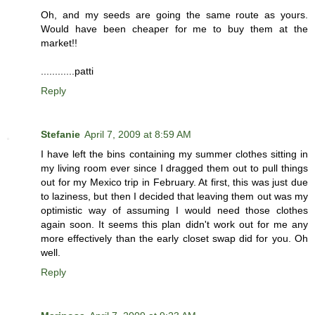
Oh, and my seeds are going the same route as yours.
Would have been cheaper for me to buy them at the
market!!
............patti
Reply
Stefanie
April 7, 2009 at 8:59 AM
I have left the bins containing my summer clothes sitting in
my living room ever since I dragged them out to pull things
out for my Mexico trip in February. At first, this was just due
to laziness, but then I decided that leaving them out was my
optimistic way of assuming I would need those clothes
again soon. It seems this plan didn't work out for me any
more effectively than the early closet swap did for you. Oh
well.
Reply