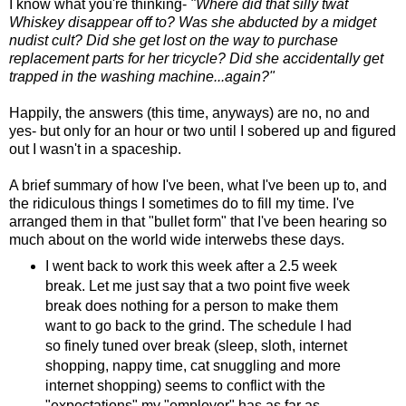
I know what you're thinking-
"Where did that silly twat
Whiskey disappear off to? Was she abducted by a midget
nudist cult? Did she get lost on the way to purchase
replacement parts for her tricycle? Did she accidentally get
trapped in the washing machine...again?"
Happily, the answers (this time, anyways) are no, no and
yes- but only for an hour or two until I sobered up and figured
out I wasn't in a spaceship.
A brief summary of how I've been, what I've been up to, and
the ridiculous things I sometimes do to fill my time. I've
arranged them in that "bullet form" that I've been hearing so
much about on the world wide interwebs these days.
I went back to work this week after a 2.5 week
break. Let me just say that a two point five week
break does nothing for a person to make them
want to go back to the grind. The schedule I had
so finely tuned over break (sleep, sloth, internet
shopping, nappy time, cat snuggling and more
internet shopping) seems to conflict with the
"expectations" my "employer" has as far as