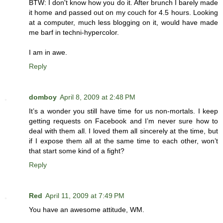
BTW: I don't know how you do it. After brunch I barely made
it home and passed out on my couch for 4.5 hours. Looking
at a computer, much less blogging on it, would have made
me barf in techni-hypercolor.
I am in awe.
Reply
domboy
April 8, 2009 at 2:48 PM
It’s a wonder you still have time for us non-mortals. I keep
getting requests on Facebook and I’m never sure how to
deal with them all. I loved them all sincerely at the time, but
if I expose them all at the same time to each other, won’t
that start some kind of a fight?
Reply
Red
April 11, 2009 at 7:49 PM
You have an awesome attitude, WM.