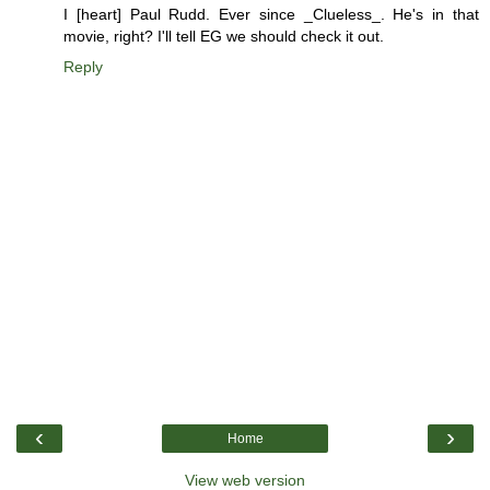
I [heart] Paul Rudd. Ever since _Clueless_. He's in that
movie, right? I'll tell EG we should check it out.
Reply
‹
›
Home
View web version