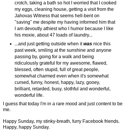
crotch, taking a bath so hot I worried that I cooked
my eggs, cleaning house, getting a visit from the
Jahovas Witness that seems hell-bent on
"saving" me despite my having informed him that
I am devoutly athiest who I humor because I like
his moxie, about 47 loads of laundry...
...and just getting outside when it
was
nice this
past week, smiling at the sunshine and anyone
passing by, going for a walk and being
ridiculously grateful for my awesome, flawed,
blessed, often stupid, full of great people,
somewhat charmed even when it's somewhat
cursed, funny, honest, happy, lazy, gooey,
brilliant, retarded, busy, slothful and wonderful,
wonderful life.
I guess that today I'm in a rare mood and just content to be
me.
Happy Sunday, my stinky-breath, furry Facebook friends.
Happy, happy Sunday.