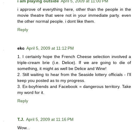
i am playing outside
April 5, 2009 at 11:00 PM
i approve of everything here, other than the people in the
movie theatre that were not in your immediate party. even
the other normal people. i dont like them.
Reply
ekc
April 5, 2009 at 11:12 PM
1. I certainly hope the French Cheese selection involved a
triple-cream brie (i.e. Delice). If we are going to die of
something, it might as well be Delice and Wine!
2. Still waiting to hear from the Seaside lottery officials - I'll
keep you posted as to my progress.
3. Ex-boyfriends and Facebook = dangerous territory. Take
my word for it.
Reply
T.J.
April 5, 2009 at 11:16 PM
Wow...