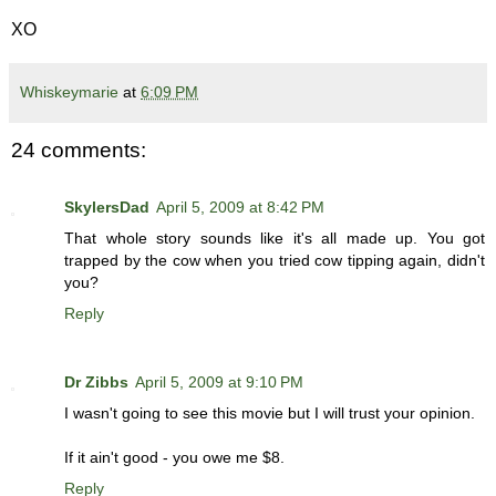
XO
Whiskeymarie
at
6:09 PM
24 comments:
SkylersDad
April 5, 2009 at 8:42 PM
That whole story sounds like it's all made up. You got
trapped by the cow when you tried cow tipping again, didn't
you?
Reply
Dr Zibbs
April 5, 2009 at 9:10 PM
I wasn't going to see this movie but I will trust your opinion.
If it ain't good - you owe me $8.
Reply