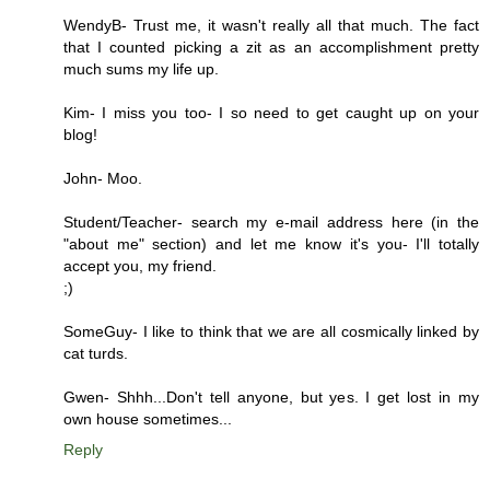
WendyB- Trust me, it wasn't really all that much. The fact
that I counted picking a zit as an accomplishment pretty
much sums my life up.
Kim- I miss you too- I so need to get caught up on your
blog!
John- Moo.
Student/Teacher- search my e-mail address here (in the
"about me" section) and let me know it's you- I'll totally
accept you, my friend.
;)
SomeGuy- I like to think that we are all cosmically linked by
cat turds.
Gwen- Shhh...Don't tell anyone, but yes. I get lost in my
own house sometimes...
Reply