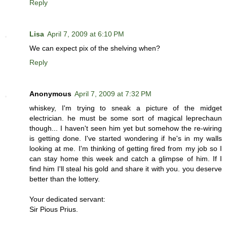
Reply
Lisa
April 7, 2009 at 6:10 PM
We can expect pix of the shelving when?
Reply
Anonymous
April 7, 2009 at 7:32 PM
whiskey, I'm trying to sneak a picture of the midget
electrician. he must be some sort of magical leprechaun
though... I haven't seen him yet but somehow the re-wiring
is getting done. I've started wondering if he's in my walls
looking at me. I'm thinking of getting fired from my job so I
can stay home this week and catch a glimpse of him. If I
find him I'll steal his gold and share it with you. you deserve
better than the lottery.
Your dedicated servant:
Sir Pious Prius.