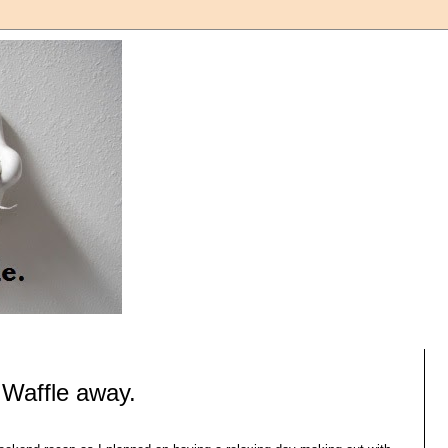
 Waffle away.