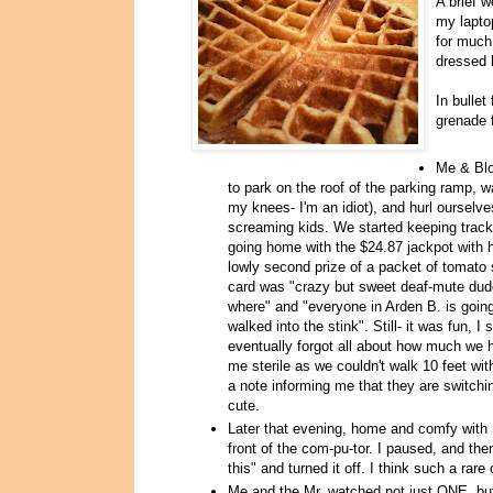
A brief 
my lapto
for much
dressed 
In bulle
grenade 
Me & Blo
to park on the roof of the parking ramp, 
my knees- I'm an idiot), and hurl ourselv
screaming kids. We started keeping trac
going home with the $24.87 jackpot with 
lowly second prize of a packet of tomato 
card was "crazy but sweet deaf-mute dud
where" and "everyone in Arden B. is going
walked into the stink". Still- it was fun
eventually forgot all about how much we h
me sterile as we couldn't walk 10 feet wi
a note informing me that they are switch
cute.
Later that evening, home and comfy with
front of the com-pu-tor. I paused, and the
this" and turned it off. I think such a ra
Me and the Mr. watched not just ONE, but