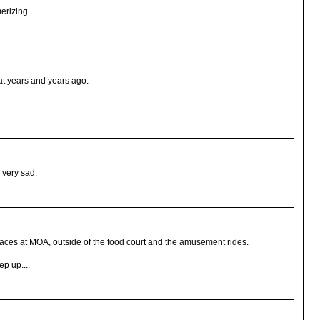
erizing.
eat years and years ago.
 very sad.
places at MOA, outside of the food court and the amusement rides.
p up....