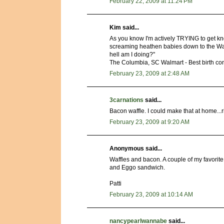
February 22, 2009 at 11:24 PM
Kim said...
As you know I'm actively TRYING to get kn
screaming heathen babies down to the Wal
hell am I doing?"
The Columbia, SC Walmart - Best birth cont
February 23, 2009 at 2:48 AM
3carnations
said...
Bacon waffle. I could make that at home...
February 23, 2009 at 9:20 AM
Anonymous said...
Waffles and bacon. A couple of my favorit
and Eggo sandwich.
Patti
February 23, 2009 at 10:14 AM
nancypearlwannabe
said...