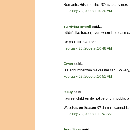
Romantic Hits from the 70's is totally mesm
February 23, 2009 at 10:20 AM
surviving myself
said...
I didn't like bacon, even when I did eat m
Do you still love me?
February 23, 2009 at 10:48 AM
Gwen
said...
Bullet number two makes me sad. So very,
February 23, 2009 at 10:51 AM
feisty
said...
i agree: children do not belong in public 
Weeds is on Season 3? damn, i cannot kee
February 23, 2009 at 11:57 AM
Aunt Snow
said...