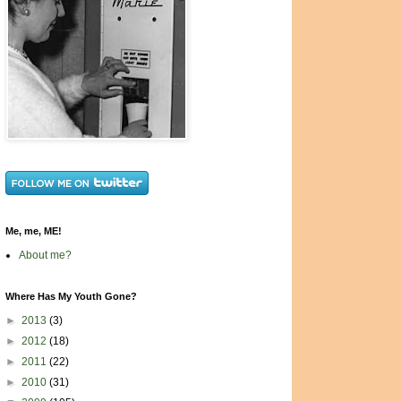
Me, me, ME!
About me?
Where Has My Youth Gone?
►
2013
(3)
►
2012
(18)
►
2011
(22)
►
2010
(31)