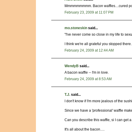
Mmmmmmmmm. Bacon waffles....cured pork
February 23, 2009 at 11:07 PM
mo.stoneskin
said...
"I've never come so close in my life to sexu
I think we're all grateful you stopped there.
February 24, 2009 at 12:44 AM
WendyB
said...
A bacon waffle -- I'm in love.
February 24, 2009 at 8:53 AM
T.J.
said...
I don't know if I'm more jealous of the sus
Since we have a 'professional' waffle maker,
Can you describe this waffle, si I can get
It's all about the bacon.....