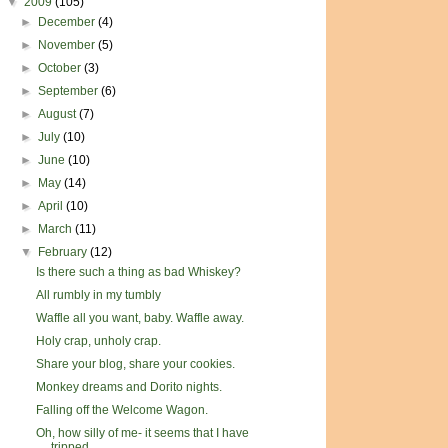
▼
2009
(105)
►
December
(4)
►
November
(5)
►
October
(3)
►
September
(6)
►
August
(7)
►
July
(10)
►
June
(10)
►
May
(14)
►
April
(10)
►
March
(11)
▼
February
(12)
Is there such a thing as bad Whiskey?
All rumbly in my tumbly
Waffle all you want, baby. Waffle away.
Holy crap, unholy crap.
Share your blog, share your cookies.
Monkey dreams and Dorito nights.
Falling off the Welcome Wagon.
Oh, how silly of me- it seems that I have
tripped ...