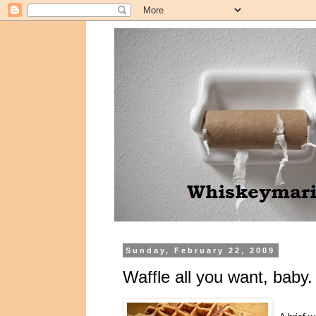
Sunday, February 22, 2009
Waffle all you want, baby.