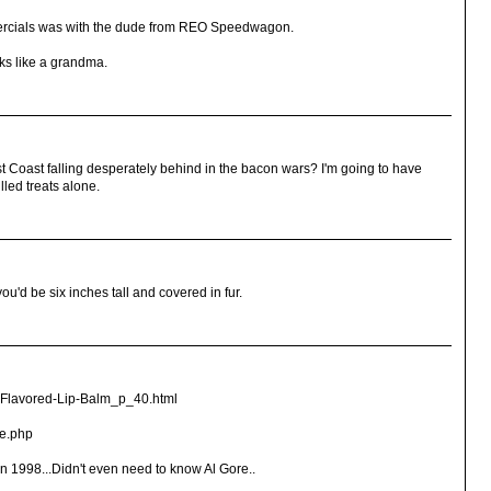
omercials was with the dude from REO Speedwagon.
ks like a grandma.
t Coast falling desperately behind in the bacon wars? I'm going to have
lled treats alone.
ou'd be six inches tall and covered in fur.
-Flavored-Lip-Balm_p_40.html
se.php
n 1998...Didn't even need to know Al Gore..