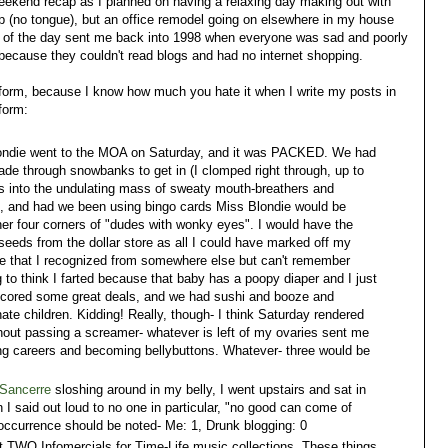
weekend recap as I planned on having a relaxing day making out with
p (no tongue), but an office remodel going on elsewhere in my house
 of the day sent me back into 1998 when everyone was sad and poorly
because they couldn't read blogs and had no internet shopping.
t form, because I know how much you hate it when I write my posts in
form:
ndie went to the MOA on Saturday, and it was PACKED. We had
wade through snowbanks to get in (I clomped right through, up to
es into the undulating mass of sweaty mouth-breathers and
k, and had we been using bingo cards Miss Blondie would be
her four corners of "dudes with wonky eyes". I would have the
seeds from the dollar store as all I could have marked off my
e that I recognized from somewhere else but can't remember
 to think I farted because that baby has a poopy diaper and I just
, I scored some great deals, and we had sushi and booze and
ate children. Kidding! Really, though- I think Saturday rendered
thout passing a screamer- whatever is left of my ovaries sent me
ing careers and becoming bellybuttons. Whatever- three would be
Sancerre
sloshing around in my belly, I went upstairs and sat in
n I said out loud to no one in particular, "no good can come of
re occurrence should be noted- Me: 1, Drunk blogging: 0
 TWO Infomercials for Time-Life music collections. These things