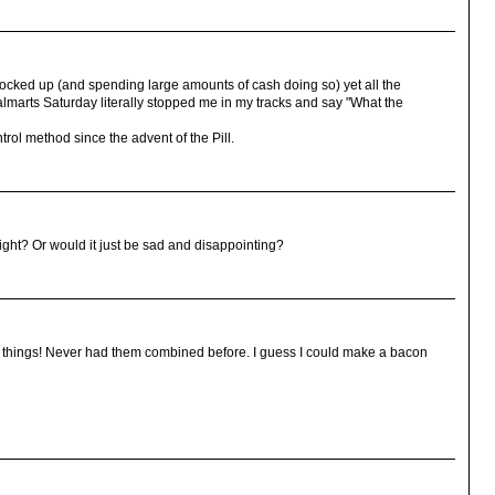
ocked up (and spending large amounts of cash doing so) yet all the
marts Saturday literally stopped me in my tracks and say "What the
rol method since the advent of the Pill.
right? Or would it just be sad and disappointing?
e things! Never had them combined before. I guess I could make a bacon