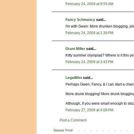
February 24, 2009 at 9:55 AM
Fancy Schmancy
said...
I'm with Gwen: More drunken blogging, ple
February 24, 2009 at 1:39 PM
Grant Miller
said...
Kitty summer olympiad? Where is it this 
February 24, 2009 at 3:43 PM
LegalMist
said...
Perhaps Gwen, Fancy, & I can start a chant
More drunk blogging! More drunk blogging
Although, if you were smart enough to stop
February 27, 2009 at 4:08 PM
Post a Comment
Newer Post