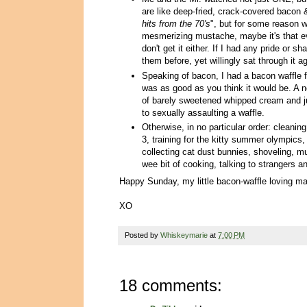
are like deep-fried, crack-covered bacon 
hits from the 70's
", but for some reason 
mesmerizing mustache, maybe it's that e
don't get it either. If I had any pride or
them before, yet willingly sat through it a
Speaking of bacon, I had a bacon waffle 
was as good as you think it would be. A no
of barely sweetened whipped cream and jus
to sexually assaulting a waffle.
Otherwise, in no particular order: cleani
3, training for the kitty summer olympics,
collecting cat dust bunnies, shoveling, mu
wee bit of cooking, talking to strangers a
Happy Sunday, my little bacon-waffle loving m
XO
Posted by
Whiskeymarie
at
7:00 PM
18 comments: