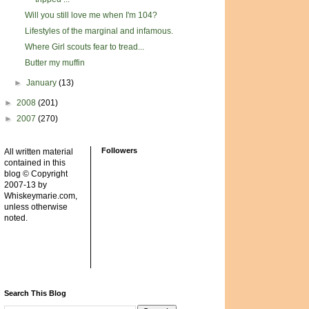
Will you still love me when I'm 104?
Lifestyles of the marginal and infamous.
Where Girl scouts fear to tread...
Butter my muffin
►
January
(13)
►
2008
(201)
►
2007
(270)
Followers
All written material
contained in this
blog © Copyright
2007-13 by
Whiskeymarie.com,
unless otherwise
noted.
Search This Blog