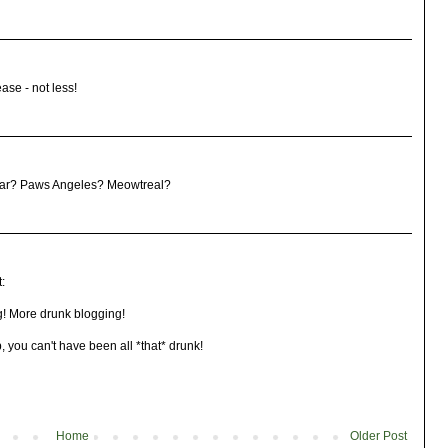
ase - not less!
year? Paws Angeles? Meowtreal?
:
! More drunk blogging!
, you can't have been all *that* drunk!
Home
Older Post