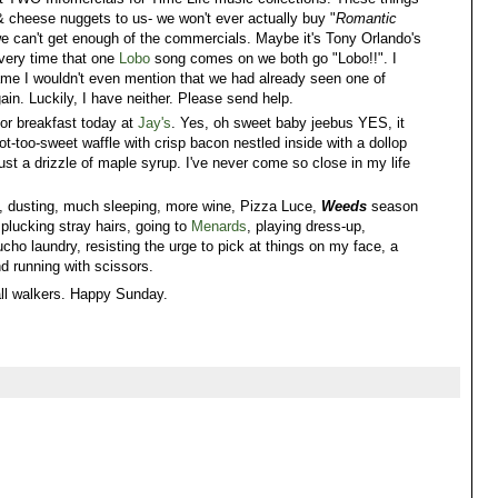
& cheese nuggets to us- we won't ever actually buy "
Romantic
we can't get enough of the commercials. Maybe it's Tony Orlando's
very time that one
Lobo
song comes on we both go "Lobo!!". I
 shame I wouldn't even mention that we had already seen one of
gain. Luckily, I have neither. Please send help.
for breakfast today at
Jay's
. Yes, oh sweet baby jeebus YES, it
t-too-sweet waffle with crisp bacon nestled inside with a dollop
t a drizzle of maple syrup. I've never come so close in my life
ng, dusting, much sleeping, more wine, Pizza Luce,
Weeds
season
 plucking stray hairs, going to
Menards
, playing dress-up,
cho laundry, resisting the urge to pick at things on my face, a
nd running with scissors.
all walkers. Happy Sunday.