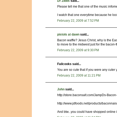
Dr Zibbs
said...
Please tell me that one of the music inf
I watch that one everytime because he loo
February 22, 2009 at 7:52 PM
pistols at dawn
said...
Bacon waffle? Jesus Christ, why is the Eas
to move to the midwest just for the bacon-fi
February 22, 2009 at 9:30 PM
Failcooks said...
You are so cute that if you were any cuter y
February 22, 2009 at 11:21 PM
John
said...
http://store.baconsalt.com/JampDs-Bacon
http://www.jdfoods.net/products/baconnai
And btw...you could have shopped online i