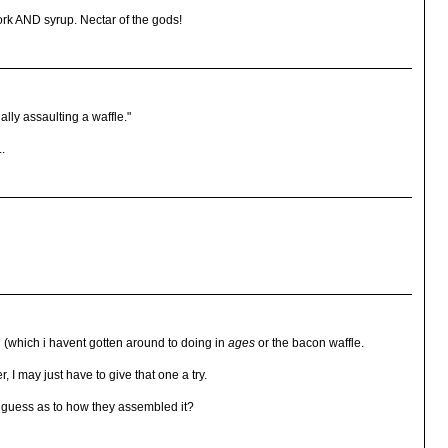
 AND syrup. Nectar of the gods!
ally assaulting a waffle."
..
hi (which i havent gotten around to doing in
ages
or the bacon waffle.
 I may just have to give that one a try.
 a guess as to how they assembled it?