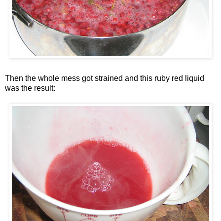
Then the whole mess got strained and this ruby red liquid
was the result: