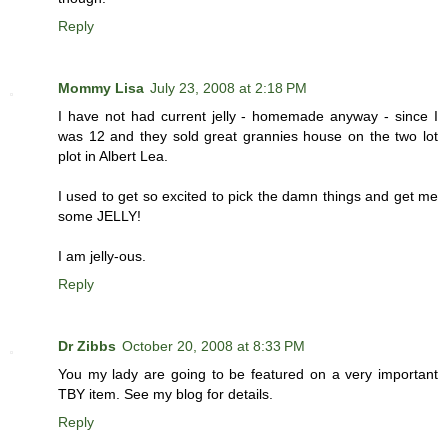
Reply
Mommy Lisa
July 23, 2008 at 2:18 PM
I have not had current jelly - homemade anyway - since I
was 12 and they sold great grannies house on the two lot
plot in Albert Lea.
I used to get so excited to pick the damn things and get me
some JELLY!
I am jelly-ous.
Reply
Dr Zibbs
October 20, 2008 at 8:33 PM
You my lady are going to be featured on a very important
TBY item. See my blog for details.
Reply