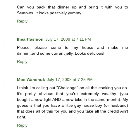
Can you pack that dinner up and bring it with you to
Seatown. It looks positively yummy.
Reply
Iheartfashion
July 17, 2008 at 7:11 PM
Please, please come to my house and make me
dinner...and some currant jelly. Looks delicious!
Reply
Moe Wanchuk
July 17, 2008 at 7:25 PM
I think I'm calling out "Challenge" on all this cooking you do.
It's pretty obvious that you're extremely wealthy. (you
bought a new light AND a new bike in the same month). My
guess is that you have a little gay house boy (or husband)
that does all of this for you and you take all the credit! Ain't
right.
Reply