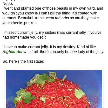
Nope.
I went and planted one of those beasts in my own yard, and
wouldn't you know it- I can't kill the thing. It's coated with
currants. Beautiful, translucent red orbs so tart they make
your cheeks pucker.
I missed currant jelly, my sisters miss currant jelly. If you've
had homemade you get it.
I have to make currant jelly- it is my destiny. Kind of like
Highlander
with fruit- there can only be
one
lady of the jelly.
So, here's the first stage: