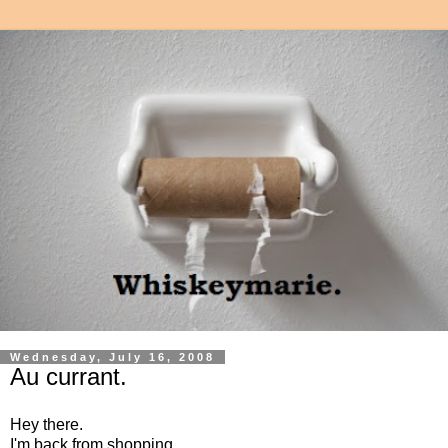
Wednesday, July 16, 2008
Au currant.
Hey there.
I'm back from shopping.