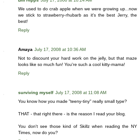
Bill Hipps
July 17, 2008 at 10:24 AM
We used to do crab apple when we were growing up...now
we stick to strawberry-rhubarb as it's the best Jerry, the
best!
Reply
Amaya
July 17, 2008 at 10:36 AM
Not to discount your hard work on the jelly, but that maze
looks like so much fun! You're such a cool kitty-mama!
Reply
surviving myself
July 17, 2008 at 11:08 AM
You know how you made "teeny-tiny" really small type?
THAT - that right there - is the reason I read your blog.
You don't see those kind of Skillz when reading the NY
Times, now do you?