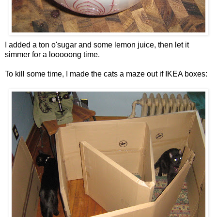
I added a ton o'sugar and some lemon juice, then let it
simmer for a looooong time.
To kill some time, I made the cats a maze out if IKEA boxes: