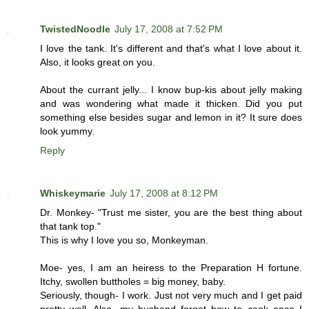
TwistedNoodle
July 17, 2008 at 7:52 PM
I love the tank. It's different and that's what I love about it.
Also, it looks great on you.
About the currant jelly... I know bup-kis about jelly making
and was wondering what made it thicken. Did you put
something else besides sugar and lemon in it? It sure does
look yummy.
Reply
Whiskeymarie
July 17, 2008 at 8:12 PM
Dr. Monkey- "Trust me sister, you are the best thing about
that tank top."
This is why I love you so, Monkeyman.
Moe- yes, I am an heiress to the Preparation H fortune.
Itchy, swollen buttholes = big money, baby.
Seriously, though- I work. Just not very much and I get paid
pretty well. Also, my husband forgot how to cook once I