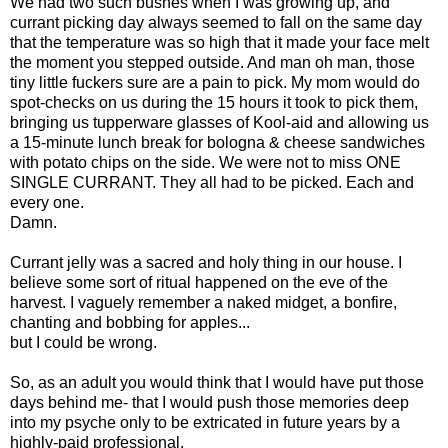
We had two such bushes when I was growing up, and
currant picking day always seemed to fall on the same day
that the temperature was so high that it made your face melt
the moment you stepped outside. And man oh man, those
tiny little fuckers sure are a pain to pick. My mom would do
spot-checks on us during the 15 hours it took to pick them,
bringing us tupperware glasses of Kool-aid and allowing us
a 15-minute lunch break for bologna & cheese sandwiches
with potato chips on the side. We were not to miss ONE
SINGLE CURRANT. They all had to be picked. Each and
every one.
Damn.
Currant jelly was a sacred and holy thing in our house. I
believe some sort of ritual happened on the eve of the
harvest. I vaguely remember a naked midget, a bonfire,
chanting and bobbing for apples...
but I could be wrong.
So, as an adult you would think that I would have put those
days behind me- that I would push those memories deep
into my psyche only to be extricated in future years by a
highly-paid professional.