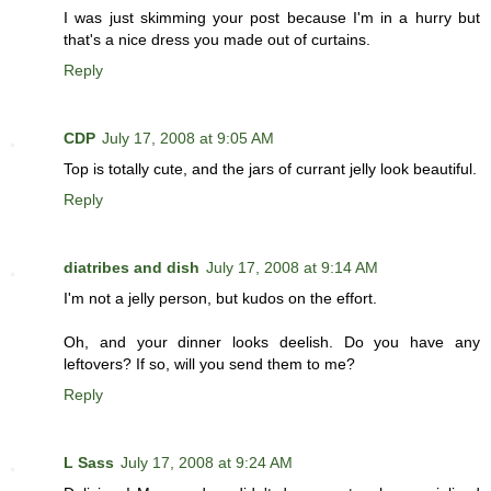
I was just skimming your post because I'm in a hurry but
that's a nice dress you made out of curtains.
Reply
CDP
July 17, 2008 at 9:05 AM
Top is totally cute, and the jars of currant jelly look beautiful.
Reply
diatribes and dish
July 17, 2008 at 9:14 AM
I'm not a jelly person, but kudos on the effort.
Oh, and your dinner looks deelish. Do you have any
leftovers? If so, will you send them to me?
Reply
L Sass
July 17, 2008 at 9:24 AM