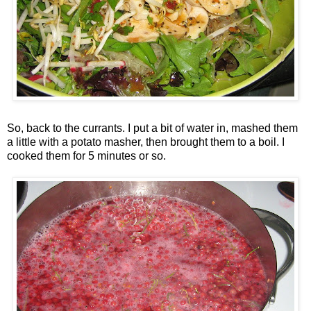
So, back to the currants. I put a bit of water in, mashed them
a little with a potato masher, then brought them to a boil. I
cooked them for 5 minutes or so.