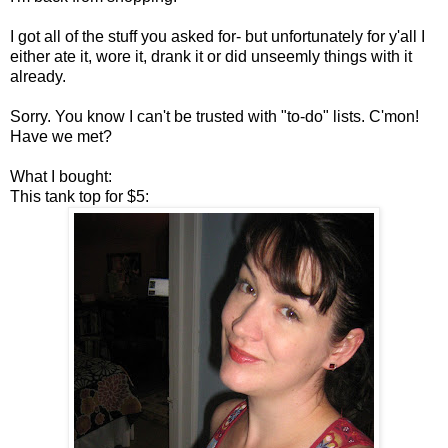
I got all of the stuff you asked for- but unfortunately for y'all I
either ate it, wore it, drank it or did unseemly things with it
already.
Sorry. You know I can't be trusted with "to-do" lists. C'mon!
Have we met?
What I bought:
This tank top for $5: