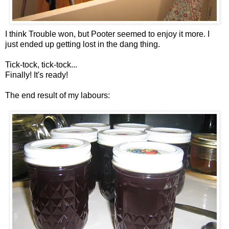
I think Trouble won, but Pooter seemed to enjoy it more. I
just ended up getting lost in the dang thing.
Tick-tock, tick-tock...
Finally! It's ready!
The end result of my labours: