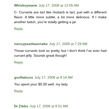
Whiskeymarie
July 17, 2008 at 12:05 AM
C- Currants are tart like rhubarb is tart, just with a different
flavor. A little more subtle, a lot more delicious. If I make
another batch, you're totally getting a jar.
Reply
nancypearlwannabe
July 17, 2008 at 7:29 AM
Those currants look so pretty, but I don't think I've ever had
currant jelly. Sounds great though!
Reply
gorillabuns
July 17, 2008 at 8:16 AM
You spent your $5.00 well, my lady.
Reply
Dr Zibbs
July 17, 2008 at 8:51 AM