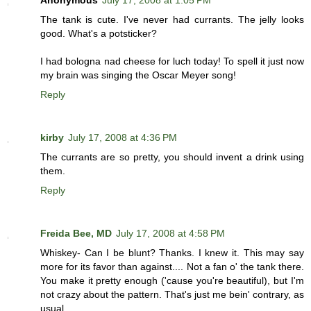
Anonymous
July 17, 2008 at 1:05 PM
The tank is cute. I've never had currants. The jelly looks
good. What's a potsticker?
I had bologna nad cheese for luch today! To spell it just now
my brain was singing the Oscar Meyer song!
Reply
kirby
July 17, 2008 at 4:36 PM
The currants are so pretty, you should invent a drink using
them.
Reply
Freida Bee, MD
July 17, 2008 at 4:58 PM
Whiskey- Can I be blunt? Thanks. I knew it. This may say
more for its favor than against.... Not a fan o' the tank there.
You make it pretty enough ('cause you're beautiful), but I'm
not crazy about the pattern. That's just me bein' contrary, as
usual.