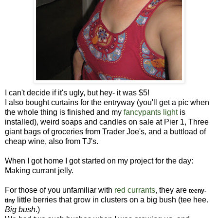
I can't decide if it's ugly, but hey- it was $5!
I also bought curtains for the entryway (you'll get a pic when
the whole thing is finished and my
fancypants light
is
installed), weird soaps and candles on sale at Pier 1, Three
giant bags of groceries from Trader Joe's, and a buttload of
cheap wine, also from TJ's.
When I got home I got started on my project for the day:
Making currant jelly.
For those of you unfamiliar with
red currants
, they are
teeny-
little berries that grow in clusters on a big bush (tee hee.
tiny
Big bush
.)