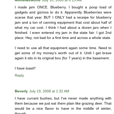
I made jam ONCE. Blueberry. I bought a poop load of
gadgets and gizmos to do it. Apparently Blueberries were
scarse that year. BUT I ONLY had a receipe for blueberry
jam and a ton of canning equipment that cost about half of
what my car cost. I think I had about a dozen jars when I
finished. I even entered my jam in the state fair. I got 2nd
place. Hey, not bad for a first time and across a whole state.
I need to use all that equipment again some time. Need to
get some of my money's worth out of it. Until I get brave
again it sits in its original box (for 7 years) in the basement.
I have toast!!
Reply
Beverly
July 19, 2008 at 1:32 AM
I have currant bushes, but I've never made anything with
them because we just eat them plain like grazing deer. That
would be a nice flavor to have in the middle of winter,
though.