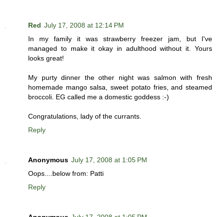
Red
July 17, 2008 at 12:14 PM
In my family it was strawberry freezer jam, but I've
managed to make it okay in adulthood without it. Yours
looks great!
My purty dinner the other night was salmon with fresh
homemade mango salsa, sweet potato fries, and steamed
broccoli. EG called me a domestic goddess :-)
Congratulations, lady of the currants.
Reply
Anonymous
July 17, 2008 at 1:05 PM
Oops....below from: Patti
Reply