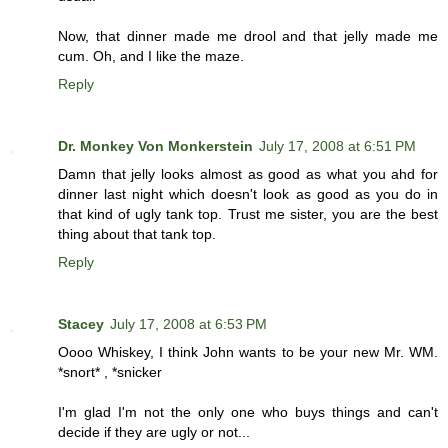
Now, that dinner made me drool and that jelly made me
cum. Oh, and I like the maze.
Reply
Dr. Monkey Von Monkerstein
July 17, 2008 at 6:51 PM
Damn that jelly looks almost as good as what you ahd for
dinner last night which doesn't look as good as you do in
that kind of ugly tank top. Trust me sister, you are the best
thing about that tank top.
Reply
Stacey
July 17, 2008 at 6:53 PM
Oooo Whiskey, I think John wants to be your new Mr. WM.
*snort* , *snicker
I'm glad I'm not the only one who buys things and can't
decide if they are ugly or not...