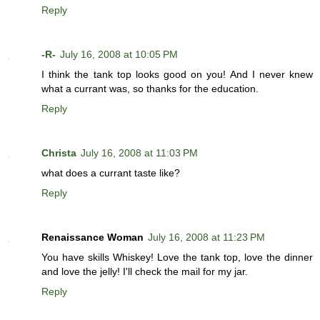
Reply
-R-
July 16, 2008 at 10:05 PM
I think the tank top looks good on you! And I never knew
what a currant was, so thanks for the education.
Reply
Christa
July 16, 2008 at 11:03 PM
what does a currant taste like?
Reply
Renaissance Woman
July 16, 2008 at 11:23 PM
You have skills Whiskey! Love the tank top, love the dinner
and love the jelly! I'll check the mail for my jar.
Reply