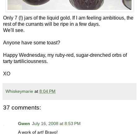
Only 7 (!) jars of the liquid gold. If I am feeling ambitious, the
rest of the currants will be ripe in a few days.
We'll see.
Anyone have some toast?
Happy Wednesday, my ruby-red, sugar-drenched orbs of
tarty tartiliciousness.
XO
Whiskeymarie
at
8:04 PM
37 comments:
Gwen
July 16, 2008 at 8:53 PM
A work of art! Bravo!