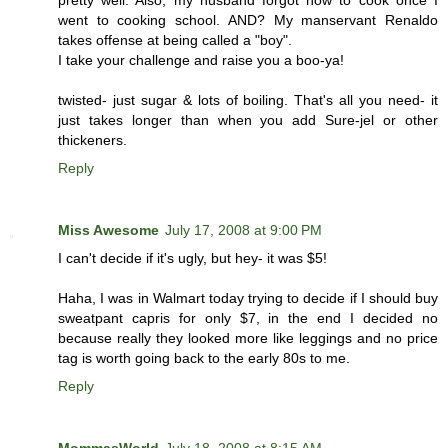
went to cooking school. AND? My manservant Renaldo
takes offense at being called a "boy".
I take your challenge and raise you a boo-ya!
twisted- just sugar & lots of boiling. That's all you need- it
just takes longer than when you add Sure-jel or other
thickeners.
Reply
Miss Awesome
July 17, 2008 at 9:00 PM
I can't decide if it's ugly, but hey- it was $5!
Haha, I was in Walmart today trying to decide if I should buy
sweatpant capris for only $7, in the end I decided no
because really they looked more like leggings and no price
tag is worth going back to the early 80s to me.
Reply
MommasWorld
July 18, 2008 at 8:15 AM