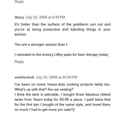
Reply
Stacy
July 16, 2008 at 9:39 PM
It's hotter than the surface of the goddamn sun out and
you're a) being productive and b)
boiling
things in your
kitchen.
You are a stronger woman than I.
I retreated to the breezy Liffey patio for beer therapy today.
Reply
wafelenbak
July 16, 2008 at 10:00 PM
I've been on some heavy-duty cooking projects lately too.
What's up with that? Are we nesting?
I think the tank is adorable. I bought three fabulous ribbed
tanks from Sears today for $3.99 a piece. I paid twice that
for the first two I bought of the same style, and loved them
so much I had to get more (on sale!!)!