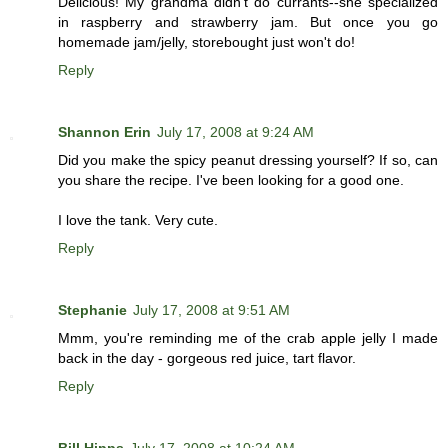
Delicious! My grandma didn't do currants--she specialized
in raspberry and strawberry jam. But once you go
homemade jam/jelly, storebought just won't do!
Reply
Shannon Erin
July 17, 2008 at 9:24 AM
Did you make the spicy peanut dressing yourself? If so, can
you share the recipe. I've been looking for a good one.
I love the tank. Very cute.
Reply
Stephanie
July 17, 2008 at 9:51 AM
Mmm, you're reminding me of the crab apple jelly I made
back in the day - gorgeous red juice, tart flavor.
Reply