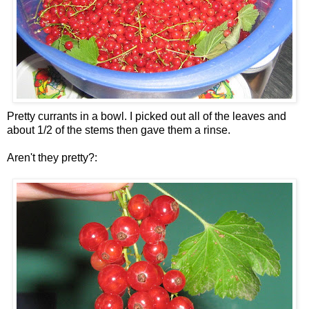
Pretty currants in a bowl. I picked out all of the leaves and
about 1/2 of the stems then gave them a rinse.
Aren't they pretty?: