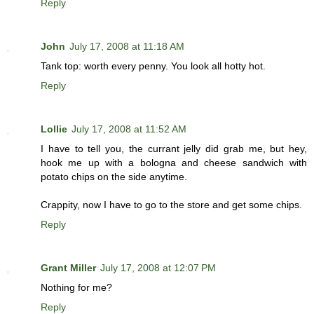
Reply
John
July 17, 2008 at 11:18 AM
Tank top: worth every penny. You look all hotty hot.
Reply
Lollie
July 17, 2008 at 11:52 AM
I have to tell you, the currant jelly did grab me, but hey,
hook me up with a bologna and cheese sandwich with
potato chips on the side anytime.
Crappity, now I have to go to the store and get some chips.
Reply
Grant Miller
July 17, 2008 at 12:07 PM
Nothing for me?
Reply