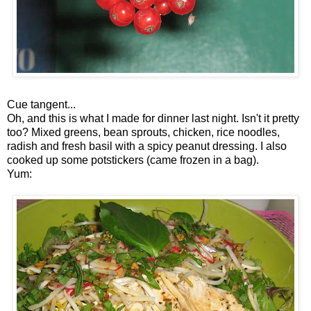
Cue tangent...
Oh, and this is what I made for dinner last night. Isn't it pretty
too? Mixed greens, bean sprouts, chicken, rice noodles,
radish and fresh basil with a spicy peanut dressing. I also
cooked up some potstickers (came frozen in a bag).
Yum: