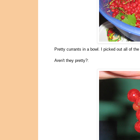
Pretty currants in a bowl. I picked out all of t
Aren't they pretty?: