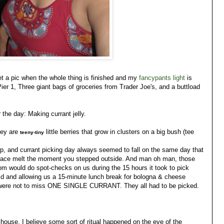
get a pic when the whole thing is finished and my
fancypants light
is
Pier 1, Three giant bags of groceries from Trader Joe's, and a buttload
 the day: Making currant jelly.
hey are
little berries that grow in clusters on a big bush (tee
teeny-tiny
 and currant picking day always seemed to fall on the same day that
r face melt the moment you stepped outside. And man oh man, those
 mom would do spot-checks on us during the 15 hours it took to pick
id and allowing us a 15-minute lunch break for bologna & cheese
 were not to miss ONE SINGLE CURRANT. They all had to be picked.
 house. I believe some sort of ritual happened on the eve of the