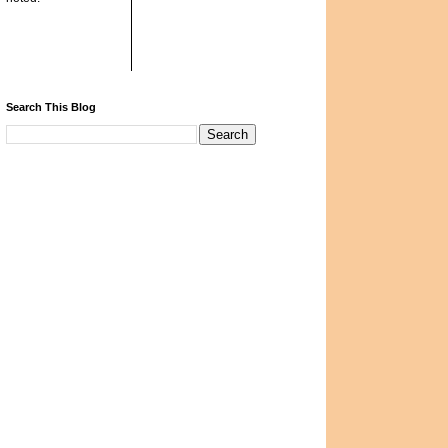
Search This Blog