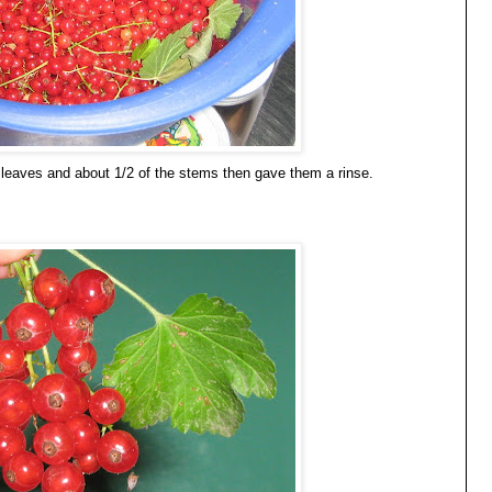
he leaves and about 1/2 of the stems then gave them a rinse.