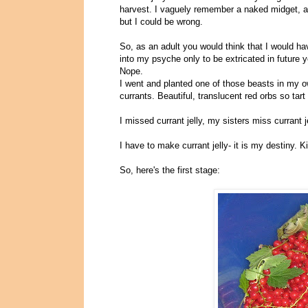
harvest. I vaguely remember a naked midget, a 
but I could be wrong.
So, as an adult you would think that I would 
into my psyche only to be extricated in future y
Nope.
I went and planted one of those beasts in my own
currants. Beautiful, translucent red orbs so ta
I missed currant jelly, my sisters miss currant 
I have to make currant jelly- it is my destiny. K
So, here's the first stage: