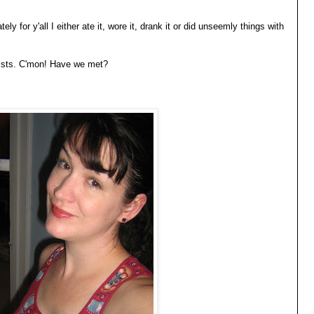
tely for y'all I either ate it, wore it, drank it or did unseemly things with
 lists. C'mon! Have we met?