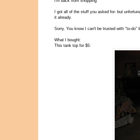
I'm back from shopping.
I got all of the stuff you asked for- but unfortuna
it already.
Sorry. You know I can't be trusted with "to-do"
What I bought:
This tank top for $5: