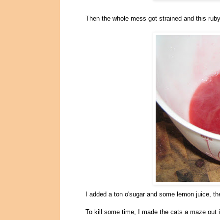
Then the whole mess got strained and this ruby 
I added a ton o'sugar and some lemon juice, the
To kill some time, I made the cats a maze out 