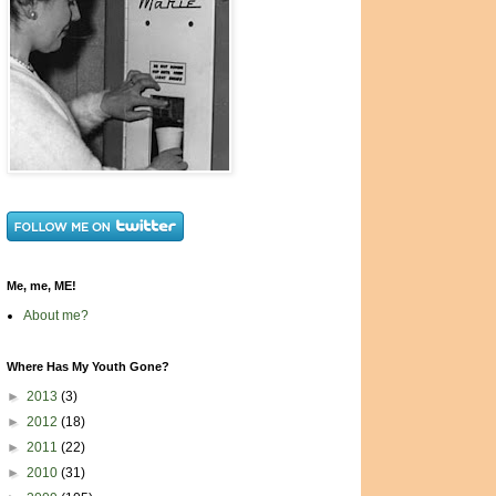
Me, me, ME!
About me?
Where Has My Youth Gone?
►
2013
(3)
►
2012
(18)
►
2011
(22)
►
2010
(31)