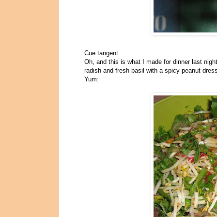
Cue tangent...
Oh, and this is what I made for dinner last nigh
radish and fresh basil with a spicy peanut dres
Yum: