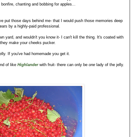
bonfire, chanting and bobbing for apples...
have put those days behind me- that I would push those memories deep
ears by a highly-paid professional.
 yard, and wouldn't you know it- I can't kill the thing. It's coated with
rt they make your cheeks pucker.
jelly. If you've had homemade you get it.
ind of like
Highlander
with fruit- there can only be
one
lady of the jelly.