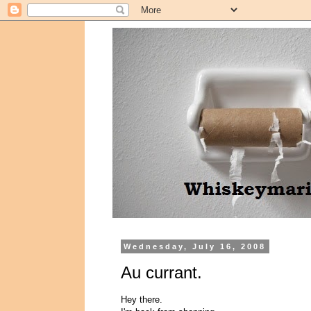
Wednesday, July 16, 2008
Au currant.
Hey there.