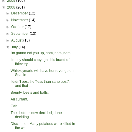
►
2009
(105)
▼
2008
(201)
►
December
(12)
►
November
(14)
►
October
(17)
►
September
(13)
►
August
(13)
▼
July
(14)
I'm gonna eat you up, nom, nom, nom...
I really should copyright this brand of
thievery.
Whiskeymarie will have her revenge on
Seattle
I didn't post the "less than sane post",
and that ...
Bounty, beets and balls.
Au currant.
Gah.
The decider, now decided, done
deciding.
Disclaimer: Many potatoes were killed in
the writi...