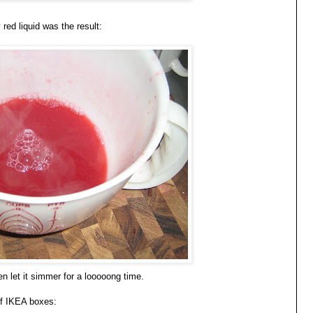
red liquid was the result:
n let it simmer for a looooong time.
if IKEA boxes: