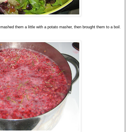
n, mashed them a little with a potato masher, then brought them to a boil.