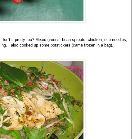
t. Isn't it pretty too? Mixed greens, bean sprouts, chicken, rice noodles,
sing. I also cooked up some potstickers (came frozen in a bag).