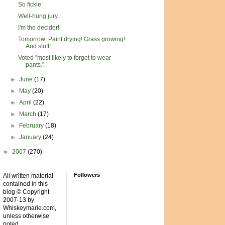
So fickle.
Well-hung jury.
I'm the decider!
Tomorrow: Paint drying! Grass growing!
And stuff!
Voted "most likely to forget to wear
pants."
►
June
(17)
►
May
(20)
►
April
(22)
►
March
(17)
►
February
(18)
►
January
(24)
►
2007
(270)
Followers
All written material
contained in this
blog © Copyright
2007-13 by
Whiskeymarie.com,
unless otherwise
noted.