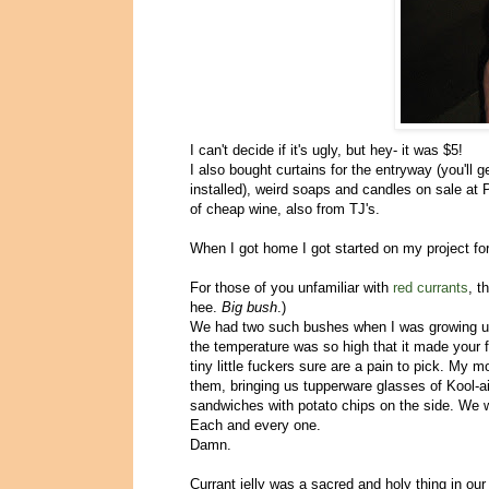
I can't decide if it's ugly, but hey- it was $5!
I also bought curtains for the entryway (you'll 
installed), weird soaps and candles on sale at 
of cheap wine, also from TJ's.
When I got home I got started on my project for
For those of you unfamiliar with
red currants
, t
hee.
Big bush
.)
We had two such bushes when I was growing up,
the temperature was so high that it made you
tiny little fuckers sure are a pain to pick. My
them, bringing us tupperware glasses of Kool-a
sandwiches with potato chips on the side. We
Each and every one.
Damn.
Currant jelly was a sacred and holy thing in our