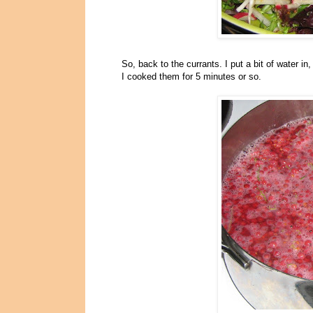
So, back to the currants. I put a bit of water i
I cooked them for 5 minutes or so.