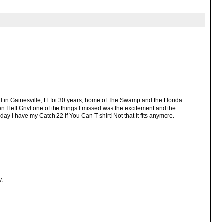
ved in Gainesville, Fl for 30 years, home of The Swamp and the Florida
hen I left Gnvl one of the things I missed was the excitement and the
 day I have my Catch 22 If You Can T-shirt! Not that it fits anymore.
y.