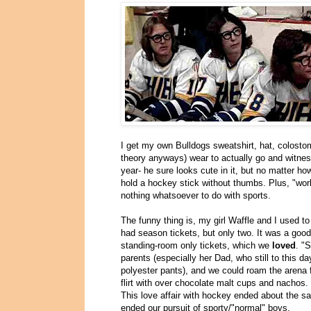
I get my own Bulldogs sweatshirt, hat, colostomy
theory anyways) wear to actually go and witnes
year- he sure looks cute in it, but no matter ho
hold a hockey stick without thumbs. Plus, "work
nothing whatsoever to do with sports.
The funny thing is, my girl Waffle and I used t
had season tickets, but only two. It was a goo
standing-room only tickets, which we
loved
. "
parents (especially her Dad, who still to this 
polyester pants), and we could roam the arena
flirt with over chocolate malt cups and nachos.
This love affair with hockey ended about the s
ended our pursuit of sporty/"normal" boys.