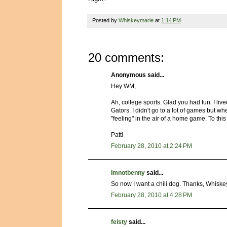
Posted by
Whiskeymarie
at
1:14 PM
20 comments:
Anonymous said...
Hey WM,
Ah, college sports. Glad you had fun. I li
Gators. I didn't go to a lot of games but w
"feeling" in the air of a home game. To this
Patti
February 28, 2010 at 2:24 PM
Imnotbenny
said...
So now I want a chili dog. Thanks, Whiske
February 28, 2010 at 4:28 PM
feisty
said...