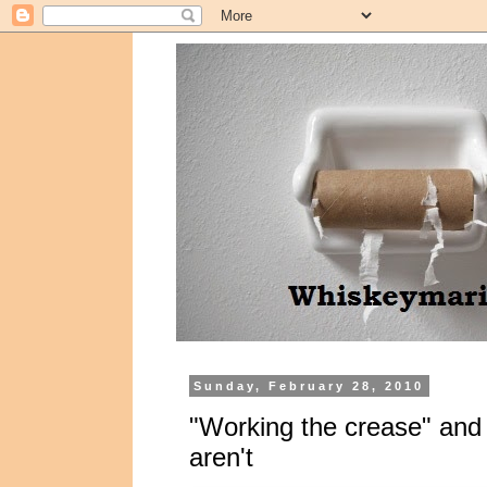
Sunday, February 28, 2010
"Working the crease" and o
aren't