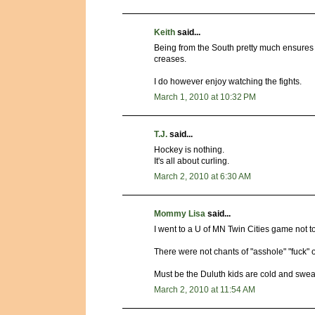
Keith
said...
Being from the South pretty much ensures t
creases.
I do however enjoy watching the fights.
March 1, 2010 at 10:32 PM
T.J.
said...
Hockey is nothing.
It's all about curling.
March 2, 2010 at 6:30 AM
Mommy Lisa
said...
I went to a U of MN Twin Cities game not 
There were not chants of "asshole" "fuck" or
Must be the Duluth kids are cold and swe
March 2, 2010 at 11:54 AM