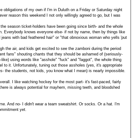
e obligations of my own if I'm in Duluth on a Friday or Saturday night
ever reason this weekend I not only willingly agreed to go, but I was
 the season ticket-holders have been going since birth- and the whole
nion. Everybody knows everyone else- if not by name, then by things like
 jeans with bad feathered hair" or "that obnoxious woman who yells 'put
gh the air, and kids get excited to see the zamboni during the period
dent fans" shouting chants that they should be ashamed of (seriously-
n-like) using words like "asshole" "fuck" and "faggot", the whole thing
to it. Unfortunately, tuning out those assholes (yes, it's appropriate
s- the students, not kids, you know what I mean) is nearly impossible.
erall. I like watching hockey for the most part- it's fast-paced, fairly
 there is always potential for mayhem, missing teeth, and bloodshed
ame. And no- I didn't wear a team sweatshirt. Or socks. Or a hat. I'm
 commitment yet.