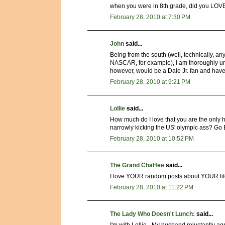
when you were in 8th grade, did you LOV
February 28, 2010 at 7:30 PM
John
said...
Being from the south (well, technically, an
NASCAR, for example), I am thoroughly unq
however, would be a Dale Jr. fan and have a 
February 28, 2010 at 9:21 PM
Lollie
said...
How much do I love that you are the only h
narrowly kicking the US' olympic ass? Go 
February 28, 2010 at 10:52 PM
The Grand ChaHee
said...
I love YOUR random posts about YOUR lif
February 28, 2010 at 11:22 PM
The Lady Who Doesn't Lunch:
said...