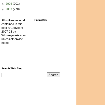
►
2008
(201)
►
2007
(270)
Followers
All written material
contained in this
blog © Copyright
2007-13 by
Whiskeymarie.com,
unless otherwise
noted.
Search This Blog