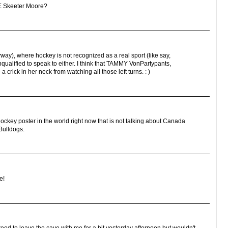
E Skeeter Moore?
yway), where hockey is not recognized as a real sport (like say,
ualified to speak to either. I think that TAMMY VonPartypants,
crick in her neck from watching all those left turns. : )
ockey poster in the world right now that is not talking about Canada
Bulldogs.
e!