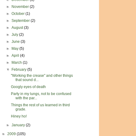
►
November
(2)
►
October
(1)
►
September
(2)
►
August
(3)
►
July
(2)
►
June
(3)
►
May
(5)
►
April
(4)
►
March
(1)
▼
February
(5)
"Working the crease" and other things
that sound d...
Googly eyes of death
Party in my lungs, not to be confused
with the par...
Things the rest of us learned in third
grade.
Hiney ho!
►
January
(2)
►
2009
(105)