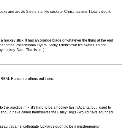
ks and argyle Steelers ankle socks at Christmastime. I totally dug it.
 a hockey stick. It has an orange blade or whatever the thing at the end
er of the Philadelphia Flyers. Sadly, I didn't own ice skates. I didn't
y hockey. Dam. That is all :)
he REAL Hanson brothers out there.
 the practice rink. it's hard to be a hockey fan in Atlanta, but I used to
(should have called themselves the Chilly Dogs - would have sounded
ault against collegiate fucktards ought to be a misdemeanor