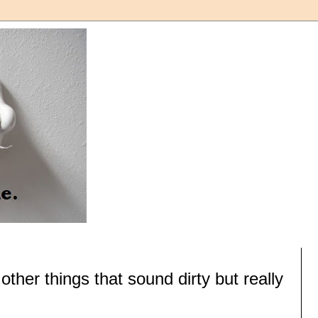
ther things that sound dirty but really