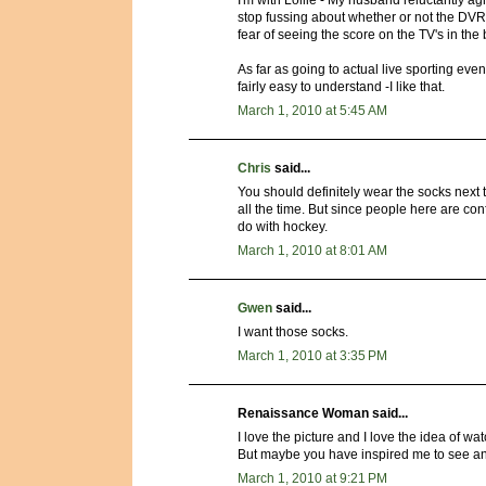
I'm with Lollie - My husband reluctantly ag
stop fussing about whether or not the DV
fear of seeing the score on the TV's in the
As far as going to actual live sporting even
fairly easy to understand -I like that.
March 1, 2010 at 5:45 AM
Chris
said...
You should definitely wear the socks next
all the time. But since people here are co
do with hockey.
March 1, 2010 at 8:01 AM
Gwen
said...
I want those socks.
March 1, 2010 at 3:35 PM
Renaissance Woman said...
I love the picture and I love the idea of wa
But maybe you have inspired me to see a
March 1, 2010 at 9:21 PM