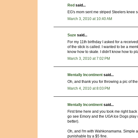
Red
said...
EG's mom sent me striped Steelers knee soc
March 3, 2010 at 10:40 AM
Suze
said...
For my 11th birthday I asked for a received
of the stick is called. I wanted to be a memb
know how to skate. I didn't know how to pla
March 3, 2010 at 7:02 PM
Mentally Incontinent
said...
Oh, and thank you for throwing a pic of t
March 4, 2010 at 8:03 PM
Mentally Incontinent
said...
First time here and you took me right back to
go see Emory and the UGA Ice Dogs play 
better).
Oh, and I'm with Wahkonamama. Simple ass
punishable by a $5 fine.