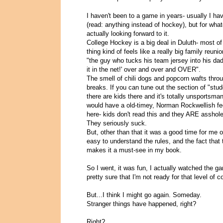
I haven't been to a game in years- usually I hav
(read: anything instead of hockey), but for what
actually looking forward to it.
College Hockey is a big deal in Duluth- most of
thing kind of feels like a really big family reu
"the guy who tucks his team jersey into his dad
it in the net!' over and over and OVER".
The smell of chili dogs and popcorn wafts throu
breaks. If you can tune out the section of "stu
there are kids there and it's totally unsportsma
would have a old-timey, Norman Rockwellish feel 
here- kids don't read this and they ARE asshole
They seriously suck.
But, other than that it was a good time for me ov
easy to understand the rules, and the fact that
makes it a must-see in my book.
So I went, it was fun, I actually watched the g
pretty sure that I'm not ready for that level of
But...I think I might go again. Someday.
Stranger things have happened, right?
Right?