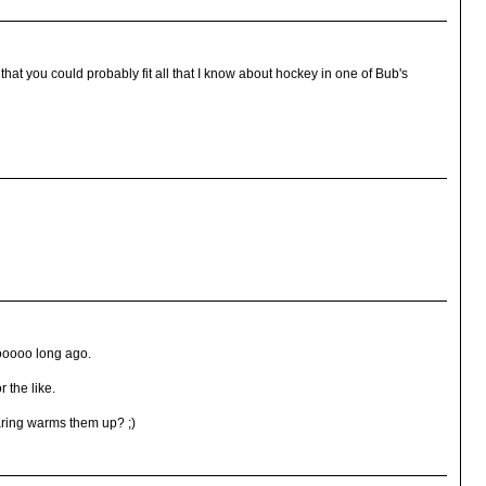
hat you could probably fit all that I know about hockey in one of Bub's
tooooo long ago.
 the like.
aring warms them up? ;)