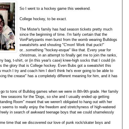
So I went to a hockey game this weekend.
College hockey, to be exact.
The Mister's family has had season tickets pretty much
since the beginning of time. I'm fairly certain that the
VonPartypants men burst from the womb wearing Bulldogs
sweatshirts and shouting "C'mon! Work that puck!"
or...something "hockey-esque" like that. Every year for
christmas, in an attempt to finally get me to join the ranks,
 bag, t-shirt, or (in this year's case) knee-high socks that I could (in
s the glory that is College hockey. Even Bubs got a sweatshirt this
w much I try and coach him I don't think he's ever going to be able to
ing the crease" has a completely different meaning for him, and it has
o go to tons of Bulldog games when we were in 8th-9th grade. Her family
d few seasons for the 'Dogs, so she and I usually ended up getting
Standing Room" meant that we weren't obligated to hang out with her
day seems to really enjoy the freedom and stretchyness of high-watered
 freely in search of awkward teenage boys that we could shamelessly
ame time that we discovered our love of punk rock/skater boys and