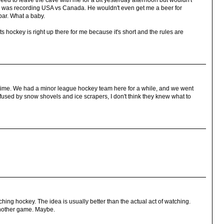
reed to leave the cave with me for a bit yesterday afternoon but wouldn't
R was recording USA vs Canada. He wouldn't even get me a beer for
 bar. What a baby.
ts hockey is right up there for me because it's short and the rules are
 time. We had a minor league hockey team here for a while, and we went
nfused by snow shovels and ice scrapers, I don't think they knew what to
tching hockey. The idea is usually better than the actual act of watching.
nother game. Maybe.