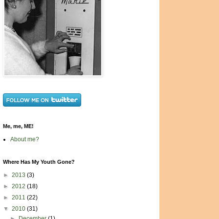
Me, me, ME!
About me?
Where Has My Youth Gone?
►
2013
(3)
►
2012
(18)
►
2011
(22)
▼
2010
(31)
►
December
(1)