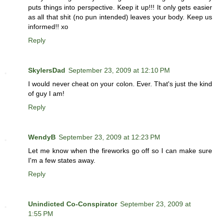
puts things into perspective. Keep it up!!! It only gets easier
as all that shit (no pun intended) leaves your body. Keep us
informed!! xo
Reply
SkylersDad
September 23, 2009 at 12:10 PM
I would never cheat on your colon. Ever. That's just the kind
of guy I am!
Reply
WendyB
September 23, 2009 at 12:23 PM
Let me know when the fireworks go off so I can make sure
I'm a few states away.
Reply
Unindicted Co-Conspirator
September 23, 2009 at
1:55 PM