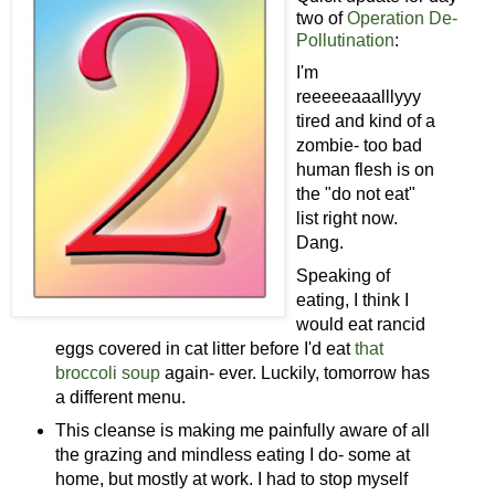
two of
Operation De-
Pollutination
:
I'm
reeeeeaaalllyyy
tired and kind of a
zombie- too bad
human flesh is on
the "do not eat"
list right now.
Dang.
Speaking of
eating, I think I
would eat rancid
eggs covered in cat litter before I'd eat
that
broccoli soup
again- ever. Luckily, tomorrow has
a different menu.
This cleanse is making me painfully aware of all
the grazing and mindless eating I do- some at
home, but mostly at work. I had to stop myself