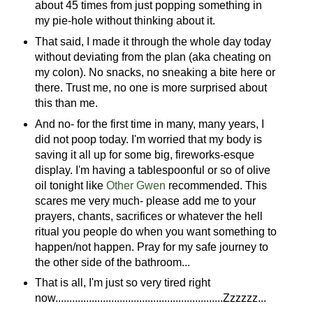
about 45 times from just popping something in
my pie-hole without thinking about it.
That said, I made it through the whole day today
without deviating from the plan (aka cheating on
my colon). No snacks, no sneaking a bite here or
there. Trust me, no one is more surprised about
this than me.
And no- for the first time in many, many years, I
did not poop today. I'm worried that my body is
saving it all up for some big, fireworks-esque
display. I'm having a tablespoonful or so of olive
oil tonight like
Other Gwen
recommended. This
scares me very much- please add me to your
prayers, chants, sacrifices or whatever the hell
ritual you people do when you want something to
happen/not happen. Pray for my safe journey to
the other side of the bathroom...
That is all, I'm just so very tired right
now............................................................Zzzzzz...