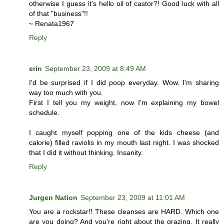
otherwise I guess it's hello oil of castor?! Good luck with all
of that "business"!!
~ Renata1967
Reply
erin
September 23, 2009 at 8:49 AM
I'd be surprised if I did poop everyday. Wow. I'm sharing
way too much with you.
First I tell you my weight, now I'm explaining my bowel
schedule.
I caught myself popping one of the kids cheese (and
calorie) filled raviolis in my mouth last night. I was shocked
that I did it without thinking. Insanity.
Reply
Jurgen Nation
September 23, 2009 at 11:01 AM
You are a rockstar!! These cleanses are HARD. Which one
are you doing? And you're right about the grazing. It really