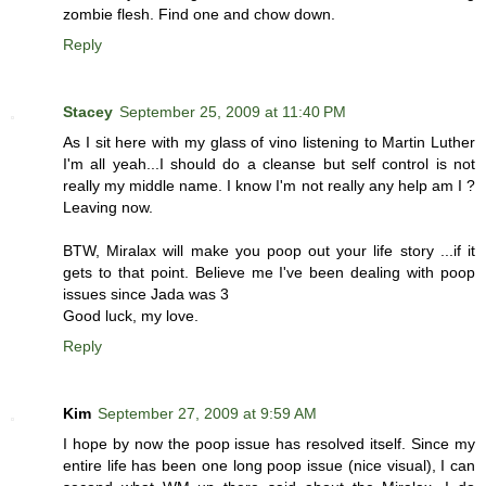
zombie flesh. Find one and chow down.
Reply
Stacey
September 25, 2009 at 11:40 PM
As I sit here with my glass of vino listening to Martin Luther
I'm all yeah...I should do a cleanse but self control is not
really my middle name. I know I'm not really any help am I ?
Leaving now.
BTW, Miralax will make you poop out your life story ...if it
gets to that point. Believe me I've been dealing with poop
issues since Jada was 3
Good luck, my love.
Reply
Kim
September 27, 2009 at 9:59 AM
I hope by now the poop issue has resolved itself. Since my
entire life has been one long poop issue (nice visual), I can