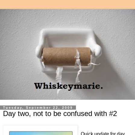
Tuesday, September 22, 2009
Day two, not to be confused with #2
Quick update for day