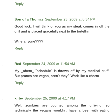
Reply
Son of a Thomas
September 23, 2009 at 8:34 PM
Good luck. I will think of you as my steak comes in off the
grill and is placed gracefully next to the tortellni.
Wine anyone????
Reply
Red
September 24, 2009 at 11:54 AM
My _ahem_ "schedule" is thrown off by my medical stuff.
But prunes are vegan, aren't they? Work like a charm.
Reply
kirby
September 25, 2009 at 4:17 PM
Well, zombies are counted among the unliving, so
technically the vegans wouldn't have a beef with eating