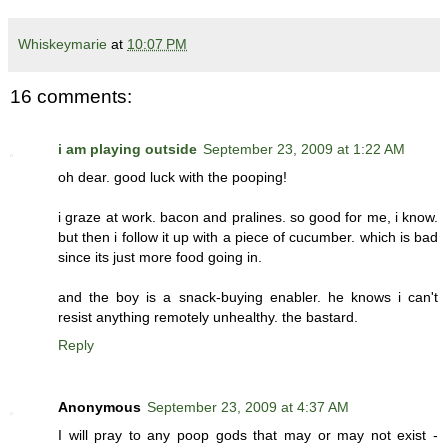
Whiskeymarie
at
10:07 PM
16 comments:
i am playing outside
September 23, 2009 at 1:22 AM
oh dear. good luck with the pooping!
i graze at work. bacon and pralines. so good for me, i know.
but then i follow it up with a piece of cucumber. which is bad
since its just more food going in.
and the boy is a snack-buying enabler. he knows i can't
resist anything remotely unhealthy. the bastard.
Reply
Anonymous
September 23, 2009 at 4:37 AM
I will pray to any poop gods that may or may not exist -