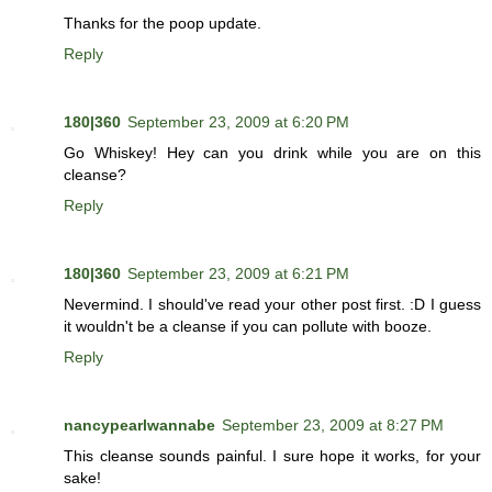
Thanks for the poop update.
Reply
180|360
September 23, 2009 at 6:20 PM
Go Whiskey! Hey can you drink while you are on this
cleanse?
Reply
180|360
September 23, 2009 at 6:21 PM
Nevermind. I should've read your other post first. :D I guess
it wouldn't be a cleanse if you can pollute with booze.
Reply
nancypearlwannabe
September 23, 2009 at 8:27 PM
This cleanse sounds painful. I sure hope it works, for your
sake!