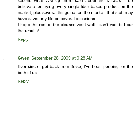
second what WM up there said about the Miralax. I do
believe after trying every single fiber-based product on the
market, plus several things not on the market, that stuff may
have saved my life on several occasions.
I hope the rest of the cleanse went well - can't wait to hear
the results!
Reply
Gwen
September 28, 2009 at 9:28 AM
Ever since I got back from Boise, I've been pooping for the
both of us.
Reply