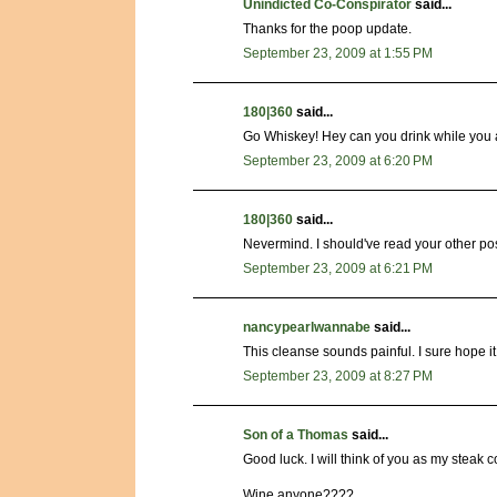
Unindicted Co-Conspirator
said...
Thanks for the poop update.
September 23, 2009 at 1:55 PM
180|360
said...
Go Whiskey! Hey can you drink while you 
September 23, 2009 at 6:20 PM
180|360
said...
Nevermind. I should've read your other post 
September 23, 2009 at 6:21 PM
nancypearlwannabe
said...
This cleanse sounds painful. I sure hope it
September 23, 2009 at 8:27 PM
Son of a Thomas
said...
Good luck. I will think of you as my steak co
Wine anyone????