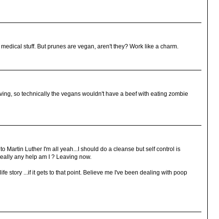
edical stuff. But prunes are vegan, aren't they? Work like a charm.
ing, so technically the vegans wouldn't have a beef with eating zombie
 to Martin Luther I'm all yeah...I should do a cleanse but self control is
really any help am I ? Leaving now.
e story ...if it gets to that point. Believe me I've been dealing with poop