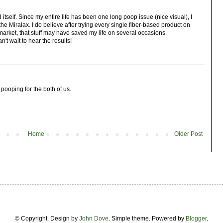
tself. Since my entire life has been one long poop issue (nice visual), I
 Miralax. I do believe after trying every single fiber-based product on
market, that stuff may have saved my life on several occasions.
n't wait to hear the results!
 pooping for the both of us.
Home
Older Post
© Copyright. Design by
John Dove
. Simple theme. Powered by
Blogger
.