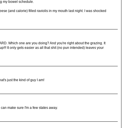
ning my bowel schedule.
ese (and calorie) filled raviolis in my mouth last night. I was shocked
ARD. Which one are you doing? And you're right about the grazing. It
up!!! It only gets easier as all that shit (no pun intended) leaves your
t's just the kind of guy I am!
I can make sure I'm a few states away.