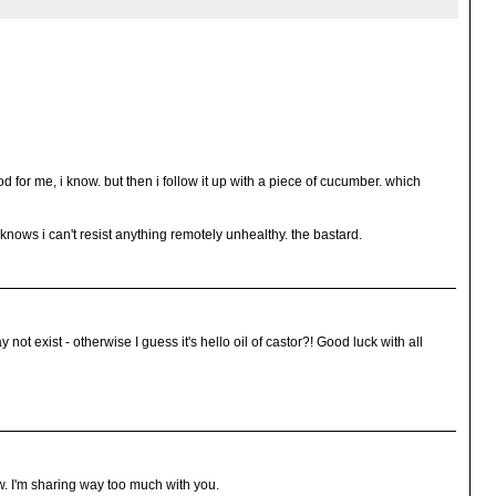
d for me, i know. but then i follow it up with a piece of cucumber. which
knows i can't resist anything remotely unhealthy. the bastard.
 not exist - otherwise I guess it's hello oil of castor?! Good luck with all
ow. I'm sharing way too much with you.