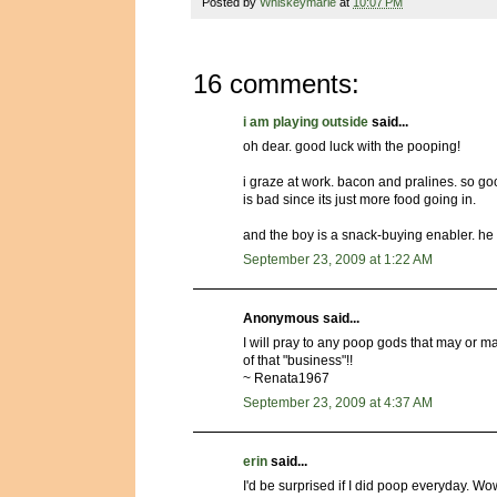
Posted by
Whiskeymarie
at
10:07 PM
16 comments:
i am playing outside
said...
oh dear. good luck with the pooping!
i graze at work. bacon and pralines. so goo
is bad since its just more food going in.
and the boy is a snack-buying enabler. he 
September 23, 2009 at 1:22 AM
Anonymous said...
I will pray to any poop gods that may or may
of that "business"!!
~ Renata1967
September 23, 2009 at 4:37 AM
erin
said...
I'd be surprised if I did poop everyday. W