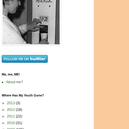
Me, me, ME!
About me?
Where Has My Youth Gone?
►
2013
(3)
►
2012
(18)
►
2011
(22)
►
2010
(31)