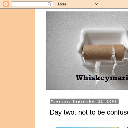
Tuesday, September 22, 2009
Day two, not to be confus