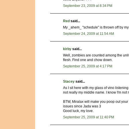
September 23, 2009 at 8:34 PM
Red
said...
My _ahem_ "schedule" is thrown off by my m
September 24, 2009 at 11:54 AM
kirby
said...
Well, zombies are counted among the unliv
flesh. Find one and chow down.
September 25, 2009 at 4:17 PM
Stacey
said...
As I sit here with my glass of vino listening
not really my middle name. I know I'm not 
BTW, Miralax will make you poop out your lif
issues since Jada was 3
Good luck, my love.
September 25, 2009 at 11:40 PM