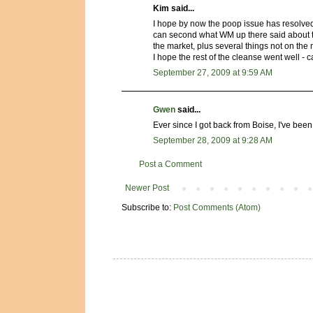
Kim said...
I hope by now the poop issue has resolved i
can second what WM up there said about the
the market, plus several things not on the 
I hope the rest of the cleanse went well - ca
September 27, 2009 at 9:59 AM
Gwen
said...
Ever since I got back from Boise, I've been
September 28, 2009 at 9:28 AM
Post a Comment
Newer Post
Subscribe to:
Post Comments (Atom)