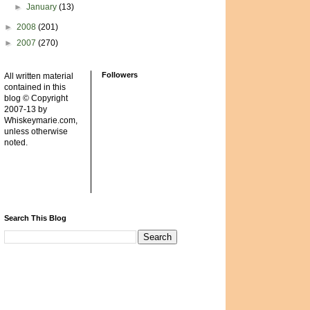
►
January
(13)
►
2008
(201)
►
2007
(270)
Followers
All written material
contained in this
blog © Copyright
2007-13 by
Whiskeymarie.com,
unless otherwise
noted.
Search This Blog