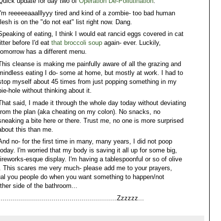
Quick update for day two of
Operation De-Pollutination
:
I'm reeeeeaaalllyyy tired and kind of a zombie- too bad human
flesh is on the "do not eat" list right now. Dang.
Speaking of eating, I think I would eat rancid eggs covered in cat
litter before I'd eat
that broccoli soup
again- ever. Luckily,
tomorrow has a different menu.
This cleanse is making me painfully aware of all the grazing and
mindless eating I do- some at home, but mostly at work. I had to
stop myself about 45 times from just popping something in my
pie-hole without thinking about it.
That said, I made it through the whole day today without deviating
from the plan (aka cheating on my colon). No snacks, no
sneaking a bite here or there. Trust me, no one is more surprised
about this than me.
And no- for the first time in many, many years, I did not poop
today. I'm worried that my body is saving it all up for some big,
fireworks-esque display. I'm having a tablespoonful or so of olive
This scares me very much- please add me to your prayers,
itual you people do when you want something to happen/not
ther side of the bathroom...
......................................................Zzzzzz...