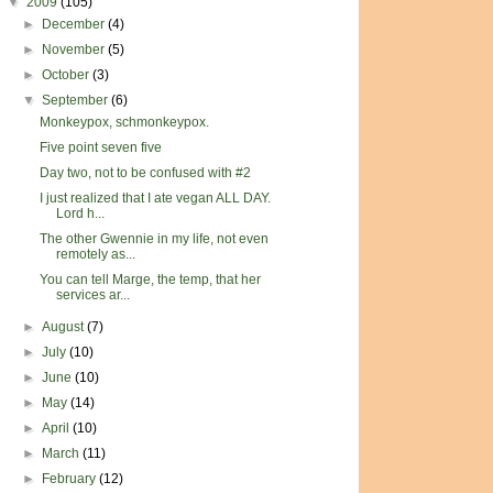
▼
2009
(105)
►
December
(4)
►
November
(5)
►
October
(3)
▼
September
(6)
Monkeypox, schmonkeypox.
Five point seven five
Day two, not to be confused with #2
I just realized that I ate vegan ALL DAY.
Lord h...
The other Gwennie in my life, not even
remotely as...
You can tell Marge, the temp, that her
services ar...
►
August
(7)
►
July
(10)
►
June
(10)
►
May
(14)
►
April
(10)
►
March
(11)
►
February
(12)