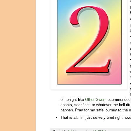
oil tonight like
Other Gwen
recommended. 
chants, sacrifices or whatever the hell r
happen. Pray for my safe journey to the o
That is all, I'm just so very tired right now......