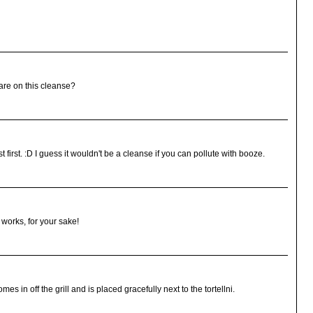
are on this cleanse?
first. :D I guess it wouldn't be a cleanse if you can pollute with booze.
 works, for your sake!
mes in off the grill and is placed gracefully next to the tortellni.