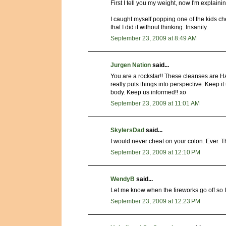
First I tell you my weight, now I'm explai
I caught myself popping one of the kids che
that I did it without thinking. Insanity.
September 23, 2009 at 8:49 AM
Jurgen Nation
said...
You are a rockstar!! These cleanses are H
really puts things into perspective. Keep it 
body. Keep us informed!! xo
September 23, 2009 at 11:01 AM
SkylersDad
said...
I would never cheat on your colon. Ever. Tha
September 23, 2009 at 12:10 PM
WendyB
said...
Let me know when the fireworks go off so 
September 23, 2009 at 12:23 PM