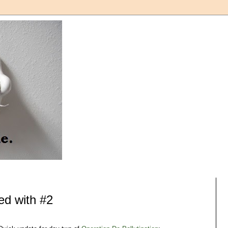
ed with #2