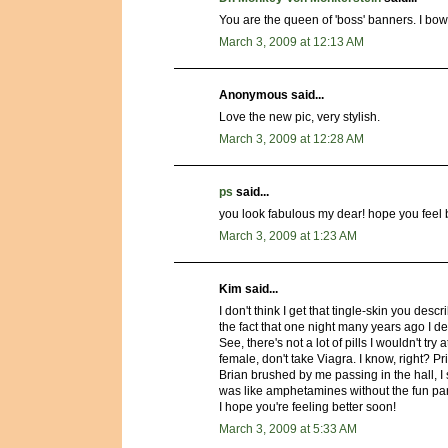
You are the queen of 'boss' banners. I bo
March 3, 2009 at 12:13 AM
Anonymous said...
Love the new pic, very stylish.
March 3, 2009 at 12:28 AM
ps
said...
you look fabulous my dear! hope you feel 
March 3, 2009 at 1:23 AM
Kim said...
I don't think I get that tingle-skin you des
the fact that one night many years ago I d
See, there's not a lot of pills I wouldn't tr
female, don't take Viagra. I know, right? P
Brian brushed by me passing in the hall, I
was like amphetamines without the fun par
I hope you're feeling better soon!
March 3, 2009 at 5:33 AM