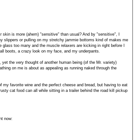
ir skin is more (ahem) "sensitive" than usual? And by "sensitive", I
y slippers or pulling on my stretchy jammie bottoms kind of makes me
e glass too many and the muscle relaxers are kicking in right before I
tall boots, a crazy look on my face, and my underpants.
ch, yet the very thought of another human being (of the Mr. variety)
eathing on me is about as appealing as running naked through the
 of my favorite wine and the perfect cheese and bread, but having to eat
 rusty cat food can all while sitting in a trailer behind the road kill pickup
ht now: