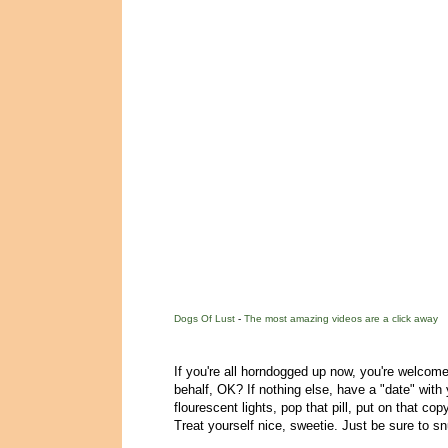
Dogs Of Lust
-
The most amazing videos are a click away
If you're all horndogged up now, you're welcome
behalf, OK? If nothing else, have a "date" with y
flourescent lights, pop that pill, put on that c
Treat yourself nice, sweetie. Just be sure to s