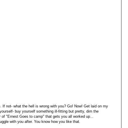
. If not- what the hell is wrong with you? Go! Now! Get laid on my
ourself- buy yourself something ill-fitting but pretty, dim the
opy of "Ernest Goes to camp" that gets you all worked up...
nuggle with you after. You know how you like that.