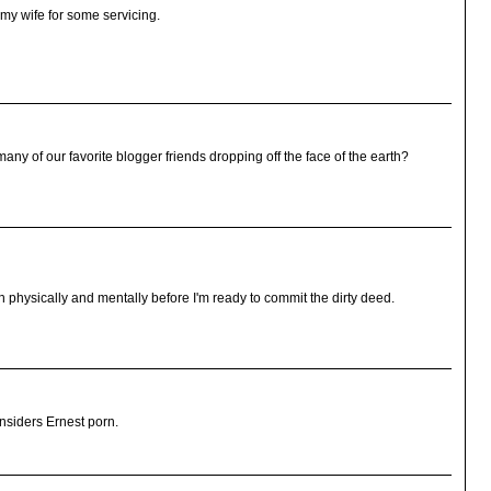
sk my wife for some servicing.
many of our favorite blogger friends dropping off the face of the earth?
h physically and mentally before I'm ready to commit the dirty deed.
onsiders Ernest porn.