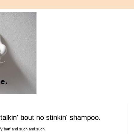
t talkin' bout no stinkin' shampoo.
rfy barf and such and such.