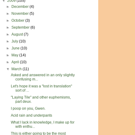
▼
2009
(105)
►
December
(4)
►
November
(5)
►
October
(3)
►
September
(6)
►
August
(7)
►
July
(10)
►
June
(10)
►
May
(14)
►
April
(10)
▼
March
(11)
Asked and answered in an only slightly
confusing m...
Let's hope it was a "lost in translation"
sort of ...
"Laying Tile" and other euphemisms,
part deux.
I poop on you, Gwen.
Acid rain and underpants
What I lack in knowledge, I make up for
with enthu...
This is either going to be the most