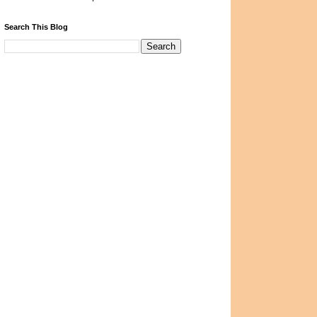
Search This Blog