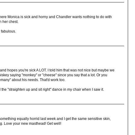
here Monica is sick and horny and Chandler wants nothing to do with
n her chest.
 fabulous.
nd hopes you're sick A LOT. I told him that was not nice but maybe we
iskey saying "monkey" or "cheese" since you say that a lot. Or you
emany" about his needs. That'd work too.
the "straighten up and sit right" dance in my chair when I saw it.
 something equally horrid last week and I get the same sensitive skin,
ing. Love your new masthead! Get well!