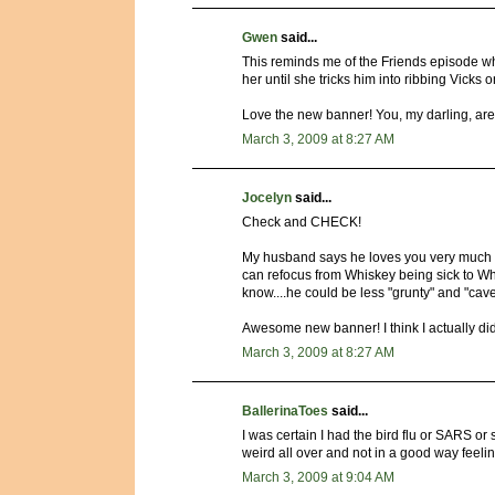
Gwen
said...
This reminds me of the Friends episode w
her until she tricks him into ribbing Vicks o
Love the new banner! You, my darling, are
March 3, 2009 at 8:27 AM
Jocelyn
said...
Check and CHECK!
My husband says he loves you very much a
can refocus from Whiskey being sick to Wh
know....he could be less "grunty" and "cav
Awesome new banner! I think I actually did 
March 3, 2009 at 8:27 AM
BallerinaToes
said...
I was certain I had the bird flu or SARS or
weird all over and not in a good way feel
March 3, 2009 at 9:04 AM