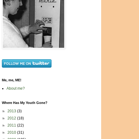
Me, me, ME!
About me?
Where Has My Youth Gone?
►
2013
(3)
►
2012
(18)
►
2011
(22)
►
2010
(31)