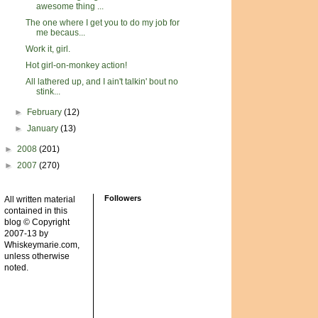
awesome thing ...
The one where I get you to do my job for
me becaus...
Work it, girl.
Hot girl-on-monkey action!
All lathered up, and I ain't talkin' bout no
stink...
►
February
(12)
►
January
(13)
►
2008
(201)
►
2007
(270)
Followers
All written material
contained in this
blog © Copyright
2007-13 by
Whiskeymarie.com,
unless otherwise
noted.