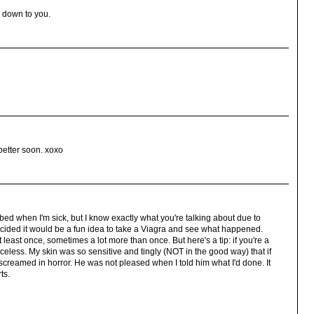
w down to you.
better soon. xoxo
cribed when I'm sick, but I know exactly what you're talking about due to
ecided it would be a fun idea to take a Viagra and see what happened.
y at least once, sometimes a lot more than once. But here's a tip: if you're a
riceless. My skin was so sensitive and tingly (NOT in the good way) that if
 screamed in horror. He was not pleased when I told him what I'd done. It
ts.