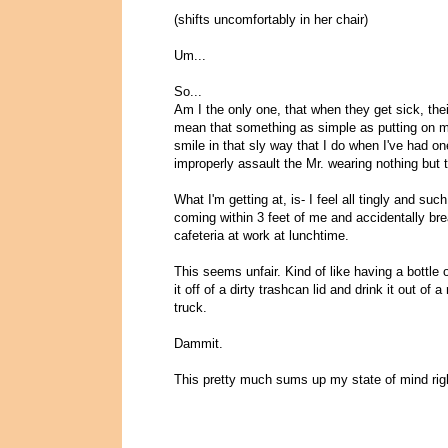
(shifts uncomfortably in her chair)
Um...
So...
Am I the only one, that when they get sick, the
mean that something as simple as putting on m
smile in that sly way that I do when I've had on
improperly assault the Mr. wearing nothing but 
What I'm getting at, is- I feel all tingly and su
coming within 3 feet of me and accidentally br
cafeteria at work at lunchtime.
This seems unfair. Kind of like having a bottle
it off of a dirty trashcan lid and drink it out of a
truck.
Dammit.
This pretty much sums up my state of mind rig