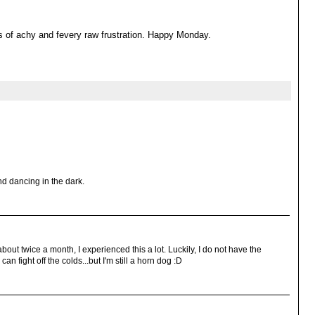
s of achy and fevery raw frustration. Happy Monday.
nd dancing in the dark.
out twice a month, I experienced this a lot. Luckily, I do not have the
 fight off the colds...but I'm still a horn dog :D