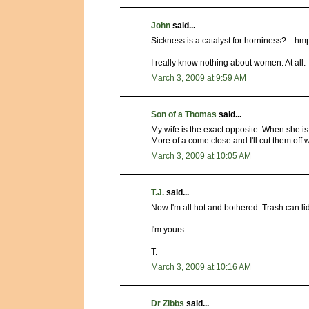
John
said...
Sickness is a catalyst for horniness? ...hmp
I really know nothing about women. At all.
March 3, 2009 at 9:59 AM
Son of a Thomas
said...
My wife is the exact opposite. When she is
More of a come close and I'll cut them off 
March 3, 2009 at 10:05 AM
T.J.
said...
Now I'm all hot and bothered. Trash can li
I'm yours.
T.
March 3, 2009 at 10:16 AM
Dr Zibbs
said...