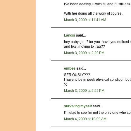
I've been deathly ill with flu and I'll still a
With her doing all the work of course.
March 3, 2009 at 11:41 AM
Landis
said...
hey baby girl. ? for you. have you noticed 
and like, moving to iraq??
March 3, 2009 at 2:29 PM
embee
said...
SERIOUSLY???
I have to be in peek physical condition bot
:-)
March 3, 2009 at 2:52 PM
surviving myself
said...
I'm glad to see I'm not the only one who c
March 4, 2009 at 10:09 AM