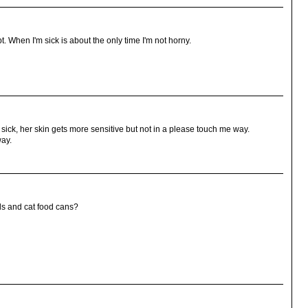
t. When I'm sick is about the only time I'm not horny.
 sick, her skin gets more sensitive but not in a please touch me way.
way.
ds and cat food cans?