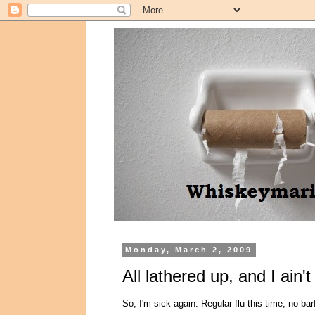
Monday, March 2, 2009
All lathered up, and I ain'
So, I'm sick again. Regular flu this time, no ba