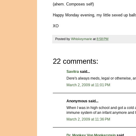
(ahem. Composes self)
Happy Monday evening, my little sexed up ball
XO
Posted by
Whiskeymarie
at
8:58 PM
22 comments:
Savitra
said...
Dere's always meds, legal or otherwise, a
March 2, 2009 at 11:01 PM
Anonymous said...
When I was in high school and got a cold ab
immune system of an infant anymore and I can
March 2, 2009 at 11:36 PM
Dr. Monkey Von Monkerstein
said...