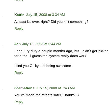
Katrin
July 15, 2008 at 3:34 AM
At least it's over, right? Did you knit something?
Reply
Jon
July 15, 2008 at 6:44 AM
I had jury duty a couple months ago, but I didn't get picked
for a trial. I guess the system really does work.
I find you Guilty... of being awesome.
Reply
3carnations
July 15, 2008 at 7:43 AM
You've made the streets safer. Thanks. :)
Reply