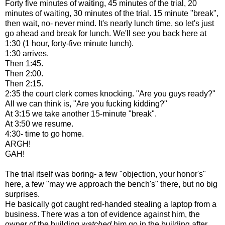
Forty five minutes of waiting, 45 minutes of the trial, 20
minutes of waiting, 30 minutes of the trial. 15 minute "break",
then wait, no- never mind. It's nearly lunch time, so let's just
go ahead and break for lunch. We'll see you back here at
1:30 (1 hour, forty-five minute lunch).
1:30 arrives.
Then 1:45.
Then 2:00.
Then 2:15.
2:35 the court clerk comes knocking. "Are you guys ready?"
All we can think is, "Are you fucking kidding?"
At 3:15 we take another 15-minute "break".
At 3:50 we resume.
4:30- time to go home.
ARGH!
GAH!
The trial itself was boring- a few "objection, your honor's"
here, a few "may we approach the bench's" there, but no big
surprises.
He basically got caught red-handed stealing a laptop from a
business. There was a ton of evidence against him, the
owner of the building
watched
him go in the building after