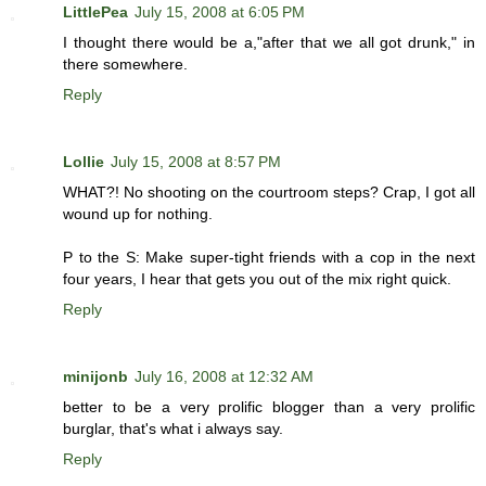
LittlePea
July 15, 2008 at 6:05 PM
I thought there would be a,"after that we all got drunk," in
there somewhere.
Reply
Lollie
July 15, 2008 at 8:57 PM
WHAT?! No shooting on the courtroom steps? Crap, I got all
wound up for nothing.
P to the S: Make super-tight friends with a cop in the next
four years, I hear that gets you out of the mix right quick.
Reply
minijonb
July 16, 2008 at 12:32 AM
better to be a very prolific blogger than a very prolific
burglar, that's what i always say.
Reply