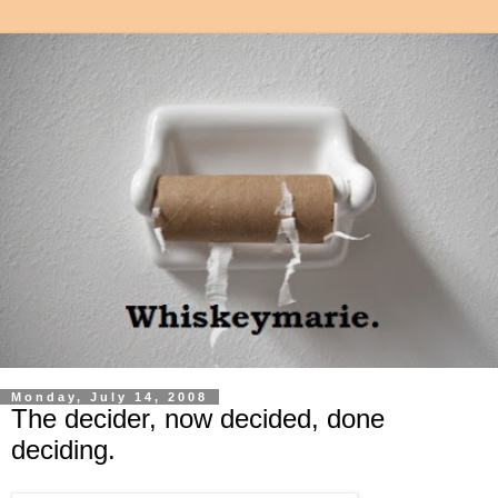
Monday, July 14, 2008
The decider, now decided, done
deciding.