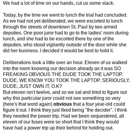
We had a lot of time on our hands, cut us some slack.
Today, by the time we went to lunch the trial had concluded.
As we had not yet deliberated, we were escorted to lunch
through the streets of downtown St. Paul by two armed
deputies. One poor juror had to go to the ladies' room during
lunch, and she had to be escorted there by one of the
deputies, who stood vigilantly outside of the door while she
did her business. I decided it would be best to hold it.
Deliberations took a little over an hour. Eleven of us walked
into the room knowing our decision already as it was SO
FREAKING OBVIOUS THE DUDE TOOK THE LAPTOP.
DUDE, WE KNOW YOU TOOK THE LAPTOP. SERIOUSLY.
DUDE, JUST OWN IT, O.K?
But eleven isn't twelve, and so we sat and tried to figure out
why this particular juror could not see something so very
(here's that word again)
obvious
that a four year-old could
figure it out. I think they just liked being "the decider". I think
they needed the power trip. Had we been sequestered, all
eleven of our fuses were so short that I think they would
have had a power trip up their behind for holding out.