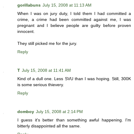
gorillabuns
July 15, 2008 at 11:13 AM
When I was on jury duty, I told them I had committed a
crime, a crime had been committed against me, I was
pregnant and I believe people are guilty before proven
innocent.
They still picked me for the jury.
Reply
T
July 15, 2008 at 11:41 AM
Kind of a dull one. Less SVU than I was hoping. Still, 300K
is some serious thievery.
Reply
domboy
July 15, 2008 at 2:14 PM
I guess it's better than something awful happening. I'm
bitterly disappointed all the same.