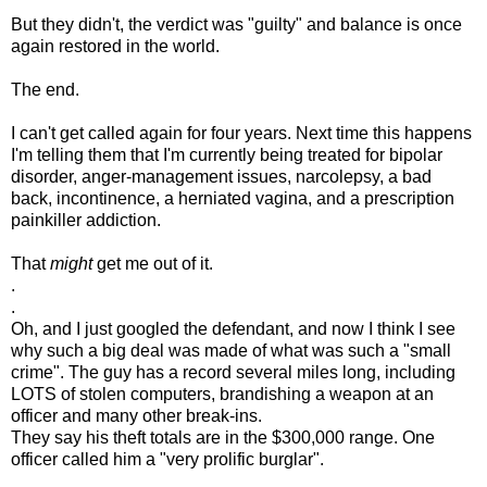
But they didn't, the verdict was "guilty" and balance is once
again restored in the world.
The end.
I can't get called again for four years. Next time this happens
I'm telling them that I'm currently being treated for bipolar
disorder, anger-management issues, narcolepsy, a bad
back, incontinence, a herniated vagina, and a prescription
painkiller addiction.
That
might
get me out of it.
.
.
Oh, and I just googled the defendant, and now I think I see
why such a big deal was made of what was such a "small
crime". The guy has a record several miles long, including
LOTS of stolen computers, brandishing a weapon at an
officer and many other break-ins.
They say his theft totals are in the $300,000 range. One
officer called him a "very prolific burglar".