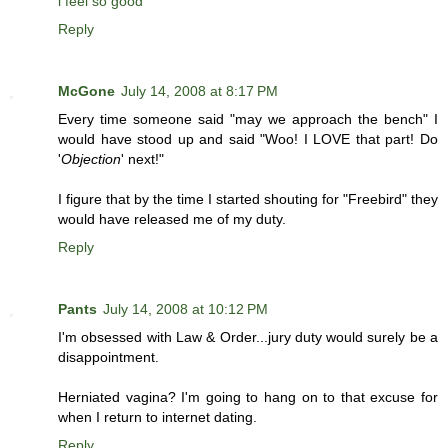
i feel so good
Reply
McGone
July 14, 2008 at 8:17 PM
Every time someone said "may we approach the bench" I
would have stood up and said "Woo! I LOVE that part! Do
'
Objection
' next!"
I figure that by the time I started shouting for "Freebird" they
would have released me of my duty.
Reply
Pants
July 14, 2008 at 10:12 PM
I'm obsessed with Law & Order...jury duty would surely be a
disappointment.
Herniated vagina? I'm going to hang on to that excuse for
when I return to internet dating.
Reply