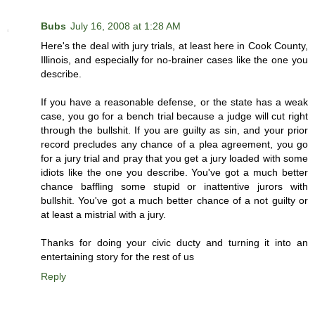
Bubs
July 16, 2008 at 1:28 AM
Here's the deal with jury trials, at least here in Cook County,
Illinois, and especially for no-brainer cases like the one you
describe.
If you have a reasonable defense, or the state has a weak
case, you go for a bench trial because a judge will cut right
through the bullshit. If you are guilty as sin, and your prior
record precludes any chance of a plea agreement, you go
for a jury trial and pray that you get a jury loaded with some
idiots like the one you describe. You've got a much better
chance baffling some stupid or inattentive jurors with
bullshit. You've got a much better chance of a not guilty or
at least a mistrial with a jury.
Thanks for doing your civic ducty and turning it into an
entertaining story for the rest of us
Reply