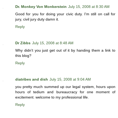
Dr. Monkey Von Monkerstein
July 15, 2008 at 8:30 AM
Good for you for doing your civic duty. I'm still on call for
jury, civil jury duty damn it.
Reply
Dr Zibbs
July 15, 2008 at 8:48 AM
Why didn't you just get out of it by handing them a link to
this blog?
Reply
diatribes and dish
July 15, 2008 at 9:04 AM
you pretty much summed up our legal system, hours upon
hours of tedium and bureaucracy for one moment of
excitement. welcome to my professional life.
Reply