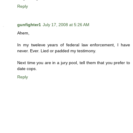
Reply
gunfighter1
July 17, 2008 at 5:26 AM
Ahem,
In my tweleve years of federal law enforcement, I have
never. Ever. Lied or padded my testimony.
Next time you are in a jury pool, tell them that you prefer to
date cops.
Reply