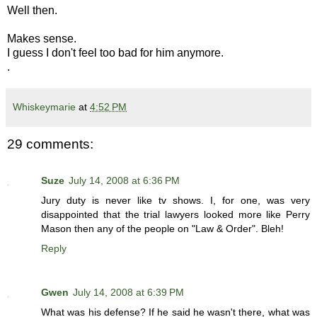
Well then.
Makes sense.
I guess I don't feel too bad for him anymore.
.
Whiskeymarie
at
4:52 PM
29 comments:
Suze
July 14, 2008 at 6:36 PM
Jury duty is never like tv shows. I, for one, was very
disappointed that the trial lawyers looked more like Perry
Mason then any of the people on "Law & Order". Bleh!
Reply
Gwen
July 14, 2008 at 6:39 PM
What was his defense? If he said he wasn't there, what was