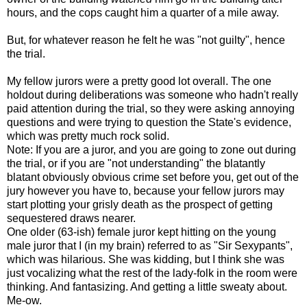
hours, and the cops caught him a quarter of a mile away.
But, for whatever reason he felt he was "not guilty", hence
the trial.
My fellow jurors were a pretty good lot overall. The one
holdout during deliberations was someone who hadn't really
paid attention during the trial, so they were asking annoying
questions and were trying to question the State's evidence,
which was pretty much rock solid.
Note: If you are a juror, and you are going to zone out during
the trial, or if you are "not understanding" the blatantly
blatant obviously obvious crime set before you, get out of the
jury however you have to, because your fellow jurors may
start plotting your grisly death as the prospect of getting
sequestered draws nearer.
One older (63-ish) female juror kept hitting on the young
male juror that I (in my brain) referred to as "Sir Sexypants",
which was hilarious. She was kidding, but I think she was
just vocalizing what the rest of the lady-folk in the room were
thinking. And fantasizing. And getting a little sweaty about.
Me-ow.