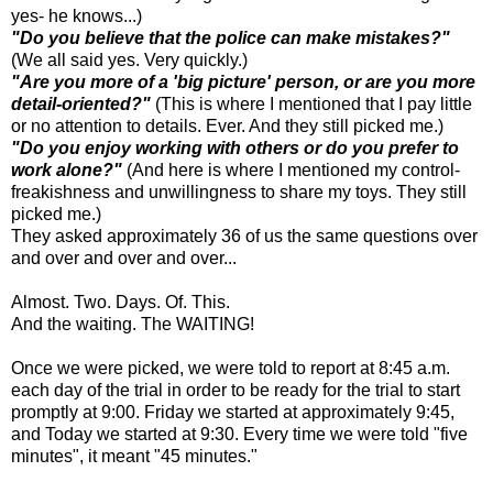
yes- he knows...)
"Do you believe that the police can make mistakes?"
(We all said yes. Very quickly.)
"Are you more of a 'big picture' person, or are you more
detail-oriented?"
(This is where I mentioned that I pay little
or no attention to details. Ever. And they still picked me.)
"Do you enjoy working with others or do you prefer to
work alone?"
(And here is where I mentioned my control-
freakishness and unwillingness to share my toys. They still
picked me.)
They asked approximately 36 of us the same questions over
and over and over and over...
Almost. Two. Days. Of. This.
And the waiting. The WAITING!
Once we were picked, we were told to report at 8:45 a.m.
each day of the trial in order to be ready for the trial to start
promptly at 9:00. Friday we started at approximately 9:45,
and Today we started at 9:30. Every time we were told "five
minutes", it meant "45 minutes."