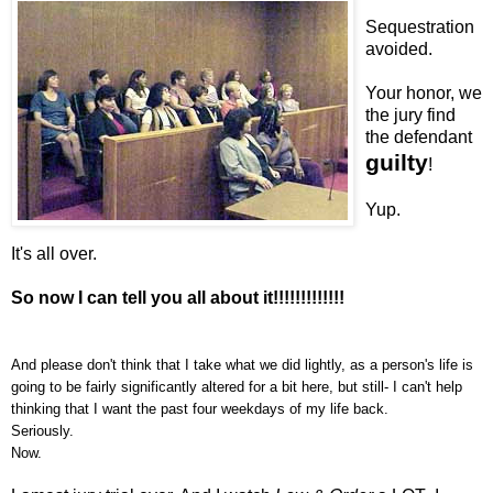
Sequestration
avoided.
Your honor, we
the jury find
the defendant
guilty
!
Yup.
It's all over.
So now I can tell you all about it!!!!!!!!!!!!!
And please don't think that I take what we did lightly, as a person's life is
going to be fairly significantly altered for a bit here, but still- I can't help
thinking that I want the past four weekdays of my life back.
Seriously.
Now.