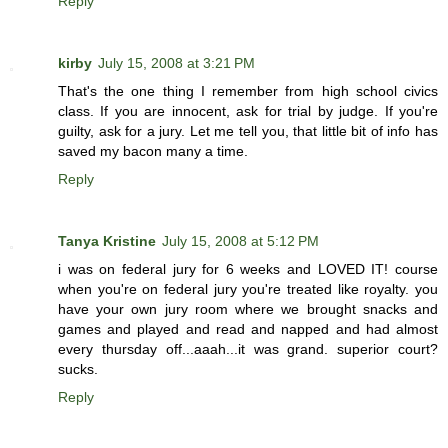
Reply
kirby
July 15, 2008 at 3:21 PM
That's the one thing I remember from high school civics
class. If you are innocent, ask for trial by judge. If you're
guilty, ask for a jury. Let me tell you, that little bit of info has
saved my bacon many a time.
Reply
Tanya Kristine
July 15, 2008 at 5:12 PM
i was on federal jury for 6 weeks and LOVED IT! course
when you're on federal jury you're treated like royalty. you
have your own jury room where we brought snacks and
games and played and read and napped and had almost
every thursday off...aaah...it was grand. superior court?
sucks.
Reply