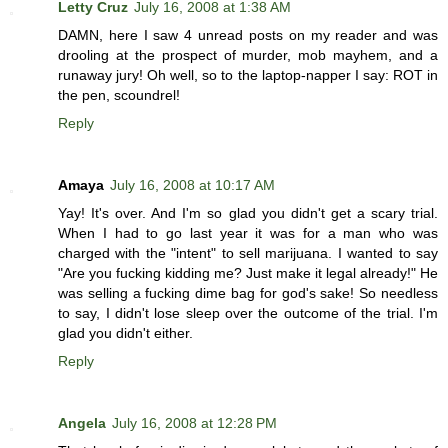
Letty Cruz
July 16, 2008 at 1:38 AM
DAMN, here I saw 4 unread posts on my reader and was
drooling at the prospect of murder, mob mayhem, and a
runaway jury! Oh well, so to the laptop-napper I say: ROT in
the pen, scoundrel!
Reply
Amaya
July 16, 2008 at 10:17 AM
Yay! It's over. And I'm so glad you didn't get a scary trial.
When I had to go last year it was for a man who was
charged with the "intent" to sell marijuana. I wanted to say
"Are you fucking kidding me? Just make it legal already!" He
was selling a fucking dime bag for god's sake! So needless
to say, I didn't lose sleep over the outcome of the trial. I'm
glad you didn't either.
Reply
Angela
July 16, 2008 at 12:28 PM