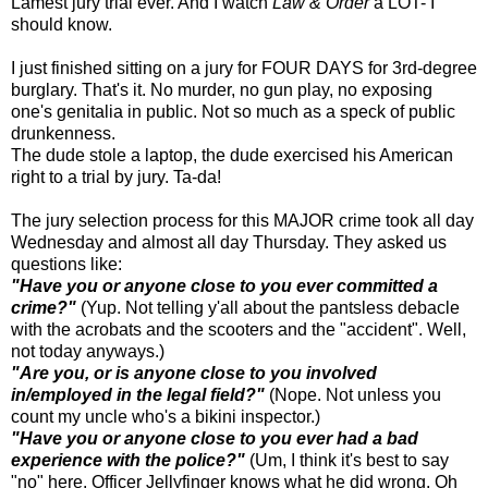
Lamest jury trial ever. And I watch
Law & Order
a LOT- I
should know.
I just finished sitting on a jury for FOUR DAYS for 3rd-degree
burglary. That's it. No murder, no gun play, no exposing
one's genitalia in public. Not so much as a speck of public
drunkenness.
The dude stole a laptop, the dude exercised his American
right to a trial by jury. Ta-da!
The jury selection process for this MAJOR crime took all day
Wednesday and almost all day Thursday. They asked us
questions like:
"Have you or anyone close to you ever committed a
crime?"
(Yup. Not telling y'all about the pantsless debacle
with the acrobats and the scooters and the "accident". Well,
not today anyways.)
"Are you, or is anyone close to you involved
in/employed in the legal field?"
(Nope. Not unless you
count my uncle who's a bikini inspector.)
"Have you or anyone close to you ever had a bad
experience with the police?"
(Um, I think it's best to say
"no" here. Officer Jellyfinger knows what he did wrong. Oh