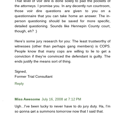
That level of voir dire is done solely to pad the pockets of
the attorneys. I promise you. In any decently run courtroom,
those voir dire questions are given to you on a
questionnaire that you can take home an answer. The in-
person questioning should be saved for more specific,
detailed questioning. Sounds like Hennepin County court,
though, eh? :)
Here's some jury research for you: The least trustworthy of
witnesses (other than perhaps gang members) is COPS.
People know that many cops are willing to lie to get a
conviction if they're convinced the defendant is guilty. The
ends justify the means sort of thing.
Signed,
Former Trial Consultant
Reply
Miss Awesome
July 16, 2008 at 7:12 PM
Ugh...I've been lucky to never have to do jury duty. Ha, I'm
so gonna get a summons tomorrow now that I said that.