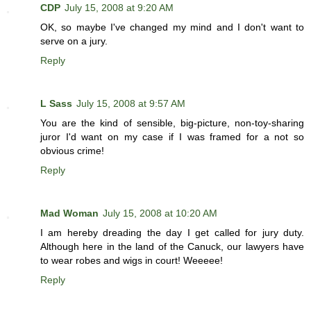
CDP
July 15, 2008 at 9:20 AM
OK, so maybe I've changed my mind and I don't want to
serve on a jury.
Reply
L Sass
July 15, 2008 at 9:57 AM
You are the kind of sensible, big-picture, non-toy-sharing
juror I'd want on my case if I was framed for a not so
obvious crime!
Reply
Mad Woman
July 15, 2008 at 10:20 AM
I am hereby dreading the day I get called for jury duty.
Although here in the land of the Canuck, our lawyers have
to wear robes and wigs in court! Weeeee!
Reply