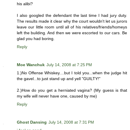
his alibi?
I also googled the defendant the last time I had jury duty.
The results made it clear why the court wouldn't let us jurors
leave our little room until all of his relatives/friends/homeys
left the building. And then we were escorted to our cars. Be
glad you had boring.
Reply
Moe Wanchuk
July 14, 2008 at 7:25 PM
1.)No Offense Whiskey....but I told you...when the judge hit
the gavel...to just stand up and yell "GUILTY!"
2.)How do you get a herniated vagina? (My guess is that
my wife will never have one, caused by me)
Reply
Ghost Dansing
July 14, 2008 at 7:31 PM