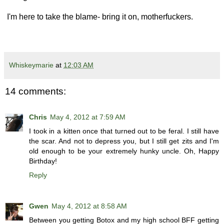
I'm here to take the blame- bring it on, motherfuckers.
Whiskeymarie
at
12:03 AM
14 comments:
Chris
May 4, 2012 at 7:59 AM
I took in a kitten once that turned out to be feral. I still have
the scar. And not to depress you, but I still get zits and I'm
old enough to be your extremely hunky uncle. Oh, Happy
Birthday!
Reply
Gwen
May 4, 2012 at 8:58 AM
Between you getting Botox and my high school BFF getting