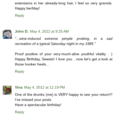
extensions in her already-long hair, I feel so very granola.
Happy berfday!
Reply
John D.
May 4, 2012 at 9:25 AM
"...wine-induced extreme pimple probing, in a sad
recreation of a typical Saturday night in my 1985."
Proof positive of your very-much-alive youthful vitality. : )
Happy Birthday, Sweets! I love you. ..now let's get a look at
those hooker heels...
Reply
Vina
May 4, 2012 at 12:19 PM
One of the drunks (me) is VERY happy to see your return!!!
I've missed your posts.
Have a spectacular birthday!
Reply