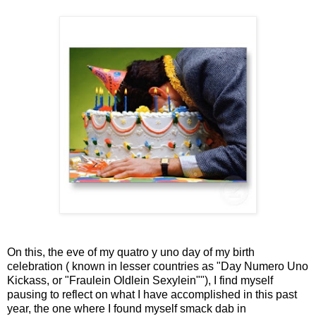
On this, the eve of my quatro y uno day of my birth
celebration ( known in lesser countries as "Day Numero Uno
Kickass, or "Fraulein Oldlein Sexylein""), I find myself
pausing to reflect on what I have accomplished in this past
year, the one where I found myself smack dab in