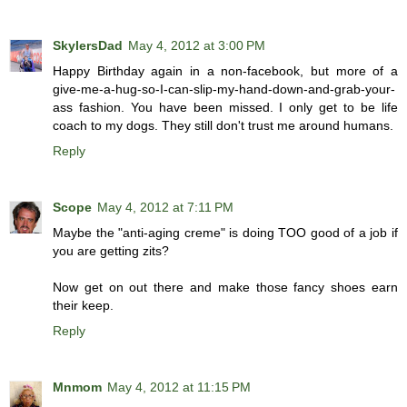
SkylersDad
May 4, 2012 at 3:00 PM
Happy Birthday again in a non-facebook, but more of a
give-me-a-hug-so-I-can-slip-my-hand-down-and-grab-your-
ass fashion. You have been missed. I only get to be life
coach to my dogs. They still don't trust me around humans.
Reply
Scope
May 4, 2012 at 7:11 PM
Maybe the "anti-aging creme" is doing TOO good of a job if
you are getting zits?
Now get on out there and make those fancy shoes earn
their keep.
Reply
Mnmom
May 4, 2012 at 11:15 PM