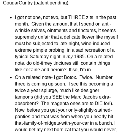
CougarCuntry (patent pending).
I got not one, not two, but THREE zits in the past
month. Given the amount that I spend on anti-
wrinkle salves, ointments and tinctures, it seems
supremely unfair that a delicate flower like myself
must be subjected to late-night, wine-induced
extreme pimple probing, in a sad recreation of a
typical Saturday night in
my
1985. On a related
note, do old-timey tinctures still contain things
like cocaine and heroin? If so, I'm in.
On a related note- I got Botox. Twice. Number
three is coming up soon. I see this becoming a
twice a year splurge, much like designer
tampons (did you SEE the Marc Jacobs extra-
absorbent? The magenta ones are to DIE for!).
Now, before you get your only-slightly-stained-
panties-and-that-was-from-when-you-nearly-hit-
that-family-of-midgets-with-your-car in a bunch, I
would bet my next born cat that you would never,