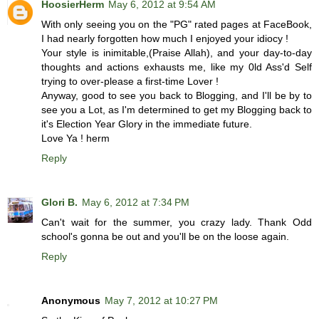
HoosierHerm
May 6, 2012 at 9:54 AM
With only seeing you on the "PG" rated pages at FaceBook,
I had nearly forgotten how much I enjoyed your idiocy !
Your style is inimitable,(Praise Allah), and your day-to-day
thoughts and actions exhausts me, like my 0ld Ass'd Self
trying to over-please a first-time Lover !
Anyway, good to see you back to Blogging, and I'll be by to
see you a Lot, as I'm determined to get my Blogging back to
it's Election Year Glory in the immediate future.
Love Ya ! herm
Reply
Glori B.
May 6, 2012 at 7:34 PM
Can't wait for the summer, you crazy lady. Thank Odd
school's gonna be out and you'll be on the loose again.
Reply
Anonymous
May 7, 2012 at 10:27 PM