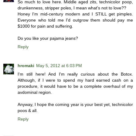
So much to love here. Middle aged zits, technicolor poop,
drunkenness, stripper poles, I mean what's not to love??
Honey I'm mid-century modern and I STILL get pimples.
Everyone who told me I'd outgrow them should pay me
$1000 for pain and suffering.
Do you like your pajama jeans?
Reply
hromaki
May 5, 2012 at 6:03 PM
I'm still here! And I'm really curious about the Botox.
Although, if I were to spend my hard earned cash on a
procedure, it would have to be a complete overhaul of my
avdominal region.
Anyway, I hope the coming year is your best yet, technicolor
poos & all.
Reply