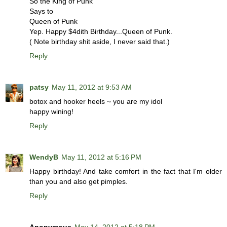
So the King of Punk
Says to
Queen of Punk
Yep. Happy $4dith Birthday...Queen of Punk.
( Note birthday shit aside, I never said that.)
Reply
patsy
May 11, 2012 at 9:53 AM
botox and hooker heels ~ you are my idol
happy wining!
Reply
WendyB
May 11, 2012 at 5:16 PM
Happy birthday! And take comfort in the fact that I'm older
than you and also get pimples.
Reply
Anonymous
May 14, 2012 at 5:18 PM