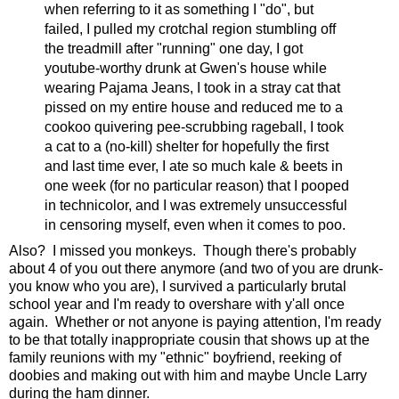
when referring to it as something I "do", but
failed, I pulled my crotchal region stumbling off
the treadmill after "running" one day, I got
youtube-worthy drunk at Gwen's house while
wearing Pajama Jeans, I took in a stray cat that
pissed on my entire house and reduced me to a
cookoo quivering pee-scrubbing rageball, I took
a cat to a (no-kill) shelter for hopefully the first
and last time ever, I ate so much kale & beets in
one week (for no particular reason) that I pooped
in technicolor, and I was extremely unsuccessful
in censoring myself, even when it comes to poo.
Also? I missed you monkeys. Though there's probably
about 4 of you out there anymore (and two of you are drunk-
you know who you are), I survived a particularly brutal
school year and I'm ready to overshare with y'all once
again. Whether or not anyone is paying attention, I'm ready
to be that totally inappropriate cousin that shows up at the
family reunions with my "ethnic" boyfriend, reeking of
doobies and making out with him and maybe Uncle Larry
during the ham dinner.