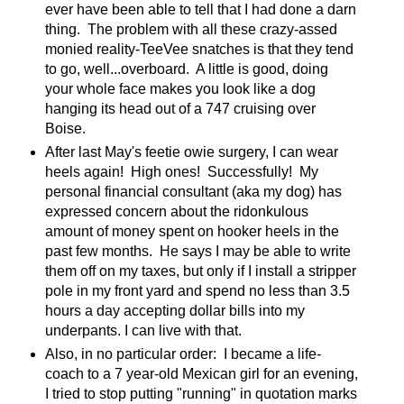
ever have been able to tell that I had done a darn
thing. The problem with all these crazy-assed
monied reality-TeeVee snatches is that they tend
to go, well...overboard. A little is good, doing
your whole face makes you look like a dog
hanging its head out of a 747 cruising over
Boise.
After last May's feetie owie surgery, I can wear
heels again! High ones! Successfully! My
personal financial consultant (aka my dog) has
expressed concern about the ridonkulous
amount of money spent on hooker heels in the
past few months. He says I may be able to write
them off on my taxes, but only if I install a stripper
pole in my front yard and spend no less than 3.5
hours a day accepting dollar bills into my
underpants. I can live with that.
Also, in no particular order: I became a life-
coach to a 7 year-old Mexican girl for an evening,
I tried to stop putting "running" in quotation marks