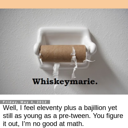
Friday, May 4, 2012
Well, I feel eleventy plus a bajillion yet
still as young as a pre-tween. You figure
it out, I'm no good at math.