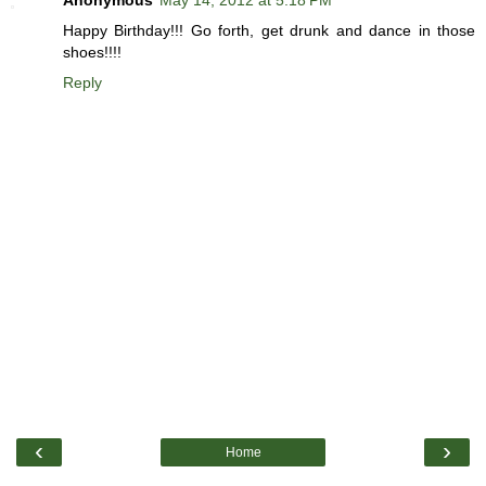
Happy Birthday!!! Go forth, get drunk and dance in those
shoes!!!!
Reply
‹
›
Home