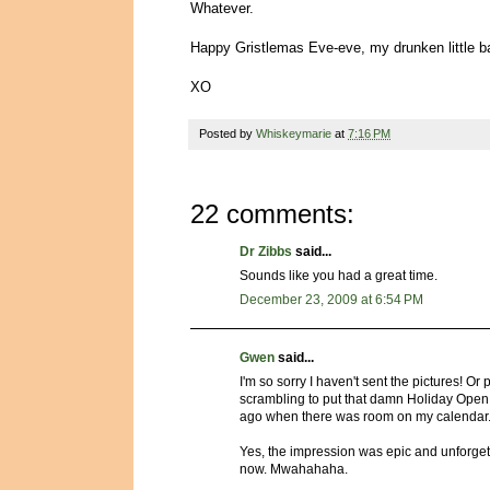
Whatever.
Happy Gristlemas Eve-eve, my drunken little 
XO
Posted by
Whiskeymarie
at
7:16 PM
22 comments:
Dr Zibbs
said...
Sounds like you had a great time.
December 23, 2009 at 6:54 PM
Gwen
said...
I'm so sorry I haven't sent the pictures! Or
scrambling to put that damn Holiday Open 
ago when there was room on my calendar
Yes, the impression was epic and unforgetta
now. Mwahahaha.