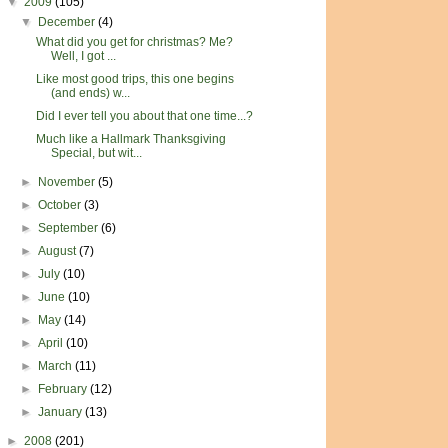
▼
2009
(105)
▼
December
(4)
What did you get for christmas? Me?
Well, I got ...
Like most good trips, this one begins
(and ends) w...
Did I ever tell you about that one time...?
Much like a Hallmark Thanksgiving
Special, but wit...
►
November
(5)
►
October
(3)
►
September
(6)
►
August
(7)
►
July
(10)
►
June
(10)
►
May
(14)
►
April
(10)
►
March
(11)
►
February
(12)
►
January
(13)
►
2008
(201)