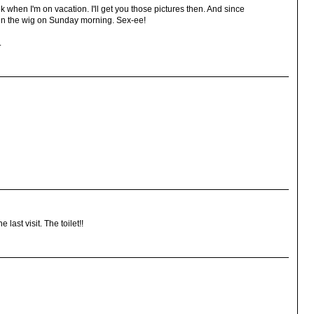
k when I'm on vacation. I'll get you those pictures then. And since
e in the wig on Sunday morning. Sex-ee!
.
 last visit. The toilet!!