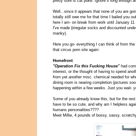
pretty sure is cat puke: Ignore it long enough an
Well...since it appears that none of you are goi
totally still owe me for that time I bailed you ou
here I am- on break from work until January 11 
I've made (irregular socks and discounted underp
manky).
Here you go- everything I can think of from th
that circus porn site again:
Homefront
:
"Operation Fix this Fucking House"
had come 
interest, or the thought of having to spend anot
from yet
another
misc. chemical needed for who
dining room is nearing completion (pictures soo
happening within a few weeks. Just you wait- y
Some of you already know this, but for the res
have to be so cute, and why am I helpless again
humans personalities????
Meet Millie, 4 pounds of bossy, sassy, scratch