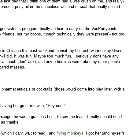
he last day that I think one of them had a wee crush on me, and really-
present ponytail or the shapeless white chef coat that finally sealed
r sister is preggers- finally an heir to carry on the VonPartypants
y friends, not my boobs, though technically they were present)- not too
e trip to Chicago this past weekend to visit my bestest twatmonkey Gwen
- I did. It was fun. Maybe
too
much fun. I seriously don't have any
r a couch (don't ask), and any other pics were taken by other people
repared masses.
f pharmeceuticals or cocktails (those would come into play later, with a
 having her greet me with, "Hey cunt!"
hicago- he was a gracious host, to say the least. I really should send
r as thanks.
(which I can't wait to read), and
flying monkeys
, I got her (and myself)