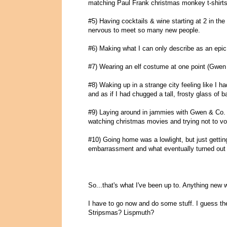
matching Paul Frank christmas monkey t-shirts
#5) Having cocktails & wine starting at 2 in the a
nervous to meet so many new people.
#6) Making what I can only describe as an epic a
#7) Wearing an elf costume at one point (Gwen
#8) Waking up in a strange city feeling like I ha
and as if I had chugged a tall, frosty glass of b
#9) Laying around in jammies with Gwen & Co. f
watching christmas movies and trying not to vo
#10) Going home was a lowlight, but just getti
embarrassment and what eventually turned out t
So...that's what I've been up to. Anything new 
I have to go now and do some stuff. I guess t
Stripsmas? Lispmuth?