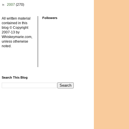
►
2007
(270)
Followers
All written material
contained in this
blog © Copyright
2007-13 by
Whiskeymarie.com,
unless otherwise
noted.
Search This Blog