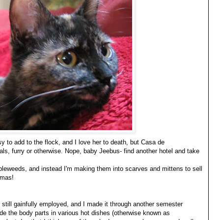
ussy to add to the flock, and I love her to death, but Casa de
ls, furry or otherwise. Nope, baby Jeebus- find another hotel and take
tumbleweeds, and instead I'm making them into scarves and mittens to sell
tmas!
m still gainfully employed, and I made it through another semester
ide the body parts in various hot dishes (otherwise known as