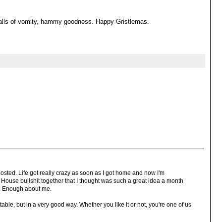
balls of vomity, hammy goodness. Happy Gristlemas.
 posted. Life got really crazy as soon as I got home and now I'm
House bullshit together that I thought was such a great idea a month
. Enough about me.
ble, but in a very good way. Whether you like it or not, you're one of us