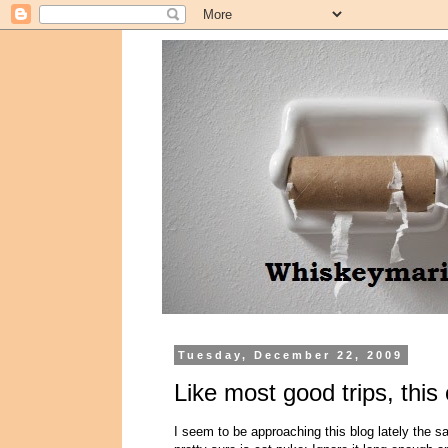
Tuesday, December 22, 2009
Like most good trips, this
I seem to be approaching this blog lately the s