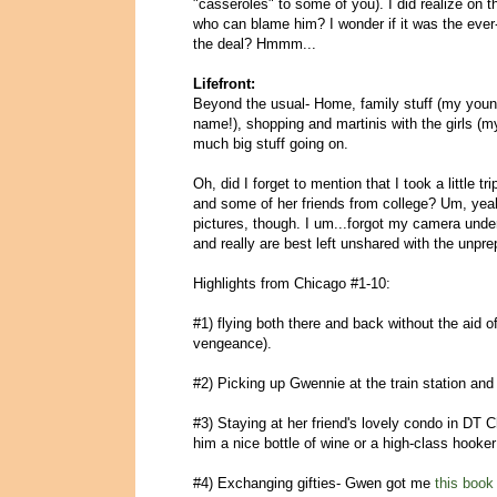
"casseroles" to some of you). I did realize on t
who can blame him? I wonder if it was the ever-
the deal? Hmmm...
Lifefront:
Beyond the usual- Home, family stuff (my younge
name!), shopping and martinis with the girls (m
much big stuff going on.
Oh, did I forget to mention that I took a littl
and some of her friends from college? Um, yeah
pictures, though. I um...forgot my camera unde
and really are best left unshared with the unp
Highlights from Chicago #1-10:
#1) flying both there and back without the aid o
vengeance).
#2) Picking up Gwennie at the train station and
#3) Staying at her friend's lovely condo in DT C
him a nice bottle of wine or a high-class hooke
#4) Exchanging gifties- Gwen got me
this book