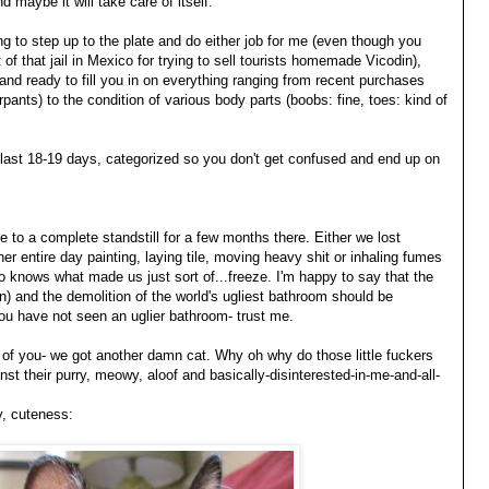
d maybe it will take care of itself.
ng to step up to the plate and do either job for me (even though you
t of that jail in Mexico for trying to sell tourists homemade Vicodin),
and ready to fill you in on everything ranging from recent purchases
ants) to the condition of various body parts (boobs: fine, toes: kind of
e last 18-19 days, categorized so you don't get confused and end up on
to a complete standstill for a few months there. Either we lost
her entire day painting, laying tile, moving heavy shit or inhaling fumes
 knows what made us just sort of...freeze. I'm happy to say that the
n) and the demolition of the world's ugliest bathroom should be
ou have not seen an uglier bathroom- trust me.
t of you- we got another damn cat. Why oh why do those little fuckers
st their purry, meowy, aloof and basically-disinterested-in-me-and-all-
y, cuteness: