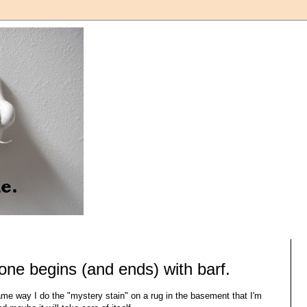
 one begins (and ends) with barf.
ame way I do the "mystery stain" on a rug in the basement that I'm