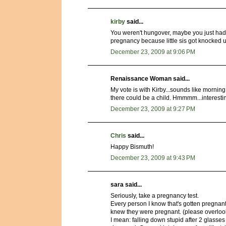
kirby
said...
You weren't hungover, maybe you just had 
pregnancy because little sis got knocked u
December 23, 2009 at 9:06 PM
Renaissance Woman said...
My vote is with Kirby...sounds like morn
there could be a child. Hmmmm...interesti
December 23, 2009 at 9:27 PM
Chris
said...
Happy Bismuth!
December 23, 2009 at 9:43 PM
sara said...
Seriously, take a pregnancy test.
Every person I know that's gotten pregnant
knew they were pregnant. (please overloo
I mean: falling down stupid after 2 glass