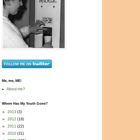
Me, me, ME!
About me?
Where Has My Youth Gone?
►
2013
(3)
►
2012
(18)
►
2011
(22)
►
2010
(31)