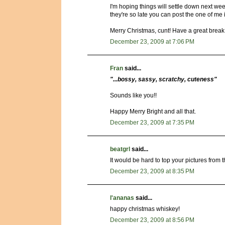
I'm hoping things will settle down next wee
they're so late you can post the one of m
Merry Christmas, cunt! Have a great break
December 23, 2009 at 7:06 PM
Fran
said...
"...bossy, sassy, scratchy, cuteness"
Sounds like you!!
Happy Merry Bright and all that.
December 23, 2009 at 7:35 PM
beatgrl
said...
It would be hard to top your pictures from the
December 23, 2009 at 8:35 PM
l'ananas
said...
happy christmas whiskey!
December 23, 2009 at 8:56 PM