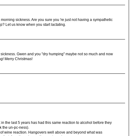
morning sickness. Are you sure you 're just not having a sympathetic
p? Let us know when you start lactating.
ing sickness. Gwen and you "dry humping" maybe not so much and now
ng! Merry Christmas!
 in the last 5 years has had this same reaction to alcohol before they
k the un-pc-ness).
es of wine reaction. Hangovers well above and beyond what was