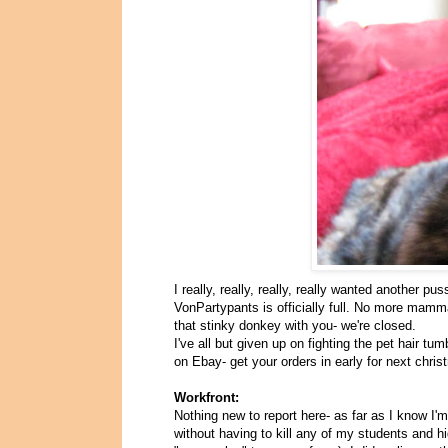
I really, really, really, really wanted another p
VonPartypants is officially full. No more mamma
that stinky donkey with you- we're closed.
I've all but given up on fighting the pet hair 
on Ebay- get your orders in early for next chris
Workfront:
Nothing new to report here- as far as I know I'
without having to kill any of my students and h