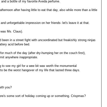
 and a bottle of my favorite Aveda perfume.
fternoon after having little to eat that day, also while more than a little
nd unforgettable impression on her friends- let's leave it at that.
 was Ms. Claus).
d been in a street fight with uncoordinated but freakishly strong ninjas
attery acid before bed.
or much of the day (after dry-humping her on the couch first),
mit anywhere inappropriate.
ng to see my girl for a wee bit was worth the monumental
o be the worst hangover of my life that lasted three days.
with you?
here's some sort of holiday coming up or something. Crispmas?