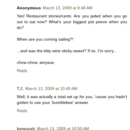
Anonymous
March 13, 2009 at 8:48 AM
Yes! Restaurant stories/rants. Are you jaded when you go
out to eat now? What's your biggest pet peeve when you
do?
When are you coming sailing?!
...and was the kitty wine sticky-sweet? If so, I'm sorry...
chow-chow. amysue
Reply
T.J.
March 13, 2009 at 10:45 AM
Well, it was actually a total set up for you, 'cause you hadn't
gotten to use your 'bumblebee' answer.
Reply
bereccah
March 13, 2009 at 10:50 AM