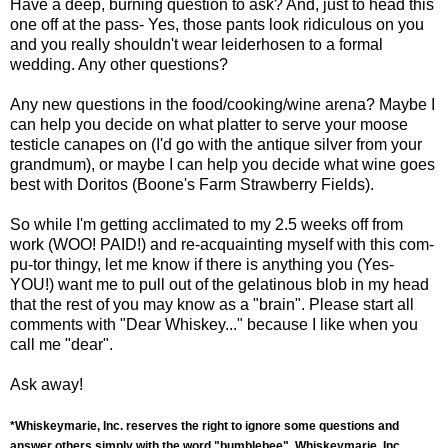
Have a deep, burning question to ask? And, just to head this
one off at the pass- Yes, those pants look ridiculous on you
and you really shouldn't wear leiderhosen to a formal
wedding. Any other questions?
Any new questions in the food/cooking/wine arena? Maybe I
can help you decide on what platter to serve your moose
testicle canapes on (I'd go with the antique silver from your
grandmum), or maybe I can help you decide what wine goes
best with Doritos (Boone's Farm Strawberry Fields).
So while I'm getting acclimated to my 2.5 weeks off from
work (WOO! PAID!) and re-acquainting myself with this com-
pu-tor thingy, let me know if there is anything you (Yes-
YOU!) want me to pull out of the gelatinous blob in my head
that the rest of you may know as a "brain". Please start all
comments with "Dear Whiskey..." because I like when you
call me "dear".
Ask away!
*Whiskeymarie, Inc. reserves the right to ignore some questions and
answer others simply with the word "bumblebee". Whiskeymarie, Inc.