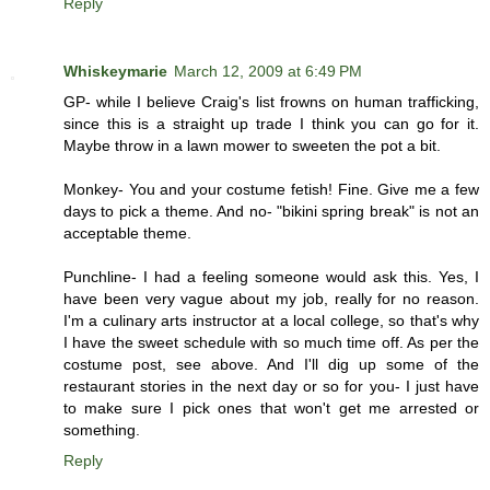
Reply
Whiskeymarie
March 12, 2009 at 6:49 PM
GP- while I believe Craig's list frowns on human trafficking,
since this is a straight up trade I think you can go for it.
Maybe throw in a lawn mower to sweeten the pot a bit.
Monkey- You and your costume fetish! Fine. Give me a few
days to pick a theme. And no- "bikini spring break" is not an
acceptable theme.
Punchline- I had a feeling someone would ask this. Yes, I
have been very vague about my job, really for no reason.
I'm a culinary arts instructor at a local college, so that's why
I have the sweet schedule with so much time off. As per the
costume post, see above. And I'll dig up some of the
restaurant stories in the next day or so for you- I just have
to make sure I pick ones that won't get me arrested or
something.
Reply