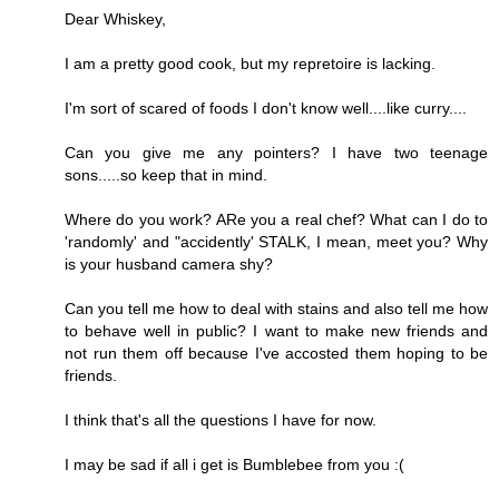
Dear Whiskey,
I am a pretty good cook, but my repretoire is lacking.
I'm sort of scared of foods I don't know well....like curry....
Can you give me any pointers? I have two teenage
sons.....so keep that in mind.
Where do you work? ARe you a real chef? What can I do to
'randomly' and "accidently' STALK, I mean, meet you? Why
is your husband camera shy?
Can you tell me how to deal with stains and also tell me how
to behave well in public? I want to make new friends and
not run them off because I've accosted them hoping to be
friends.
I think that's all the questions I have for now.
I may be sad if all i get is Bumblebee from you :(