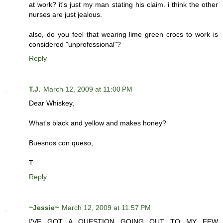
at work? it's just my man stating his claim. i think the other
nurses are just jealous.
also, do you feel that wearing lime green crocs to work is
considered "unprofessional"?
Reply
T.J.
March 12, 2009 at 11:00 PM
Dear Whiskey,
What's black and yellow and makes honey?
Buesnos con queso,
T.
Reply
~Jessie~
March 12, 2009 at 11:57 PM
I'VE GOT A QUESTION GOING OUT TO MY FEW