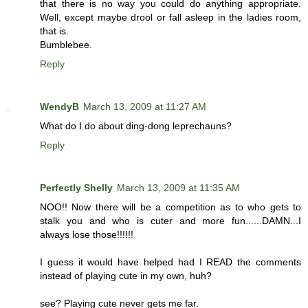
that there is no way you could do anything appropriate.
Well, except maybe drool or fall asleep in the ladies room,
that is.
Bumblebee.
Reply
WendyB
March 13, 2009 at 11:27 AM
What do I do about ding-dong leprechauns?
Reply
Perfectly Shelly
March 13, 2009 at 11:35 AM
NOO!! Now there will be a competition as to who gets to
stalk you and who is cuter and more fun......DAMN...I
always lose those!!!!!!
I guess it would have helped had I READ the comments
instead of playing cute in my own, huh?
see? Playing cute never gets me far.