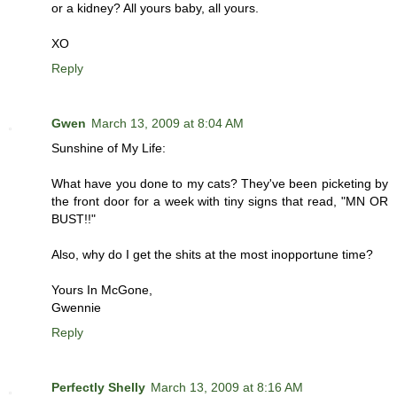
or a kidney? All yours baby, all yours.
XO
Reply
Gwen
March 13, 2009 at 8:04 AM
Sunshine of My Life:
What have you done to my cats? They've been picketing by
the front door for a week with tiny signs that read, "MN OR
BUST!!"
Also, why do I get the shits at the most inopportune time?
Yours In McGone,
Gwennie
Reply
Perfectly Shelly
March 13, 2009 at 8:16 AM