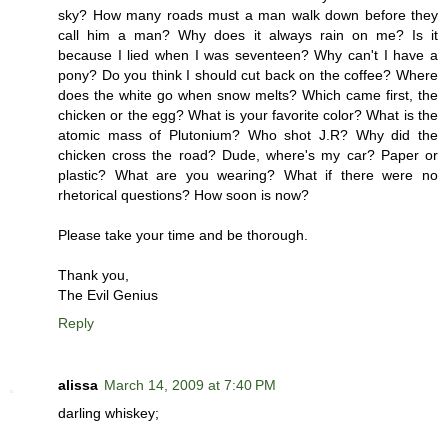
sky? How many roads must a man walk down before they
call him a man? Why does it always rain on me? Is it
because I lied when I was seventeen? Why can't I have a
pony? Do you think I should cut back on the coffee? Where
does the white go when snow melts? Which came first, the
chicken or the egg? What is your favorite color? What is the
atomic mass of Plutonium? Who shot J.R? Why did the
chicken cross the road? Dude, where's my car? Paper or
plastic? What are you wearing? What if there were no
rhetorical questions? How soon is now?
Please take your time and be thorough.
Thank you,
The Evil Genius
Reply
alissa
March 14, 2009 at 7:40 PM
darling whiskey;