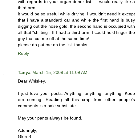
with regards to your organ donor list... i would really like a
third arm...
it would be so useful while driving. i wouldn't need it except
that i have a standard car and while the first hand is busy
digging out the nose gold, the second hand is occupied with
all that "shifting". If I had a third arm, I could hold finger the
guy that cut me off at the same time!
please do put me on the list. thanks.
Reply
Tanya
March 15, 2009 at 11:09 AM
Dear Whiskey,
I just love your posts. Anything, anything, anything. Keep
em coming. Reading all this crap from other people's
comments is a pale substitute.
May your pants always be found.
Adoringly,
Glori B.