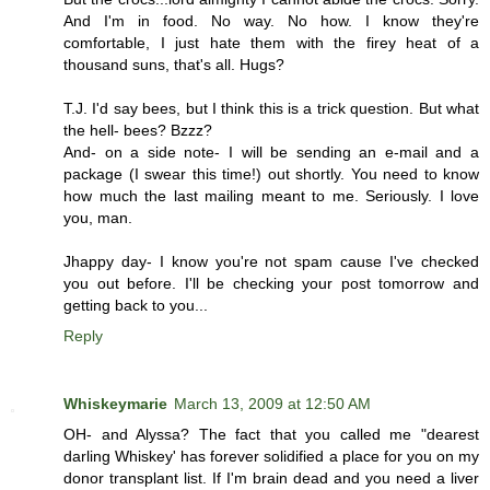
And I'm in food. No way. No how. I know they're
comfortable, I just hate them with the firey heat of a
thousand suns, that's all. Hugs?
T.J. I'd say bees, but I think this is a trick question. But what
the hell- bees? Bzzz?
And- on a side note- I will be sending an e-mail and a
package (I swear this time!) out shortly. You need to know
how much the last mailing meant to me. Seriously. I love
you, man.
Jhappy day- I know you're not spam cause I've checked
you out before. I'll be checking your post tomorrow and
getting back to you...
Reply
Whiskeymarie
March 13, 2009 at 12:50 AM
OH- and Alyssa? The fact that you called me "dearest
darling Whiskey' has forever solidified a place for you on my
donor transplant list. If I'm brain dead and you need a liver