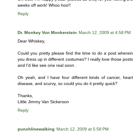
weeks off work! Whoo hoo!!
Reply
Dr. Monkey Von Monkerstein
March 12, 2009 at 4:58 PM
Dear Whiskey,
Could you pretty please find the time to do a post wherein
you dress up in different costumes? I really love those posts
and I'd like see one real soon.
Oh yeah, and I have four different kinds of cancer, heart
disease, and scurvy, so could you do it pretty quick?
Thanks,
Little Jimmy Van Sickerson
Reply
punchlinewalking
March 12, 2009 at 5:58 PM