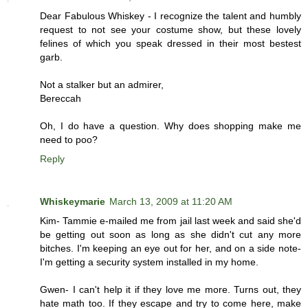
Dear Fabulous Whiskey - I recognize the talent and humbly
request to not see your costume show, but these lovely
felines of which you speak dressed in their most bestest
garb.
Not a stalker but an admirer,
Bereccah
Oh, I do have a question. Why does shopping make me
need to poo?
Reply
Whiskeymarie
March 13, 2009 at 11:20 AM
Kim- Tammie e-mailed me from jail last week and said she'd
be getting out soon as long as she didn't cut any more
bitches. I'm keeping an eye out for her, and on a side note-
I'm getting a security system installed in my home.
Gwen- I can't help it if they love me more. Turns out, they
hate math too. If they escape and try to come here, make