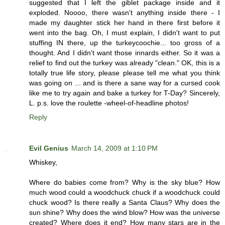
suggested that I left the giblet package inside and it
exploded. Noooo, there wasn't anything inside there - I
made my daughter stick her hand in there first before it
went into the bag. Oh, I must explain, I didn't want to put
stuffing IN there, up the turkeycoochie... too gross of a
thought. And I didn't want those innards either. So it was a
relief to find out the turkey was already "clean." OK, this is a
totally true life story, please please tell me what you think
was going on ... and is there a sane way for a cursed cook
like me to try again and bake a turkey for T-Day? Sincerely,
L. p.s. love the roulette -wheel-of-headline photos!
Reply
Evil Genius
March 14, 2009 at 1:10 PM
Whiskey,
Where do babies come from? Why is the sky blue? How
much wood could a woodchuck chuck if a woodchuck could
chuck wood? Is there really a Santa Claus? Why does the
sun shine? Why does the wind blow? How was the universe
created? Where does it end? How many stars are in the