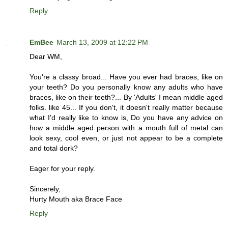
Reply
EmBee
March 13, 2009 at 12:22 PM
Dear WM,
You're a classy broad... Have you ever had braces, like on
your teeth? Do you personally know any adults who have
braces, like on their teeth?... By 'Adults' I mean middle aged
folks. like 45... If you don't, it doesn't really matter because
what I'd really like to know is, Do you have any advice on
how a middle aged person with a mouth full of metal can
look sexy, cool even, or just not appear to be a complete
and total dork?
Eager for your reply.
Sincerely,
Hurty Mouth aka Brace Face
Reply