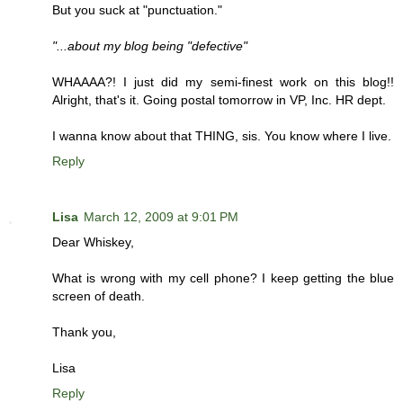
But you suck at "punctuation."
"...about my blog being "defective"
WHAAAA?! I just did my semi-finest work on this blog!!
Alright, that's it. Going postal tomorrow in VP, Inc. HR dept.
I wanna know about that THING, sis. You know where I live.
Reply
Lisa
March 12, 2009 at 9:01 PM
Dear Whiskey,
What is wrong with my cell phone? I keep getting the blue
screen of death.
Thank you,
Lisa
Reply