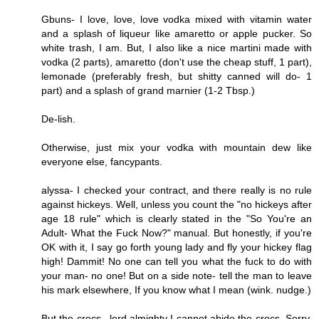
Gbuns- I love, love, love vodka mixed with vitamin water
and a splash of liqueur like amaretto or apple pucker. So
white trash, I am. But, I also like a nice martini made with
vodka (2 parts), amaretto (don't use the cheap stuff, 1 part),
lemonade (preferably fresh, but shitty canned will do- 1
part) and a splash of grand marnier (1-2 Tbsp.)
De-lish.
Otherwise, just mix your vodka with mountain dew like
everyone else, fancypants.
alyssa- I checked your contract, and there really is no rule
against hickeys. Well, unless you count the "no hickeys after
age 18 rule" which is clearly stated in the "So You're an
Adult- What the Fuck Now?" manual. But honestly, if you're
OK with it, I say go forth young lady and fly your hickey flag
high! Dammit! No one can tell you what the fuck to do with
your man- no one! But on a side note- tell the man to leave
his mark elsewhere, If you know what I mean (wink. nudge.)
But the crocs...lord almighty I cannot abide the crocs. Sorry.