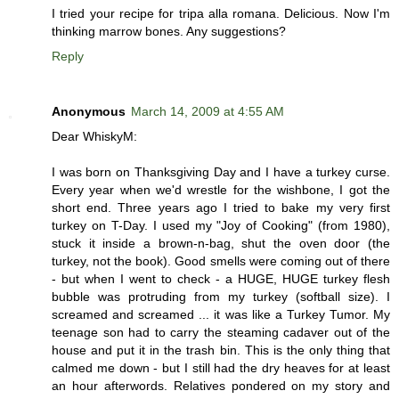
I tried your recipe for tripa alla romana. Delicious. Now I'm
thinking marrow bones. Any suggestions?
Reply
Anonymous
March 14, 2009 at 4:55 AM
Dear WhiskyM:
I was born on Thanksgiving Day and I have a turkey curse.
Every year when we'd wrestle for the wishbone, I got the
short end. Three years ago I tried to bake my very first
turkey on T-Day. I used my "Joy of Cooking" (from 1980),
stuck it inside a brown-n-bag, shut the oven door (the
turkey, not the book). Good smells were coming out of there
- but when I went to check - a HUGE, HUGE turkey flesh
bubble was protruding from my turkey (softball size). I
screamed and screamed ... it was like a Turkey Tumor. My
teenage son had to carry the steaming cadaver out of the
house and put it in the trash bin. This is the only thing that
calmed me down - but I still had the dry heaves for at least
an hour afterwords. Relatives pondered on my story and