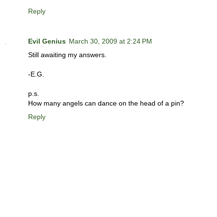
Reply
Evil Genius
March 30, 2009 at 2:24 PM
Still awaiting my answers.
-E.G.
p.s.
How many angels can dance on the head of a pin?
Reply