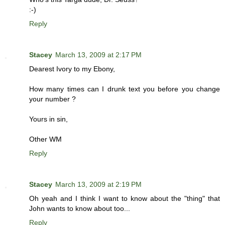
:-)
Reply
Stacey
March 13, 2009 at 2:17 PM
Dearest Ivory to my Ebony,
How many times can I drunk text you before you change
your number ?
Yours in sin,
Other WM
Reply
Stacey
March 13, 2009 at 2:19 PM
Oh yeah and I think I want to know about the "thing" that
John wants to know about too...
Reply