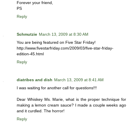
Forever your friend,
PS
Reply
Schmutzie
March 13, 2009 at 8:30 AM
You are being featured on Five Star Friday!
http://www.fivestarfriday.com/2009/03/five-star-friday-
edition-45.html
Reply
diatribes and dish
March 13, 2009 at 8:41 AM
I was waiting for another call for questions!!!
Dear Whiskey Ms. Marie, what is the proper technique for
making a lemon cream sauce? I made a couple weeks ago
and it curdled. The horror!
Reply