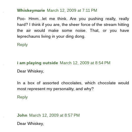
Whiskeymarie
March 12, 2009 at 7:11 PM
Poo- Hmm...let me think. Are you pushing really, really
hard? I think if you are, the sheer force of the stream hitting
the air would make some noise. That, or you have
leprechauns living in your ding dong.
Reply
i am playing outside
March 12, 2009 at 8:54 PM
Dear Whiskey,
In a box of assorted chocolates, which chocolate would
most represent my personality, and why?
Reply
John
March 12, 2009 at 8:57 PM
Dear Whiskey,