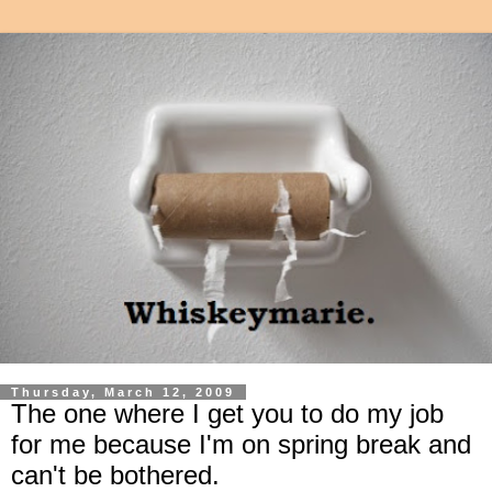
Thursday, March 12, 2009
The one where I get you to do my job
for me because I'm on spring break and
can't be bothered.