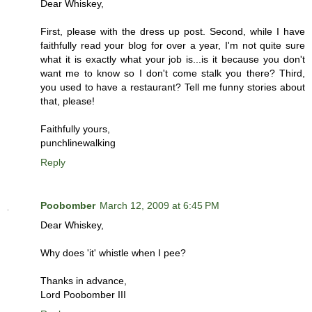
Dear Whiskey,
First, please with the dress up post. Second, while I have
faithfully read your blog for over a year, I'm not quite sure
what it is exactly what your job is...is it because you don't
want me to know so I don't come stalk you there? Third,
you used to have a restaurant? Tell me funny stories about
that, please!
Faithfully yours,
punchlinewalking
Reply
Poobomber
March 12, 2009 at 6:45 PM
Dear Whiskey,
Why does 'it' whistle when I pee?
Thanks in advance,
Lord Poobomber III