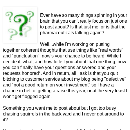
Ever have so many things spinning in your
brain that you can't really focus on just one
to post about? Is that just me, or is that the
pharmaceuticals talking again?
Well...while I'm working on putting
together coherent thoughts that use things like "real words"
and "punctuation", now's your chance to be heard. While I
decide if, what, and how to tell you about that one thing, now
you can finally have your questions answered and your
requests honored*. And in return, all I ask is that you quit
bitching to customer service about my blog being "defective"
and "not a good return on your investment" so I have a
chance in hell of getting a raise this year, or at the very least I
won't get flogged again.
Something you want me to post about but I got too busy
chasing squirrels in the back yard and I never got around to
it?