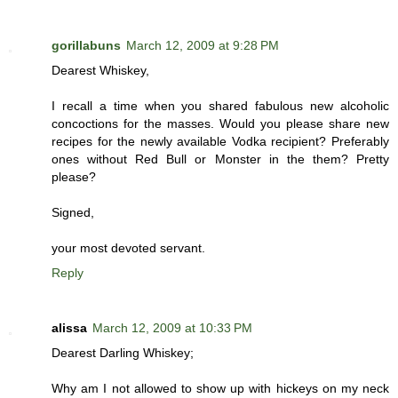
gorillabuns
March 12, 2009 at 9:28 PM
Dearest Whiskey,
I recall a time when you shared fabulous new alcoholic
concoctions for the masses. Would you please share new
recipes for the newly available Vodka recipient? Preferably
ones without Red Bull or Monster in the them? Pretty
please?
Signed,
your most devoted servant.
Reply
alissa
March 12, 2009 at 10:33 PM
Dearest Darling Whiskey;
Why am I not allowed to show up with hickeys on my neck