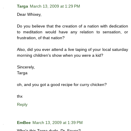
Targa
March 13, 2009 at 1:29 PM
Dear Whixey,
Do you believe that the creation of a nation with dedication
to meditation would have any relation to sensation, or
frustration, of that nation?
Also, did you ever attend a live taping of your local saturday
morning children's show when you were a kid?
Sincerely,
Targa
oh, and you got a good recipe for curry chicken?
thx
Reply
EmBee
March 13, 2009 at 1:39 PM
Who's this Targa dude, Dr. Seuss?