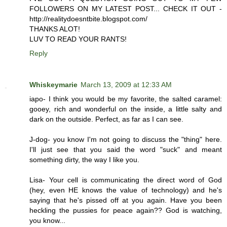
FOLLOWERS ON MY LATEST POST... CHECK IT OUT -
http://realitydoesntbite.blogspot.com/
THANKS ALOT!
LUV TO READ YOUR RANTS!
Reply
Whiskeymarie
March 13, 2009 at 12:33 AM
iapo- I think you would be my favorite, the salted caramel:
gooey, rich and wonderful on the inside, a little salty and
dark on the outside. Perfect, as far as I can see.
J-dog- you know I'm not going to discuss the "thing" here.
I'll just see that you said the word "suck" and meant
something dirty, the way I like you.
Lisa- Your cell is communicating the direct word of God
(hey, even HE knows the value of technology) and he's
saying that he's pissed off at you again. Have you been
heckling the pussies for peace again?? God is watching,
you know...