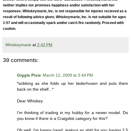
neither implies nor promises happiness and/or satisfaction with her
responses. Whiskeymarie, Inc. is not responsible for injuries recieved as a
result of following advice given. Whiskeymarie, Inc. is not suitable for ages
1-57 and will occasionally spark and/or catch fire randomly. Proceed with
caution.
Whiskeymarie
at
2:42 PM
39 comments:
Giggle Pixie
March 12, 2009 at 3:44 PM
*sobbing as she folds up her liederhosen and puts them
back on the shelf...*
Dear Whiskey:
I'm thinking of trading in my hubby for a newer model. Do
you know if there is a Craigslist category for this?
Oh well, I'm happy (read: jealous as shit) for you having 2.5