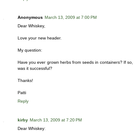
Anonymous
March 13, 2009 at 7:00 PM
Dear Whiskey,
Love your new header.
My question:
Have you ever grown herbs from seeds in containers? If so,
was it successful?
Thanks!
Patti
Reply
kirby
March 13, 2009 at 7:20 PM
Dear Whiskey: