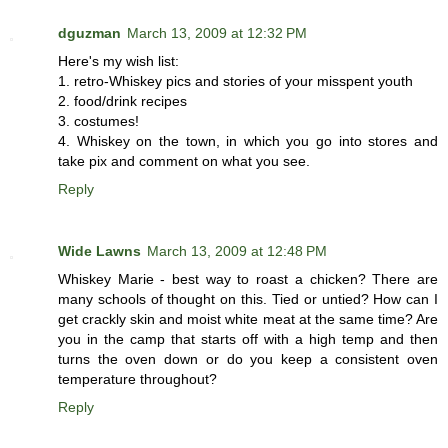
dguzman
March 13, 2009 at 12:32 PM
Here's my wish list:
1. retro-Whiskey pics and stories of your misspent youth
2. food/drink recipes
3. costumes!
4. Whiskey on the town, in which you go into stores and
take pix and comment on what you see.
Reply
Wide Lawns
March 13, 2009 at 12:48 PM
Whiskey Marie - best way to roast a chicken? There are
many schools of thought on this. Tied or untied? How can I
get crackly skin and moist white meat at the same time? Are
you in the camp that starts off with a high temp and then
turns the oven down or do you keep a consistent oven
temperature throughout?
Reply