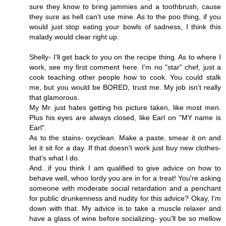
sure they know to bring jammies and a toothbrush, cause
they sure as hell can't use mine. As to the poo thing, if you
would just stop eating your bowls of sadness, I think this
malady would clear right up.
Shelly- I'll get back to you on the recipe thing. As to where I
work, see my first comment here. I'm no "star" chef, just a
cook teaching other people how to cook. You could stalk
me, but you would be BORED, trust me. My job isn't really
that glamorous.
My Mr. just hates getting his picture taken, like most men.
Plus his eyes are always closed, like Earl on "MY name is
Earl".
As to the stains- oxyclean. Make a paste, smear it on and
let it sit for a day. If that doesn't work just buy new clothes-
that's what I do.
And...if you think I am qualified to give advice on how to
behave well, whoo lordy you are in for a treat! You're asking
someone with moderate social retardation and a penchant
for public drunkenness and nudity for this advice? Okay, I'm
down with that. My advice is to take a muscle relaxer and
have a glass of wine before socializing- you'll be so mellow